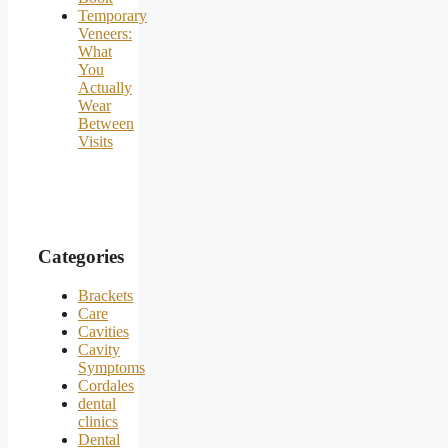
Temporary
Veneers:
What
You
Actually
Wear
Between
Visits
Categories
Brackets
Care
Cavities
Cavity
Symptoms
Cordales
dental
clinics
Dental