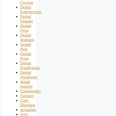
Crowns
Dental
Emergencies
Dental
Enamel
Dental
Floss
Dental
Implants
Dental
Pain
Dental
Posts
Dental
Prophylaxis
Dental
Prostheses
dental
tourism
Endodontics
Factures
Gum
Bleeding
invisalign
Jowl