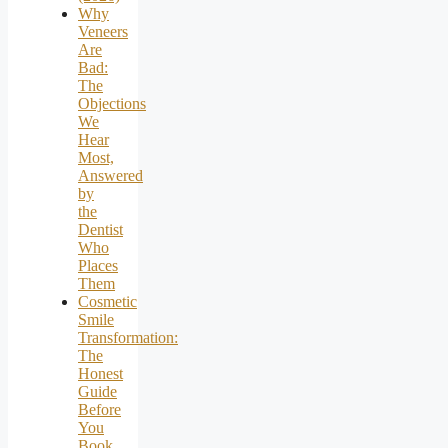
Why
Veneers
Are
Bad:
The
Objections
We
Hear
Most,
Answered
by
the
Dentist
Who
Places
Them
Cosmetic
Smile
Transformation:
The
Honest
Guide
Before
You
Book