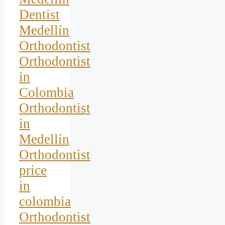
Dentist
Medellín
Orthodontist
Orthodontist
in
Colombia
Orthodontist
in
Medellín
Orthodontist
price
in
colombia
Orthodontist