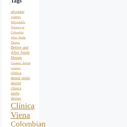
Tags
affordable
veneers
Affordable
Veneers in
Colombia
After Smile
Design
Before and
After Smile
Design
Ceramic dental
veneers
clinica
dental smile
design
clinica
smile
design
Clínica
Viena
Colombian