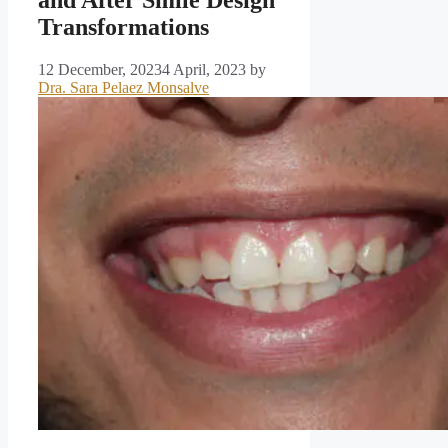
and After Smile Design
Transformations
12 December, 2023
4 April, 2023
by
Dra. Sara Pelaez Monsalve