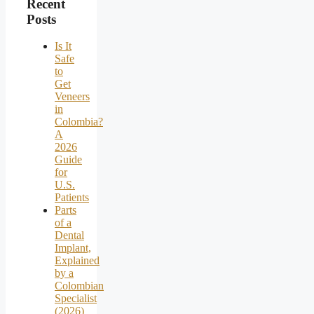
Recent
Posts
Is It
Safe
to
Get
Veneers
in
Colombia?
A
2026
Guide
for
U.S.
Patients
Parts
of a
Dental
Implant,
Explained
by a
Colombian
Specialist
(2026)