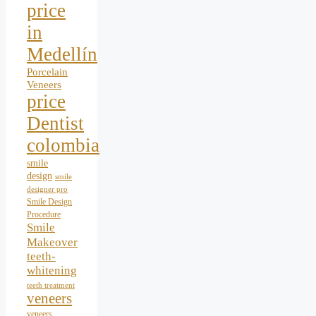
price
in
Medellín
Porcelain
Veneers
price
Dentist
colombia
smile
design
smile
designer pro
Smile Design
Procedure
Smile
Makeover
teeth-
whitening
teeth treatment
veneers
veneers