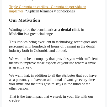
Triple Garantía en carillas · Garantía de por vida en
implantes.
*Aplican términos y condiciones
Our Motivation
Wanting to be the benchmark as a
dental clinic in
Medellín
is a great challenge.
This implies being excellent in technology, techniques and
personnel with hundreds of hours of training in the dental
industry both in Colombia and abroad.
We want to be a company that provides you with sufficient
means to improve those aspects of your life where a smile
is an entry key.
We want that, in addition to all the attributes that you have
as a person, you have an additional advantage every time
you smile and that this gesture stays in the mind of the
other person.
That is the true impact that we seek in your life with our
service.