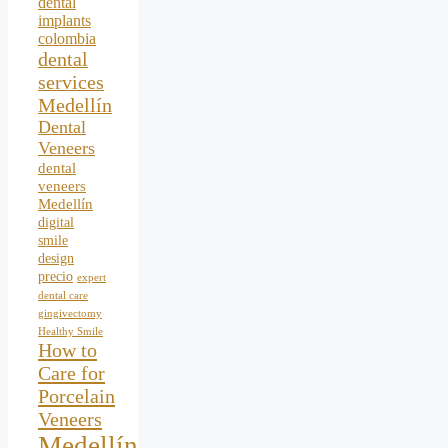
dental
implants
colombia
dental
services
Medellín
Dental
Veneers
dental
veneers
Medellín
digital
smile
design
precio
expert
dental care
gingivectomy
Healthy Smile
How to
Care for
Porcelain
Veneers
Medellín