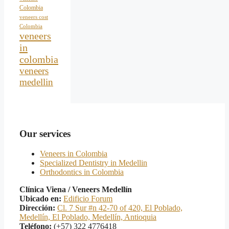
Colombia
veneers cost
Colombia
veneers
in
colombia
veneers
medellin
Our services
Veneers in Colombia
Specialized Dentistry in Medellin
Orthodontics in Colombia
Clínica Viena / Veneers Medellín
Ubicado en:
Edificio Forum
Dirección:
Cl. 7 Sur #n 42-70 of 420, El Poblado,
Medellín, El Poblado, Medellín, Antioquia
Teléfono:
(+57) 322 4776418