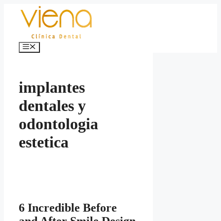
Skip
to
content
Menu
implantes
dentales y
odontologia
estetica
6 Incredible Before