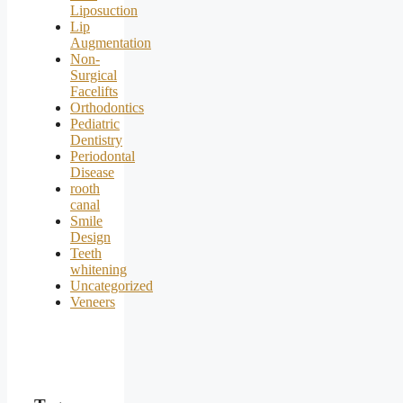
Liposuction
Lip
Augmentation
Non-
Surgical
Facelifts
Orthodontics
Pediatric
Dentistry
Periodontal
Disease
rooth
canal
Smile
Design
Teeth
whitening
Uncategorized
Veneers