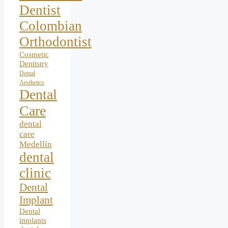
Dentist
Colombian
Orthodontist
Cosmetic
Dentistry
Dental
Aesthetics
Dental
Care
dental
care
Medellín
dental
clinic
Dental
Implant
Dental
implants