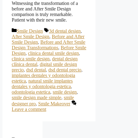
Witnessing the transformation of a
before and After Smile Design
comparison is truly remarkable.
Patient with their new smile.
Categories
Tags
Smile Design
3d dental design
,
After Smile Design
,
Before and After
Smile Design
,
Before and After Smile
Design Transformations
,
Before Smile
Design
,
clinica dental smile design
,
clinica smile design
,
dental design
clínica dental
,
digital smile design
precio
,
dsd dental
,
dsd dental precio
,
implantes dentales y odontologia
estetica
,
natural smile implantes
dentales y odontologia estetica
,
odontologia estetica
,
smile design
,
smile design made simple
,
smile
designer pro
,
Smile Makeover
Leave a comment