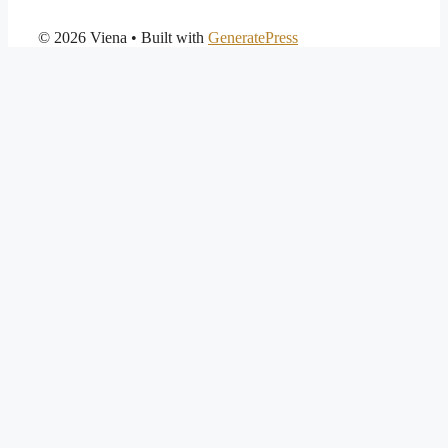
© 2026 Viena
• Built with
GeneratePress