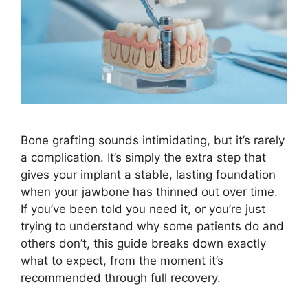
Bone grafting sounds intimidating, but it’s rarely
a complication. It’s simply the extra step that
gives your implant a stable, lasting foundation
when your jawbone has thinned out over time.
If you’ve been told you need it, or you’re just
trying to understand why some patients do and
others don’t, this guide breaks down exactly
what to expect, from the moment it’s
recommended through full recovery.