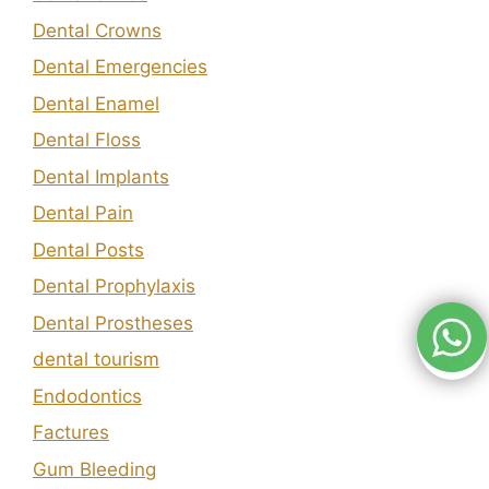
Dental Crowns
Dental Emergencies
Dental Enamel
Dental Floss
Dental Implants
Dental Pain
Dental Posts
Dental Prophylaxis
Dental Prostheses
dental tourism
Endodontics
Factures
Gum Bleeding