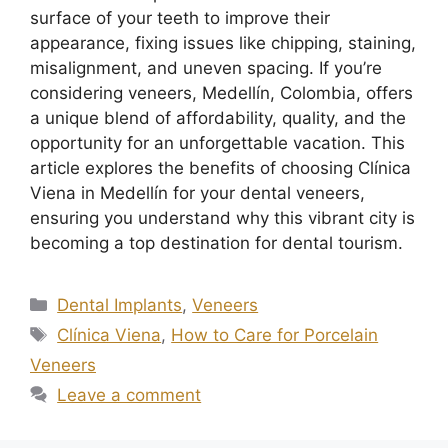
surface of your teeth to improve their
appearance, fixing issues like chipping, staining,
misalignment, and uneven spacing. If you’re
considering veneers, Medellín, Colombia, offers
a unique blend of affordability, quality, and the
opportunity for an unforgettable vacation. This
article explores the benefits of choosing Clínica
Viena in Medellín for your dental veneers,
ensuring you understand why this vibrant city is
becoming a top destination for dental tourism.
Dental Implants
,
Veneers
Clínica Viena
,
How to Care for Porcelain
Veneers
Leave a comment