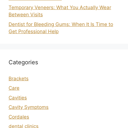
Temporary Veneers: What You Actually Wear
Between Visits
Dentist for Bleeding Gums: When It Is Time to
Get Professional Help
Categories
Brackets
Care
Cavities
Cavity Symptoms
Cordales
dental clinics