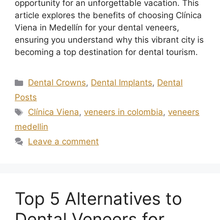
opportunity for an unforgettable vacation. This
article explores the benefits of choosing Clínica
Viena in Medellín for your dental veneers,
ensuring you understand why this vibrant city is
becoming a top destination for dental tourism.
Dental Crowns
,
Dental Implants
,
Dental
Posts
Clínica Viena
,
veneers in colombia
,
veneers
medellin
Leave a comment
Top 5 Alternatives to
Dental Veneers for