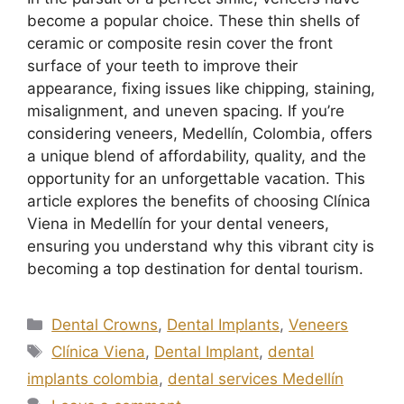
become a popular choice. These thin shells of
ceramic or composite resin cover the front
surface of your teeth to improve their
appearance, fixing issues like chipping, staining,
misalignment, and uneven spacing. If you’re
considering veneers, Medellín, Colombia, offers
a unique blend of affordability, quality, and the
opportunity for an unforgettable vacation. This
article explores the benefits of choosing Clínica
Viena in Medellín for your dental veneers,
ensuring you understand why this vibrant city is
becoming a top destination for dental tourism.
Dental Crowns
,
Dental Implants
,
Veneers
Clínica Viena
,
Dental Implant
,
dental
implants colombia
,
dental services Medellín