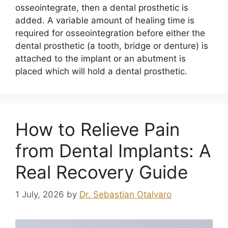
osseointegrate, then a dental prosthetic is
added. A variable amount of healing time is
required for osseointegration before either the
dental prosthetic (a tooth, bridge or denture) is
attached to the implant or an abutment is
placed which will hold a dental prosthetic.
How to Relieve Pain
from Dental Implants: A
Real Recovery Guide
1 July, 2026
by
Dr. Sebastian Otalvaro