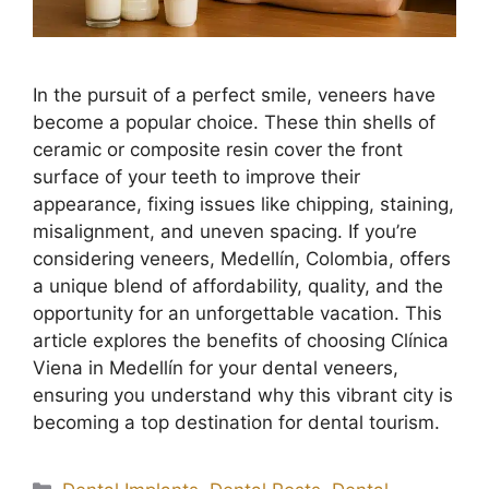
In the pursuit of a perfect smile, veneers have
become a popular choice. These thin shells of
ceramic or composite resin cover the front
surface of your teeth to improve their
appearance, fixing issues like chipping, staining,
misalignment, and uneven spacing. If you’re
considering veneers, Medellín, Colombia, offers
a unique blend of affordability, quality, and the
opportunity for an unforgettable vacation. This
article explores the benefits of choosing Clínica
Viena in Medellín for your dental veneers,
ensuring you understand why this vibrant city is
becoming a top destination for dental tourism.