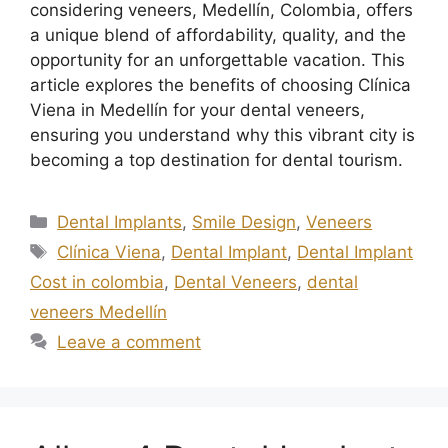
considering veneers, Medellín, Colombia, offers
a unique blend of affordability, quality, and the
opportunity for an unforgettable vacation. This
article explores the benefits of choosing Clínica
Viena in Medellín for your dental veneers,
ensuring you understand why this vibrant city is
becoming a top destination for dental tourism.
Dental Implants
,
Smile Design
,
Veneers
Clínica Viena
,
Dental Implant
,
Dental Implant
Cost in colombia
,
Dental Veneers
,
dental
veneers Medellín
Leave a comment