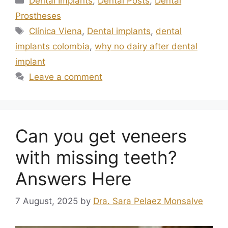
Dental Implants
,
Dental Posts
,
Dental
Prostheses
Clínica Viena
,
Dental implants
,
dental
implants colombia
,
why no dairy after dental
implant
Leave a comment
Can you get veneers
with missing teeth?
Answers Here
7 August, 2025
by
Dra. Sara Pelaez Monsalve