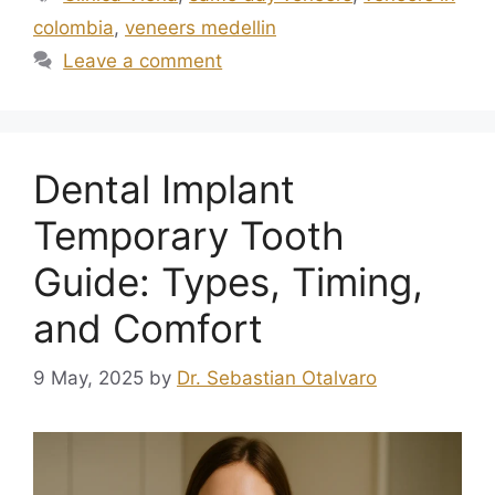
colombia
,
veneers medellin
Leave a comment
Dental Implant
Temporary Tooth
Guide: Types, Timing,
and Comfort
9 May, 2025
by
Dr. Sebastian Otalvaro