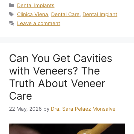
Dental Implants
Clínica Viena
,
Dental Care
,
Dental Implant
Leave a comment
Can You Get Cavities
with Veneers? The
Truth About Veneer
Care
22 May, 2026
by
Dra. Sara Pelaez Monsalve