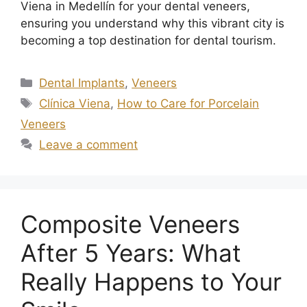
Viena in Medellín for your dental veneers,
ensuring you understand why this vibrant city is
becoming a top destination for dental tourism.
Dental Implants
,
Veneers
Clínica Viena
,
How to Care for Porcelain
Veneers
Leave a comment
Composite Veneers
After 5 Years: What
Really Happens to Your