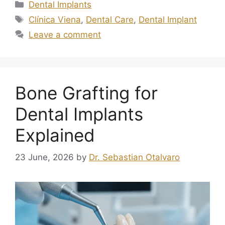
Dental Implants
Clínica Viena
,
Dental Care
,
Dental Implant
Leave a comment
Bone Grafting for
Dental Implants
Explained
23 June, 2026
by
Dr. Sebastian Otalvaro