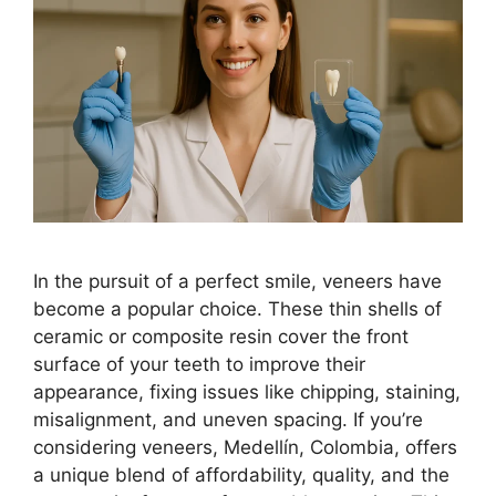
In the pursuit of a perfect smile, veneers have
become a popular choice. These thin shells of
ceramic or composite resin cover the front
surface of your teeth to improve their
appearance, fixing issues like chipping, staining,
misalignment, and uneven spacing. If you’re
considering veneers, Medellín, Colombia, offers
a unique blend of affordability, quality, and the