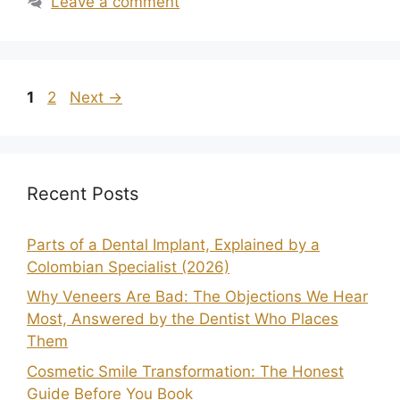
Leave a comment
1
2
Next
→
Recent Posts
Parts of a Dental Implant, Explained by a
Colombian Specialist (2026)
Why Veneers Are Bad: The Objections We Hear
Most, Answered by the Dentist Who Places
Them
Cosmetic Smile Transformation: The Honest
Guide Before You Book