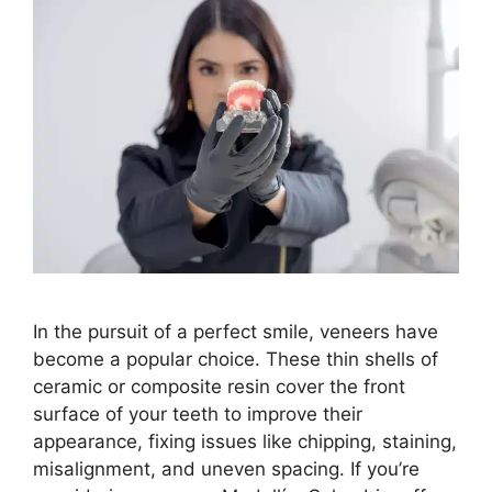
In the pursuit of a perfect smile, veneers have
become a popular choice. These thin shells of
ceramic or composite resin cover the front
surface of your teeth to improve their
appearance, fixing issues like chipping, staining,
misalignment, and uneven spacing. If you’re