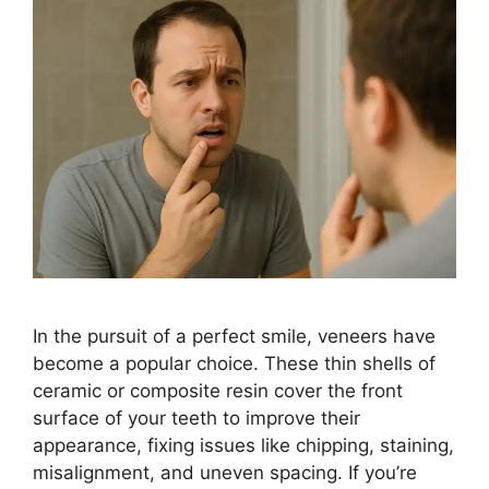
In the pursuit of a perfect smile, veneers have
become a popular choice. These thin shells of
ceramic or composite resin cover the front
surface of your teeth to improve their
appearance, fixing issues like chipping, staining,
misalignment, and uneven spacing. If you’re