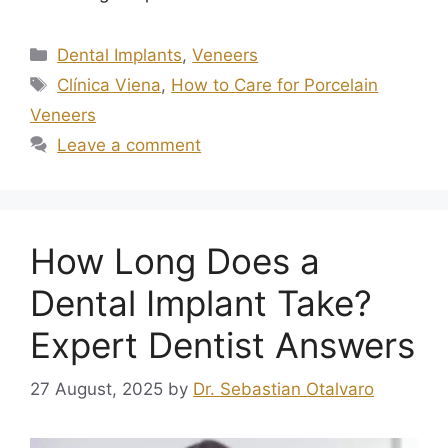
Dental Implants
,
Veneers
Clínica Viena
,
How to Care for Porcelain
Veneers
Leave a comment
How Long Does a
Dental Implant Take?
Expert Dentist Answers
27 August, 2025
by
Dr. Sebastian Otalvaro