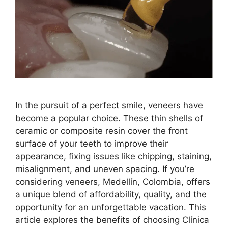
In the pursuit of a perfect smile, veneers have
become a popular choice. These thin shells of
ceramic or composite resin cover the front
surface of your teeth to improve their
appearance, fixing issues like chipping, staining,
misalignment, and uneven spacing. If you’re
considering veneers, Medellín, Colombia, offers
a unique blend of affordability, quality, and the
opportunity for an unforgettable vacation. This
article explores the benefits of choosing Clínica