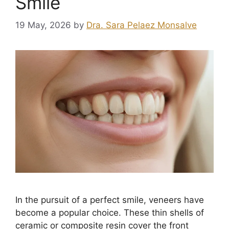
Smile
19 May, 2026
by
Dra. Sara Pelaez Monsalve
In the pursuit of a perfect smile, veneers have
become a popular choice. These thin shells of
ceramic or composite resin cover the front