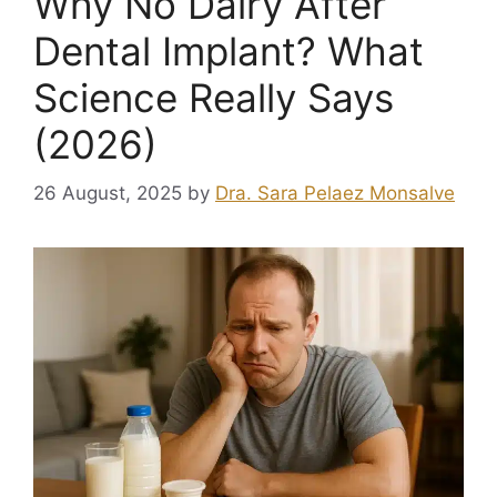
Why No Dairy After
Dental Implant? What
Science Really Says
(2026)
26 August, 2025
by
Dra. Sara Pelaez Monsalve