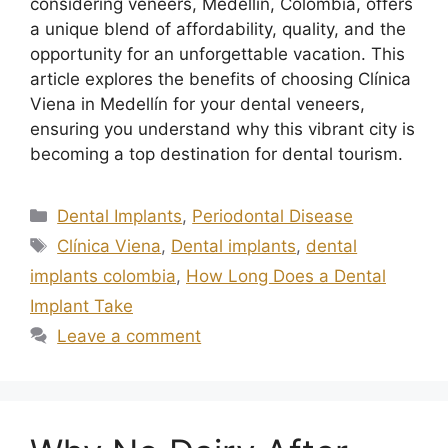
considering veneers, Medellín, Colombia, offers
a unique blend of affordability, quality, and the
opportunity for an unforgettable vacation. This
article explores the benefits of choosing Clínica
Viena in Medellín for your dental veneers,
ensuring you understand why this vibrant city is
becoming a top destination for dental tourism.
Dental Implants
,
Periodontal Disease
Clínica Viena
,
Dental implants
,
dental
implants colombia
,
How Long Does a Dental
Implant Take
Leave a comment