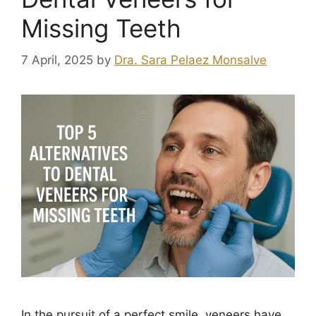
Missing Teeth
7 April, 2025
by
Dra. Sara Pelaez Monsalve
In the pursuit of a perfect smile, veneers have