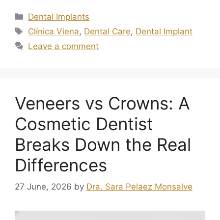
Dental Implants
Clínica Viena
,
Dental Care
,
Dental Implant
Leave a comment
Veneers vs Crowns: A
Cosmetic Dentist
Breaks Down the Real
Differences
27 June, 2026
by
Dra. Sara Pelaez Monsalve