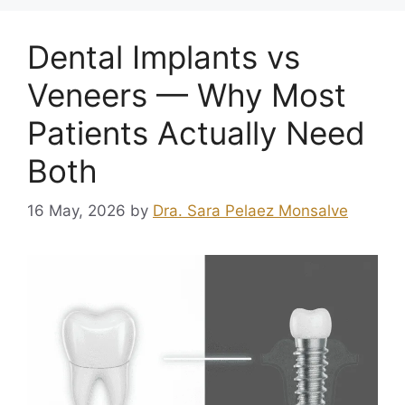
Dental Implants vs
Veneers — Why Most
Patients Actually Need
Both
16 May, 2026
by
Dra. Sara Pelaez Monsalve