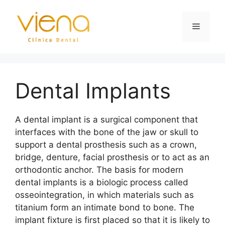
Dental Implants
A dental implant is a surgical component that
interfaces with the bone of the jaw or skull to
support a dental prosthesis such as a crown,
bridge, denture, facial prosthesis or to act as an
orthodontic anchor. The basis for modern
dental implants is a biologic process called
osseointegration, in which materials such as
titanium form an intimate bond to bone. The
implant fixture is first placed so that it is likely to