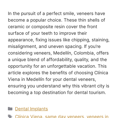
In the pursuit of a perfect smile, veneers have
become a popular choice. These thin shells of
ceramic or composite resin cover the front
surface of your teeth to improve their
appearance, fixing issues like chipping, staining,
misalignment, and uneven spacing. If you’re
considering veneers, Medellín, Colombia, offers
a unique blend of affordability, quality, and the
opportunity for an unforgettable vacation. This
article explores the benefits of choosing Clínica
Viena in Medellín for your dental veneers,
ensuring you understand why this vibrant city is
becoming a top destination for dental tourism.
Dental Implants
Clínica Viena
,
same day veneers
,
veneers in