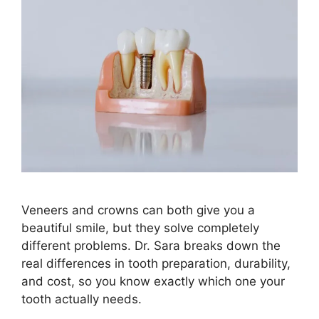
Veneers and crowns can both give you a
beautiful smile, but they solve completely
different problems. Dr. Sara breaks down the
real differences in tooth preparation, durability,
and cost, so you know exactly which one your
tooth actually needs.