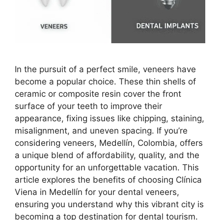
In the pursuit of a perfect smile, veneers have
become a popular choice. These thin shells of
ceramic or composite resin cover the front
surface of your teeth to improve their
appearance, fixing issues like chipping, staining,
misalignment, and uneven spacing. If you’re
considering veneers, Medellín, Colombia, offers
a unique blend of affordability, quality, and the
opportunity for an unforgettable vacation. This
article explores the benefits of choosing Clínica
Viena in Medellín for your dental veneers,
ensuring you understand why this vibrant city is
becoming a top destination for dental tourism.