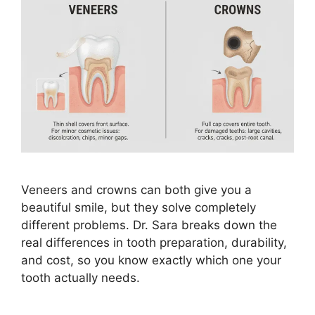
Veneers and crowns can both give you a
beautiful smile, but they solve completely
different problems. Dr. Sara breaks down the
real differences in tooth preparation, durability,
and cost, so you know exactly which one your
tooth actually needs.