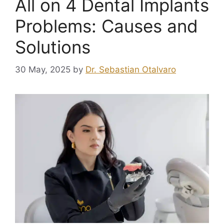
All on 4 Dental Implants
Problems: Causes and
Solutions
30 May, 2025
by
Dr. Sebastian Otalvaro