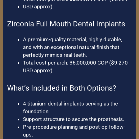
USD approx).
Zirconia Full Mouth Dental Implants
A premium-quality material, highly durable,
and with an exceptional natural finish that
perfectly mimics real teeth.
Total cost per arch: 36,000,000 COP ($9.270
USD approx).
What’s Included in Both Options?
4 titanium dental implants serving as the
foundation.
Support structure to secure the prosthesis.
Pre-procedure planning and post-op follow-
ups.