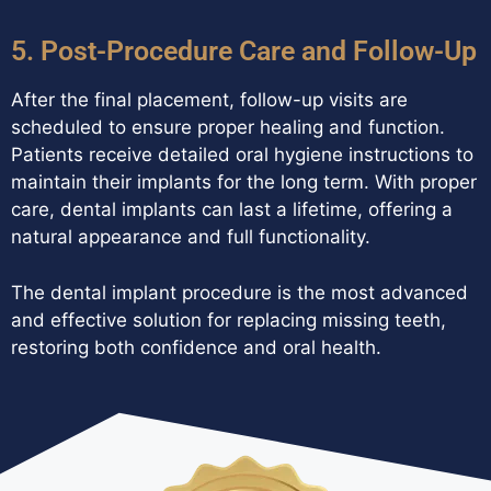
5. Post-Procedure Care and Follow-Up
After the final placement, follow-up visits are
scheduled to ensure proper healing and function.
Patients receive detailed oral hygiene instructions to
maintain their implants for the long term. With proper
care, dental implants can last a lifetime, offering a
natural appearance and full functionality.
The dental implant procedure is the most advanced
and effective solution for replacing missing teeth,
restoring both confidence and oral health.