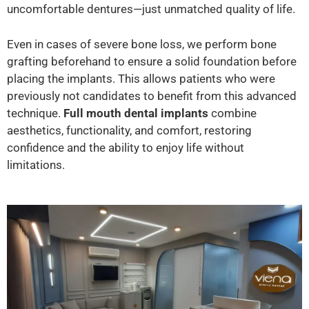
uncomfortable dentures—just unmatched quality of life.
Even in cases of severe bone loss, we perform bone
grafting beforehand to ensure a solid foundation before
placing the implants. This allows patients who were
previously not candidates to benefit from this advanced
technique.
Full mouth dental implants
combine
aesthetics, functionality, and comfort, restoring
confidence and the ability to enjoy life without
limitations.