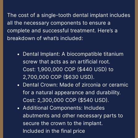
The cost of a single-tooth dental implant includes
all the necessary components to ensure a
complete and successful treatment. Here’s a
breakdown of what’s included:
Dental Implant: A biocompatible titanium
screw that acts as an artificial root.
Cost: 1,900,000 COP ($440 USD) to
2,700,000 COP ($630 USD).
Dental Crown: Made of zirconia or ceramic
for a natural appearance and durability.
Cost: 2,300,000 COP ($540 USD).
Additional Components: Includes
abutments and other necessary parts to
secure the crown to the implant.
Included in the final price