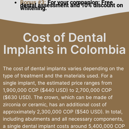
Bonus #3:
For your companion: Free
dental assessment and 10% discount on
whitening.
Cost of Dental
Implants in Colombia
The cost of dental implants varies depending on the
type of treatment and the materials used. For a
single implant, the estimated price ranges from
1,900,000 COP ($440 USD) to 2,700,000 COP
($630 USD). The crown, which can be made of
zirconia or ceramic, has an additional cost of
approximately 2,300,000 COP ($540 USD). In total,
including abutments and all necessary components,
a single dental implant costs around 5,400,000 COP