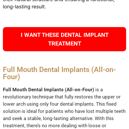
long-lasting result.
I WANT THESE DENTAL IMPLANT
TREATMENT
Full Mouth Dental Implants (All-on-
Four)
Full Mouth Dental Implants (All-on-Four)
is a
revolutionary technique that fully restores the upper or
lower arch using only four dental implants. This fixed
solution is ideal for patients who have lost multiple teeth
and seek a stable, long-lasting alternative. With this
treatment, there’s no more dealing with loose or