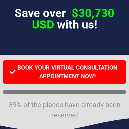
Save over
$30,730
USD
with us!
BOOK YOUR VIRTUAL CONSULTATION
APPOINTMENT NOW!
89% of the places have already been
reserved