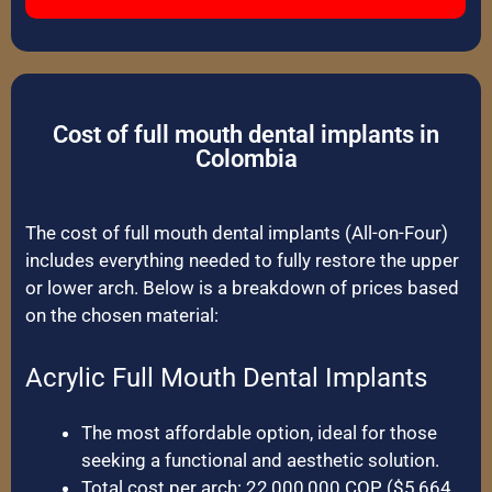
Cost of full mouth dental implants in
Colombia
The cost of full mouth dental implants (All-on-Four)
includes everything needed to fully restore the upper
or lower arch. Below is a breakdown of prices based
on the chosen material:
Acrylic Full Mouth Dental Implants
The most affordable option, ideal for those
seeking a functional and aesthetic solution.
Total cost per arch: 22,000,000 COP ($5,664