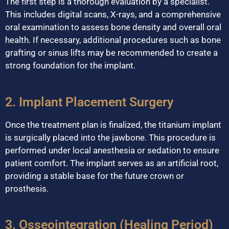
The first step is a thorough evaluation by a specialist.
This includes digital scans, X-rays, and a comprehensive
oral examination to assess bone density and overall oral
health. If necessary, additional procedures such as bone
grafting or sinus lifts may be recommended to create a
strong foundation for the implant.
2. Implant Placement Surgery
Once the treatment plan is finalized, the titanium implant
is surgically placed into the jawbone. This procedure is
performed under local anesthesia or sedation to ensure
patient comfort. The implant serves as an artificial root,
providing a stable base for the future crown or
prosthesis.
3. Osseointegration (Healing Period)