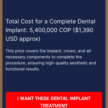
Total Cost for a Complete Dental
Implant: 5,400,000 COP ($1,390
USD approx)
This price covers the implant, crown, and all
necessary components to complete the
procedure, ensuring high-quality aesthetic and
functional results.
I WANT THESE DENTAL IMPLANT
TREATMENT