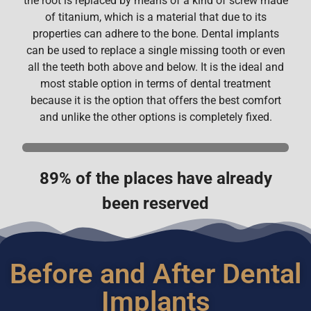
the root is replaced by means of a kind of screw made
of titanium, which is a material that due to its
properties can adhere to the bone. Dental implants
can be used to replace a single missing tooth or even
all the teeth both above and below. It is the ideal and
most stable option in terms of dental treatment
because it is the option that offers the best comfort
and unlike the other options is completely fixed.
89% of the places have already
been reserved
Before and After Dental
Implants