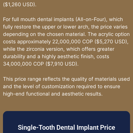
($1,260 USD).
For full mouth dental implants (All-on-Four), which
fully restore the upper or lower arch, the price varies
depending on the chosen material. The acrylic option
costs approximately 22,000,000 COP ($5,270 USD),
while the zirconia version, which offers greater
durability and a highly aesthetic finish, costs
34,000,000 COP ($7,910 USD).
This price range reflects the quality of materials used
and the level of customization required to ensure
high-end functional and aesthetic results.
Single-Tooth Dental Implant Price