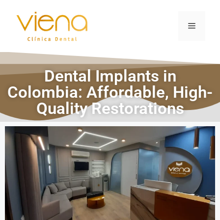
Dental Implants in
Colombia: Affordable, High-
Quality Restorations