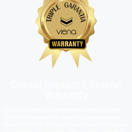
Dental Implant Lifetime
Warranty
At Clínica Viena, our dental implant devices come
with a lifetime warranty, ensuring your long-term
peace of mind. If an implant ever loosens or requires
adjustments, you will only need to cover additional