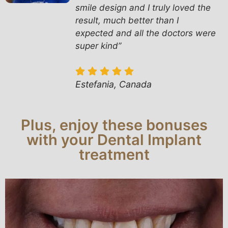
smile design and I truly loved the
result, much better than I
expected and all the doctors were
super kind”
Estefania, Canada
Plus, enjoy these bonuses
with your Dental Implant
treatment