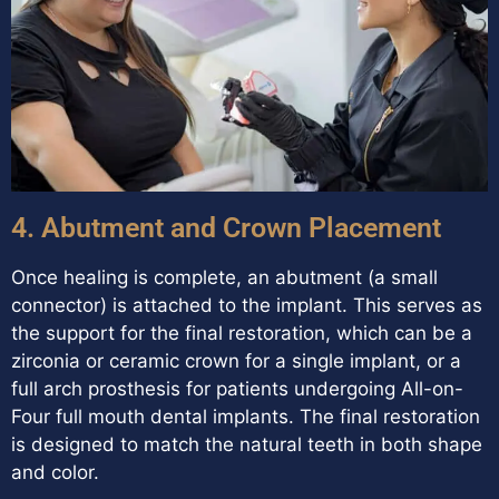
4. Abutment and Crown Placement
Once healing is complete, an abutment (a small
connector) is attached to the implant. This serves as
the support for the final restoration, which can be a
zirconia or ceramic crown for a single implant, or a
full arch prosthesis for patients undergoing All-on-
Four full mouth dental implants. The final restoration
is designed to match the natural teeth in both shape
and color.