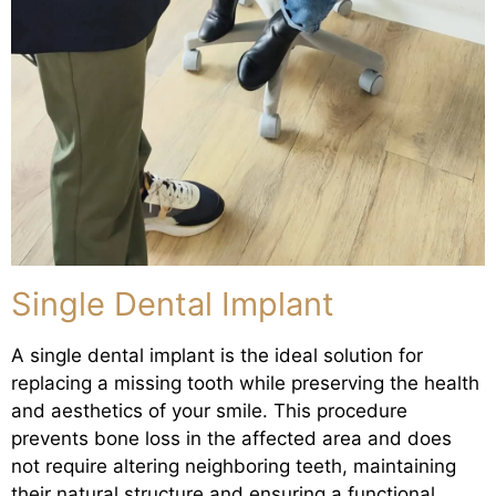
Single Dental Implant
A single dental implant is the ideal solution for
replacing a missing tooth while preserving the health
and aesthetics of your smile. This procedure
prevents bone loss in the affected area and does
not require altering neighboring teeth, maintaining
their natural structure and ensuring a functional,