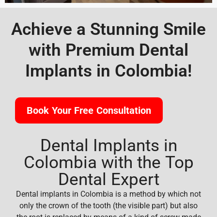
Achieve a Stunning Smile
with Premium Dental
Implants in Colombia!
Book Your Free Consultation
Dental Implants in
Colombia with the Top
Dental Expert
Dental implants in Colombia is a method by which not
only the crown of the tooth (the visible part) but also