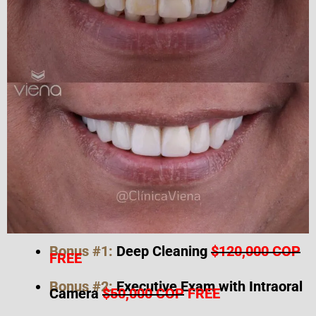
Bonus #1:
Deep Cleaning
$120,000 COP
FREE
Bonus #2:
Executive Exam with Intraoral
Camera
$50,000 COP
FREE