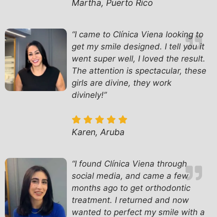
Martha, Puerto Rico
“I came to Clínica Viena looking to
get my smile designed. I tell you it
went super well, I loved the result.
The attention is spectacular, these
girls are divine, they work
divinely!”
Karen, Aruba
“I found Clínica Viena through
social media, and came a few
months ago to get orthodontic
treatment. I returned and now
wanted to perfect my smile with a