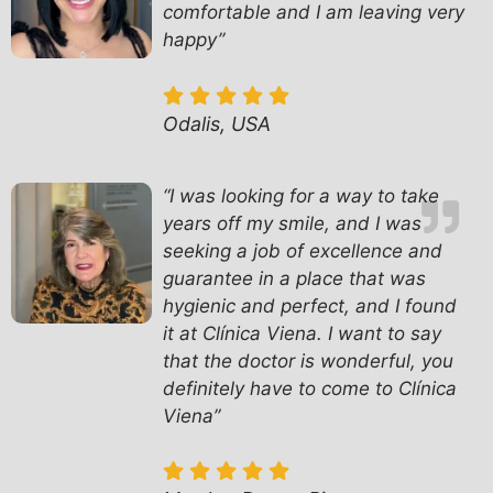
comfortable and I am leaving very
happy”
Odalis, USA
“
I was looking for a way to take
years off my smile, and I was
seeking a job of excellence and
guarantee in a place that was
hygienic and perfect, and I found
it at Clínica Viena. I want to say
that the doctor is wonderful, you
definitely have to come to Clínica
Viena”