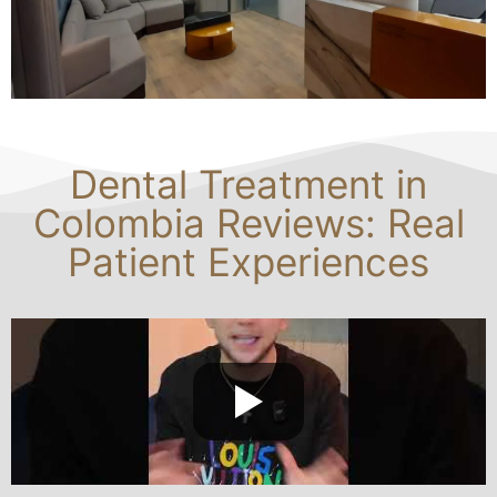
Dental Treatment in
Colombia Reviews: Real
Patient Experiences