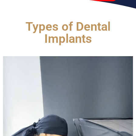
Types of Dental
Implants