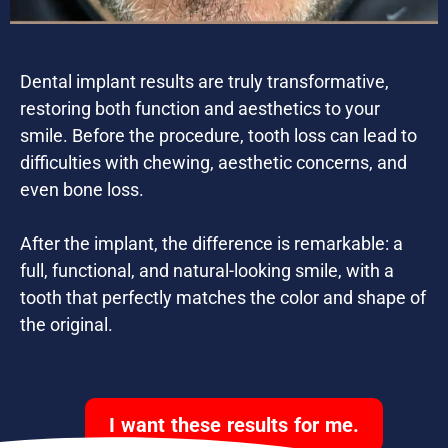
Dental implant results are truly transformative,
restoring both function and aesthetics to your
smile. Before the procedure, tooth loss can lead to
difficulties with chewing, aesthetic concerns, and
even bone loss.
After the implant, the difference is remarkable: a
full, functional, and natural-looking smile, with a
tooth that perfectly matches the color and shape of
the original.
I want these results for me.