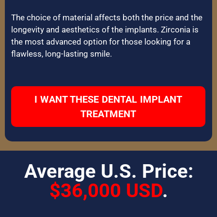
The choice of material affects both the price and the
longevity and aesthetics of the implants. Zirconia is
the most advanced option for those looking for a
flawless, long-lasting smile.
I WANT THESE DENTAL IMPLANT
TREATMENT
Average U.S. Price:
$36,000 USD
.