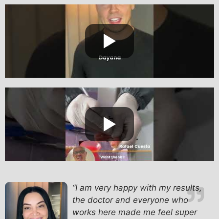
“I am very happy with my results,
the doctor and everyone who
works here made me feel super