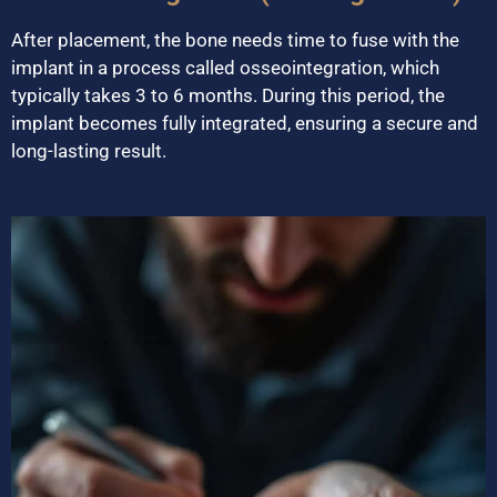
After placement, the bone needs time to fuse with the
implant in a process called osseointegration, which
typically takes 3 to 6 months. During this period, the
implant becomes fully integrated, ensuring a secure and
long-lasting result.