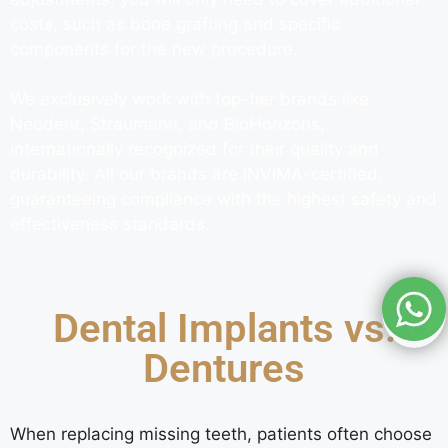
costs, such as bone grafting and specific
components for the new procedure.
We exclusively work with top-tier brands like
Neodent, Straumann, and BioHorizons,
internationally recognized for their quality and
durability. All our brands are INVIMA-certified,
guaranteeing compliance with the highest safety and
effectiveness standards.
Dental Implants vs.
Dentures
When replacing missing teeth, patients often choose