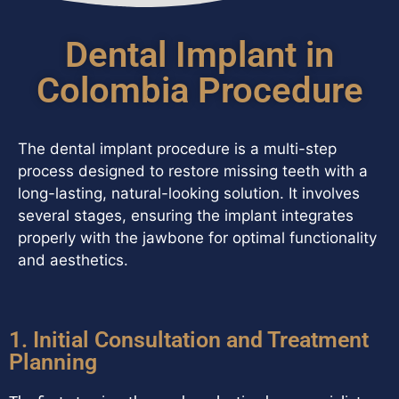
Dental Implant in
Colombia Procedure
The dental implant procedure is a multi-step
process designed to restore missing teeth with a
long-lasting, natural-looking solution. It involves
several stages, ensuring the implant integrates
properly with the jawbone for optimal functionality
and aesthetics.
1. Initial Consultation and Treatment
Planning