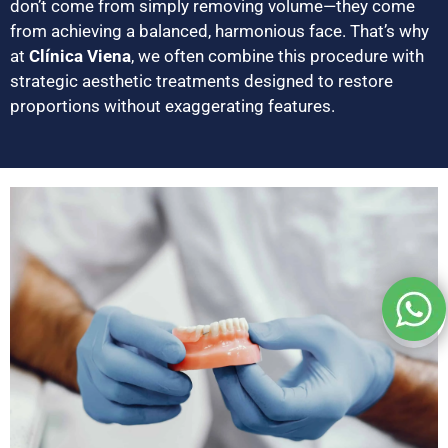
don’t come from simply removing volume—they come
from achieving a balanced, harmonious face. That’s why
at
Clínica Viena
, we often combine this procedure with
strategic aesthetic treatments designed to restore
proportions without exaggerating features.