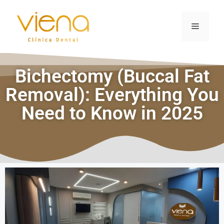
Bichectomy (Buccal Fat
Removal): Everything You
Need to Know in 2025