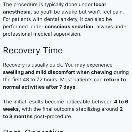
The procedure is typically done under
local
anesthesia
, so you’ll be awake but won’t feel pain.
For patients with dental anxiety, it can also be
performed under
conscious sedation
, always under
professional medical supervision.
Recovery Time
Recovery is usually quick. You may experience
swelling and mild discomfort when chewing
during
the first 48 to 72 hours. Most patients can
return to
normal activities after 7 days
.
The initial results become noticeable between
4 to 6
weeks
, with the final outcome stabilizing around
2
to 3 months
post-procedure.