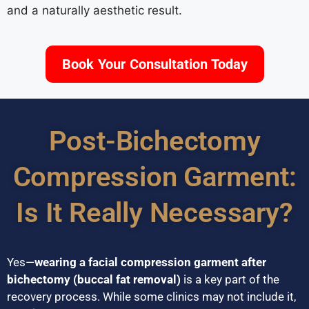
and a naturally aesthetic result.
Book Your Consultation Today
Post-Bichectomy
Compression Garment:
Is It Really Necessary?
Yes—
wearing a facial compression garment after
bichectomy (buccal fat removal)
is a key part of the
recovery process. While some clinics may not include it,