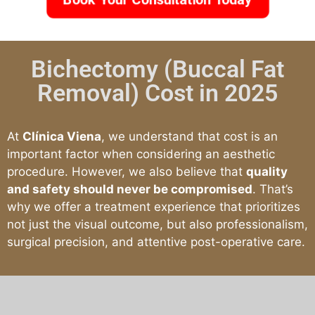
Bichectomy (Buccal Fat
Removal) Cost in 2025
At
Clínica Viena
, we understand that cost is an
important factor when considering an aesthetic
procedure. However, we also believe that
quality
and safety should never be compromised
. That’s
why we offer a treatment experience that prioritizes
not just the visual outcome, but also professionalism,
surgical precision, and attentive post-operative care.