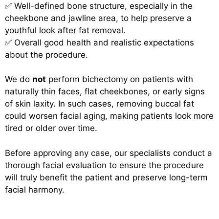
✅ Well-defined bone structure, especially in the
cheekbone and jawline area, to help preserve a
youthful look after fat removal.
✅ Overall good health and realistic expectations
about the procedure.
We do
not
perform bichectomy on patients with
naturally thin faces, flat cheekbones, or early signs
of skin laxity. In such cases, removing buccal fat
could worsen facial aging, making patients look more
tired or older over time.
Before approving any case, our specialists conduct a
thorough facial evaluation to ensure the procedure
will truly benefit the patient and preserve long-term
facial harmony.