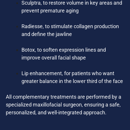
Sculptra, to restore volume in key areas and
prevent premature aging
Radiesse, to stimulate collagen production
and define the jawline
Botox, to soften expression lines and
improve overall facial shape
Lip enhancement, for patients who want
greater balance in the lower third of the face
All complementary treatments are performed by a
specialized maxillofacial surgeon, ensuring a safe,
personalized, and well-integrated approach.