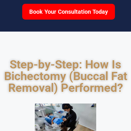
Book Your Consultation Today
Step-by-Step: How Is
Bichectomy (Buccal Fat
Removal) Performed?