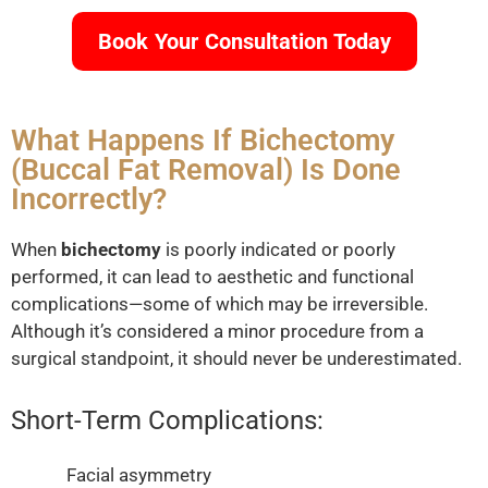
Book Your Consultation Today
What Happens If Bichectomy
(Buccal Fat Removal) Is Done
Incorrectly?
When
bichectomy
is poorly indicated or poorly
performed, it can lead to aesthetic and functional
complications—some of which may be irreversible.
Although it’s considered a minor procedure from a
surgical standpoint, it should never be underestimated.
Short-Term Complications:
Facial asymmetry