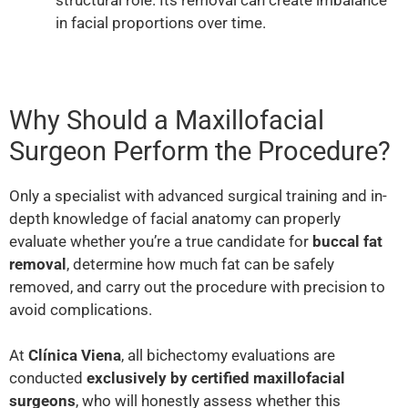
in facial proportions over time.
Why Should a Maxillofacial
Surgeon Perform the Procedure?
Only a specialist with advanced surgical training and in-
depth knowledge of facial anatomy can properly
evaluate whether you’re a true candidate for
buccal fat
removal
, determine how much fat can be safely
removed, and carry out the procedure with precision to
avoid complications.
At
Clínica Viena
, all bichectomy evaluations are
conducted
exclusively by certified maxillofacial
surgeons
, who will honestly assess whether this