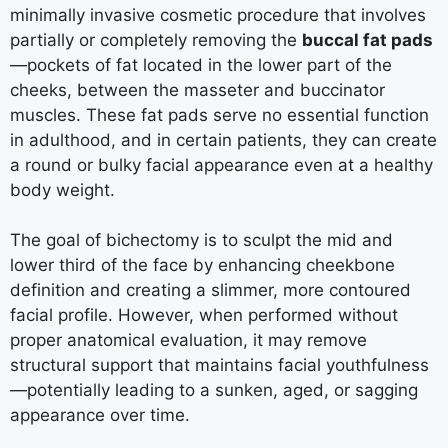
minimally invasive cosmetic procedure that involves
partially or completely removing the
buccal fat pads
—pockets of fat located in the lower part of the
cheeks, between the masseter and buccinator
muscles. These fat pads serve no essential function
in adulthood, and in certain patients, they can create
a round or bulky facial appearance even at a healthy
body weight.
The goal of bichectomy is to sculpt the mid and
lower third of the face by enhancing cheekbone
definition and creating a slimmer, more contoured
facial profile. However, when performed without
proper anatomical evaluation, it may remove
structural support that maintains facial youthfulness
—potentially leading to a sunken, aged, or sagging
appearance over time.