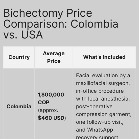
Bichectomy Price
Comparison: Colombia
vs. USA
Average
Country
What’s Included
Price
Facial evaluation by a
maxillofacial surgeon,
in-office procedure
1,800,000
with local anesthesia,
COP
Colombia
post-operative
(approx.
compression garment,
$460 USD
)
one follow-up visit,
and WhatsApp
recovery support.