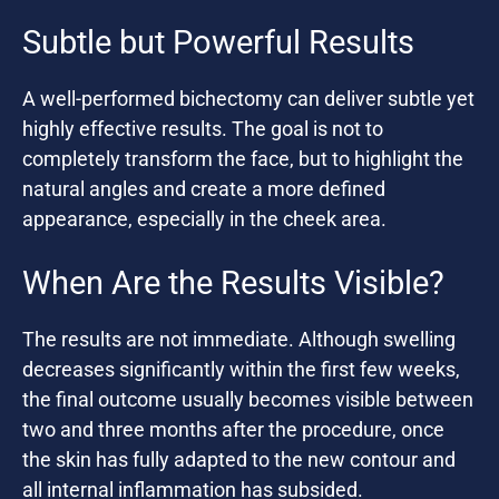
Subtle but Powerful Results
A well-performed bichectomy can deliver subtle yet
highly effective results. The goal is not to
completely transform the face, but to highlight the
natural angles and create a more defined
appearance, especially in the cheek area.
When Are the Results Visible?
The results are not immediate. Although swelling
decreases significantly within the first few weeks,
the final outcome usually becomes visible between
two and three months after the procedure, once
the skin has fully adapted to the new contour and
all internal inflammation has subsided.