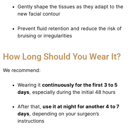
Gently shape the tissues as they adapt to the
new facial contour
Prevent fluid retention and reduce the risk of
bruising or irregularities
How Long Should You Wear It?
We recommend:
Wearing it
continuously for the first 3 to 5
days
, especially during the initial 48 hours
After that,
use it at night for another 4 to 7
days
, depending on your surgeon’s
instructions