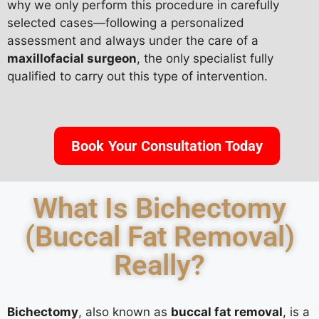
why we only perform this procedure in carefully
selected cases—following a personalized
assessment and always under the care of a
maxillofacial surgeon
, the only specialist fully
qualified to carry out this type of intervention.
Book Your Consultation Today
What Is Bichectomy
(Buccal Fat Removal)
Really?
Bichectomy
, also known as
buccal fat removal
, is a