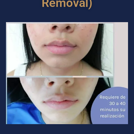
Removal)