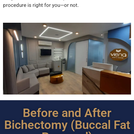
procedure is right for you—or not.
Before and After
Bichectomy (Buccal Fat