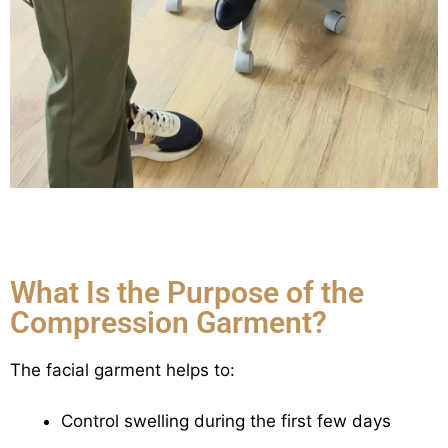
What Is the Purpose of the
Compression Garment?
The facial garment helps to:
Control swelling during the first few days