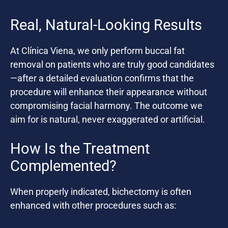
Real, Natural-Looking Results
At Clínica Viena, we only perform buccal fat
removal on patients who are truly good candidates
—after a detailed evaluation confirms that the
procedure will enhance their appearance without
compromising facial harmony. The outcome we
aim for is natural, never exaggerated or artificial.
How Is the Treatment
Complemented?
When properly indicated, bichectomy is often
enhanced with other procedures such as: