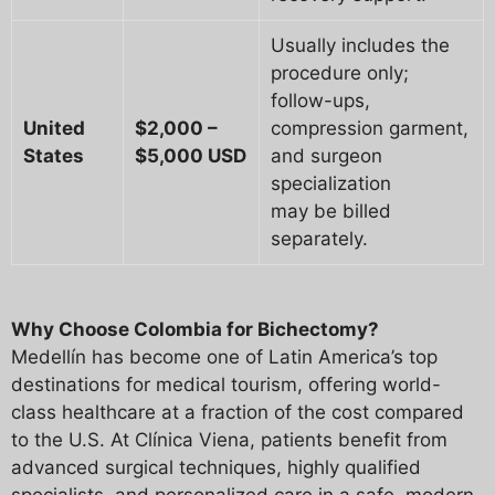
Usually includes the
procedure only;
follow-ups,
United
$2,000 –
compression garment,
States
$5,000 USD
and surgeon
specialization
may be billed
separately.
Why Choose Colombia for Bichectomy?
Medellín has become one of Latin America’s top
destinations for medical tourism, offering world-
class healthcare at a fraction of the cost compared
to the U.S. At Clínica Viena, patients benefit from
advanced surgical techniques, highly qualified
specialists, and personalized care in a safe, modern