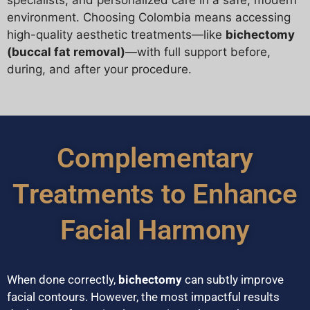
environment. Choosing Colombia means accessing
high-quality aesthetic treatments—like
bichectomy
(buccal fat removal)
—with full support before,
during, and after your procedure.
Complementary
Treatments to Enhance
Facial Harmony
When done correctly,
bichectomy
can subtly improve
facial contours. However, the most impactful results