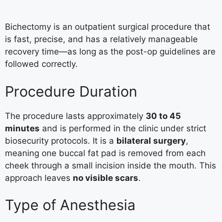
Bichectomy is an outpatient surgical procedure that
is fast, precise, and has a relatively manageable
recovery time—as long as the post-op guidelines are
followed correctly.
Procedure Duration
The procedure lasts approximately
30 to 45
minutes
and is performed in the clinic under strict
biosecurity protocols. It is a
bilateral surgery
,
meaning one buccal fat pad is removed from each
cheek through a small incision inside the mouth. This
approach leaves
no visible scars
.
Type of Anesthesia