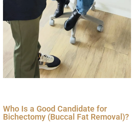
Who Is a Good Candidate for
Bichectomy (Buccal Fat Removal)?