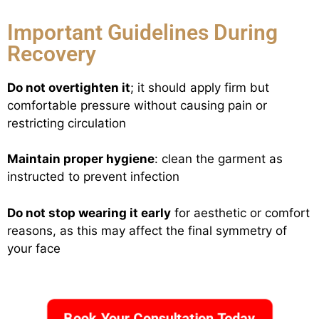
Important Guidelines During
Recovery
Do not overtighten it
; it should apply firm but
comfortable pressure without causing pain or
restricting circulation
Maintain proper hygiene
: clean the garment as
instructed to prevent infection
Do not stop wearing it early
for aesthetic or comfort
reasons, as this may affect the final symmetry of
your face
Book Your Consultation Today