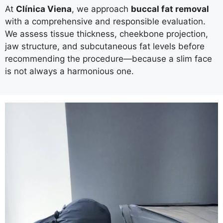
At
Clínica Viena
, we approach
buccal fat removal
with a comprehensive and responsible evaluation.
We assess tissue thickness, cheekbone projection,
jaw structure, and subcutaneous fat levels before
recommending the procedure—because a slim face
is not always a harmonious one.