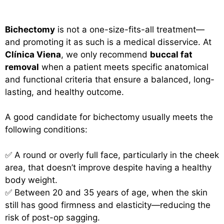
Bichectomy
is not a one-size-fits-all treatment—
and promoting it as such is a medical disservice. At
Clínica Viena
, we only recommend
buccal fat
removal
when a patient meets specific anatomical
and functional criteria that ensure a balanced, long-
lasting, and healthy outcome.
A good candidate for bichectomy usually meets the
following conditions:
✅ A round or overly full face, particularly in the cheek
area, that doesn’t improve despite having a healthy
body weight.
✅ Between 20 and 35 years of age, when the skin
still has good firmness and elasticity—reducing the
risk of post-op sagging.