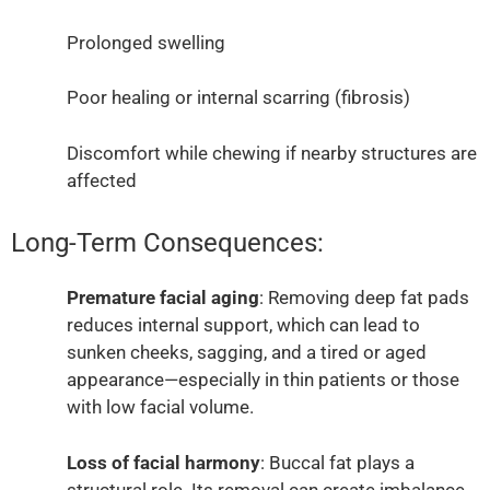
Prolonged swelling
Poor healing or internal scarring (fibrosis)
Discomfort while chewing if nearby structures are
affected
Long-Term Consequences:
Premature facial aging
: Removing deep fat pads
reduces internal support, which can lead to
sunken cheeks, sagging, and a tired or aged
appearance—especially in thin patients or those
with low facial volume.
Loss of facial harmony
: Buccal fat plays a
structural role. Its removal can create imbalance