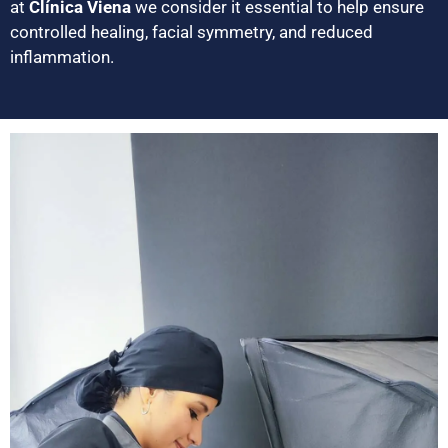
at
Clínica Viena
we consider it essential to help ensure
controlled healing, facial symmetry, and reduced
inflammation.