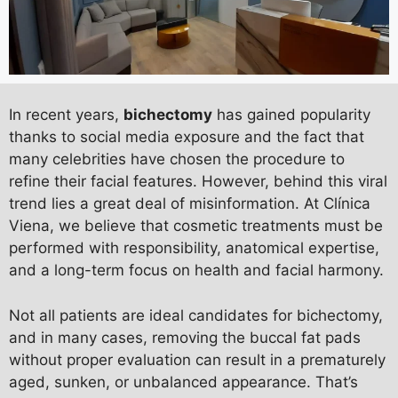
In recent years,
bichectomy
has gained popularity
thanks to social media exposure and the fact that
many celebrities have chosen the procedure to
refine their facial features. However, behind this viral
trend lies a great deal of misinformation. At Clínica
Viena, we believe that cosmetic treatments must be
performed with responsibility, anatomical expertise,
and a long-term focus on health and facial harmony.
Not all patients are ideal candidates for bichectomy,
and in many cases, removing the buccal fat pads
without proper evaluation can result in a prematurely
aged, sunken, or unbalanced appearance. That’s