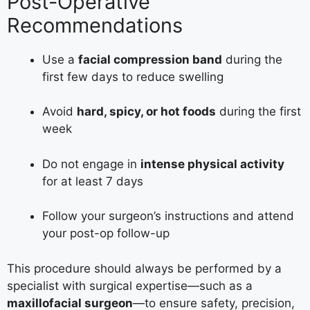
Post-Operative
Recommendations
Use a
facial compression band
during the
first few days to reduce swelling
Avoid
hard, spicy, or hot foods
during the first
week
Do not engage in
intense physical activity
for at least 7 days
Follow your surgeon’s instructions and attend
your post-op follow-up
This procedure should always be performed by a
specialist with surgical expertise—such as a
maxillofacial surgeon
—to ensure safety, precision,