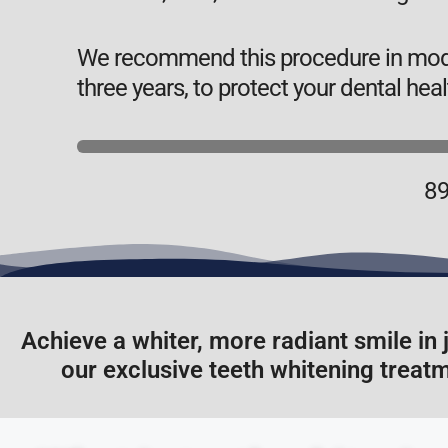
We recommend this procedure in moder
three years, to protect your dental heal
89
Achieve a whiter, more radiant smile in 
our exclusive teeth whitening treatm