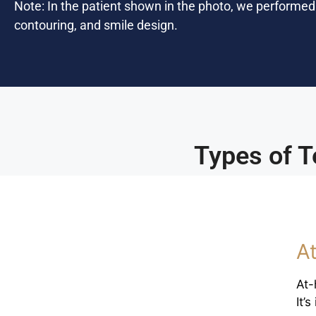
Note: In the patient shown in the photo, we performe
contouring, and smile design.
Types of T
A
At-
It’