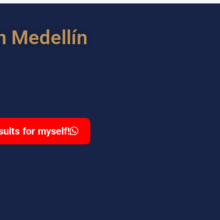
n Medellín
sults for myself!