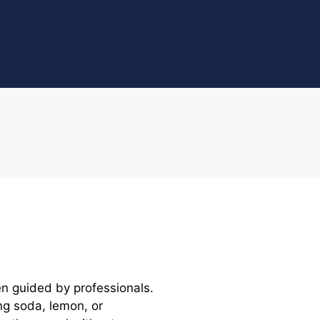
en guided by professionals.
ng soda, lemon, or