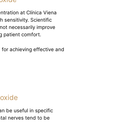
ration at Clínica Viena
 sensitivity. Scientific
not necessarily improve
g patient comfort.
 for achieving effective and
oxide
an be useful in specific
ntal nerves tend to be