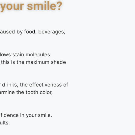
 your smile?
 caused by food, beverages,
llows stain molecules
at this is the maximum shade
drinks, the effectiveness of
rmine the tooth color,
fidence in your smile.
ults.