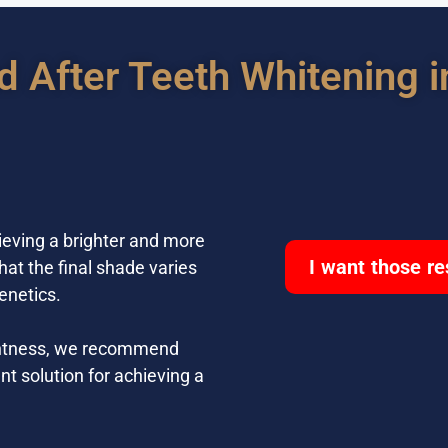
d After Teeth Whitening i
ieving a brighter and more
I want those re
hat the final shade varies
enetics.
rightness, we recommend
nt solution for achieving a