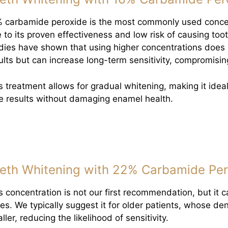
 carbamide peroxide is the most commonly used concent
 to its proven effectiveness and low risk of causing tooth
dies have shown that using higher concentrations does 
ults but can increase long-term sensitivity, compromisin
s treatment allows for gradual whitening, making it ideal
e results without damaging enamel health.
eth Whitening with 22% Carbamide Per
s concentration is not our first recommendation, but it c
es. We typically suggest it for older patients, whose de
ller, reducing the likelihood of sensitivity.