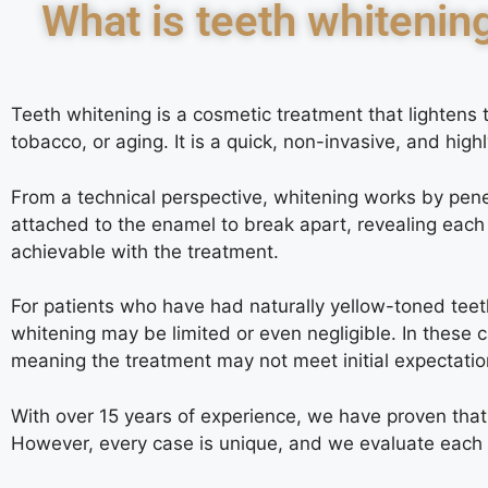
What is teeth whitenin
Teeth whitening is a cosmetic treatment that lightens 
tobacco, or aging. It is a quick, non-invasive, and high
From a technical perspective, whitening works by penet
attached to the enamel to break apart, revealing each 
achievable with the treatment.
For patients who have had naturally yellow-toned teet
whitening may be limited or even negligible. In these 
meaning the treatment may not meet initial expectatio
With over 15 years of experience, we have proven that t
However, every case is unique, and we evaluate each pat