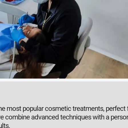
the most popular cosmetic treatments, perfect f
 we combine advanced techniques with a person
lts.