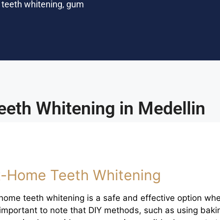
d teeth whitening, gum
eeth Whitening in Medellin
t-Home Teeth Whitening
home teeth whitening is a safe and effective option wh
s important to note that DIY methods, such as using baki