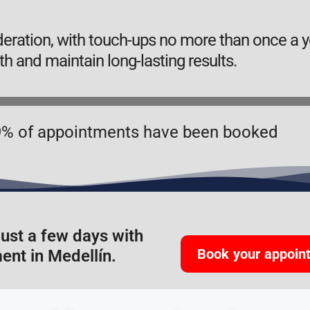
ation, with touch-ups no more than once a ye
th and maintain long-lasting results.
% of appointments have been booked
just a few days with
Book your appoin
ent in Medellín.