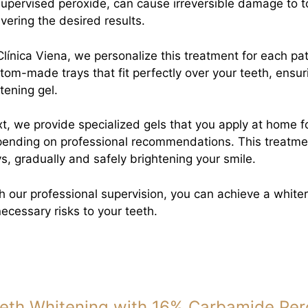
upervised peroxide, can cause irreversible damage to 
ivering the desired results.
Clínica Viena, we personalize this treatment for each pat
tom-made trays that fit perfectly over your teeth, ensuri
tening gel.
t, we provide specialized gels that you apply at home fo
ending on professional recommendations. This treatmen
s, gradually and safely brightening your smile.
h our professional supervision, you can achieve a whiter
ecessary risks to your teeth.
eth Whitening with 16% Carbamide Per