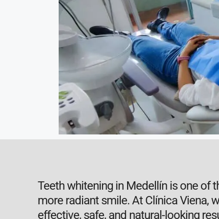
Teeth whitening in Medellín is one of 
more radiant smile. At Clínica Viena,
effective, safe, and natural-looking resu