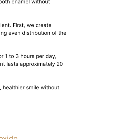
tooth enamel without
ient. First, we create
ng even distribution of the
r 1 to 3 hours per day,
t lasts approximately 20
, healthier smile without
oxide