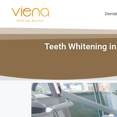
Dental
Teeth Whitening in