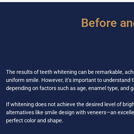
Before an
The results of teeth whitening can be remarkable, ach
uniform smile. However, it’s important to understand t
depending on factors such as age, enamel type, and g
If whitening does not achieve the desired level of b
alternatives like smile design with veneers—an excelle
perfect color and shape.