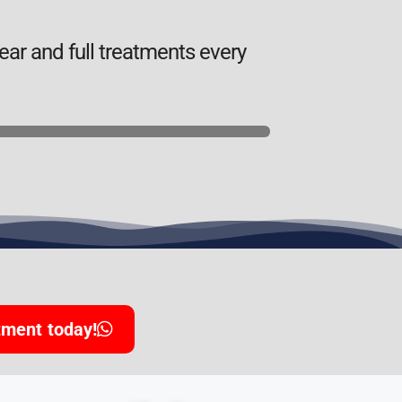
ar and full treatments every
tment today!