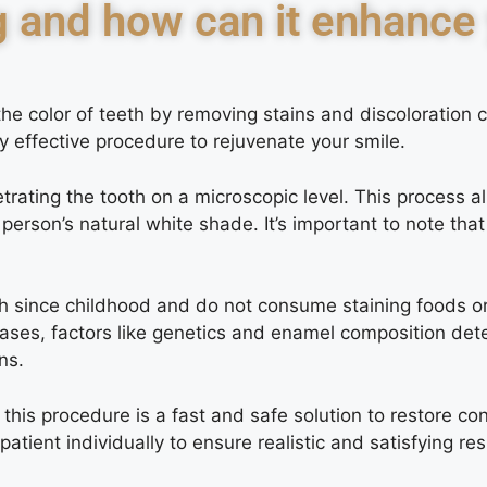
g and how can it enhance
the color of teeth by removing stains and discoloration
ly effective procedure to rejuvenate your smile.
rating the tooth on a microscopic level. This process a
person’s natural white shade. It’s important to note th
h since childhood and do not consume staining foods or 
cases, factors like genetics and enamel composition dete
ns.
his procedure is a fast and safe solution to restore con
ient individually to ensure realistic and satisfying res