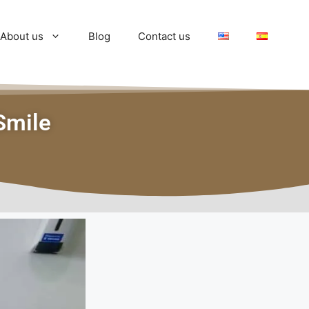
About us
Blog
Contact us
Smile