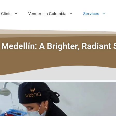
 Clinic
Veneers in Colombia
Services
 Medellín: A Brighter, Radiant 