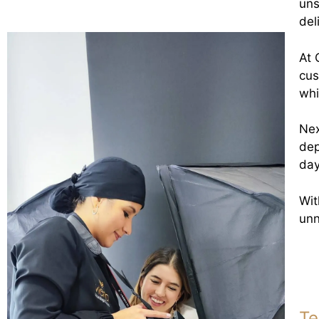
uns
del
At 
cus
whi
Nex
dep
day
Wit
unn
Te