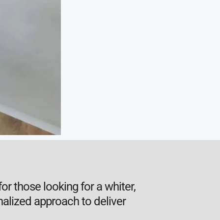
or those looking for a whiter,
alized approach to deliver