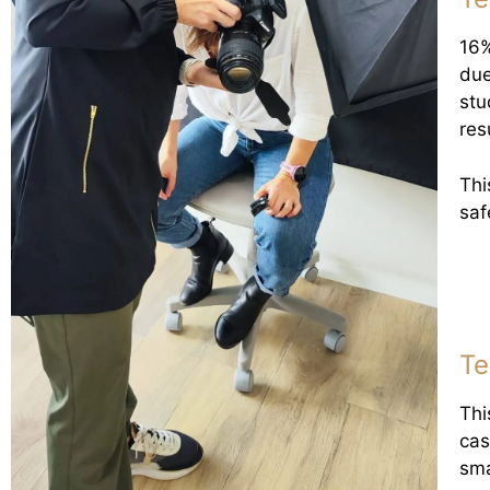
16%
due
stu
res
Thi
saf
Te
Thi
cas
sma