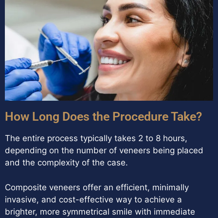
How Long Does the Procedure Take?
The entire process typically takes 2 to 8 hours,
depending on the number of veneers being placed
and the complexity of the case.
Composite veneers offer an efficient, minimally
invasive, and cost-effective way to achieve a
brighter, more symmetrical smile with immediate