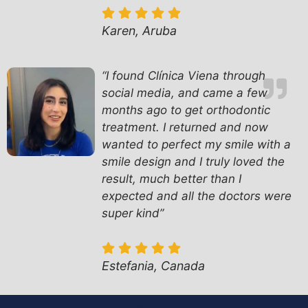
Karen, Aruba
“I found Clínica Viena through
social media, and came a few
months ago to get orthodontic
treatment. I returned and now
wanted to perfect my smile with a
smile design and I truly loved the
result, much better than I
expected and all the doctors were
super kind”
Estefania, Canada