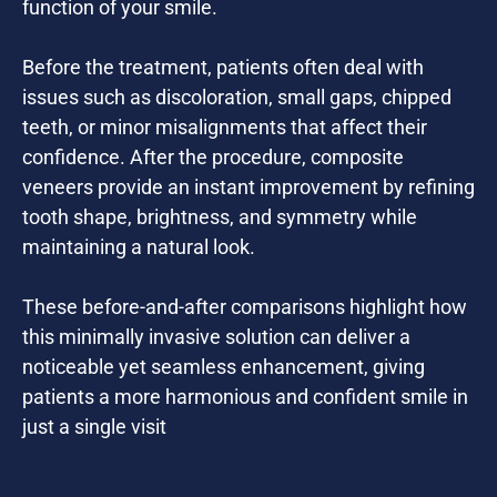
function of your smile.
Before the treatment, patients often deal with
issues such as discoloration, small gaps, chipped
teeth, or minor misalignments that affect their
confidence. After the procedure, composite
veneers provide an instant improvement by refining
tooth shape, brightness, and symmetry while
maintaining a natural look.
These before-and-after comparisons highlight how
this minimally invasive solution can deliver a
noticeable yet seamless enhancement, giving
patients a more harmonious and confident smile in
just a single visit