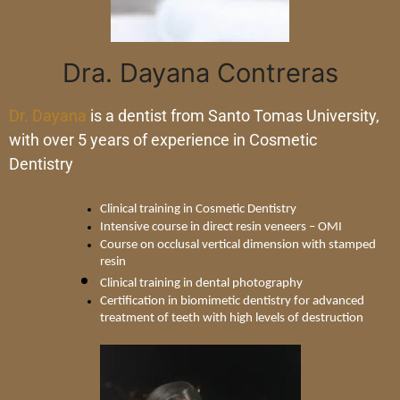
Dra. Dayana Contreras
Dr. Dayana
is a dentist from Santo Tomas University,
with over 5 years of experience in Cosmetic
Dentistry
Clinical training in Cosmetic Dentistry
Intensive course in direct resin veneers – OMI
Course on occlusal vertical dimension with stamped 
resin
Clinical training in dental photography
Certification in biomimetic dentistry for advanced 
treatment of teeth with high levels of destruction