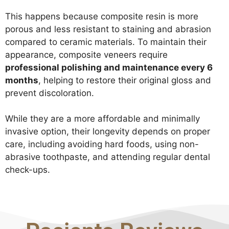
This happens because composite resin is more
porous and less resistant to staining and abrasion
compared to ceramic materials. To maintain their
appearance, composite veneers require
professional polishing and maintenance every 6
months
, helping to restore their original gloss and
prevent discoloration.
While they are a more affordable and minimally
invasive option, their longevity depends on proper
care, including avoiding hard foods, using non-
abrasive toothpaste, and attending regular dental
check-ups.