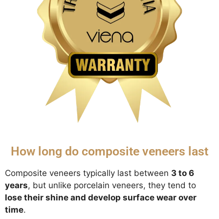
How long do composite veneers last
Composite veneers typically last between
3 to 6
years
, but unlike porcelain veneers, they tend to
lose their shine and develop surface wear over
time
.