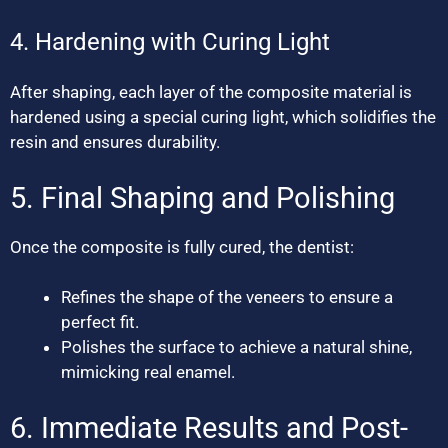
4. Hardening with Curing Light
After shaping, each layer of the composite material is
hardened using a special curing light, which solidifies the
resin and ensures durability.
5. Final Shaping and Polishing
Once the composite is fully cured, the dentist:
Refines the shape of the veneers to ensure a
perfect fit.
Polishes the surface to achieve a natural shine,
mimicking real enamel.
6. Immediate Results and Post-