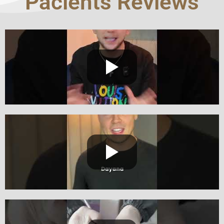
Pacients Reviews