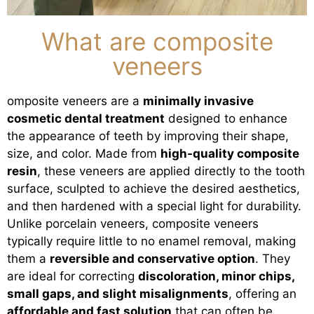
What are composite
veneers
omposite veneers are a
minimally invasive
cosmetic dental treatment
designed to enhance
the appearance of teeth by improving their shape,
size, and color. Made from
high-quality composite
resin
, these veneers are applied directly to the tooth
surface, sculpted to achieve the desired aesthetics,
and then hardened with a special light for durability.
Unlike porcelain veneers, composite veneers
typically require little to no enamel removal, making
them a
reversible and conservative option
. They
are ideal for correcting
discoloration, minor chips,
small gaps, and slight misalignments
, offering an
affordable and fast solution
that can often be