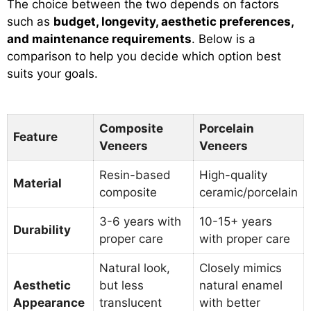
The choice between the two depends on factors
such as
budget, longevity, aesthetic preferences,
and maintenance requirements
. Below is a
comparison to help you decide which option best
suits your goals.
Composite
Porcelain
Feature
Veneers
Veneers
Resin-based
High-quality
Material
composite
ceramic/porcelain
3-6 years with
10-15+ years
Durability
proper care
with proper care
Natural look,
Closely mimics
Aesthetic
but less
natural enamel
Appearance
translucent
with better