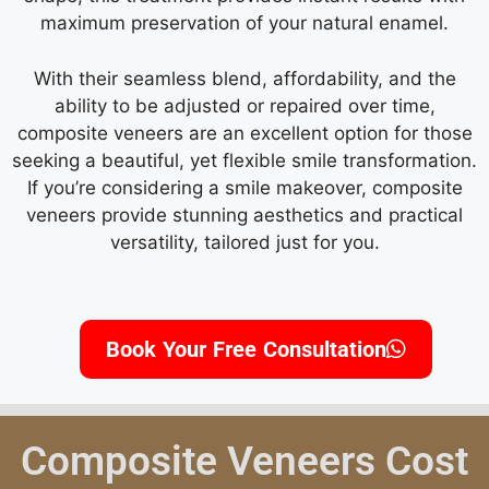
maximum preservation of your natural enamel.
With their seamless blend, affordability, and the
ability to be adjusted or repaired over time,
composite veneers are an excellent option for those
seeking a beautiful, yet flexible smile transformation.
If you’re considering a smile makeover, composite
veneers provide stunning aesthetics and practical
versatility, tailored just for you.
Book Your Free Consultation
Composite Veneers Cost