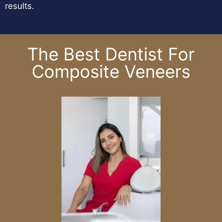
results.
The Best Dentist For
Composite Veneers