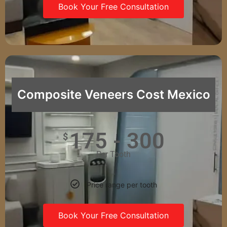
Book Your Free Consultation
Composite Veneers Cost Mexico
175 - 300
$
Per Tooth
Price range per tooth
Book Your Free Consultation