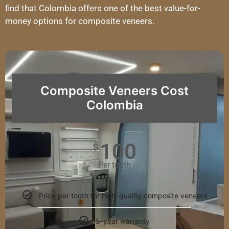
find that Colombia offers one of the best value-for-
money options for composite veneers.
Composite Veneers Cost
Colombia
100
$
Per tooth
Price per tooth for high-quality composite veneers
5-year warranty