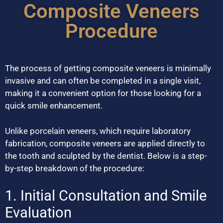
Composite Veneers
Procedure
The process of getting composite veneers is minimally
invasive and can often be completed in a single visit,
making it a convenient option for those looking for a
quick smile enhancement.
Unlike porcelain veneers, which require laboratory
fabrication, composite veneers are applied directly to
the tooth and sculpted by the dentist. Below is a step-
by-step breakdown of the procedure:
1. Initial Consultation and Smile
Evaluation