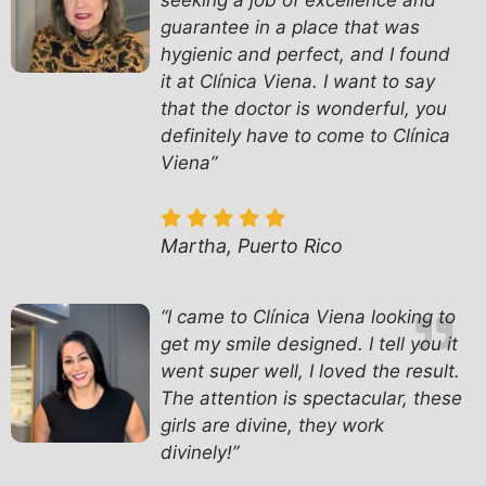
seeking a job of excellence and
guarantee in a place that was
hygienic and perfect, and I found
it at Clínica Viena. I want to say
that the doctor is wonderful, you
definitely have to come to Clínica
Viena”
Martha, Puerto Rico
“I came to Clínica Viena looking to
get my smile designed. I tell you it
went super well, I loved the result.
The attention is spectacular, these
girls are divine, they work
divinely!”