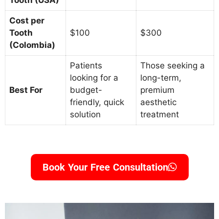
Tooth (USA)
Cost per
Tooth
$100
$300
(Colombia)
Patients
Those seeking a
looking for a
long-term,
Best For
budget-
premium
friendly, quick
aesthetic
solution
treatment
Book Your Free Consultation