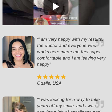
“I am very happy with my results,
the doctor and everyone who
works here made me feel super
comfortable and I am leaving very
happy”
Odalis, USA
“
I was looking for a way to take
years off my smile, and I was