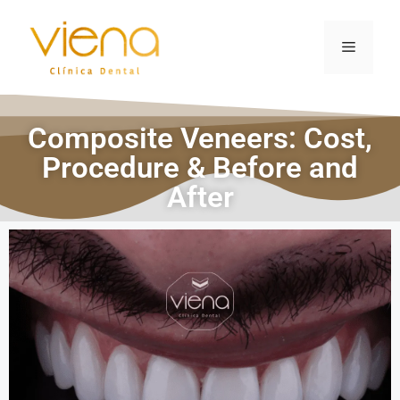
Composite Veneers: Cost,
Procedure & Before and
After