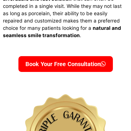
completed in a single visit. While they may not last
as long as porcelain, their ability to be easily
repaired and customized makes them a preferred
choice for many patients looking for a
natural and
seamless smile transformation
.
Book Your Free Consultation