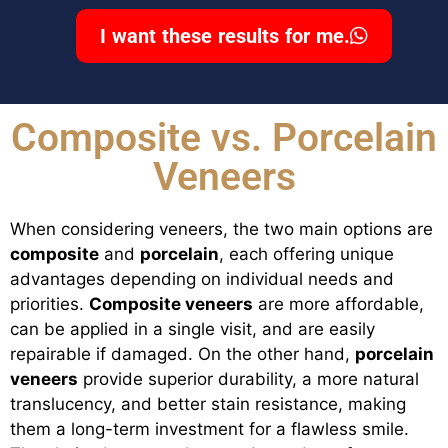
I want these results for me.
Composite vs. Porcelain
Veneers
When considering veneers, the two main options are
composite
and
porcelain
, each offering unique
advantages depending on individual needs and
priorities.
Composite veneers
are more affordable,
can be applied in a single visit, and are easily
repairable if damaged. On the other hand,
porcelain
veneers
provide superior durability, a more natural
translucency, and better stain resistance, making
them a long-term investment for a flawless smile.