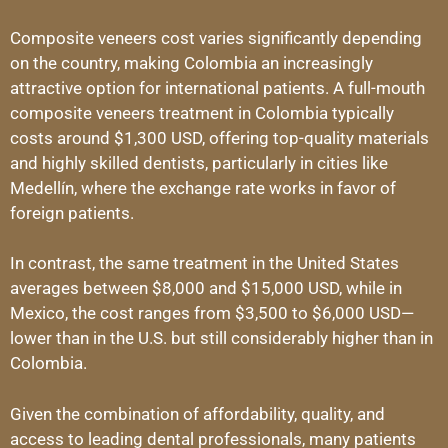
Composite veneers cost varies significantly depending
on the country, making Colombia an increasingly
attractive option for international patients. A full-mouth
composite veneers treatment in Colombia typically
costs around $1,300 USD, offering top-quality materials
and highly skilled dentists, particularly in cities like
Medellín, where the exchange rate works in favor of
foreign patients.
In contrast, the same treatment in the United States
averages between $8,000 and $15,000 USD, while in
Mexico, the cost ranges from $3,500 to $6,000 USD—
lower than in the U.S. but still considerably higher than in
Colombia.
Given the combination of affordability, quality, and
access to leading dental professionals, many patients