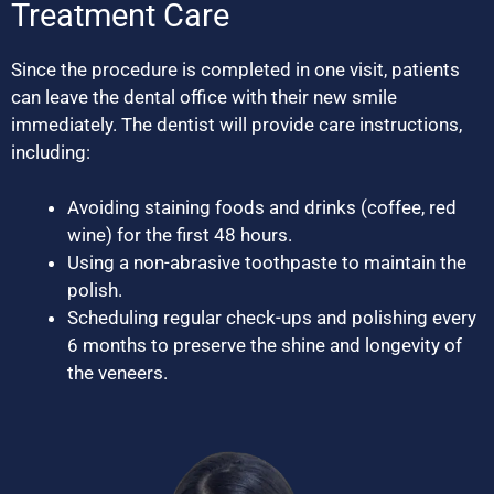
Treatment Care
Since the procedure is completed in one visit, patients
can leave the dental office with their new smile
immediately. The dentist will provide care instructions,
including:
Avoiding staining foods and drinks (coffee, red
wine) for the first 48 hours.
Using a non-abrasive toothpaste to maintain the
polish.
Scheduling regular check-ups and polishing every
6 months to preserve the shine and longevity of
the veneers.