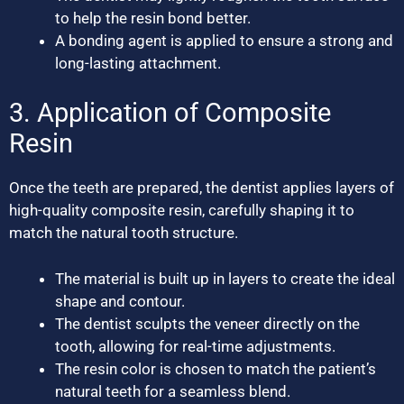
to help the resin bond better.
A bonding agent is applied to ensure a strong and
long-lasting attachment.
3. Application of Composite
Resin
Once the teeth are prepared, the dentist applies layers of
high-quality composite resin, carefully shaping it to
match the natural tooth structure.
The material is built up in layers to create the ideal
shape and contour.
The dentist sculpts the veneer directly on the
tooth, allowing for real-time adjustments.
The resin color is chosen to match the patient’s
natural teeth for a seamless blend.