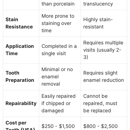
than porcelain
translucency
More prone to
Stain
Highly stain-
staining over
Resistance
resistant
time
Requires multiple
Application
Completed in a
visits (usually 2-
Time
single visit
3)
Minimal or no
Tooth
Requires slight
enamel
Preparation
enamel reduction
removal
Easily repaired
Cannot be
Repairability
if chipped or
repaired, must
damaged
be replaced
Cost per
$250 - $1,500
$800 - $2,500