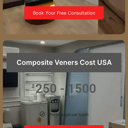
Book Your Free Consultation
Composite Veners Cost USA
250 - 1500
$
Per tooth
Price range per tooth