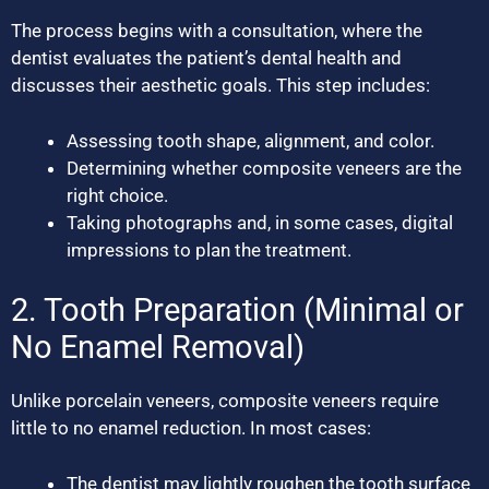
The process begins with a consultation, where the
dentist evaluates the patient’s dental health and
discusses their aesthetic goals. This step includes:
Assessing tooth shape, alignment, and color.
Determining whether composite veneers are the
right choice.
Taking photographs and, in some cases, digital
impressions to plan the treatment.
2. Tooth Preparation (Minimal or
No Enamel Removal)
Unlike porcelain veneers, composite veneers require
little to no enamel reduction. In most cases:
The dentist may lightly roughen the tooth surface