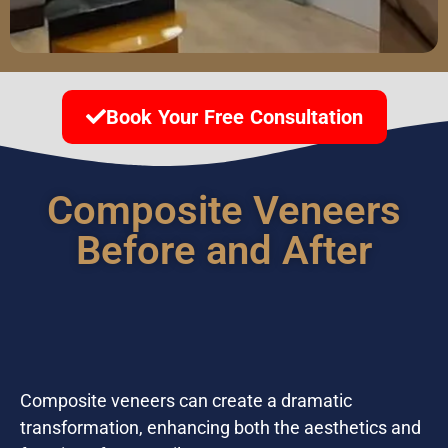
Book Your Free Consultation
Composite Veneers
Before and After
Composite veneers can create a dramatic
transformation, enhancing both the aesthetics and