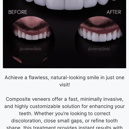
Achieve a flawless, natural-looking smile in just one
visit!
Composite veneers offer a fast, minimally invasive,
and highly customizable solution for enhancing your
teeth. Whether you’re looking to correct
discoloration, close small gaps, or refine tooth
shape, this treatment provides instant results with