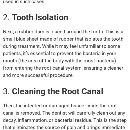
used in such cases.
2.
Tooth Isolation
Next, a rubber dam is placed around the tooth. This is a
small blue sheet made of rubber that isolates the tooth
during treatment. While it may feel unfamiliar to some
patients, it’s essential to prevent the bacteria in your
mouth (the area of the body with the most bacteria)
from entering the root canal system, ensuring a cleaner
and more successful procedure.
3.
Cleaning the Root Canal
Then, the infected or damaged tissue inside the root
canal is removed. The dentist will carefully clean out any
decay, inflammation, or bacterial residue. This is the step
that eliminates the source of pain and brings immediate