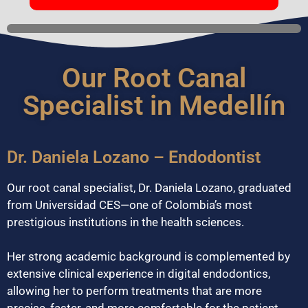
Our Root Canal
Specialist in Medellín
Dr. Daniela Lozano – Endodontist
Our root canal specialist, Dr. Daniela Lozano, graduated
from Universidad CES—one of Colombia’s most
prestigious institutions in the health sciences.
Her strong academic background is complemented by
extensive clinical experience in digital endodontics,
allowing her to perform treatments that are more