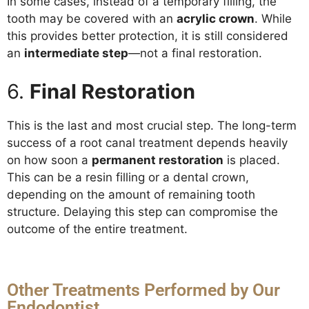
In some cases, instead of a temporary filling, the
tooth may be covered with an
acrylic crown
. While
this provides better protection, it is still considered
an
intermediate step
—not a final restoration.
6.
Final Restoration
This is the last and most crucial step. The long-term
success of a root canal treatment depends heavily
on how soon a
permanent restoration
is placed.
This can be a resin filling or a dental crown,
depending on the amount of remaining tooth
structure. Delaying this step can compromise the
outcome of the entire treatment.
Other Treatments Performed by Our
Endodontist