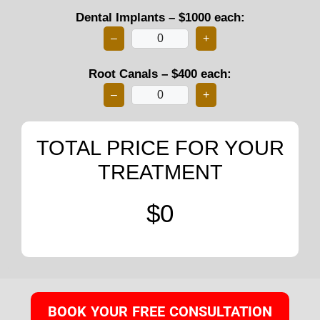
Dental Implants – $1000 each:
–
+
Root Canals – $400 each:
–
+
TOTAL PRICE FOR YOUR
TREATMENT
$0
BOOK YOUR FREE CONSULTATION