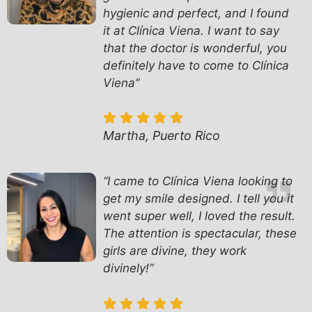
hygienic and perfect, and I found
it at Clínica Viena. I want to say
that the doctor is wonderful, you
definitely have to come to Clínica
Viena”
Martha, Puerto Rico
“I came to Clínica Viena looking to
get my smile designed. I tell you it
went super well, I loved the result.
The attention is spectacular, these
girls are divine, they work
divinely!”