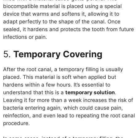
biocompatible material is placed using a special
device that warms and softens it, allowing it to
adapt perfectly to the shape of the canal. Once
sealed, it hardens and protects the tooth from future
infections or pain.
5.
Temporary Covering
After the root canal, a temporary filling is usually
placed. This material is soft when applied but
hardens within a few hours. It’s essential to
understand that this is a
temporary solution
.
Leaving it for more than a week increases the risk of
bacteria entering again, which could cause pain,
reinfection, and even lead to repeating the root canal
procedure.