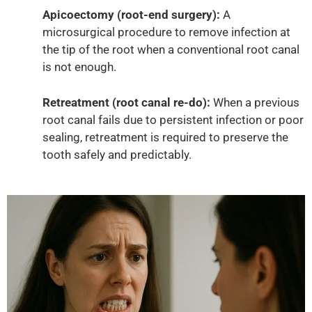
Apicoectomy (root-end surgery):
A
microsurgical procedure to remove infection at
the tip of the root when a conventional root canal
is not enough.
Retreatment (root canal re-do):
When a previous
root canal fails due to persistent infection or poor
sealing, retreatment is required to preserve the
tooth safely and predictably.