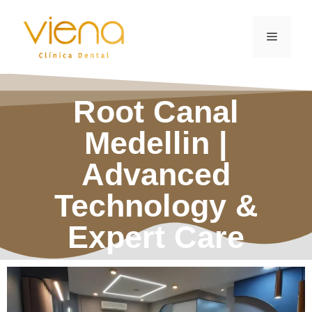
Root Canal
Medellin |
Advanced
Technology &
Expert Care