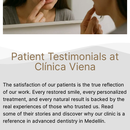
Patient Testimonials at
Clínica Viena
The satisfaction of our patients is the true reflection
of our work. Every restored smile, every personalized
treatment, and every natural result is backed by the
real experiences of those who trusted us. Read
some of their stories and discover why our clinic is a
reference in advanced dentistry in Medellín.