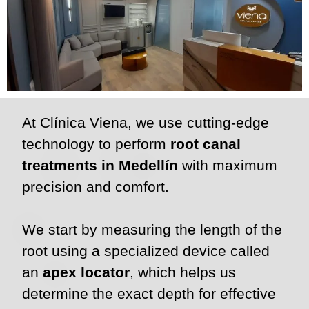
At Clínica Viena, we use cutting-edge
technology to perform
root canal
treatments in Medellín
with maximum
precision and comfort.
We start by measuring the length of the
root using a specialized device called
an
apex locator
, which helps us
determine the exact depth for effective