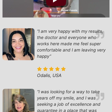
“I am very happy with my results,
the doctor and everyone who
works here made me feel super
comfortable and I am leaving very
happy”
Odalis, USA
“
I was looking for a way to take
years off my smile, and I was
seeking a job of excellence and
guarantee in a place that was