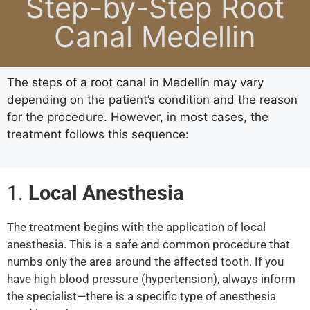
Step-by-Step Root
Canal Medellin
The steps of a root canal in Medellín may vary
depending on the patient’s condition and the reason
for the procedure. However, in most cases, the
treatment follows this sequence:
1.
Local Anesthesia
The treatment begins with the application of local
anesthesia. This is a safe and common procedure that
numbs only the area around the affected tooth. If you
have high blood pressure (hypertension), always inform
the specialist—there is a specific type of anesthesia