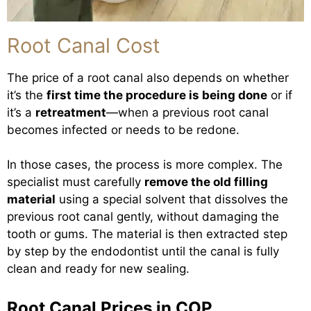
Root Canal Cost
The price of a root canal also depends on whether
it’s the
first time the procedure is being done
or if
it’s a
retreatment
—when a previous root canal
becomes infected or needs to be redone.
In those cases, the process is more complex. The
specialist must carefully
remove the old filling
material
using a special solvent that dissolves the
previous root canal gently, without damaging the
tooth or gums. The material is then extracted step
by step by the endodontist until the canal is fully
clean and ready for new sealing.
Root Canal Prices in COP