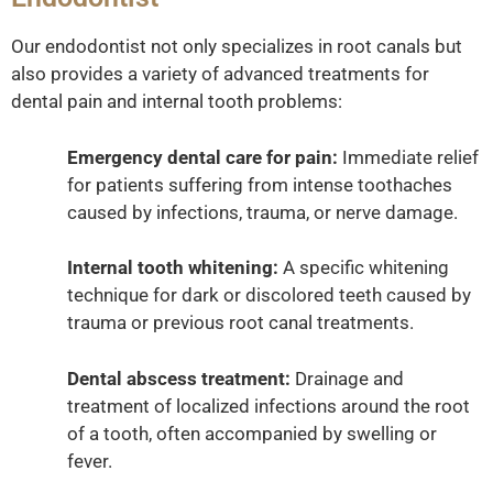
Our endodontist not only specializes in root canals but
also provides a variety of advanced treatments for
dental pain and internal tooth problems:
Emergency dental care for pain:
Immediate relief
for patients suffering from intense toothaches
caused by infections, trauma, or nerve damage.
Internal tooth whitening:
A specific whitening
technique for dark or discolored teeth caused by
trauma or previous root canal treatments.
Dental abscess treatment:
Drainage and
treatment of localized infections around the root
of a tooth, often accompanied by swelling or
fever.