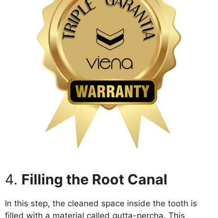
4.
Filling the Root Canal
In this step, the cleaned space inside the tooth is
filled with a material called gutta-percha. This