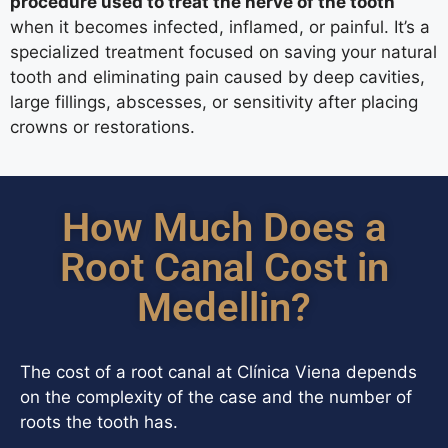
procedure used to treat the nerve of the tooth
when it becomes infected, inflamed, or painful. It’s a
specialized treatment focused on saving your natural
tooth and eliminating pain caused by deep cavities,
large fillings, abscesses, or sensitivity after placing
crowns or restorations.
How Much Does a
Root Canal Cost in
Medellin?
The cost of a root canal at Clínica Viena depends
on the complexity of the case and the number of
roots the tooth has.