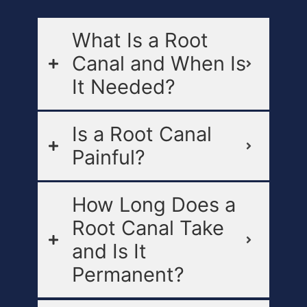
What Is a Root
Canal and When Is
It Needed?
Is a Root Canal
Painful?
How Long Does a
Root Canal Take
and Is It
Permanent?