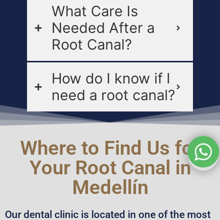
What Care Is
Needed After a
Root Canal?
How do I know if I
need a root canal?
Where to Find Us for
Your Root Canal in
Medellín
Our dental clinic is located in one of the most