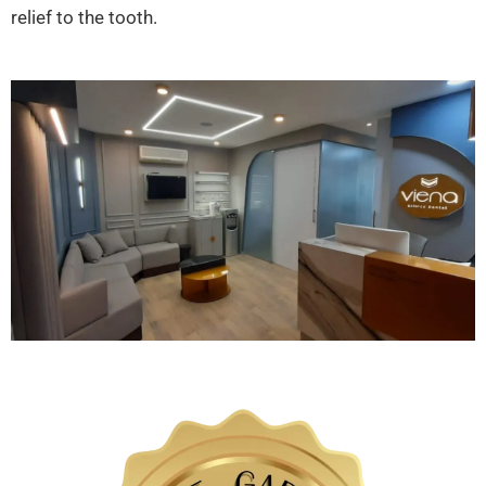
relief to the tooth.