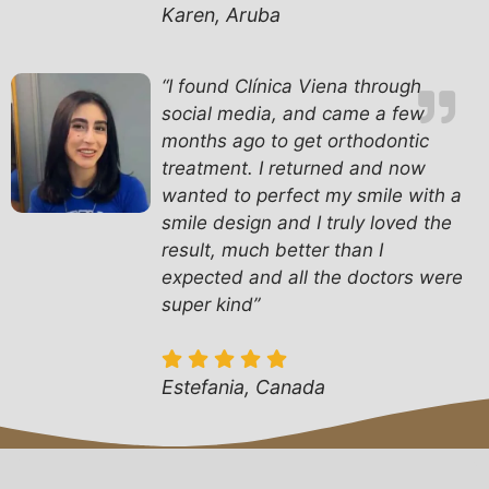
Karen, Aruba
“I found Clínica Viena through
social media, and came a few
months ago to get orthodontic
treatment. I returned and now
wanted to perfect my smile with a
smile design and I truly loved the
result, much better than I
expected and all the doctors were
super kind”
Estefania, Canada