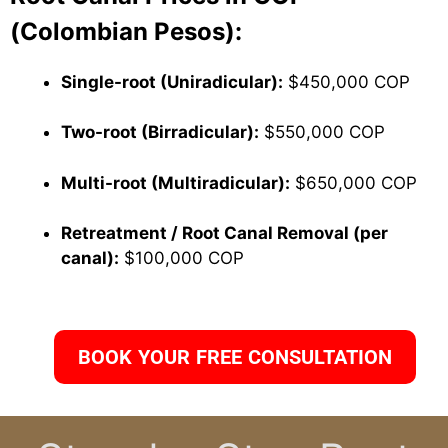
(Colombian Pesos):
Single-root (Uniradicular):
$450,000 COP
Two-root (Birradicular):
$550,000 COP
Multi-root (Multiradicular):
$650,000 COP
Retreatment / Root Canal Removal (per
canal):
$100,000 COP
BOOK YOUR FREE CONSULTATION