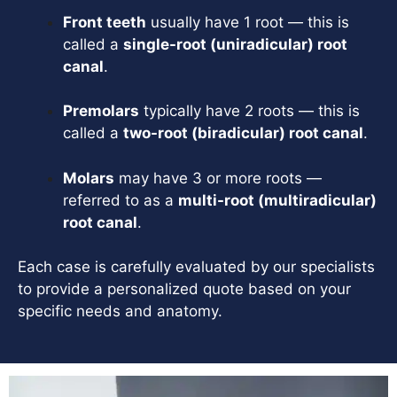
Front teeth
usually have 1 root — this is
called a
single-root (uniradicular) root
canal
.
Premolars
typically have 2 roots — this is
called a
two-root (biradicular) root canal
.
Molars
may have 3 or more roots —
referred to as a
multi-root (multiradicular)
root canal
.
Each case is carefully evaluated by our specialists
to provide a personalized quote based on your
specific needs and anatomy.