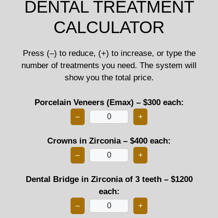
DENTAL TREATMENT
CALCULATOR
Press (–) to reduce, (+) to increase, or type the
number of treatments you need. The system will
show you the total price.
Porcelain Veneers (Emax) – $300 each:
–
+
Crowns in Zirconia – $400 each:
–
+
Dental Bridge in Zirconia of 3 teeth – $1200
each:
–
+