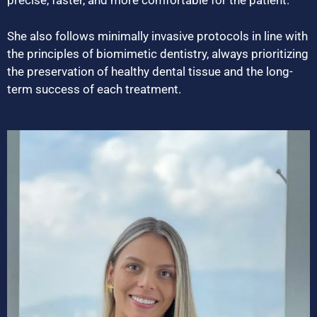
precise, faster, and more comfortable for the patient.
She also follows minimally invasive protocols in line with
the principles of biomimetic dentistry, always prioritizing
the preservation of healthy dental tissue and the long-
term success of each treatment.