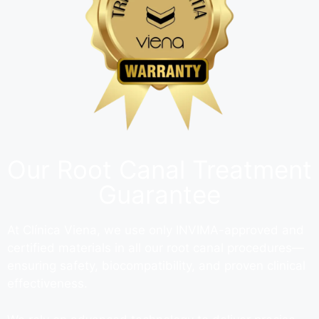
Our Root Canal Treatment
Guarantee
At Clínica Viena, we use only INVIMA-approved and
certified materials in all our root canal procedures—
ensuring safety, biocompatibility, and proven clinical
effectiveness.