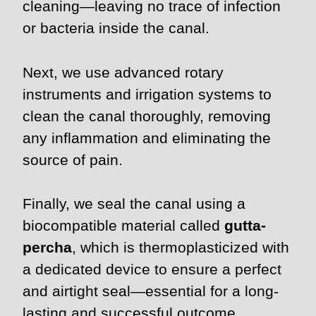
cleaning—leaving no trace of infection
or bacteria inside the canal.
Next, we use advanced rotary
instruments and irrigation systems to
clean the canal thoroughly, removing
any inflammation and eliminating the
source of pain.
Finally, we seal the canal using a
biocompatible material called
gutta-
percha
, which is thermoplasticized with
a dedicated device to ensure a perfect
and airtight seal—essential for a long-
lasting and successful outcome.