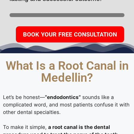
BOOK YOUR FREE CONSULTATION
What Is a Root Canal in
Medellin?
Let’s be honest—
“endodontics”
sounds like a
complicated word, and most patients confuse it with
other dental specialties.
To make it simple,
a root canal is the dental