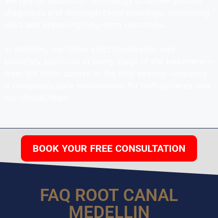
We rely on advanced technology to deliver precise
diagnoses and thorough canal cleanings, minimizing
risks and improving long-term outcomes.
In addition, we follow strict sterilization and
biosafety protocols at every stage of the treatment—
from the initial access to the final sealing—ensuring
a completely safe environment for both patients and
our clinical team.
BOOK YOUR FREE CONSULTATION
FAQ ROOT CANAL
MEDELLIN