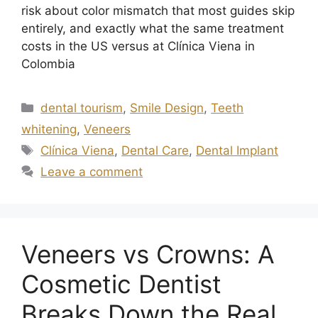
risk about color mismatch that most guides skip
entirely, and exactly what the same treatment
costs in the US versus at Clínica Viena in
Colombia
dental tourism
,
Smile Design
,
Teeth
whitening
,
Veneers
Clínica Viena
,
Dental Care
,
Dental Implant
Leave a comment
Veneers vs Crowns: A
Cosmetic Dentist
Breaks Down the Real