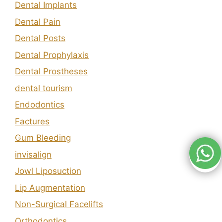
Dental Implants
Dental Pain
Dental Posts
Dental Prophylaxis
Dental Prostheses
dental tourism
Endodontics
Factures
Gum Bleeding
invisalign
Jowl Liposuction
Lip Augmentation
Non-Surgical Facelifts
Orthodontics