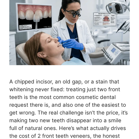
A chipped incisor, an old gap, or a stain that
whitening never fixed: treating just two front
teeth is the most common cosmetic dental
request there is, and also one of the easiest to
get wrong. The real challenge isn’t the price, it’s
making two new teeth disappear into a smile
full of natural ones. Here’s what actually drives
the cost of 2 front teeth veneers, the honest