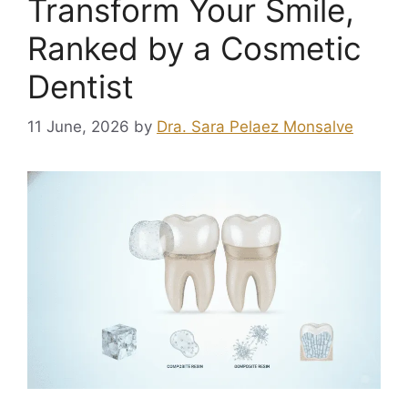
Transform Your Smile,
Ranked by a Cosmetic
Dentist
11 June, 2026
by
Dra. Sara Pelaez Monsalve