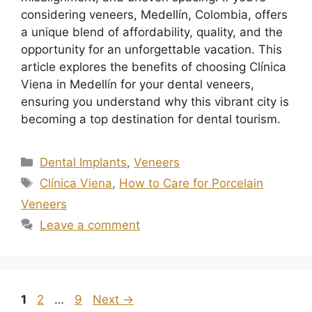
considering veneers, Medellín, Colombia, offers
a unique blend of affordability, quality, and the
opportunity for an unforgettable vacation. This
article explores the benefits of choosing Clínica
Viena in Medellín for your dental veneers,
ensuring you understand why this vibrant city is
becoming a top destination for dental tourism.
Dental Implants
,
Veneers
Clínica Viena
,
How to Care for Porcelain
Veneers
Leave a comment
1
2
…
9
Next
→