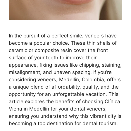
In the pursuit of a perfect smile, veneers have
become a popular choice. These thin shells of
ceramic or composite resin cover the front
surface of your teeth to improve their
appearance, fixing issues like chipping, staining,
misalignment, and uneven spacing. If you’re
considering veneers, Medellín, Colombia, offers
a unique blend of affordability, quality, and the
opportunity for an unforgettable vacation. This
article explores the benefits of choosing Clínica
Viena in Medellín for your dental veneers,
ensuring you understand why this vibrant city is
becoming a top destination for dental tourism.