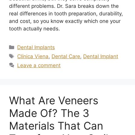
different problems. Dr. Sara breaks down the
real differences in tooth preparation, durability,
and cost, so you know exactly which one your
tooth actually needs.
Dental Implants
Clínica Viena
,
Dental Care
,
Dental Implant
Leave a comment
What Are Veneers
Made Of? The 3
Materials That Can