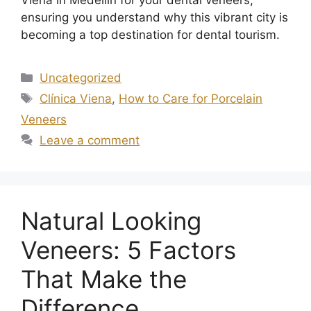
ensuring you understand why this vibrant city is
becoming a top destination for dental tourism.
Uncategorized
Clínica Viena
,
How to Care for Porcelain
Veneers
Leave a comment
Natural Looking
Veneers: 5 Factors
That Make the
Difference