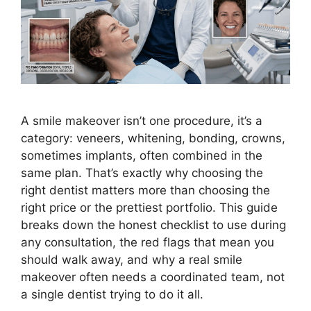
A smile makeover isn’t one procedure, it’s a
category: veneers, whitening, bonding, crowns,
sometimes implants, often combined in the
same plan. That’s exactly why choosing the
right dentist matters more than choosing the
right price or the prettiest portfolio. This guide
breaks down the honest checklist to use during
any consultation, the red flags that mean you
should walk away, and why a real smile
makeover often needs a coordinated team, not
a single dentist trying to do it all.