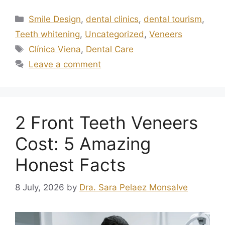
Smile Design
,
dental clinics
,
dental tourism
,
Teeth whitening
,
Uncategorized
,
Veneers
Clínica Viena
,
Dental Care
Leave a comment
2 Front Teeth Veneers
Cost: 5 Amazing
Honest Facts
8 July, 2026
by
Dra. Sara Pelaez Monsalve