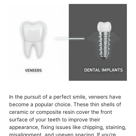
In the pursuit of a perfect smile, veneers have
become a popular choice. These thin shells of
ceramic or composite resin cover the front
surface of your teeth to improve their
appearance, fixing issues like chipping, staining,
misalignment, and uneven spacing. If you’re