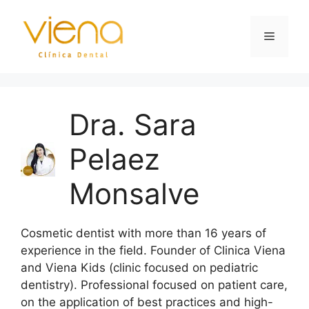
Dra. Sara
Pelaez
Monsalve
Cosmetic dentist with more than 16 years of
experience in the field. Founder of Clinica Viena
and Viena Kids (clinic focused on pediatric
dentistry). Professional focused on patient care,
on the application of best practices and high-