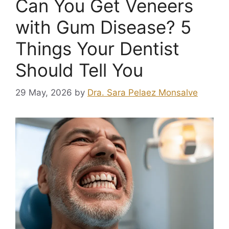
Can You Get Veneers
with Gum Disease? 5
Things Your Dentist
Should Tell You
29 May, 2026
by
Dra. Sara Pelaez Monsalve