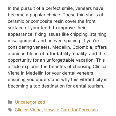
In the pursuit of a perfect smile, veneers have
become a popular choice. These thin shells of
ceramic or composite resin cover the front
surface of your teeth to improve their
appearance, fixing issues like chipping, staining,
misalignment, and uneven spacing. If you’re
considering veneers, Medellín, Colombia, offers
a unique blend of affordability, quality, and the
opportunity for an unforgettable vacation. This
article explores the benefits of choosing Clínica
Viena in Medellín for your dental veneers,
ensuring you understand why this vibrant city is
becoming a top destination for dental tourism.
Uncategorized
Clínica Viena
,
How to Care for Porcelain