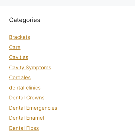
Categories
Brackets
Care
Cavities
Cavity Symptoms
Cordales
dental clinics
Dental Crowns
Dental Emergencies
Dental Enamel
Dental Floss