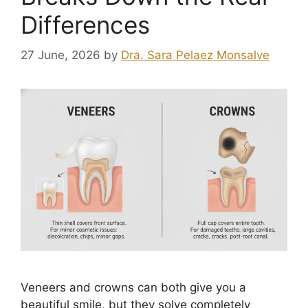
Differences
27 June, 2026
by
Dra. Sara Pelaez Monsalve
Veneers and crowns can both give you a
beautiful smile, but they solve completely