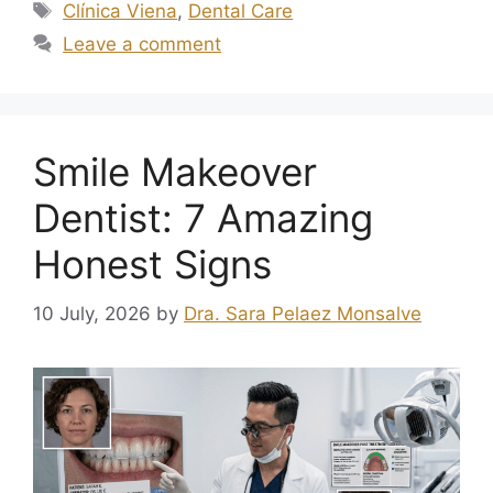
Clínica Viena
,
Dental Care
Leave a comment
Smile Makeover
Dentist: 7 Amazing
Honest Signs
10 July, 2026
by
Dra. Sara Pelaez Monsalve