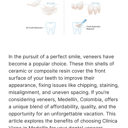
In the pursuit of a perfect smile, veneers have
become a popular choice. These thin shells of
ceramic or composite resin cover the front
surface of your teeth to improve their
appearance, fixing issues like chipping, staining,
misalignment, and uneven spacing. If you’re
considering veneers, Medellín, Colombia, offers
a unique blend of affordability, quality, and the
opportunity for an unforgettable vacation. This
article explores the benefits of choosing Clínica
Viena in Medellín for your dental veneers,