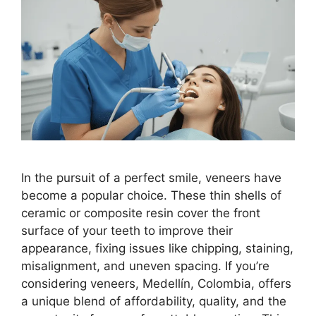
In the pursuit of a perfect smile, veneers have
become a popular choice. These thin shells of
ceramic or composite resin cover the front
surface of your teeth to improve their
appearance, fixing issues like chipping, staining,
misalignment, and uneven spacing. If you’re
considering veneers, Medellín, Colombia, offers
a unique blend of affordability, quality, and the