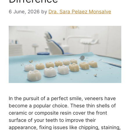
6 June, 2026
by
Dra. Sara Pelaez Monsalve
In the pursuit of a perfect smile, veneers have
become a popular choice. These thin shells of
ceramic or composite resin cover the front
surface of your teeth to improve their
appearance, fixing issues like chipping, staining,