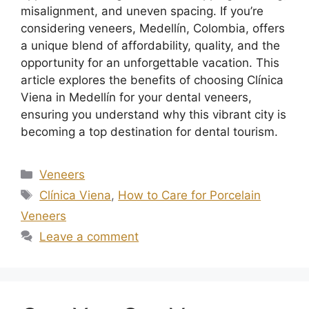
misalignment, and uneven spacing. If you’re
considering veneers, Medellín, Colombia, offers
a unique blend of affordability, quality, and the
opportunity for an unforgettable vacation. This
article explores the benefits of choosing Clínica
Viena in Medellín for your dental veneers,
ensuring you understand why this vibrant city is
becoming a top destination for dental tourism.
Veneers
Clínica Viena
,
How to Care for Porcelain
Veneers
Leave a comment