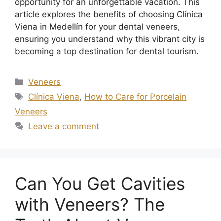
opportunity for an unforgettable vacation. This
article explores the benefits of choosing Clínica
Viena in Medellín for your dental veneers,
ensuring you understand why this vibrant city is
becoming a top destination for dental tourism.
Veneers
Clínica Viena
,
How to Care for Porcelain
Veneers
Leave a comment
Can You Get Cavities
with Veneers? The