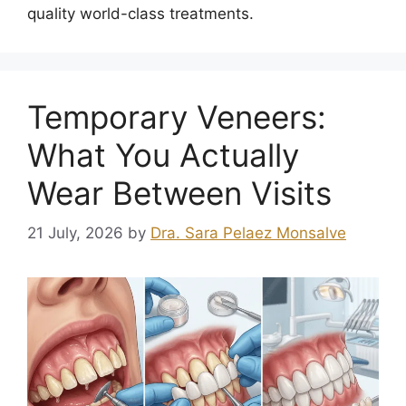
quality world-class treatments.
Temporary Veneers:
What You Actually
Wear Between Visits
21 July, 2026
by
Dra. Sara Pelaez Monsalve