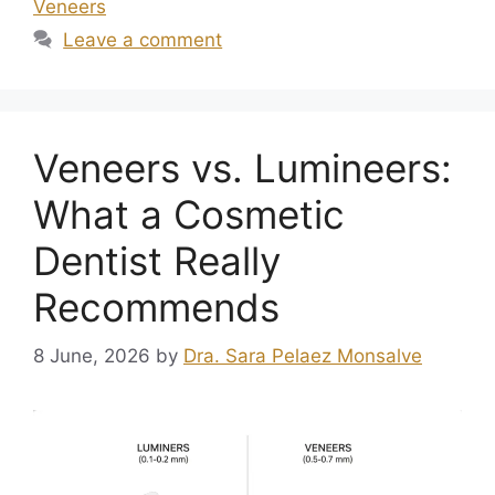
Veneers
Leave a comment
Veneers vs. Lumineers:
What a Cosmetic
Dentist Really
Recommends
8 June, 2026
by
Dra. Sara Pelaez Monsalve