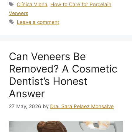
Clínica Viena
,
How to Care for Porcelain
Veneers
Leave a comment
Can Veneers Be
Removed? A Cosmetic
Dentist’s Honest
Answer
27 May, 2026
by
Dra. Sara Pelaez Monsalve