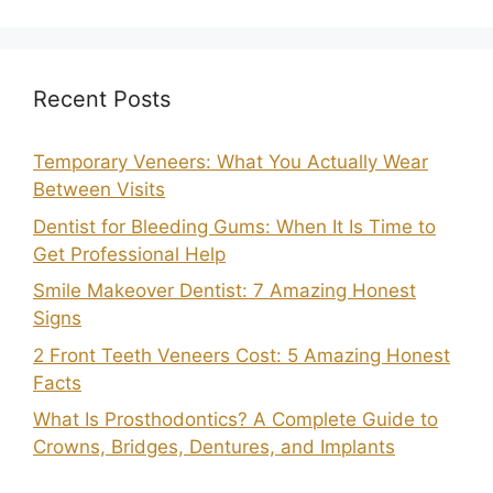
Recent Posts
Temporary Veneers: What You Actually Wear
Between Visits
Dentist for Bleeding Gums: When It Is Time to
Get Professional Help
Smile Makeover Dentist: 7 Amazing Honest
Signs
2 Front Teeth Veneers Cost: 5 Amazing Honest
Facts
What Is Prosthodontics? A Complete Guide to
Crowns, Bridges, Dentures, and Implants