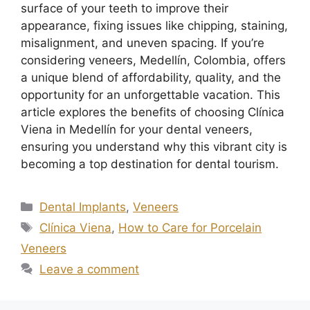
surface of your teeth to improve their
appearance, fixing issues like chipping, staining,
misalignment, and uneven spacing. If you’re
considering veneers, Medellín, Colombia, offers
a unique blend of affordability, quality, and the
opportunity for an unforgettable vacation. This
article explores the benefits of choosing Clínica
Viena in Medellín for your dental veneers,
ensuring you understand why this vibrant city is
becoming a top destination for dental tourism.
Dental Implants
,
Veneers
Clínica Viena
,
How to Care for Porcelain
Veneers
Leave a comment