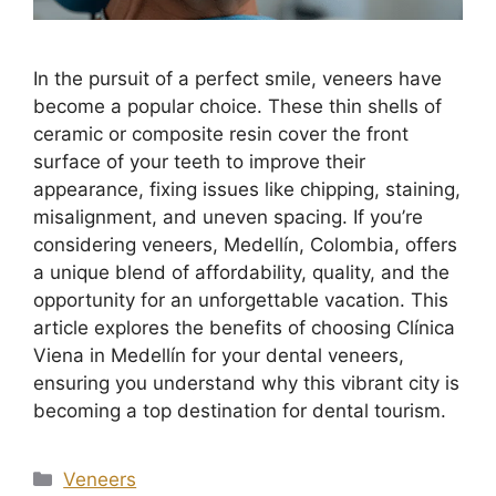
In the pursuit of a perfect smile, veneers have
become a popular choice. These thin shells of
ceramic or composite resin cover the front
surface of your teeth to improve their
appearance, fixing issues like chipping, staining,
misalignment, and uneven spacing. If you’re
considering veneers, Medellín, Colombia, offers
a unique blend of affordability, quality, and the
opportunity for an unforgettable vacation. This
article explores the benefits of choosing Clínica
Viena in Medellín for your dental veneers,
ensuring you understand why this vibrant city is
becoming a top destination for dental tourism.
Veneers