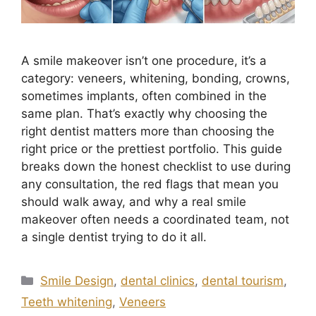
A smile makeover isn’t one procedure, it’s a
category: veneers, whitening, bonding, crowns,
sometimes implants, often combined in the
same plan. That’s exactly why choosing the
right dentist matters more than choosing the
right price or the prettiest portfolio. This guide
breaks down the honest checklist to use during
any consultation, the red flags that mean you
should walk away, and why a real smile
makeover often needs a coordinated team, not
a single dentist trying to do it all.
Smile Design
,
dental clinics
,
dental tourism
,
Teeth whitening
,
Veneers