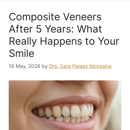
Composite Veneers
After 5 Years: What
Really Happens to Your
Smile
19 May, 2026
by
Dra. Sara Pelaez Monsalve