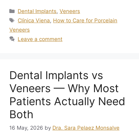
Dental Implants
,
Veneers
Clínica Viena
,
How to Care for Porcelain
Veneers
Leave a comment
Dental Implants vs
Veneers — Why Most
Patients Actually Need
Both
16 May, 2026
by
Dra. Sara Pelaez Monsalve