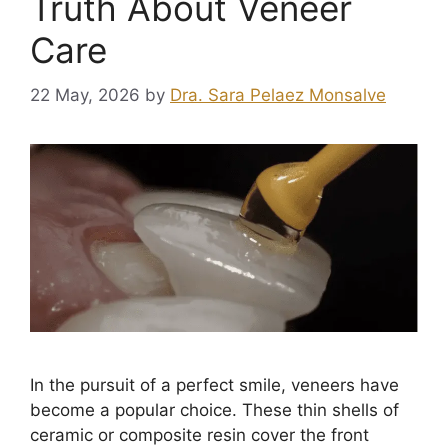
Truth About Veneer
Care
22 May, 2026
by
Dra. Sara Pelaez Monsalve
In the pursuit of a perfect smile, veneers have
become a popular choice. These thin shells of
ceramic or composite resin cover the front