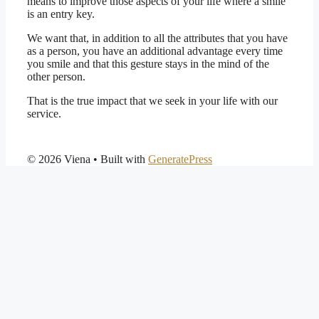
means to improve those aspects of your life where a smile
is an entry key.
We want that, in addition to all the attributes that you have
as a person, you have an additional advantage every time
you smile and that this gesture stays in the mind of the
other person.
That is the true impact that we seek in your life with our
service.
© 2026 Viena
• Built with
GeneratePress