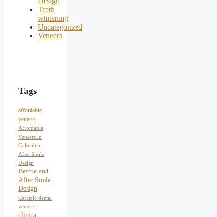
Design
Teeth
whitening
Uncategorized
Veneers
Tags
affordable
veneers
Affordable
Veneers in
Colombia
After Smile
Design
Before and
After Smile
Design
Ceramic dental
veneers
clinica