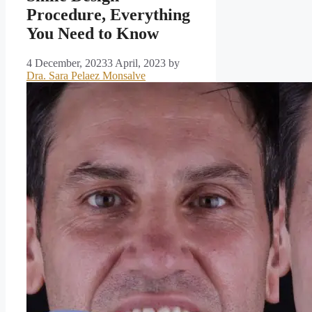
Procedure, Everything
You Need to Know
4 December, 2023
3 April, 2023
by
Dra. Sara Pelaez Monsalve