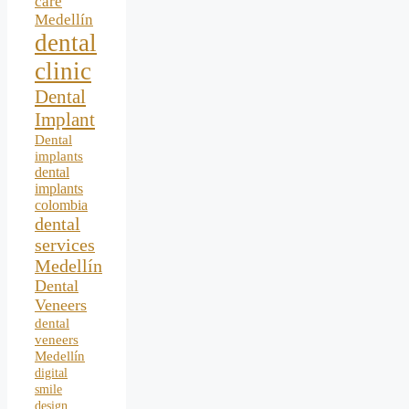
care
Medellín
dental
clinic
Dental
Implant
Dental
implants
dental
implants
colombia
dental
services
Medellín
Dental
Veneers
dental
veneers
Medellín
digital
smile
design