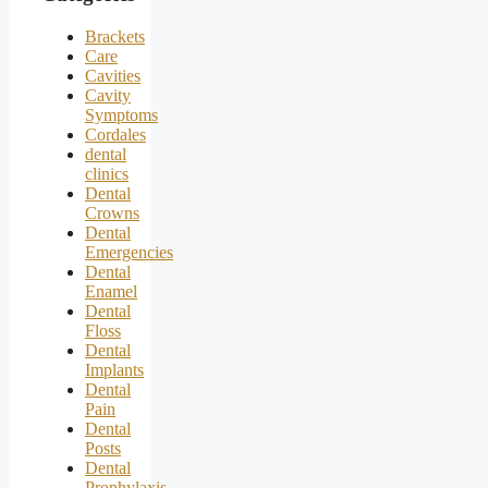
Brackets
Care
Cavities
Cavity
Symptoms
Cordales
dental
clinics
Dental
Crowns
Dental
Emergencies
Dental
Enamel
Dental
Floss
Dental
Implants
Dental
Pain
Dental
Posts
Dental
Prophylaxis