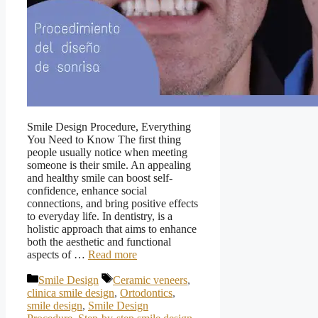
Smile Design Procedure, Everything
You Need to Know The first thing
people usually notice when meeting
someone is their smile. An appealing
and healthy smile can boost self-
confidence, enhance social
connections, and bring positive effects
to everyday life. In dentistry, is a
holistic approach that aims to enhance
both the aesthetic and functional
aspects of …
Read more
Categories
Tags
Smile Design
Ceramic veneers
,
clinica smile design
,
Ortodontics
,
smile design
,
Smile Design