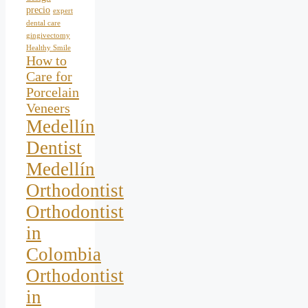
precio
expert
dental care
gingivectomy
Healthy Smile
How to
Care for
Porcelain
Veneers
Medellín
Dentist
Medellín
Orthodontist
Orthodontist
in
Colombia
Orthodontist
in