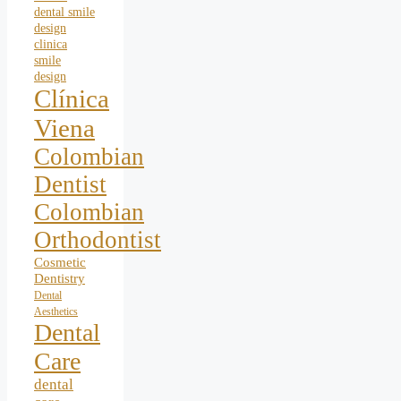
dental smile
design
clinica
smile
design
Clínica
Viena
Colombian
Dentist
Colombian
Orthodontist
Cosmetic
Dentistry
Dental
Aesthetics
Dental
Care
dental