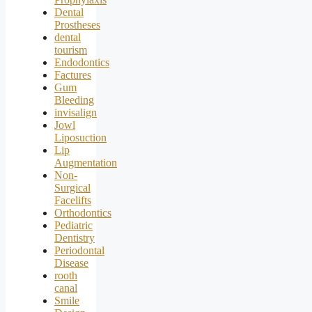
Dental
Prostheses
dental
tourism
Endodontics
Factures
Gum
Bleeding
invisalign
Jowl
Liposuction
Lip
Augmentation
Non-
Surgical
Facelifts
Orthodontics
Pediatric
Dentistry
Periodontal
Disease
rooth
canal
Smile