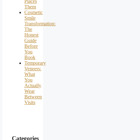
Places
Them
Cosmetic
Smile
Transformation:
The
Honest
Guide
Before
You
Book
Temporary
Veneers:
What
You
Actually
Wear
Between
Visits
Categories