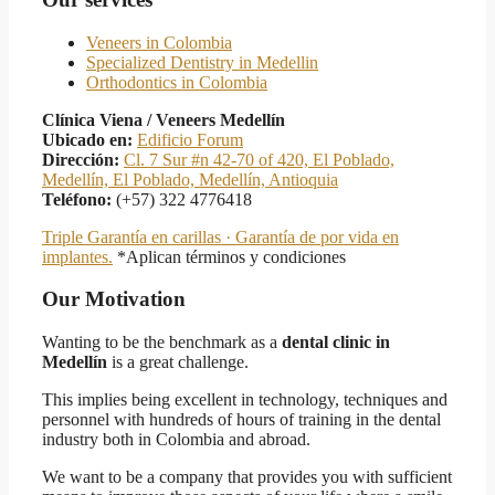
Veneers in Colombia
Specialized Dentistry in Medellin
Orthodontics in Colombia
Clínica Viena / Veneers Medellín
Ubicado en:
Edificio Forum
Dirección:
Cl. 7 Sur #n 42-70 of 420, El Poblado,
Medellín, El Poblado, Medellín, Antioquia
Teléfono:
(+57) 322 4776418
Triple Garantía en carillas · Garantía de por vida en
implantes.
*Aplican términos y condiciones
Our Motivation
Wanting to be the benchmark as a
dental clinic in
Medellín
is a great challenge.
This implies being excellent in technology, techniques and
personnel with hundreds of hours of training in the dental
industry both in Colombia and abroad.
We want to be a company that provides you with sufficient