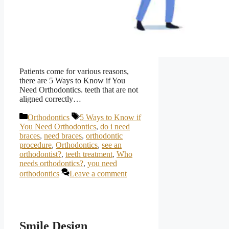
Patients come for various reasons,
there are 5 Ways to Know if You
Need Orthodontics. teeth that are not
aligned correctly…
Categories
Tags
Orthodontics
5 Ways to Know if
You Need Orthodontics
,
do i need
braces
,
need braces
,
orthodontic
procedure
,
Orthodontics
,
see an
orthodontist?
,
teeth treatment
,
Who
needs orthodontics?
,
you need
orthodontics
Leave a comment
Smile Design