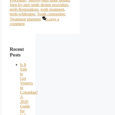
Procedure
,
Step-by-step smile design
,
Step-by-step smile design procedure
,
teeth Restorations
,
teeth treatment
,
teeth-whitening
,
Tooth contouring
,
Treatment planning
Leave a
comment
Recent
Posts
Is It
Safe
to
Get
Veneers
in
Colombia?
A
2026
Guide
for