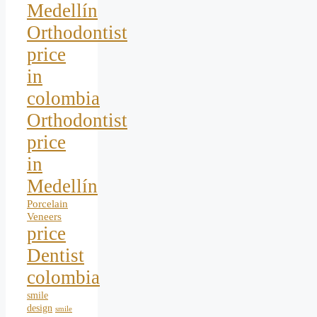
Medellín
Orthodontist
price
in
colombia
Orthodontist
price
in
Medellín
Porcelain
Veneers
price
Dentist
colombia
smile
design
smile