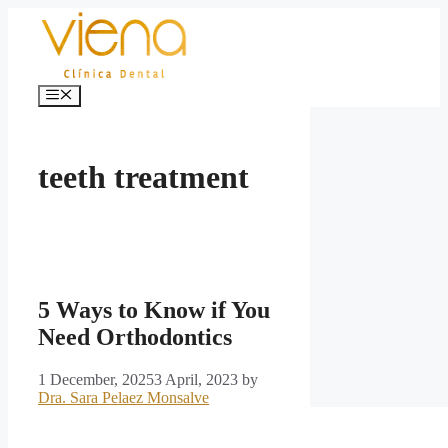
Skip
to
content
Menu
teeth treatment
5 Ways to Know if You
Need Orthodontics
1 December, 2025
3 April, 2023
by
Dra. Sara Pelaez Monsalve