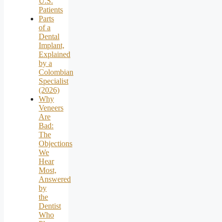
U.S.
Patients
Parts
of a
Dental
Implant,
Explained
by a
Colombian
Specialist
(2026)
Why
Veneers
Are
Bad:
The
Objections
We
Hear
Most,
Answered
by
the
Dentist
Who