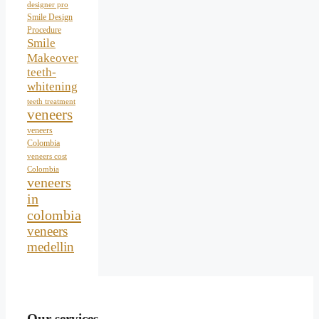
designer pro
Smile Design
Procedure
Smile
Makeover
teeth-
whitening
teeth treatment
veneers
veneers
Colombia
veneers cost
Colombia
veneers
in
colombia
veneers
medellin
Our services