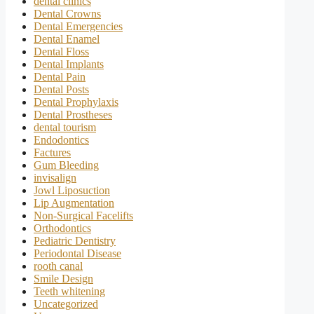
dental clinics
Dental Crowns
Dental Emergencies
Dental Enamel
Dental Floss
Dental Implants
Dental Pain
Dental Posts
Dental Prophylaxis
Dental Prostheses
dental tourism
Endodontics
Factures
Gum Bleeding
invisalign
Jowl Liposuction
Lip Augmentation
Non-Surgical Facelifts
Orthodontics
Pediatric Dentistry
Periodontal Disease
rooth canal
Smile Design
Teeth whitening
Uncategorized