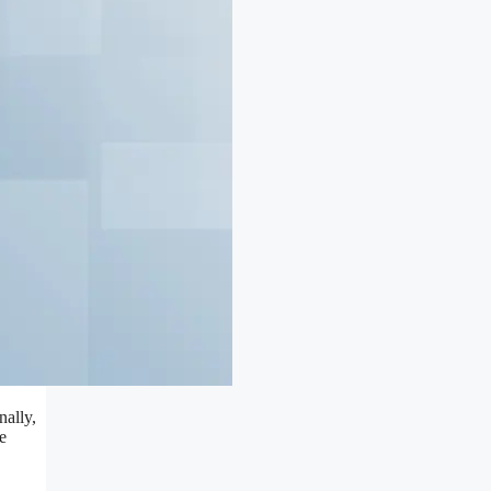
nally,
e