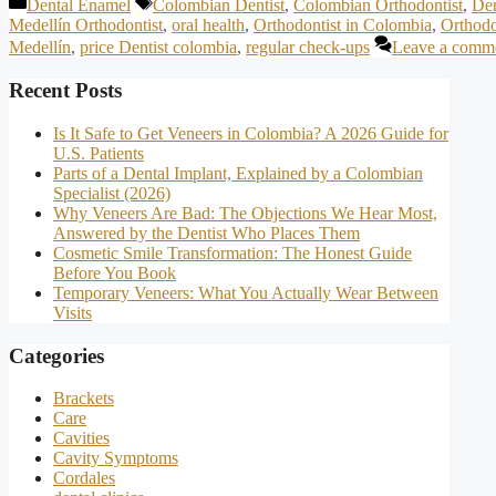
Categories
Tags
Dental Enamel
Colombian Dentist
,
Colombian Orthodontist
,
Den
Medellín Orthodontist
,
oral health
,
Orthodontist in Colombia
,
Orthodo
Medellín
,
price Dentist colombia
,
regular check-ups
Leave a comm
Recent Posts
Is It Safe to Get Veneers in Colombia? A 2026 Guide for
U.S. Patients
Parts of a Dental Implant, Explained by a Colombian
Specialist (2026)
Why Veneers Are Bad: The Objections We Hear Most,
Answered by the Dentist Who Places Them
Cosmetic Smile Transformation: The Honest Guide
Before You Book
Temporary Veneers: What You Actually Wear Between
Visits
Categories
Brackets
Care
Cavities
Cavity Symptoms
Cordales