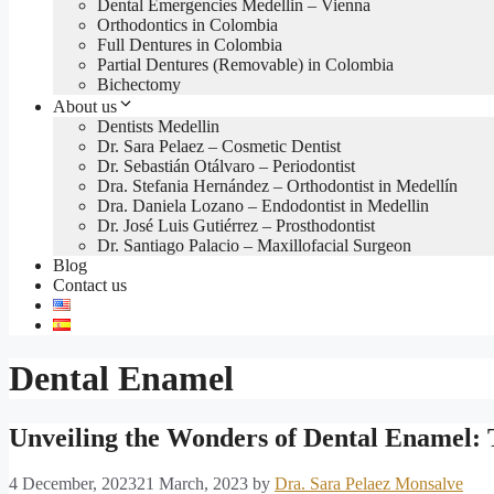
Dental Emergencies Medellin – Vienna
Orthodontics in Colombia
Full Dentures in Colombia
Partial Dentures (Removable) in Colombia
Bichectomy
About us
Dentists Medellin
Dr. Sara Pelaez – Cosmetic Dentist
Dr. Sebastián Otálvaro – Periodontist
Dra. Stefania Hernández – Orthodontist in Medellín
Dra. Daniela Lozano – Endodontist in Medellin
Dr. José Luis Gutiérrez – Prosthodontist
Dr. Santiago Palacio – Maxillofacial Surgeon
Blog
Contact us
Dental Enamel
Unveiling the Wonders of Dental Enamel: 
4 December, 2023
21 March, 2023
by
Dra. Sara Pelaez Monsalve