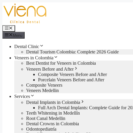
Skip
to
content
Menu
Menu
Dental Clinic
Dental Tourism Colombia: Complete 2026 Guide
Veneers in Colombia
Best Dentist for Veneers in Colombia
Veneers Before and After
Composite Veneers Before and After
Porcelain Veneers Before and After
Composite Veneers
Veneers Medellin
Services
Dental Implants in Colombia
Full Arch Dental Implants: Complete Guide for 2
Teeth Whitening in Medellín
Root Canal Medellin
Dental Crowns in Colombia
Odontopediatría