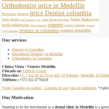
Orthodontist price in Medellín
price Dentist colombia
Porcelain Veneers
Smile Makeover
smile design
Smile Design Procedure
smile designer pro
veneers
teeth-whitening
veneers Colombia
teeth treatment
veneers
veneers in colombia
veneers medellin
cost Colombia
Our services
Veneers in Colombia
Specialized Dentistry in Medellin
Orthodontics in Colombia
Clínica Viena / Veneers Medellín
Ubicado en:
Edificio Forum
Dirección:
Cl. 7 Sur #n 42-70 of 420, El Poblado, Medellín, El Pobl
Teléfono:
(+57) 322 4776418
Triple Garantía en carillas · Garantía de por vida en implantes.
*Aplica
Our Motivation
Wanting to be the benchmark as a
dental clinic in Medellín
is a great