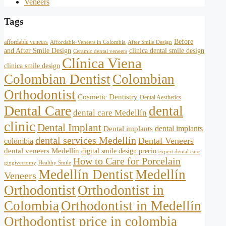
Veneers
Tags
Before
affordable veneers
Affordable Veneers in Colombia
After Smile Design
and After Smile Design
clinica dental smile design
Ceramic dental veneers
Clínica Viena
clinica smile design
Colombian Dentist
Colombian
Orthodontist
Cosmetic Dentistry
Dental Aesthetics
Dental Care
dental
dental care Medellín
clinic
Dental Implant
dental implants
Dental implants
dental services Medellín
Dental Veneers
colombia
dental veneers Medellín
digital smile design precio
expert dental care
How to Care for Porcelain
gingivectomy
Healthy Smile
Medellín Dentist
Medellín
Veneers
Orthodontist
Orthodontist in
Colombia
Orthodontist in Medellín
Orthodontist price in colombia