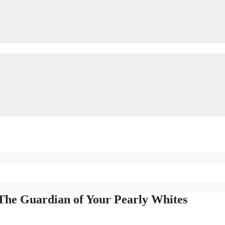
The Guardian of Your Pearly Whites