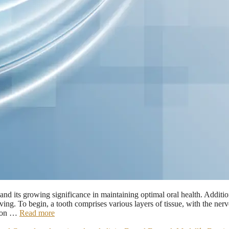
d its growing significance in maintaining optimal oral health. Additio
ing. To begin, a tooth comprises various layers of tissue, with the nerv
ation …
Read more