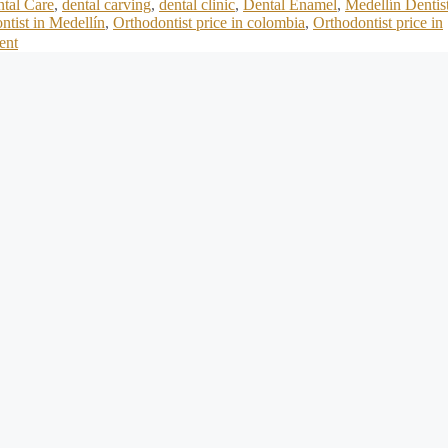
tal Care
,
dental carving
,
dental clinic
,
Dental Enamel
,
Medellín Dentis
ntist in Medellín
,
Orthodontist price in colombia
,
Orthodontist price in
ent