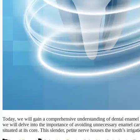
Today, we will gain a comprehensive understanding of dental enamel an
we will delve into the importance of avoiding unnecessary enamel carv
situated at its core. This slender, petite nerve houses the tooth’s irrig