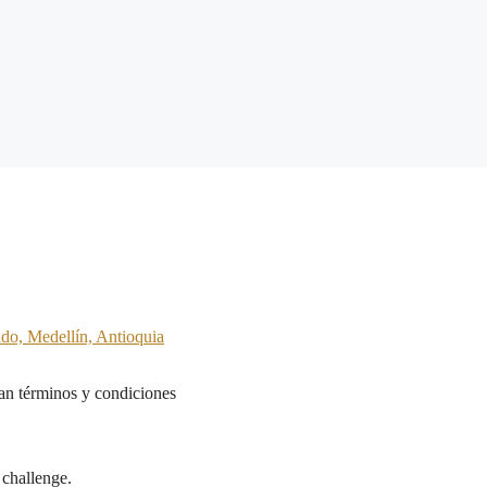
ado, Medellín, Antioquia
n términos y condiciones
 challenge.