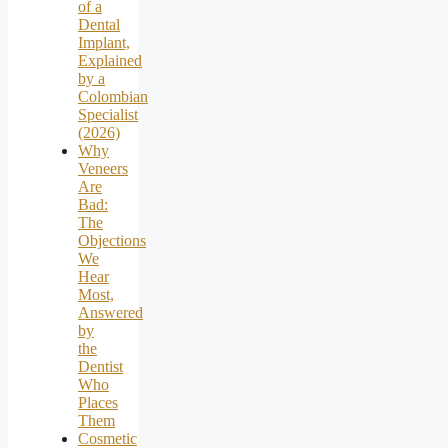
of a
Dental
Implant,
Explained
by a
Colombian
Specialist
(2026)
Why
Veneers
Are
Bad:
The
Objections
We
Hear
Most,
Answered
by
the
Dentist
Who
Places
Them
Cosmetic