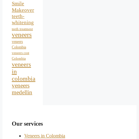
Smile
Makeover
teeth-
whitening
teeth treatment
veneers
veneers
Colombia
veneers cost
Colombia
veneers
in
colombia
veneers
medellin
Our services
Veneers in Colombia