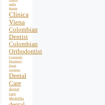
clinica
smile
design
Clínica
Viena
Colombian
Dentist
Colombian
Orthodontist
Cosmetic
Dentistry
Dental
Aesthetics
Dental
Care
dental
care
Medellín
dental