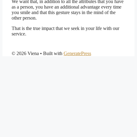
We want that, in addition to all the attributes that you have
as a person, you have an additional advantage every time
you smile and that this gesture stays in the mind of the
other person.
That is the true impact that we seek in your life with our
service.
© 2026 Viena
• Built with
GeneratePress