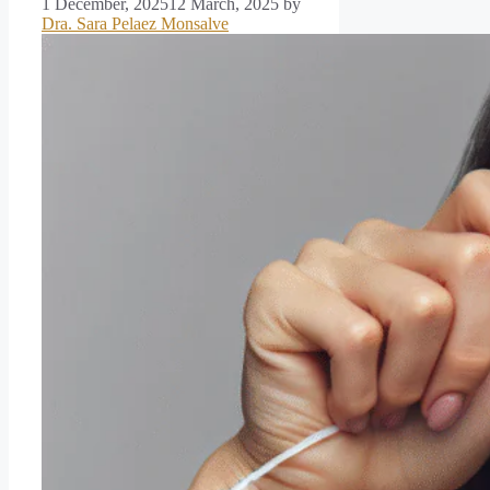
1 December, 2025
12 March, 2025
by
Dra. Sara Pelaez Monsalve