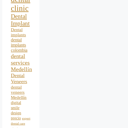
clinic
Dental
Implant
Dental
implants
dental
implants
colombia
dental
services
Medellín
Dental
Veneers
dental
veneers
Medellín
digital
smile
design
precio
expert
dental care