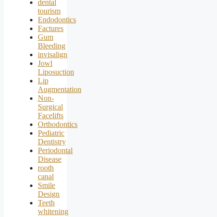
dental
tourism
Endodontics
Factures
Gum
Bleeding
invisalign
Jowl
Liposuction
Lip
Augmentation
Non-
Surgical
Facelifts
Orthodontics
Pediatric
Dentistry
Periodontal
Disease
rooth
canal
Smile
Design
Teeth
whitening