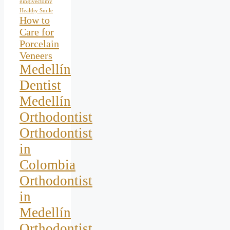
gingivectomy
Healthy Smile
How to
Care for
Porcelain
Veneers
Medellín
Dentist
Medellín
Orthodontist
Orthodontist
in
Colombia
Orthodontist
in
Medellín
Orthodontist