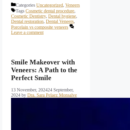
Categories
Uncategorized
,
Veneers
Tags
Cosmetic dental procedure
,
Cosmetic Dentistry
,
Dental hygiene
,
Dental restoration
,
Dental Veneers
,
Porcelain vs composite veneers
Leave a comment
Smile Makeover with
Veneers: A Path to the
Perfect Smile
13 November, 2024
24 September,
2024
by
Dra. Sara Pelaez Monsalve