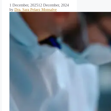
1 December, 2025
12 December, 2024
by
Dra. Sara Pelaez Monsalve