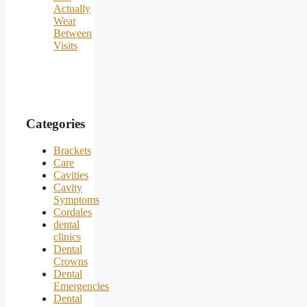
Actually
Wear
Between
Visits
Categories
Brackets
Care
Cavities
Cavity
Symptoms
Cordales
dental
clinics
Dental
Crowns
Dental
Emergencies
Dental