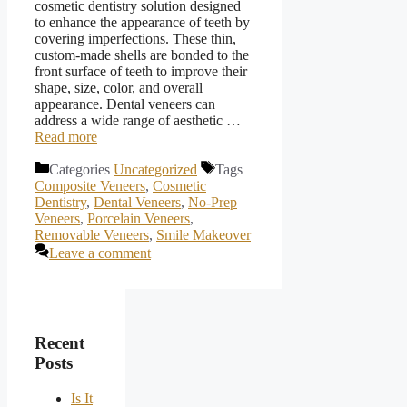
cosmetic dentistry solution designed
to enhance the appearance of teeth by
covering imperfections. These thin,
custom-made shells are bonded to the
front surface of teeth to improve their
shape, size, color, and overall
appearance. Dental veneers can
address a wide range of aesthetic …
Read more
Categories
Uncategorized
Tags
Composite Veneers
,
Cosmetic
Dentistry
,
Dental Veneers
,
No-Prep
Veneers
,
Porcelain Veneers
,
Removable Veneers
,
Smile Makeover
Leave a comment
Recent
Posts
Is It