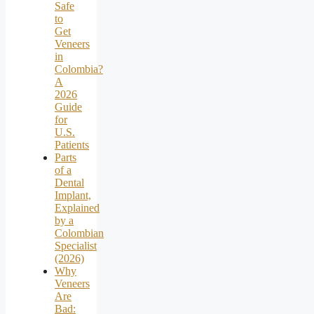
Safe
to
Get
Veneers
in
Colombia?
A
2026
Guide
for
U.S.
Patients
Parts
of a
Dental
Implant,
Explained
by a
Colombian
Specialist
(2026)
Why
Veneers
Are
Bad: