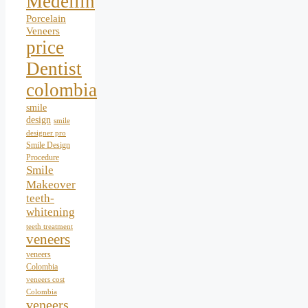
Medellín
Porcelain
Veneers
price
Dentist
colombia
smile
design
smile
designer pro
Smile Design
Procedure
Smile
Makeover
teeth-
whitening
teeth treatment
veneers
veneers
Colombia
veneers cost
Colombia
veneers