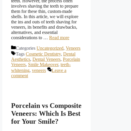
teeth. However, the process often
involves shaving the teeth to prepare
them for these thin, custom-made
shells. In this article, we will explore
the ins and outs of teeth shaving for
veneers, its benefits and drawbacks,
alternatives, and essential
considerations to …
Read more
Categories
Uncategorized
,
Veneers
Tags
Cosmetic Dentistry
,
Dental
Aesthetics
,
Dental Veneers
,
Porcelain
Veneers
,
Smile Makeover
,
teeth-
whitening
,
veneers
Leave a
comment
Porcelain vs Composite
Veneers: Which Is Best
for Your Smile?