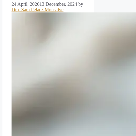
24 April, 2026
13 December, 2024
by
Dra. Sara Pelaez Monsalve