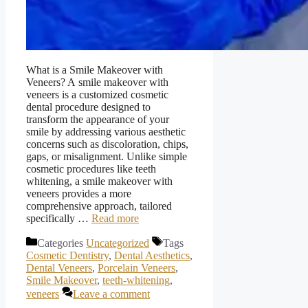
What is a Smile Makeover with
Veneers? A smile makeover with
veneers is a customized cosmetic
dental procedure designed to
transform the appearance of your
smile by addressing various aesthetic
concerns such as discoloration, chips,
gaps, or misalignment. Unlike simple
cosmetic procedures like teeth
whitening, a smile makeover with
veneers provides a more
comprehensive approach, tailored
specifically …
Read more
Categories
Uncategorized
Tags
Cosmetic Dentistry
,
Dental Aesthetics
,
Dental Veneers
,
Porcelain Veneers
,
Smile Makeover
,
teeth-whitening
,
veneers
Leave a comment