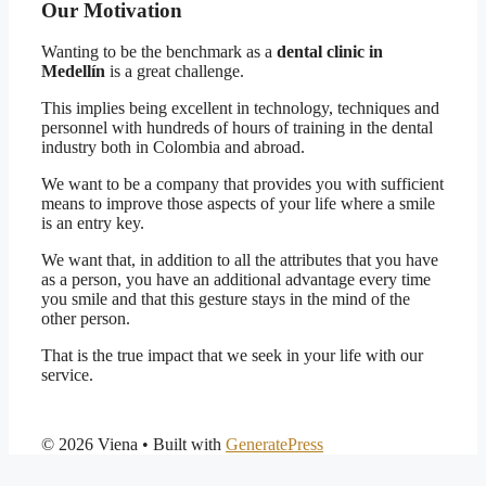
Our Motivation
Wanting to be the benchmark as a
dental clinic in
Medellín
is a great challenge.
This implies being excellent in technology, techniques and
personnel with hundreds of hours of training in the dental
industry both in Colombia and abroad.
We want to be a company that provides you with sufficient
means to improve those aspects of your life where a smile
is an entry key.
We want that, in addition to all the attributes that you have
as a person, you have an additional advantage every time
you smile and that this gesture stays in the mind of the
other person.
That is the true impact that we seek in your life with our
service.
© 2026 Viena
• Built with
GeneratePress