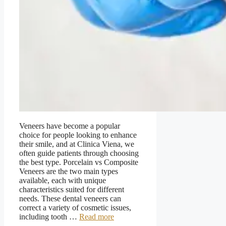
Veneers have become a popular
choice for people looking to enhance
their smile, and at Clinica Viena, we
often guide patients through choosing
the best type. Porcelain vs Composite
Veneers are the two main types
available, each with unique
characteristics suited for different
needs. These dental veneers can
correct a variety of cosmetic issues,
including tooth …
Read more