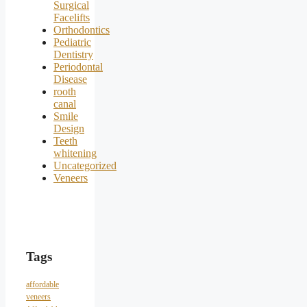
Surgical
Facelifts
Orthodontics
Pediatric
Dentistry
Periodontal
Disease
rooth
canal
Smile
Design
Teeth
whitening
Uncategorized
Veneers
Tags
affordable
veneers