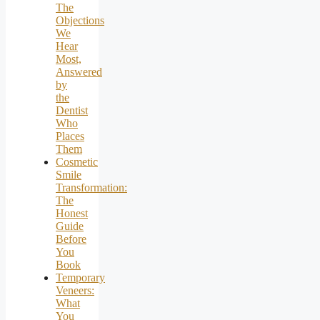
The
Objections
We
Hear
Most,
Answered
by
the
Dentist
Who
Places
Them
Cosmetic
Smile
Transformation:
The
Honest
Guide
Before
You
Book
Temporary
Veneers:
What
You