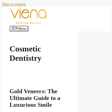
Skip to content
Menu
Cosmetic
Dentistry
Gold Veneers: The
Ultimate Guide to a
Luxurious Smile