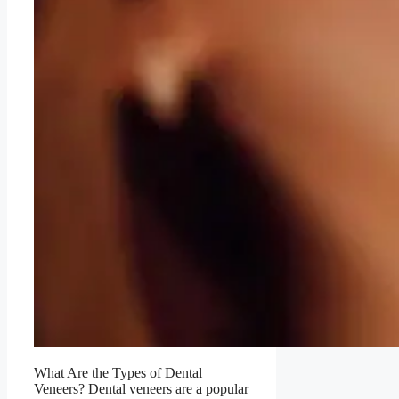
What Are the Types of Dental
Veneers? Dental veneers are a popular