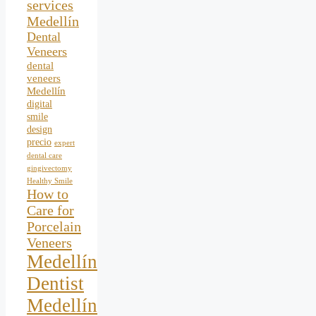
services
Medellín
Dental
Veneers
dental
veneers
Medellín
digital
smile
design
precio
expert
dental care
gingivectomy
Healthy Smile
How to
Care for
Porcelain
Veneers
Medellín
Dentist
Medellín