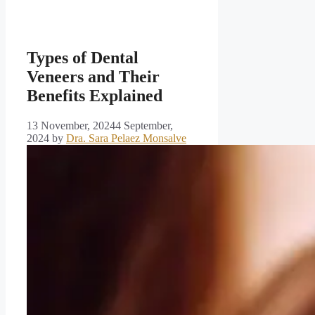
Types of Dental
Veneers and Their
Benefits Explained
13 November, 2024
4 September,
2024
by
Dra. Sara Pelaez Monsalve