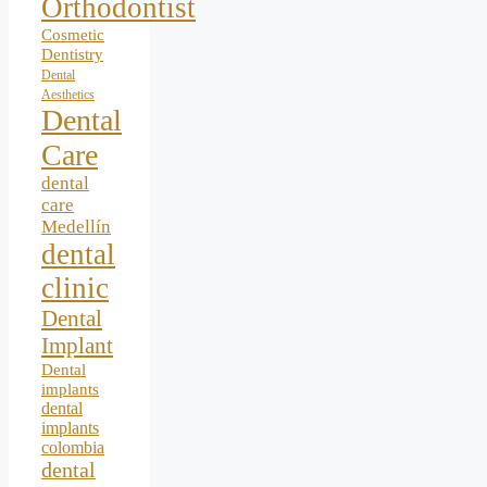
Orthodontist
Cosmetic
Dentistry
Dental
Aesthetics
Dental
Care
dental
care
Medellín
dental
clinic
Dental
Implant
Dental
implants
dental
implants
colombia
dental