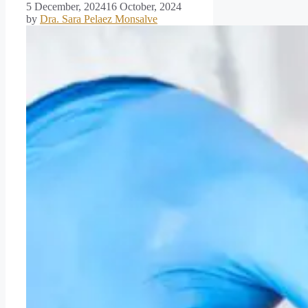
5 December, 2024
16 October, 2024
by
Dra. Sara Pelaez Monsalve