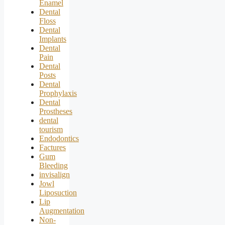
Enamel
Dental
Floss
Dental
Implants
Dental
Pain
Dental
Posts
Dental
Prophylaxis
Dental
Prostheses
dental
tourism
Endodontics
Factures
Gum
Bleeding
invisalign
Jowl
Liposuction
Lip
Augmentation
Non-