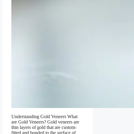
Understanding Gold Veneers What
are Gold Veneers? Gold veneers are
thin layers of gold that are custom-
fitted and bonded to the surface of