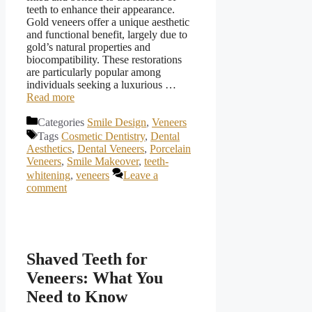
teeth to enhance their appearance.
Gold veneers offer a unique aesthetic
and functional benefit, largely due to
gold’s natural properties and
biocompatibility. These restorations
are particularly popular among
individuals seeking a luxurious …
Read more
Categories
Smile Design
,
Veneers
Tags
Cosmetic Dentistry
,
Dental
Aesthetics
,
Dental Veneers
,
Porcelain
Veneers
,
Smile Makeover
,
teeth-
whitening
,
veneers
Leave a
comment
Shaved Teeth for
Veneers: What You
Need to Know