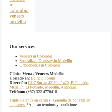
in
colombia
veneers
medellin
Our services
Veneers in Colombia
Specialized Dentistry in Medellin
Orthodontics in Colombia
Clínica Viena / Veneers Medellín
Ubicado en:
Edificio Forum
Dirección:
Cl. 7 Sur #n 42-70 of 420, El Poblado,
Medellín, El Poblado, Medellín, Antioquia
Teléfono:
(+57) 322 4776418
Triple Garantía en carillas · Garantía de por vida en
implantes.
*Aplican términos y condiciones