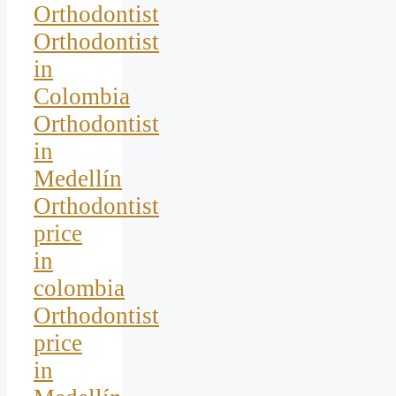
Orthodontist
Orthodontist
in
Colombia
Orthodontist
in
Medellín
Orthodontist
price
in
colombia
Orthodontist
price
in