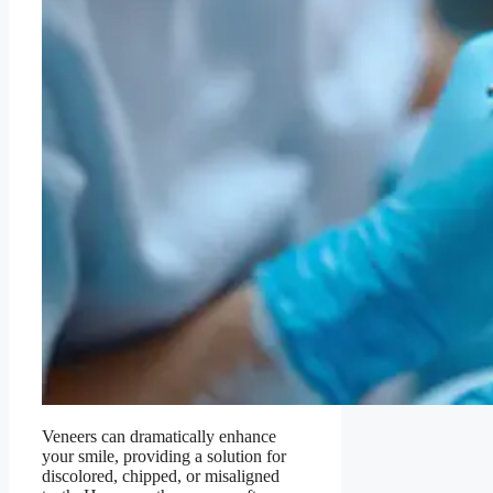
Veneers can dramatically enhance
your smile, providing a solution for
discolored, chipped, or misaligned