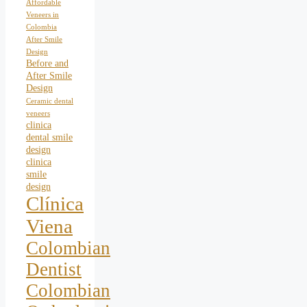
Affordable
Veneers in
Colombia
After Smile
Design
Before and
After Smile
Design
Ceramic dental
veneers
clinica
dental smile
design
clinica
smile
design
Clínica
Viena
Colombian
Dentist
Colombian