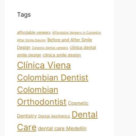
Tags
affordable veneers
Affordable Veneers in Colombia
Before and After Smile
After Smile Design
Design
clinica dental
Ceramic dental veneers
smile design
clinica smile design
Clínica Viena
Colombian Dentist
Colombian
Orthodontist
Cosmetic
Dental
Dentistry
Dental Aesthetics
Care
dental care Medellín