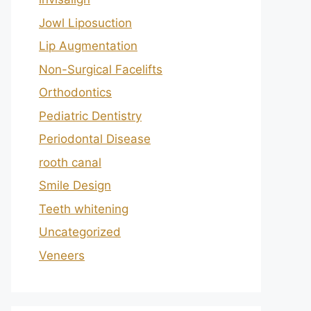
Jowl Liposuction
Lip Augmentation
Non-Surgical Facelifts
Orthodontics
Pediatric Dentistry
Periodontal Disease
rooth canal
Smile Design
Teeth whitening
Uncategorized
Veneers