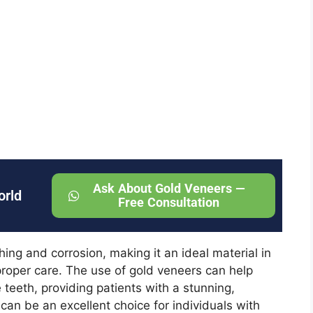
Ask About Gold Veneers —
orld
Free Consultation
hing and corrosion, making it an ideal material in
proper care. The use of gold veneers can help
 teeth, providing patients with a stunning,
 can be an excellent choice for individuals with