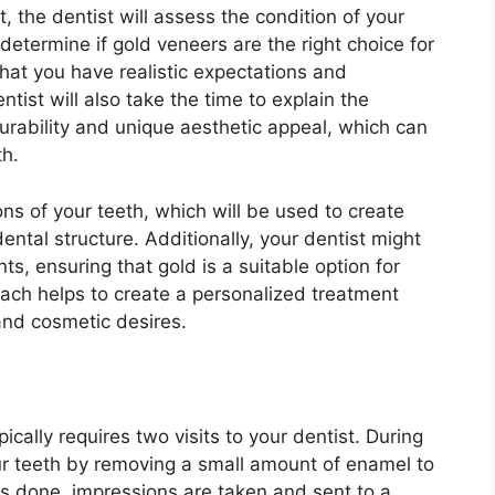
, the dentist will assess the condition of your
determine if gold veneers are the right choice for
that you have realistic expectations and
tist will also take the time to explain the
durability and unique aesthetic appeal, which can
th.
ns of your teeth, which will be used to create
ntal structure. Additionally, your dentist might
, ensuring that gold is a suitable option for
ach helps to create a personalized treatment
 and cosmetic desires.
cally requires two visits to your dentist. During
 your teeth by removing a small amount of enamel to
is done, impressions are taken and sent to a