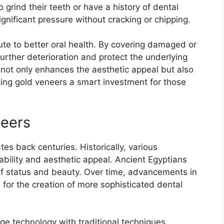
grind their teeth or have a history of dental
gnificant pressure without cracking or chipping.
ute to better oral health. By covering damaged or
further deterioration and protect the underlying
 not only enhances the aesthetic appeal but also
king gold veneers a smart investment for those
neers
tes back centuries. Historically, various
leability and aesthetic appeal. Ancient Egyptians
 of status and beauty. Over time, advancements in
for the creation of more sophisticated dental
e technology with traditional techniques,