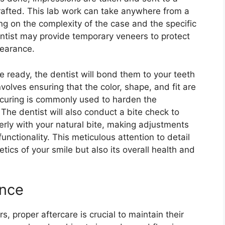
rafted. This lab work can take anywhere from a
g on the complexity of the case and the specific
entist may provide temporary veneers to protect
pearance.
e ready, the dentist will bond them to your teeth
volves ensuring that the color, shape, and fit are
t curing is commonly used to harden the
The dentist will also conduct a bite check to
erly with your natural bite, making adjustments
nctionality. This meticulous attention to detail
hetics of your smile but also its overall health and
ance
, proper aftercare is crucial to maintain their