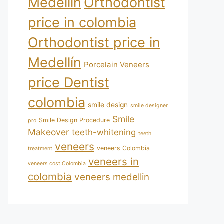
Medellín
Orthodontist
price in colombia
Orthodontist price in
Medellín
Porcelain Veneers
price Dentist
colombia
smile design
smile designer
Smile
Smile Design Procedure
pro
Makeover
teeth-whitening
teeth
veneers
veneers Colombia
treatment
veneers in
veneers cost Colombia
colombia
veneers medellin