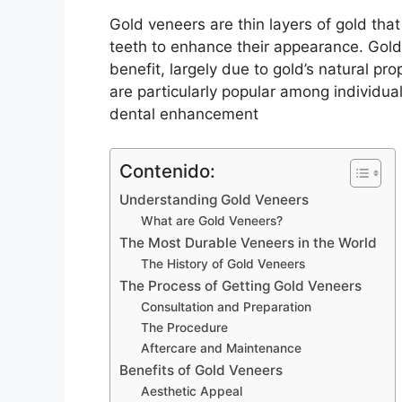
Gold veneers are thin layers of gold tha
teeth to enhance their appearance. Gold
benefit, largely due to gold’s natural pr
are particularly popular among individual
dental enhancement
Contenido:
Understanding Gold Veneers
What are Gold Veneers?
The Most Durable Veneers in the World
The History of Gold Veneers
The Process of Getting Gold Veneers
Consultation and Preparation
The Procedure
Aftercare and Maintenance
Benefits of Gold Veneers
Aesthetic Appeal