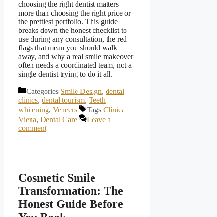
choosing the right dentist matters
more than choosing the right price or
the prettiest portfolio. This guide
breaks down the honest checklist to
use during any consultation, the red
flags that mean you should walk
away, and why a real smile makeover
often needs a coordinated team, not a
single dentist trying to do it all.
Categories
Smile Design
,
dental
clinics
,
dental tourism
,
Teeth
whitening
,
Veneers
Tags
Clínica
Viena
,
Dental Care
Leave a
comment
Cosmetic Smile
Transformation: The
Honest Guide Before
You Book