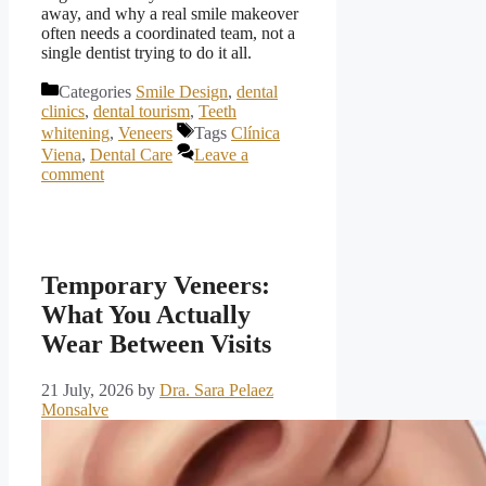
away, and why a real smile makeover
often needs a coordinated team, not a
single dentist trying to do it all.
Categories
Smile Design
,
dental
clinics
,
dental tourism
,
Teeth
whitening
,
Veneers
Tags
Clínica
Viena
,
Dental Care
Leave a
comment
Temporary Veneers:
What You Actually
Wear Between Visits
21 July, 2026
by
Dra. Sara Pelaez
Monsalve