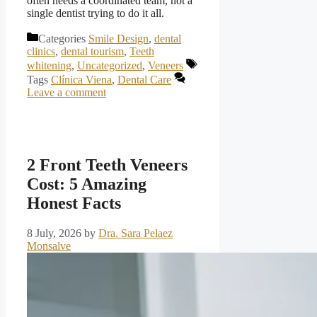
often needs a coordinated team, not a
single dentist trying to do it all.
Categories
Smile Design
,
dental
clinics
,
dental tourism
,
Teeth
whitening
,
Uncategorized
,
Veneers
Tags
Clínica Viena
,
Dental Care
Leave a comment
2 Front Teeth Veneers
Cost: 5 Amazing
Honest Facts
8 July, 2026
by
Dra. Sara Pelaez
Monsalve