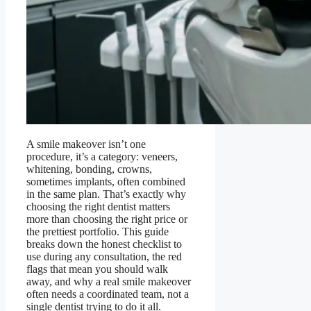
A smile makeover isn’t one
procedure, it’s a category: veneers,
whitening, bonding, crowns,
sometimes implants, often combined
in the same plan. That’s exactly why
choosing the right dentist matters
more than choosing the right price or
the prettiest portfolio. This guide
breaks down the honest checklist to
use during any consultation, the red
flags that mean you should walk
away, and why a real smile makeover
often needs a coordinated team, not a
single dentist trying to do it all.