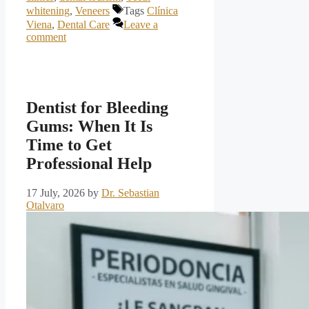
whitening
,
Veneers
Tags
Clínica
Viena
,
Dental Care
Leave a
comment
Dentist for Bleeding
Gums: When It Is
Time to Get
Professional Help
17 July, 2026
by
Dr. Sebastian
Otalvaro