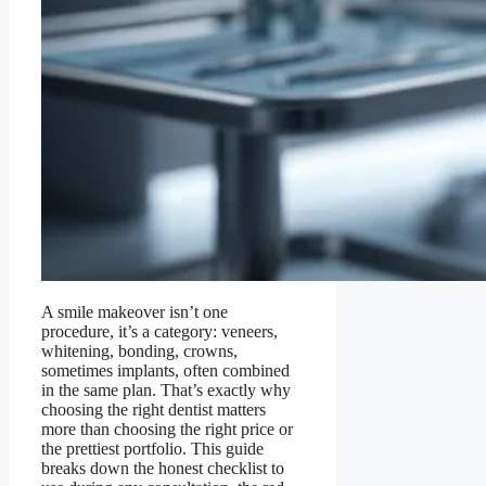
A smile makeover isn’t one
procedure, it’s a category: veneers,
whitening, bonding, crowns,
sometimes implants, often combined
in the same plan. That’s exactly why
choosing the right dentist matters
more than choosing the right price or
the prettiest portfolio. This guide
breaks down the honest checklist to