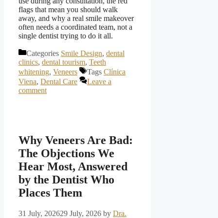
use during any consultation, the red
flags that mean you should walk
away, and why a real smile makeover
often needs a coordinated team, not a
single dentist trying to do it all.
Categories
Smile Design
,
dental
clinics
,
dental tourism
,
Teeth
whitening
,
Veneers
Tags
Clínica
Viena
,
Dental Care
Leave a
comment
Why Veneers Are Bad:
The Objections We
Hear Most, Answered
by the Dentist Who
Places Them
31 July, 2026
29 July, 2026
by
Dra.