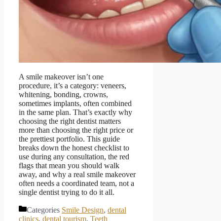
A smile makeover isn’t one
procedure, it’s a category: veneers,
whitening, bonding, crowns,
sometimes implants, often combined
in the same plan. That’s exactly why
choosing the right dentist matters
more than choosing the right price or
the prettiest portfolio. This guide
breaks down the honest checklist to
use during any consultation, the red
flags that mean you should walk
away, and why a real smile makeover
often needs a coordinated team, not a
single dentist trying to do it all.
Categories
Smile Design
,
dental
clinics
,
dental tourism
,
Teeth