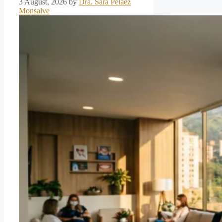
3 August, 2026
by
Dra. Sara Pelaez
Monsalve