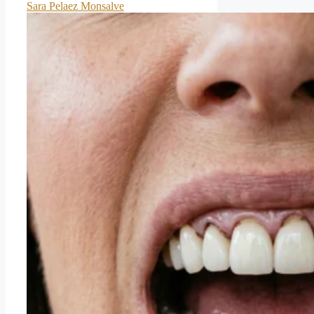
Sara Pelaez Monsalve