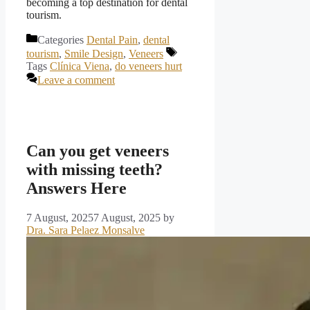
becoming a top destination for dental
tourism.
Categories
Dental Pain
,
dental
tourism
,
Smile Design
,
Veneers
Tags
Clínica Viena
,
do veneers hurt
Leave a comment
Can you get veneers
with missing teeth?
Answers Here
7 August, 2025
7 August, 2025
by
Dra. Sara Pelaez Monsalve