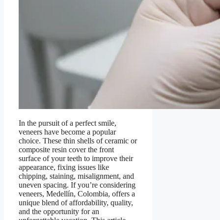
In the pursuit of a perfect smile,
veneers have become a popular
choice. These thin shells of ceramic or
composite resin cover the front
surface of your teeth to improve their
appearance, fixing issues like
chipping, staining, misalignment, and
uneven spacing. If you’re considering
veneers, Medellín, Colombia, offers a
unique blend of affordability, quality,
and the opportunity for an