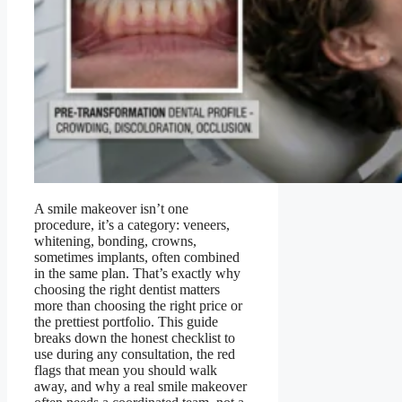
A smile makeover isn’t one
procedure, it’s a category: veneers,
whitening, bonding, crowns,
sometimes implants, often combined
in the same plan. That’s exactly why
choosing the right dentist matters
more than choosing the right price or
the prettiest portfolio. This guide
breaks down the honest checklist to
use during any consultation, the red
flags that mean you should walk
away, and why a real smile makeover