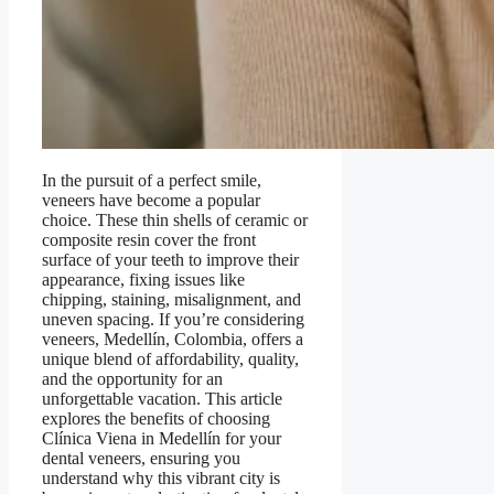
In the pursuit of a perfect smile,
veneers have become a popular
choice. These thin shells of ceramic or
composite resin cover the front
surface of your teeth to improve their
appearance, fixing issues like
chipping, staining, misalignment, and
uneven spacing. If you’re considering
veneers, Medellín, Colombia, offers a
unique blend of affordability, quality,
and the opportunity for an
unforgettable vacation. This article
explores the benefits of choosing
Clínica Viena in Medellín for your
dental veneers, ensuring you
understand why this vibrant city is