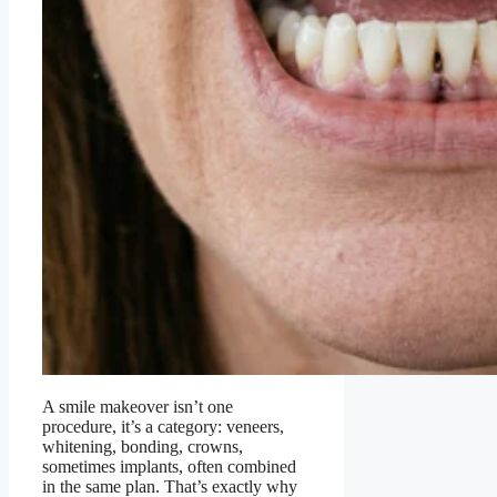
A smile makeover isn’t one
procedure, it’s a category: veneers,
whitening, bonding, crowns,
sometimes implants, often combined
in the same plan. That’s exactly why