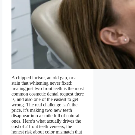
A chipped incisor, an old gap, or a
stain that whitening never fixed:
treating just two front teeth is the most
common cosmetic dental request there
is, and also one of the easiest to get
wrong. The real challenge isn’t the
price, it’s making two new teeth
disappear into a smile full of natural
ones. Here’s what actually drives the
cost of 2 front teeth veneers, the
honest risk about color mismatch that