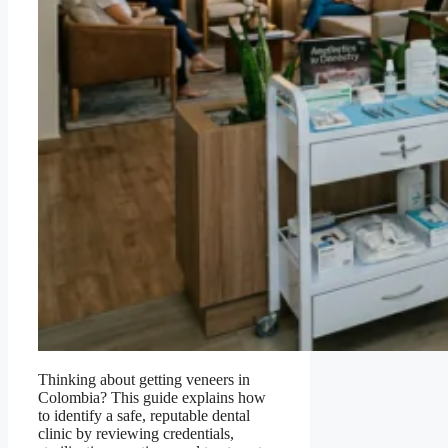
Thinking about getting veneers in
Colombia? This guide explains how
to identify a safe, reputable dental
clinic by reviewing credentials,