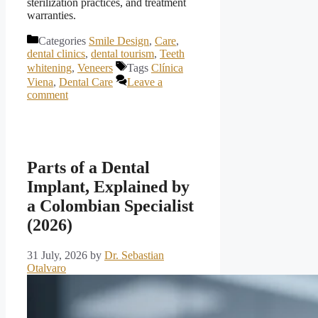
sterilization practices, and treatment
warranties.
Categories
Smile Design
,
Care
,
dental clinics
,
dental tourism
,
Teeth
whitening
,
Veneers
Tags
Clínica
Viena
,
Dental Care
Leave a
comment
Parts of a Dental
Implant, Explained by
a Colombian Specialist
(2026)
31 July, 2026
by
Dr. Sebastian
Otalvaro