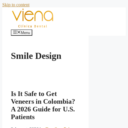
Skip to content
Menu
Smile Design
Is It Safe to Get
Veneers in Colombia?
A 2026 Guide for U.S.
Patients