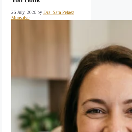
26 July, 2026
by
Dra. Sara Pelaez
Monsalve