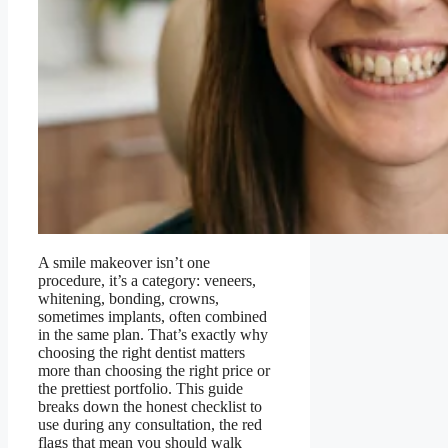
A smile makeover isn’t one
procedure, it’s a category: veneers,
whitening, bonding, crowns,
sometimes implants, often combined
in the same plan. That’s exactly why
choosing the right dentist matters
more than choosing the right price or
the prettiest portfolio. This guide
breaks down the honest checklist to
use during any consultation, the red
flags that mean you should walk