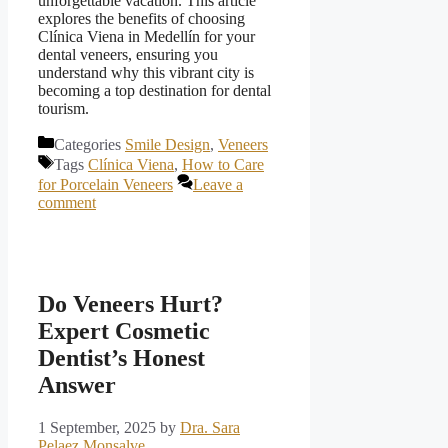
unforgettable vacation. This article
explores the benefits of choosing
Clínica Viena in Medellín for your
dental veneers, ensuring you
understand why this vibrant city is
becoming a top destination for dental
tourism.
Categories
Smile Design
,
Veneers
Tags
Clínica Viena
,
How to Care
for Porcelain Veneers
Leave a
comment
Do Veneers Hurt?
Expert Cosmetic
Dentist’s Honest
Answer
1 September, 2025
by
Dra. Sara
Pelaez Monsalve