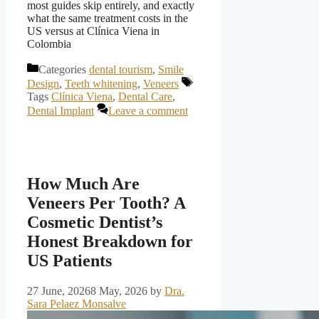
most guides skip entirely, and exactly
what the same treatment costs in the
US versus at Clínica Viena in
Colombia
Categories
dental tourism
,
Smile
Design
,
Teeth whitening
,
Veneers
Tags
Clínica Viena
,
Dental Care
,
Dental Implant
Leave a comment
How Much Are
Veneers Per Tooth? A
Cosmetic Dentist’s
Honest Breakdown for
US Patients
27 June, 2026
8 May, 2026
by
Dra.
Sara Pelaez Monsalve