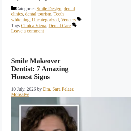
Categories
Smile Design
,
dental
clinics
,
dental tourism
,
Teeth
whitening
,
Uncategorized
,
Veneers
Tags
Clínica Viena
,
Dental Care
Leave a comment
Smile Makeover
Dentist: 7 Amazing
Honest Signs
10 July, 2026
by
Dra. Sara Pelaez
Monsalve