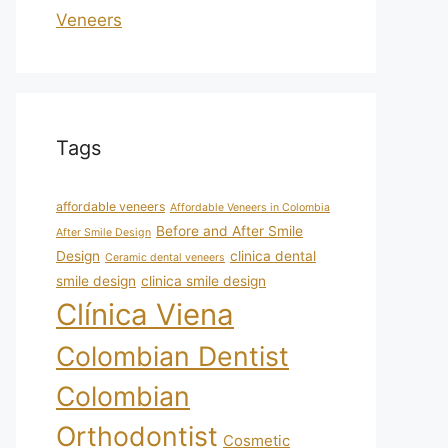
Veneers
Tags
affordable veneers
Affordable Veneers in Colombia
Before and After Smile
After Smile Design
Design
clinica dental
Ceramic dental veneers
smile design
clinica smile design
Clínica Viena
Colombian Dentist
Colombian
Orthodontist
Cosmetic