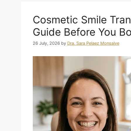
Cosmetic Smile Tran
Guide Before You B
26 July, 2026
by
Dra. Sara Pelaez Monsalve