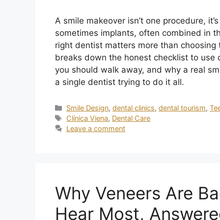
A smile makeover isn’t one procedure, it’
sometimes implants, often combined in th
right dentist matters more than choosing th
breaks down the honest checklist to use d
you should walk away, and why a real sm
a single dentist trying to do it all.
Smile Design
,
dental clinics
,
dental tourism
,
Te
Clínica Viena
,
Dental Care
Leave a comment
Why Veneers Are Ba
Hear Most, Answere