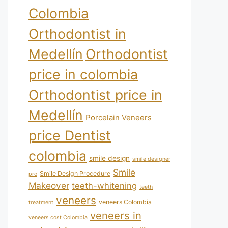
Colombia
Orthodontist in
Medellín
Orthodontist
price in colombia
Orthodontist price in
Medellín
Porcelain Veneers
price Dentist
colombia
smile design
smile designer
Smile
Smile Design Procedure
pro
Makeover
teeth-whitening
teeth
veneers
veneers Colombia
treatment
veneers in
veneers cost Colombia