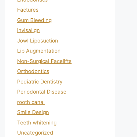
Factures
Gum Bleeding
invisalign
Jowl Liposuction
Lip Augmentation
Non-Surgical Facelifts
Orthodontics
Pediatric Dentistry
Periodontal Disease
rooth canal
Smile Design
Teeth whitening
Uncategorized