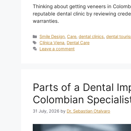
Thinking about getting veneers in Colombi
reputable dental clinic by reviewing creden
warranties.
Smile Design
,
Care
,
dental clinics
,
dental touri
Clínica Viena
,
Dental Care
Leave a comment
Parts of a Dental Im
Colombian Specialis
31 July, 2026
by
Dr. Sebastian Otalvaro