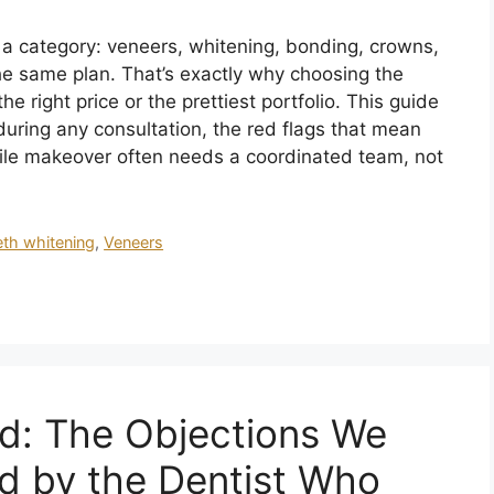
s a category: veneers, whitening, bonding, crowns,
e same plan. That’s exactly why choosing the
e right price or the prettiest portfolio. This guide
uring any consultation, the red flags that mean
ile makeover often needs a coordinated team, not
eth whitening
,
Veneers
d: The Objections We
d by the Dentist Who