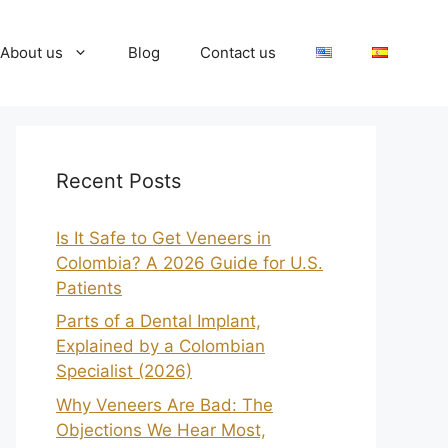
About us
Blog
Contact us
Recent Posts
Is It Safe to Get Veneers in
Colombia? A 2026 Guide for U.S.
Patients
Parts of a Dental Implant,
Explained by a Colombian
Specialist (2026)
Why Veneers Are Bad: The
Objections We Hear Most,