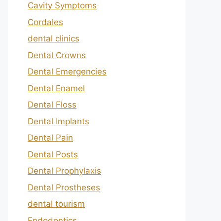
Cavity Symptoms
Cordales
dental clinics
Dental Crowns
Dental Emergencies
Dental Enamel
Dental Floss
Dental Implants
Dental Pain
Dental Posts
Dental Prophylaxis
Dental Prostheses
dental tourism
Endodontics