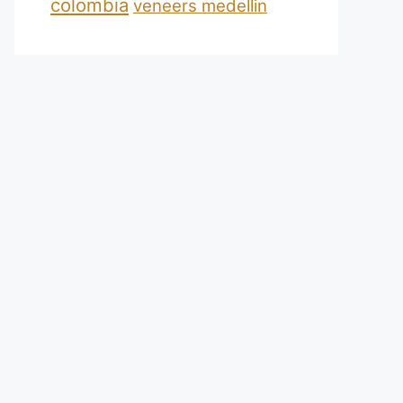
colombia
veneers medellin