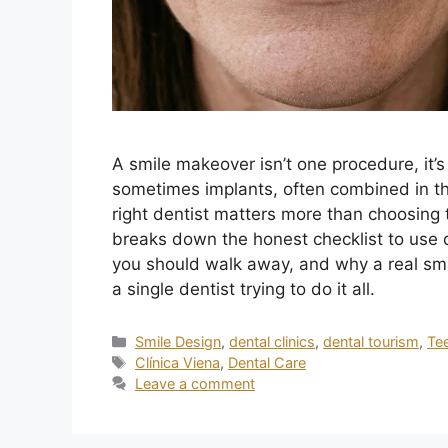
A smile makeover isn’t one procedure, it’
sometimes implants, often combined in th
right dentist matters more than choosing th
breaks down the honest checklist to use d
you should walk away, and why a real sm
a single dentist trying to do it all.
Smile Design
,
dental clinics
,
dental tourism
,
Te
Clínica Viena
,
Dental Care
Leave a comment