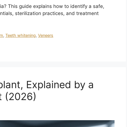
a? This guide explains how to identify a safe,
tials, sterilization practices, and treatment
sm
,
Teeth whitening
,
Veneers
plant, Explained by a
t (2026)