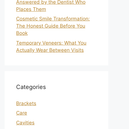
Answered by the Dentist Who
Places Them
Cosmetic Smile Transformation:
The Honest Guide Before You
Book
Temporary Veneers: What You
Actually Wear Between Visits
Categories
Brackets
Care
Cavities