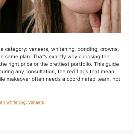
s a category: veneers, whitening, bonding, crowns,
e same plan. That’s exactly why choosing the
e right price or the prettiest portfolio. This guide
uring any consultation, the red flags that mean
ile makeover often needs a coordinated team, not
eth whitening
,
Veneers