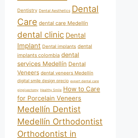
Dental
Dentistry
Dental Aesthetics
Care
dental care Medellín
dental clinic
Dental
Implant
Dental implants
dental
dental
implants colombia
services Medellín
Dental
Veneers
dental veneers Medellín
digital smile design precio
expert dental care
How to Care
gingivectomy
Healthy Smile
for Porcelain Veneers
Medellín Dentist
Medellín Orthodontist
Orthodontist in