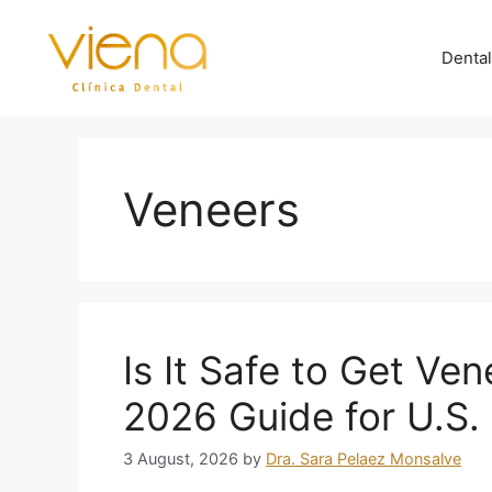
Dental
Veneers
Is It Safe to Get Ve
2026 Guide for U.S. 
3 August, 2026
by
Dra. Sara Pelaez Monsalve