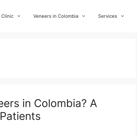
 Clinic
Veneers in Colombia
Services
neers in Colombia? A
Patients