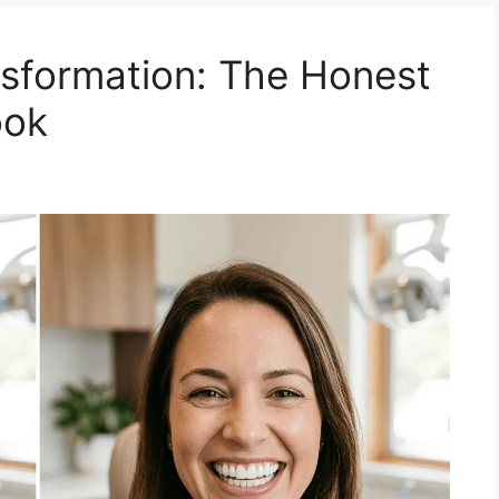
sformation: The Honest
ook