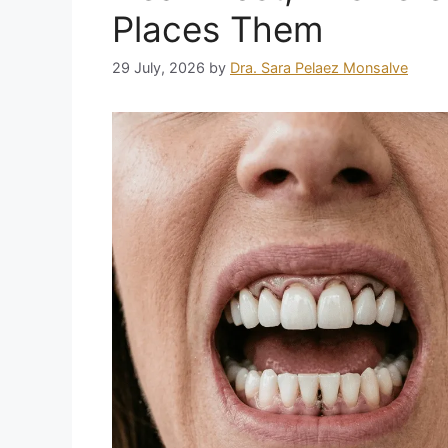
Places Them
29 July, 2026
by
Dra. Sara Pelaez Monsalve