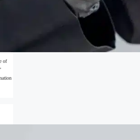
e of
,
nation