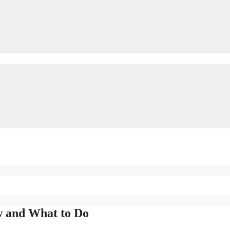
w and What to Do