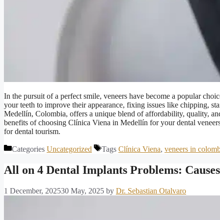
In the pursuit of a perfect smile, veneers have become a popular choice
your teeth to improve their appearance, fixing issues like chipping, s
Medellín, Colombia, offers a unique blend of affordability, quality, an
benefits of choosing Clínica Viena in Medellín for your dental veneer
for dental tourism.
Categories
Uncategorized
Tags
Clínica Viena
,
veneers in colomb
All on 4 Dental Implants Problems: Causes
1 December, 2025
30 May, 2025
by
Dr. Sebastian Otalvaro