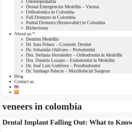
Odontopediatría
Dental Emergencies Medellin – Vienna
Orthodontics in Colombia
Full Dentures in Colombia
Partial Dentures (Removable) in Colombia
Bichectomy
About us
Dentists Medellin
Dr. Sara Pelaez – Cosmetic Dentist
Dr. Sebastián Otálvaro – Periodontist
Dra. Stefania Hernández – Orthodontist in Medellín
Dra. Daniela Lozano – Endodontist in Medellin
Dr. José Luis Gutiérrez – Prosthodontist
Dr. Santiago Palacio – Maxillofacial Surgeon
Blog
Contact us
veneers in colombia
Dental Implant Falling Out: What to Kno