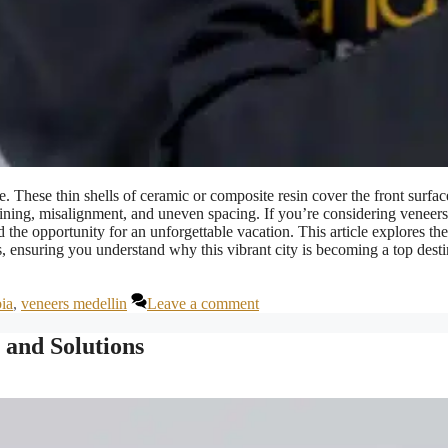
. These thin shells of ceramic or composite resin cover the front surfac
taining, misalignment, and uneven spacing. If you’re considering veneers
d the opportunity for an unforgettable vacation. This article explores the
s, ensuring you understand why this vibrant city is becoming a top desti
ia
,
veneers medellin
Leave a comment
 and Solutions