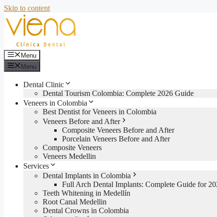
Skip to content
Menu
Menu
Dental Clinic
Dental Tourism Colombia: Complete 2026 Guide
Veneers in Colombia
Best Dentist for Veneers in Colombia
Veneers Before and After
Composite Veneers Before and After
Porcelain Veneers Before and After
Composite Veneers
Veneers Medellin
Services
Dental Implants in Colombia
Full Arch Dental Implants: Complete Guide for 2
Teeth Whitening in Medellín
Root Canal Medellin
Dental Crowns in Colombia