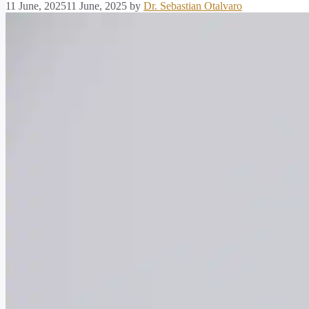
11 June, 2025
11 June, 2025
by
Dr. Sebastian Otalvaro