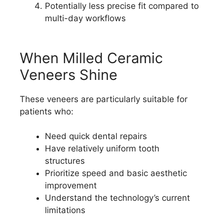
Potentially less precise fit compared to
multi-day workflows
When Milled Ceramic
Veneers Shine
These veneers are particularly suitable for
patients who:
Need quick dental repairs
Have relatively uniform tooth
structures
Prioritize speed and basic aesthetic
improvement
Understand the technology’s current
limitations