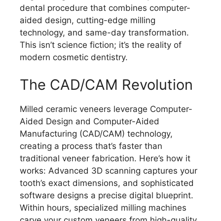
dental procedure that combines computer-
aided design, cutting-edge milling
technology, and same-day transformation.
This isn’t science fiction; it’s the reality of
modern cosmetic dentistry.
The CAD/CAM Revolution
Milled ceramic veneers leverage Computer-
Aided Design and Computer-Aided
Manufacturing (CAD/CAM) technology,
creating a process that’s faster than
traditional veneer fabrication. Here’s how it
works: Advanced 3D scanning captures your
tooth’s exact dimensions, and sophisticated
software designs a precise digital blueprint.
Within hours, specialized milling machines
carve your custom veneers from high-quality