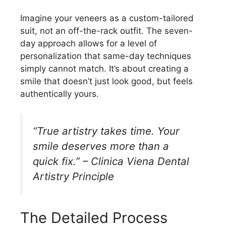
Imagine your veneers as a custom-tailored
suit, not an off-the-rack outfit. The seven-
day approach allows for a level of
personalization that same-day techniques
simply cannot match. It’s about creating a
smile that doesn’t just look good, but feels
authentically yours.
“True artistry takes time. Your
smile deserves more than a
quick fix.” – Clinica Viena Dental
Artistry Principle
The Detailed Process