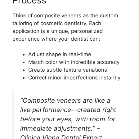
Process
Think of composite veneers as the custom
tailoring of cosmetic dentistry. Each
application is a unique, personalized
experience where your dentist can:
Adjust shape in real-time
Match color with incredible accuracy
Create subtle texture variations
Correct minor imperfections instantly
“Composite veneers are like a
live performance—created right
before your eyes, with room for
immediate adjustments.” –
Clinica Viena Dental Expert