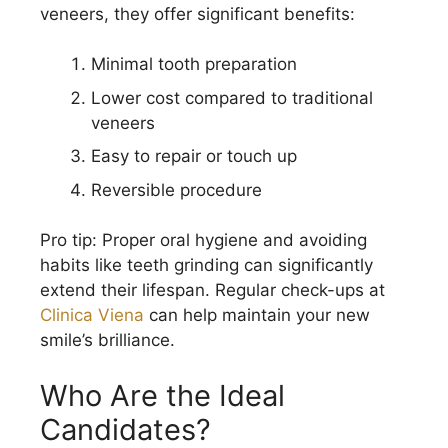
veneers, they offer significant benefits:
Minimal tooth preparation
Lower cost compared to traditional
veneers
Easy to repair or touch up
Reversible procedure
Pro tip: Proper oral hygiene and avoiding
habits like teeth grinding can significantly
extend their lifespan. Regular check-ups at
Clinica Viena
can help maintain your new
smile’s brilliance.
Who Are the Ideal
Candidates?