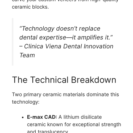
ceramic blocks.
“Technology doesn’t replace
dental expertise—it amplifies it.”
– Clinica Viena Dental Innovation
Team
The Technical Breakdown
Two primary ceramic materials dominate this
technology:
E-max CAD:
A lithium disilicate
ceramic known for exceptional strength
and translucency