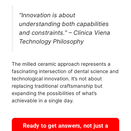
“Innovation is about
understanding both capabilities
and constraints.” – Clinica Viena
Technology Philosophy
The milled ceramic approach represents a
fascinating intersection of dental science and
technological innovation. It’s not about
replacing traditional craftsmanship but
expanding the possibilities of what’s
achievable in a single day.
Ready to get answers, not just a