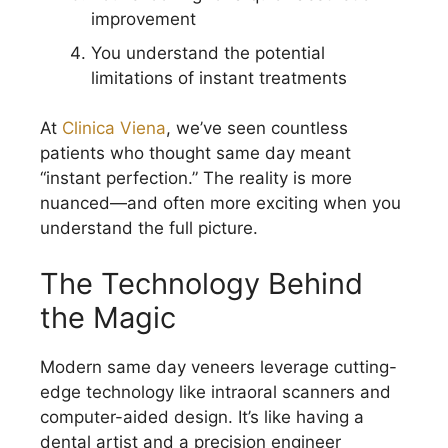
improvement
You understand the potential
limitations of instant treatments
At
Clinica Viena
, we’ve seen countless
patients who thought same day meant
“instant perfection.” The reality is more
nuanced—and often more exciting when you
understand the full picture.
The Technology Behind
the Magic
Modern same day veneers leverage cutting-
edge technology like intraoral scanners and
computer-aided design. It’s like having a
dental artist and a precision engineer