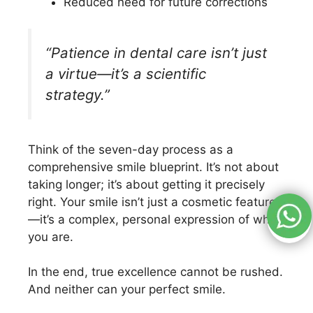
Reduced need for future corrections
“Patience in dental care isn’t just
a virtue—it’s a scientific
strategy.”
Think of the seven-day process as a
comprehensive smile blueprint. It’s not about
taking longer; it’s about getting it precisely
right. Your smile isn’t just a cosmetic feature
—it’s a complex, personal expression of who
you are.
In the end, true excellence cannot be rushed.
And neither can your perfect smile.