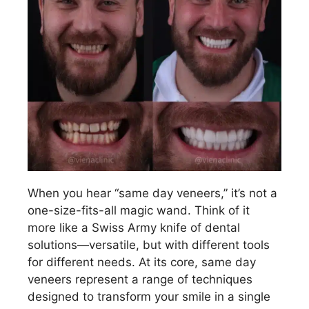
When you hear “same day veneers,” it’s not a
one-size-fits-all magic wand. Think of it
more like a Swiss Army knife of dental
solutions—versatile, but with different tools
for different needs. At its core, same day
veneers represent a range of techniques
designed to transform your smile in a single