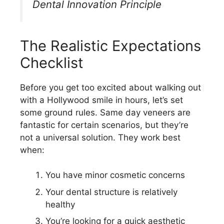
Dental Innovation Principle
The Realistic Expectations
Checklist
Before you get too excited about walking out
with a Hollywood smile in hours, let’s set
some ground rules. Same day veneers are
fantastic for certain scenarios, but they’re
not a universal solution. They work best
when:
You have minor cosmetic concerns
Your dental structure is relatively
healthy
You’re looking for a quick aesthetic