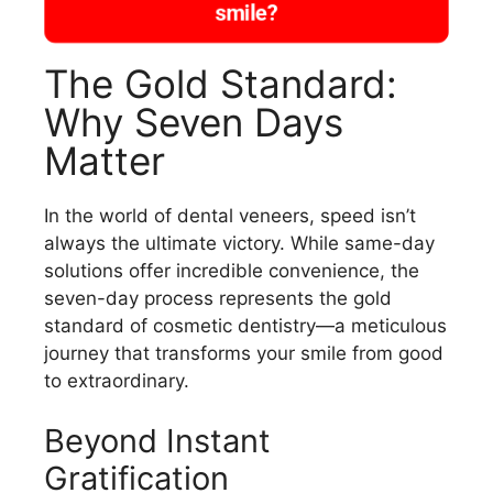
smile?
The Gold Standard:
Why Seven Days
Matter
In the world of dental veneers, speed isn’t
always the ultimate victory. While same-day
solutions offer incredible convenience, the
seven-day process represents the gold
standard of cosmetic dentistry—a meticulous
journey that transforms your smile from good
to extraordinary.
Beyond Instant
Gratification