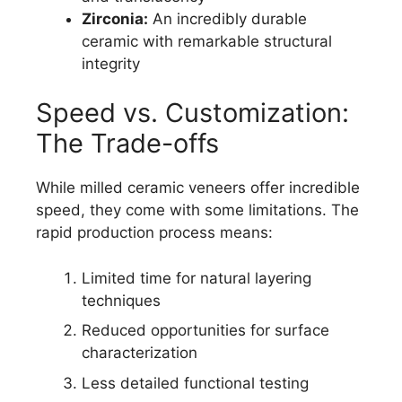
Zirconia:
An incredibly durable
ceramic with remarkable structural
integrity
Speed vs. Customization:
The Trade-offs
While milled ceramic veneers offer incredible
speed, they come with some limitations. The
rapid production process means:
Limited time for natural layering
techniques
Reduced opportunities for surface
characterization
Less detailed functional testing