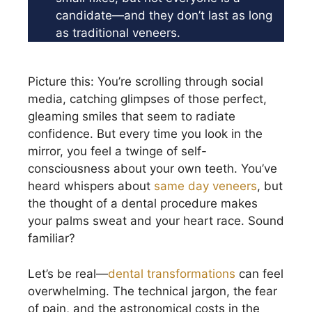
candidate—and they don’t last as long
as traditional veneers.
Picture this: You’re scrolling through social
media, catching glimpses of those perfect,
gleaming smiles that seem to radiate
confidence. But every time you look in the
mirror, you feel a twinge of self-
consciousness about your own teeth. You’ve
heard whispers about
same day veneers
, but
the thought of a dental procedure makes
your palms sweat and your heart race. Sound
familiar?
Let’s be real—
dental transformations
can feel
overwhelming. The technical jargon, the fear
of pain, and the astronomical costs in the