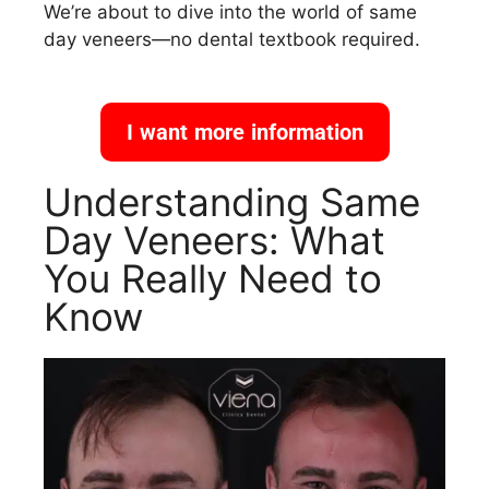
We’re about to dive into the world of same
day veneers—no dental textbook required.
I want more information
Understanding Same
Day Veneers: What
You Really Need to
Know