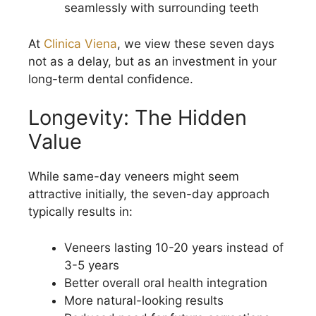
seamlessly with surrounding teeth
At
Clinica Viena
, we view these seven days
not as a delay, but as an investment in your
long-term dental confidence.
Longevity: The Hidden
Value
While same-day veneers might seem
attractive initially, the seven-day approach
typically results in:
Veneers lasting 10-20 years instead of
3-5 years
Better overall oral health integration
More natural-looking results