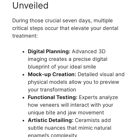
Unveiled
During those crucial seven days, multiple
critical steps occur that elevate your dental
treatment:
Digital Planning:
Advanced 3D
imaging creates a precise digital
blueprint of your ideal smile
Mock-up Creation:
Detailed visual and
physical models allow you to preview
your transformation
Functional Testing:
Experts analyze
how veneers will interact with your
unique bite and jaw movement
Artistic Detailing:
Ceramists add
subtle nuances that mimic natural
enamel’s complexity