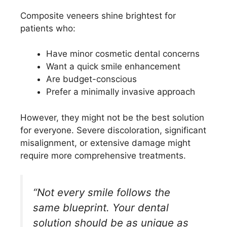
Composite veneers shine brightest for
patients who:
Have minor cosmetic dental concerns
Want a quick smile enhancement
Are budget-conscious
Prefer a minimally invasive approach
However, they might not be the best solution
for everyone. Severe discoloration, significant
misalignment, or extensive damage might
require more comprehensive treatments.
“Not every smile follows the
same blueprint. Your dental
solution should be as unique as