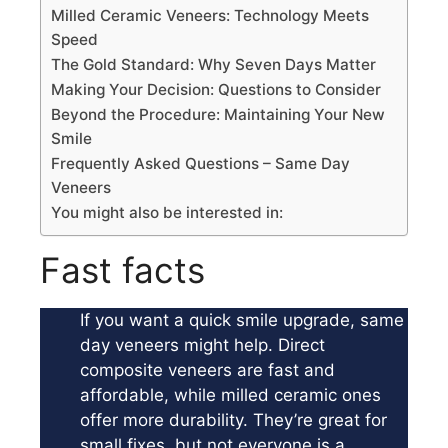
Milled Ceramic Veneers: Technology Meets
Speed
The Gold Standard: Why Seven Days Matter
Making Your Decision: Questions to Consider
Beyond the Procedure: Maintaining Your New
Smile
Frequently Asked Questions – Same Day
Veneers
You might also be interested in:
Fast facts
If you want a quick smile upgrade, same
day veneers might help. Direct
composite veneers are fast and
affordable, while milled ceramic ones
offer more durability. They’re great for
small fixes, but not everyone is a