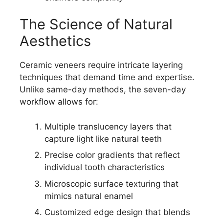
The Science of Natural
Aesthetics
Ceramic veneers require intricate layering
techniques that demand time and expertise.
Unlike same-day methods, the seven-day
workflow allows for:
Multiple translucency layers that
capture light like natural teeth
Precise color gradients that reflect
individual tooth characteristics
Microscopic surface texturing that
mimics natural enamel
Customized edge design that blends