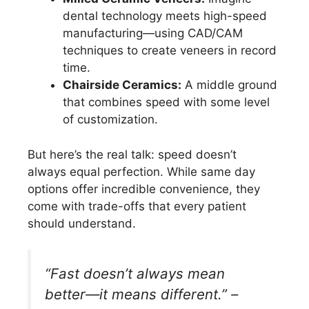
dental technology meets high-speed
manufacturing—using CAD/CAM
techniques to create veneers in record
time.
Chairside Ceramics:
A middle ground
that combines speed with some level
of customization.
But here’s the real talk: speed doesn’t
always equal perfection. While same day
options offer incredible convenience, they
come with trade-offs that every patient
should understand.
“Fast doesn’t always mean
better—it means different.” –