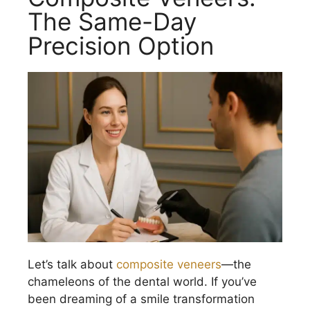
The Same-Day
Precision Option
Let’s talk about
composite veneers
—the
chameleons of the dental world. If you’ve
been dreaming of a smile transformation