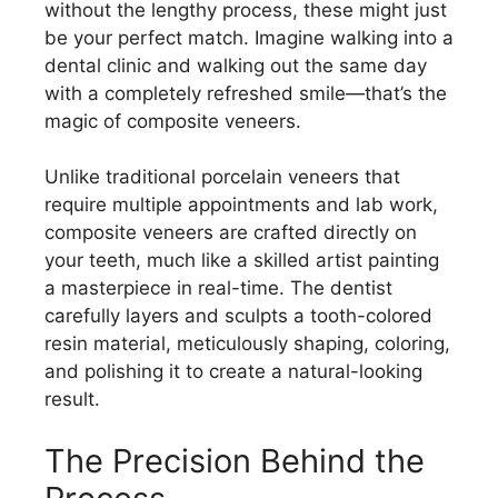
without the lengthy process, these might just
be your perfect match. Imagine walking into a
dental clinic and walking out the same day
with a completely refreshed smile—that’s the
magic of composite veneers.
Unlike traditional porcelain veneers that
require multiple appointments and lab work,
composite veneers are crafted directly on
your teeth, much like a skilled artist painting
a masterpiece in real-time. The dentist
carefully layers and sculpts a tooth-colored
resin material, meticulously shaping, coloring,
and polishing it to create a natural-looking
result.
The Precision Behind the