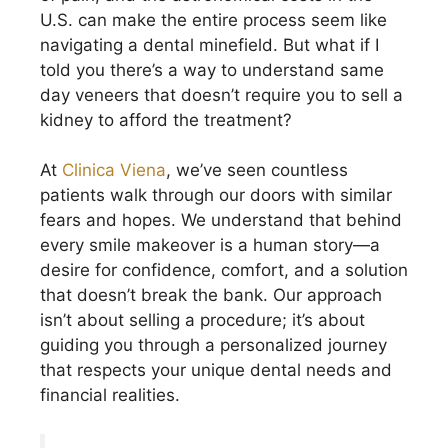
U.S. can make the entire process seem like
navigating a dental minefield. But what if I
told you there’s a way to understand same
day veneers that doesn’t require you to sell a
kidney to afford the treatment?
At
Clinica Viena
, we’ve seen countless
patients walk through our doors with similar
fears and hopes. We understand that behind
every smile makeover is a human story—a
desire for confidence, comfort, and a solution
that doesn’t break the bank. Our approach
isn’t about selling a procedure; it’s about
guiding you through a personalized journey
that respects your unique dental needs and
financial realities.