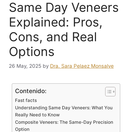
Same Day Veneers
Explained: Pros,
Cons, and Real
Options
26 May, 2025
by
Dra. Sara Pelaez Monsalve
Contenido:
Fast facts
Understanding Same Day Veneers: What You
Really Need to Know
Composite Veneers: The Same-Day Precision
Option