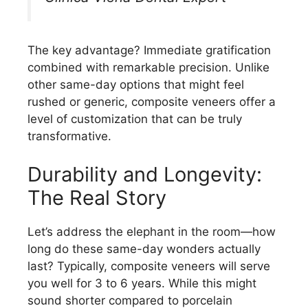
The key advantage? Immediate gratification
combined with remarkable precision. Unlike
other same-day options that might feel
rushed or generic, composite veneers offer a
level of customization that can be truly
transformative.
Durability and Longevity:
The Real Story
Let’s address the elephant in the room—how
long do these same-day wonders actually
last? Typically, composite veneers will serve
you well for 3 to 6 years. While this might
sound shorter compared to porcelain