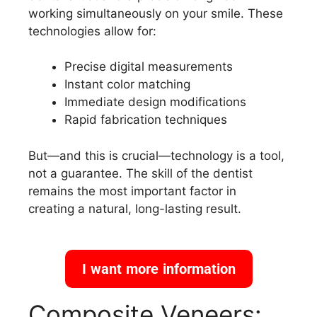
working simultaneously on your smile. These
technologies allow for:
Precise digital measurements
Instant color matching
Immediate design modifications
Rapid fabrication techniques
But—and this is crucial—technology is a tool,
not a guarantee. The skill of the dentist
remains the most important factor in
creating a natural, long-lasting result.
I want more information
Composite Veneers: