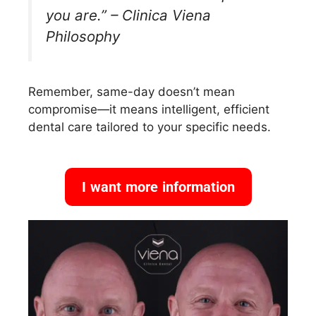
you are.” – Clinica Viena
Philosophy
Remember, same-day doesn’t mean
compromise—it means intelligent, efficient
dental care tailored to your specific needs.
I want more information