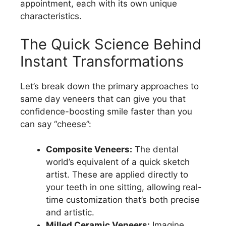
appointment, each with its own unique
characteristics.
The Quick Science Behind
Instant Transformations
Let’s break down the primary approaches to
same day veneers that can give you that
confidence-boosting smile faster than you
can say “cheese”:
Composite Veneers:
The dental
world’s equivalent of a quick sketch
artist. These are applied directly to
your teeth in one sitting, allowing real-
time customization that’s both precise
and artistic.
Milled Ceramic Veneers:
Imagine