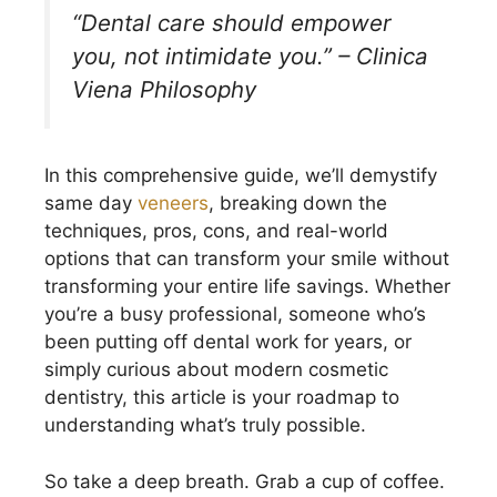
“Dental care should empower
you, not intimidate you.” – Clinica
Viena Philosophy
In this comprehensive guide, we’ll demystify
same day
veneers
, breaking down the
techniques, pros, cons, and real-world
options that can transform your smile without
transforming your entire life savings. Whether
you’re a busy professional, someone who’s
been putting off dental work for years, or
simply curious about modern cosmetic
dentistry, this article is your roadmap to
understanding what’s truly possible.
So take a deep breath. Grab a cup of coffee.