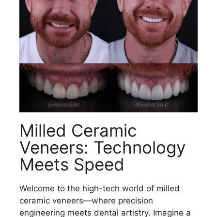
Milled Ceramic
Veneers: Technology
Meets Speed
Welcome to the high-tech world of milled
ceramic veneers—where precision
engineering meets dental artistry. Imagine a