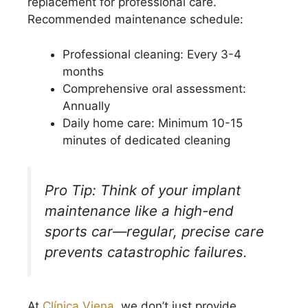
replacement for professional care.
Recommended maintenance schedule:
Professional cleaning: Every 3-4
months
Comprehensive oral assessment:
Annually
Daily home care: Minimum 10-15
minutes of dedicated cleaning
Pro Tip: Think of your implant
maintenance like a high-end
sports car—regular, precise care
prevents catastrophic failures.
At
Clínica Viena
, we don’t just provide