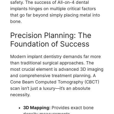
safety. The success of All-on-4 dental
implants hinges on multiple critical factors
that go far beyond simply placing metal into
bone.
Precision Planning: The
Foundation of Success
Modern implant dentistry demands far more
than traditional surgical approaches. The
most crucial element is advanced 3D imaging
and comprehensive treatment planning. A
Cone Beam Computed Tomography (CBCT)
scan isn’t just a luxury—it’s an absolute
necessity.
3D Mapping:
Provides exact bone
density measurements