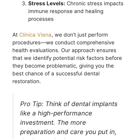
Stress Levels:
Chronic stress impacts
immune response and healing
processes
At
Clínica Viena
, we don’t just perform
procedures—we conduct comprehensive
health evaluations. Our approach ensures
that we identify potential risk factors before
they become problematic, giving you the
best chance of a successful dental
restoration.
Pro Tip: Think of dental implants
like a high-performance
investment. The more
preparation and care you put in,