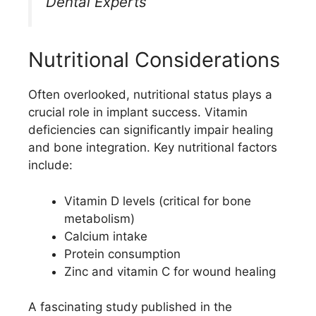
Dental Experts
Nutritional Considerations
Often overlooked, nutritional status plays a
crucial role in implant success. Vitamin
deficiencies can significantly impair healing
and bone integration. Key nutritional factors
include:
Vitamin D levels (critical for bone
metabolism)
Calcium intake
Protein consumption
Zinc and vitamin C for wound healing
A fascinating study published in the