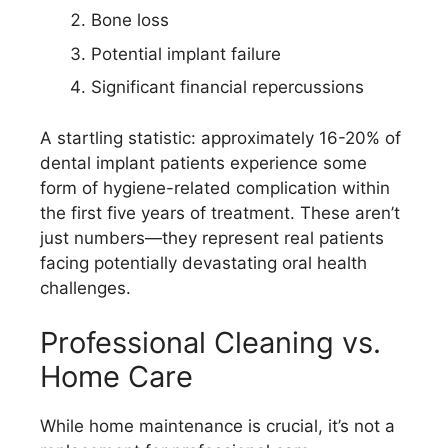
Bone loss
Potential implant failure
Significant financial repercussions
A startling statistic: approximately 16-20% of
dental implant patients experience some
form of hygiene-related complication within
the first five years of treatment. These aren’t
just numbers—they represent real patients
facing potentially devastating oral health
challenges.
Professional Cleaning vs.
Home Care
While home maintenance is crucial, it’s not a