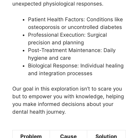
unexpected physiological responses.
Patient Health Factors: Conditions like
osteoporosis or uncontrolled diabetes
Professional Execution: Surgical
precision and planning
Post-Treatment Maintenance: Daily
hygiene and care
Biological Response: Individual healing
and integration processes
Our goal in this exploration isn’t to scare you
but to empower you with knowledge, helping
you make informed decisions about your
dental health journey.
Problem
Cause
Solution