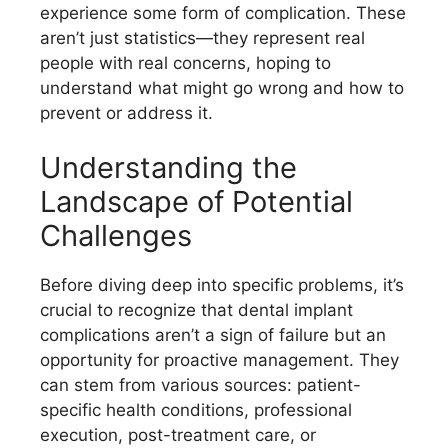
experience some form of complication. These
aren’t just statistics—they represent real
people with real concerns, hoping to
understand what might go wrong and how to
prevent or address it.
Understanding the
Landscape of Potential
Challenges
Before diving deep into specific problems, it’s
crucial to recognize that dental implant
complications aren’t a sign of failure but an
opportunity for proactive management. They
can stem from various sources: patient-
specific health conditions, professional
execution, post-treatment care, or