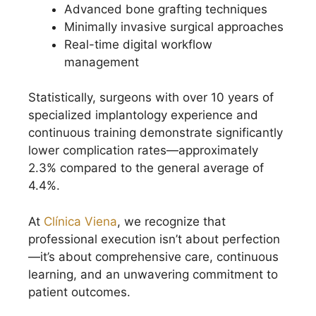
Advanced bone grafting techniques
Minimally invasive surgical approaches
Real-time digital workflow
management
Statistically, surgeons with over 10 years of
specialized implantology experience and
continuous training demonstrate significantly
lower complication rates—approximately
2.3% compared to the general average of
4.4%.
At
Clínica Viena
, we recognize that
professional execution isn’t about perfection
—it’s about comprehensive care, continuous
learning, and an unwavering commitment to
patient outcomes.