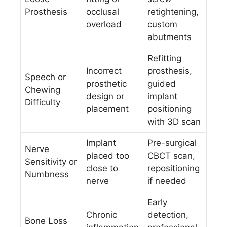
Prosthesis
occlusal
retightening,
overload
custom
abutments
Refitting
Incorrect
prosthesis,
Speech or
prosthetic
guided
Chewing
design or
implant
Difficulty
placement
positioning
with 3D scan
Implant
Pre-surgical
Nerve
placed too
CBCT scan,
Sensitivity or
close to
repositioning
Numbness
nerve
if needed
Early
Chronic
detection,
Bone Loss