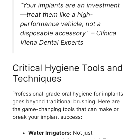
“Your implants are an investment
—treat them like a high-
performance vehicle, not a
disposable accessory.” – Clínica
Viena Dental Experts
Critical Hygiene Tools and
Techniques
Professional-grade oral hygiene for implants
goes beyond traditional brushing. Here are
the game-changing tools that can make or
break your implant success:
Water Irrigators:
Not just