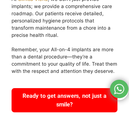
implants; we provide a comprehensive care
roadmap. Our patients receive detailed,
personalized hygiene protocols that
transform maintenance from a chore into a
precise health ritual.
Remember, your All-on-4 implants are more
than a dental procedure—they’re a
commitment to your quality of life. Treat them
with the respect and attention they deserve.
Ready to get answers, not just a
smile?