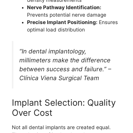
Nerve Pathway Identification:
Prevents potential nerve damage
Precise Implant Positioning:
Ensures
optimal load distribution
“In dental implantology,
millimeters make the difference
between success and failure.” –
Clínica Viena Surgical Team
Implant Selection: Quality
Over Cost
Not all dental implants are created equal.