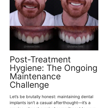
Post-Treatment
Hygiene: The Ongoing
Maintenance
Challenge
Let’s be brutally honest: maintaining dental
implants isn’t a casual afterthought—it’s a