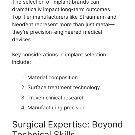
The selection of implant brands can
dramatically impact long-term outcomes.
Top-tier manufacturers like Straumann and
Neodent represent more than just metal—
they’re precision-engineered medical
devices.
Key considerations in implant selection
include:
Material composition
Surface treatment technology
Proven clinical research
Manufacturing precision
Surgical Expertise: Beyond
Technical Skills