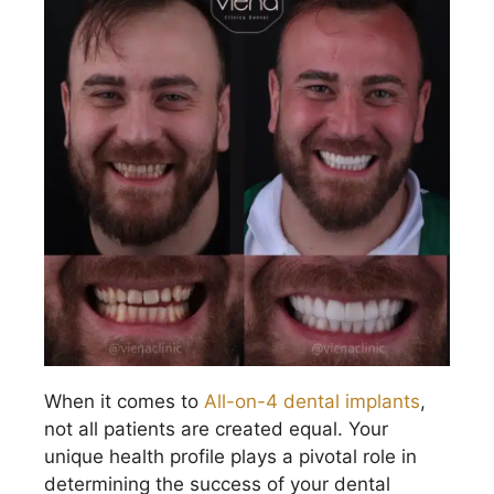
When it comes to
All-on-4 dental implants
,
not all patients are created equal. Your
unique health profile plays a pivotal role in
determining the success of your dental