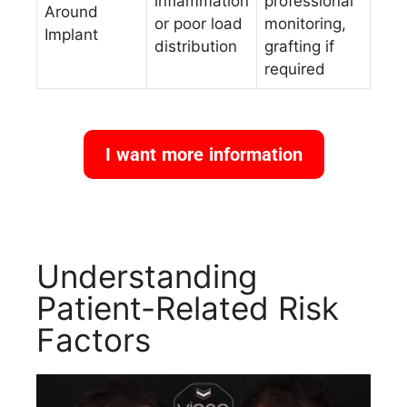
inflammation
professional
Around
or poor load
monitoring,
Implant
distribution
grafting if
required
I want more information
Understanding
Patient-Related Risk
Factors