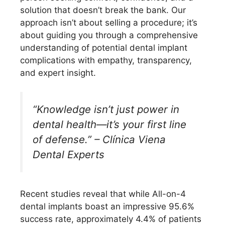
solution that doesn’t break the bank. Our
approach isn’t about selling a procedure; it’s
about guiding you through a comprehensive
understanding of potential dental implant
complications with empathy, transparency,
and expert insight.
“Knowledge isn’t just power in
dental health—it’s your first line
of defense.” – Clínica Viena
Dental Experts
Recent studies reveal that while All-on-4
dental implants boast an impressive 95.6%
success rate, approximately 4.4% of patients