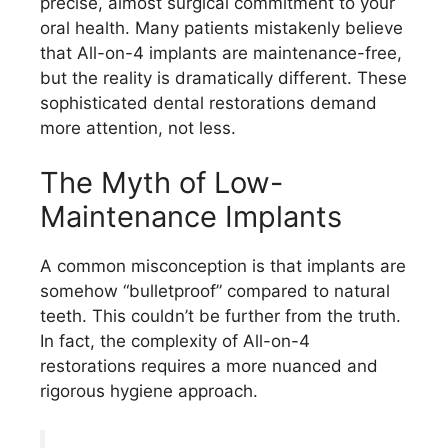
precise, almost surgical commitment to your
oral health. Many patients mistakenly believe
that All-on-4 implants are maintenance-free,
but the reality is dramatically different. These
sophisticated dental restorations demand
more attention, not less.
The Myth of Low-
Maintenance Implants
A common misconception is that implants are
somehow “bulletproof” compared to natural
teeth. This couldn’t be further from the truth.
In fact, the complexity of All-on-4
restorations requires a more nuanced and
rigorous hygiene approach.