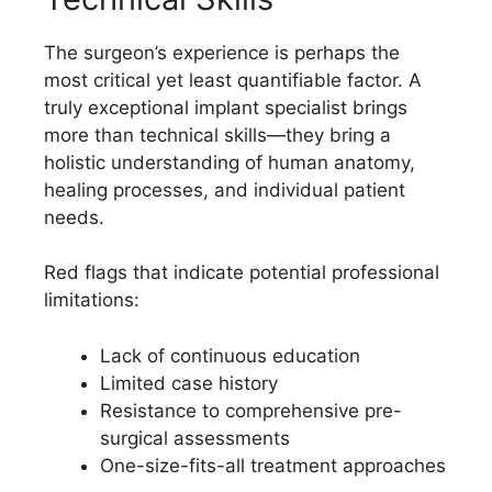
The surgeon’s experience is perhaps the
most critical yet least quantifiable factor. A
truly exceptional implant specialist brings
more than technical skills—they bring a
holistic understanding of human anatomy,
healing processes, and individual patient
needs.
Red flags that indicate potential professional
limitations:
Lack of continuous education
Limited case history
Resistance to comprehensive pre-
surgical assessments
One-size-fits-all treatment approaches