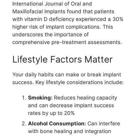
International Journal of Oral and
Maxillofacial Implants found that patients
with vitamin D deficiency experienced a 30%
higher risk of implant complications. This
underscores the importance of
comprehensive pre-treatment assessments.
Lifestyle Factors Matter
Your daily habits can make or break implant
success. Key lifestyle considerations include:
Smoking:
Reduces healing capacity
and can decrease implant success
rates by up to 20%
Alcohol Consumption:
Can interfere
with bone healing and integration