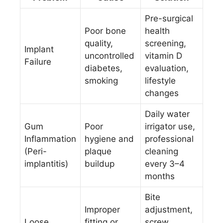
Pre-surgical
Poor bone
health
quality,
screening,
Implant
uncontrolled
vitamin D
Failure
diabetes,
evaluation,
smoking
lifestyle
changes
Daily water
Gum
Poor
irrigator use,
Inflammation
hygiene and
professional
(Peri-
plaque
cleaning
implantitis)
buildup
every 3–4
months
Bite
Improper
adjustment,
Loose
fitting or
screw