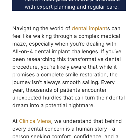
with expert planning and regular care.
Navigating the world of
dental implant
s can
feel like walking through a complex medical
maze, especially when you’re dealing with
All-on-4 dental implant challenges. If you’ve
been researching this transformative dental
procedure, you’re likely aware that while it
promises a complete smile restoration, the
journey isn’t always smooth sailing. Every
year, thousands of patients encounter
unexpected hurdles that can turn their dental
dream into a potential nightmare.
At
Clínica Viena
, we understand that behind
every dental concern is a human story—a
person seeking comfort, confidence, and a