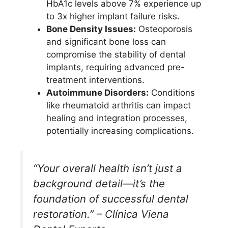
HbA1c levels above 7% experience up
to 3x higher implant failure risks.
Bone Density Issues:
Osteoporosis
and significant bone loss can
compromise the stability of dental
implants, requiring advanced pre-
treatment interventions.
Autoimmune Disorders:
Conditions
like rheumatoid arthritis can impact
healing and integration processes,
potentially increasing complications.
“Your overall health isn’t just a
background detail—it’s the
foundation of successful dental
restoration.” – Clínica Viena