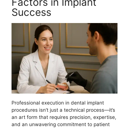
Factors in Implant
Success
Professional execution in dental implant
procedures isn’t just a technical process—it’s
an art form that requires precision, expertise,
and an unwavering commitment to patient