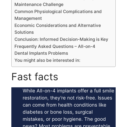
Maintenance Challenge
Common Physiological Complications and
Management
Economic Considerations and Alternative
Solutions
Conclusion: Informed Decision-Making is Key
Frequently Asked Questions – All-on-4
Dental Implants Problems
You might also be interested in:
Fast facts
While All-on-4 implants offer a full smile
restoration, they’re not risk-free. Issues
can come from health conditions like
diabetes or bone loss, surgical
mistakes, or poor hygiene. The good
news? Most problems are preventable