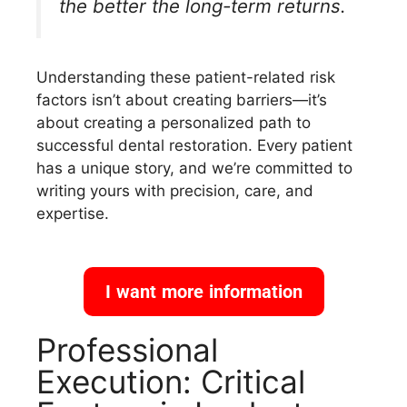
the better the long-term returns.
Understanding these patient-related risk
factors isn’t about creating barriers—it’s
about creating a personalized path to
successful dental restoration. Every patient
has a unique story, and we’re committed to
writing yours with precision, care, and
expertise.
I want more information
Professional
Execution: Critical