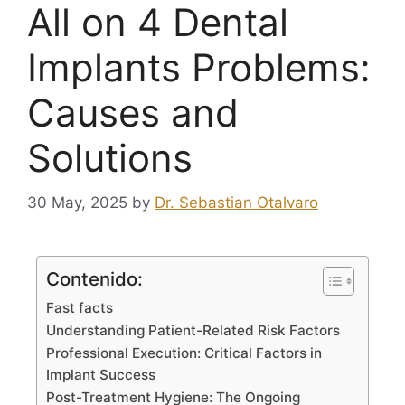
All on 4 Dental
Implants Problems:
Causes and
Solutions
30 May, 2025
by
Dr. Sebastian Otalvaro
Contenido:
Fast facts
Understanding Patient-Related Risk Factors
Professional Execution: Critical Factors in
Implant Success
Post-Treatment Hygiene: The Ongoing