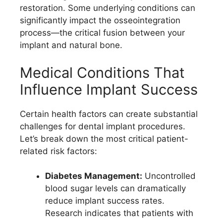
restoration. Some underlying conditions can
significantly impact the osseointegration
process—the critical fusion between your
implant and natural bone.
Medical Conditions That
Influence Implant Success
Certain health factors can create substantial
challenges for dental implant procedures.
Let’s break down the most critical patient-
related risk factors:
Diabetes Management:
Uncontrolled
blood sugar levels can dramatically
reduce implant success rates.
Research indicates that patients with