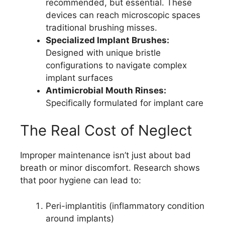
recommended, but essential. These
devices can reach microscopic spaces
traditional brushing misses.
Specialized Implant Brushes:
Designed with unique bristle
configurations to navigate complex
implant surfaces
Antimicrobial Mouth Rinses:
Specifically formulated for implant care
The Real Cost of Neglect
Improper maintenance isn’t just about bad
breath or minor discomfort. Research shows
that poor hygiene can lead to:
Peri-implantitis (inflammatory condition
around implants)