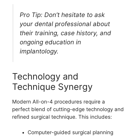
Pro Tip: Don’t hesitate to ask
your dental professional about
their training, case history, and
ongoing education in
implantology.
Technology and
Technique Synergy
Modern All-on-4 procedures require a
perfect blend of cutting-edge technology and
refined surgical technique. This includes:
Computer-guided surgical planning