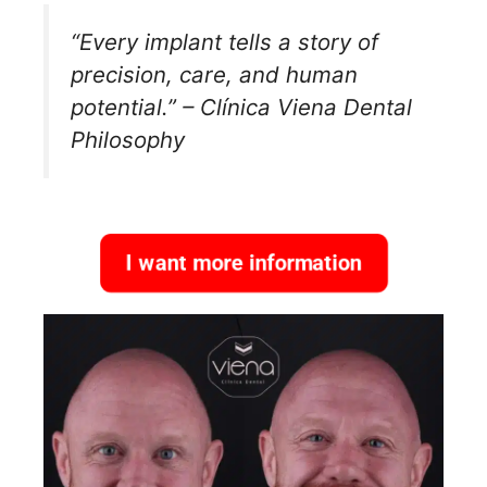
“Every implant tells a story of
precision, care, and human
potential.” – Clínica Viena Dental
Philosophy
I want more information