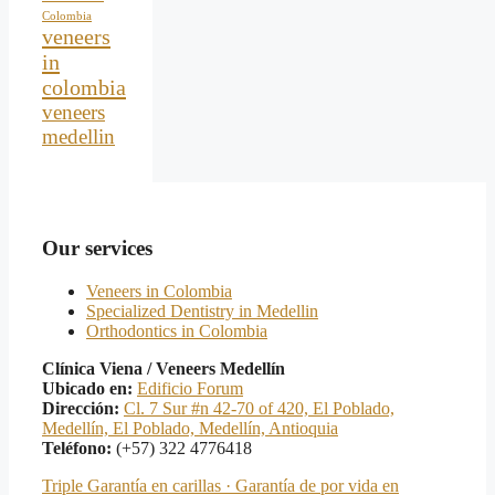
Colombia
veneers
in
colombia
veneers
medellin
Our services
Veneers in Colombia
Specialized Dentistry in Medellin
Orthodontics in Colombia
Clínica Viena / Veneers Medellín
Ubicado en:
Edificio Forum
Dirección:
Cl. 7 Sur #n 42-70 of 420, El Poblado,
Medellín, El Poblado, Medellín, Antioquia
Teléfono:
(+57) 322 4776418
Triple Garantía en carillas · Garantía de por vida en