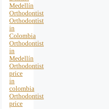
Medellín
Orthodontist
Orthodontist
in
Colombia
Orthodontist
in
Medellín
Orthodontist
price
in
colombia
Orthodontist
price