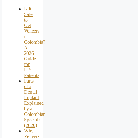
Is It
Safe
to
Get
Veneers
in
Colombia?
A
2026
Guide
for
U.S.
Patients
Parts
of a
Dental
Implant,
Explained
by a
Colombian
Specialist
(2026)
Why
Veneers