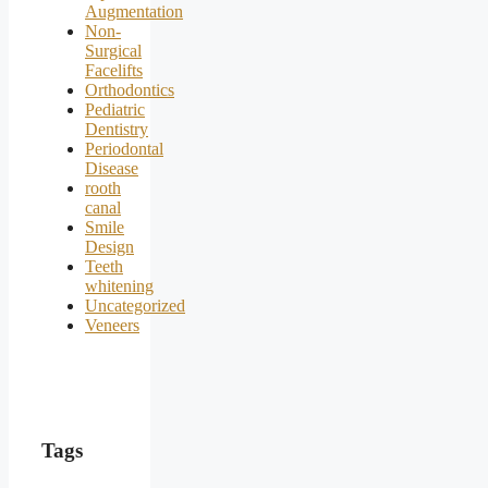
Augmentation
Non-
Surgical
Facelifts
Orthodontics
Pediatric
Dentistry
Periodontal
Disease
rooth
canal
Smile
Design
Teeth
whitening
Uncategorized
Veneers
Tags