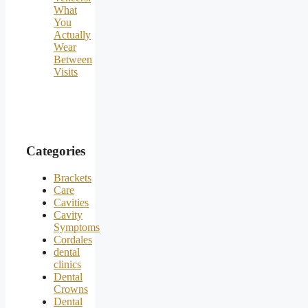
What
You
Actually
Wear
Between
Visits
Categories
Brackets
Care
Cavities
Cavity
Symptoms
Cordales
dental
clinics
Dental
Crowns
Dental