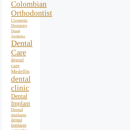
Colombian
Orthodontist
Cosmetic
Dentistry
Dental
Aesthetics
Dental
Care
dental
care
Medellín
dental
clinic
Dental
Implant
Dental
implants
dental
implants