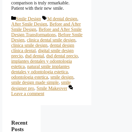
comparison is truly remarkable.
Patient with their new smile.
Categories
Tags
Smile Design
3d dental design
,
After Smile Design
,
Before and After
Smile Design
,
Before and After Smile
Design Transformations
,
Before Smile
Design
,
clinica dental smile design
,
clinica smile design
,
dental design
clínica dental
,
digital smile design
precio
,
dsd dental
,
dsd dental precio
,
implantes dentales y odontologia
estetica
,
natural smile implantes
dentales y odontologia estetica
,
odontologia estetica
,
smile design
,
smile design made simple
,
smile
designer pro
,
Smile Makeover
Leave a comment
Recent
Posts