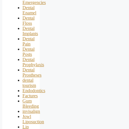
Emergencies
Dental
Enamel
Dental
Floss
Dental
Implants
Dental
Pain
Dental
Posts
Dental
Prophylaxis
Dental
Prostheses
dental
tourism
Endodontics
Factures
Gum
Bleeding
invisalign
Jowl
Liposuction
Lip