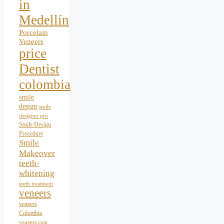
in
Medellín
Porcelain
Veneers
price
Dentist
colombia
smile
design
smile
designer pro
Smile Design
Procedure
Smile
Makeover
teeth-
whitening
teeth treatment
veneers
veneers
Colombia
veneers cost