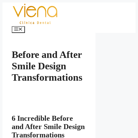
Skip
to
content
Menu
Before and After
Smile Design
Transformations
6 Incredible Before
and After Smile Design
Transformations