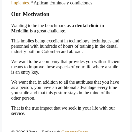
implantes.
*Aplican términos y condiciones
Our Motivation
Wanting to be the benchmark as a
dental clinic in
Medellín
is a great challenge.
This implies being excellent in technology, techniques and
personnel with hundreds of hours of training in the dental
industry both in Colombia and abroad.
We want to be a company that provides you with sufficient
means to improve those aspects of your life where a smile
is an entry key.
We want that, in addition to all the attributes that you have
as a person, you have an additional advantage every time
you smile and that this gesture stays in the mind of the
other person.
That is the true impact that we seek in your life with our
service.