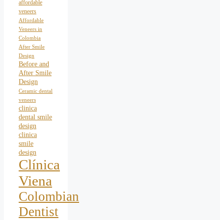
affordable
veneers
Affordable
Veneers in
Colombia
After Smile
Design
Before and
After Smile
Design
Ceramic dental
veneers
clinica
dental smile
design
clinica
smile
design
Clínica
Viena
Colombian
Dentist