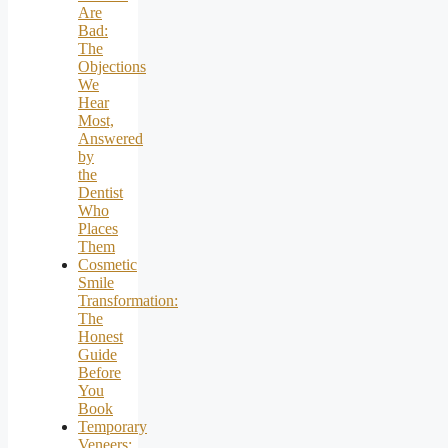
Are
Bad:
The
Objections
We
Hear
Most,
Answered
by
the
Dentist
Who
Places
Them
Cosmetic
Smile
Transformation:
The
Honest
Guide
Before
You
Book
Temporary
Veneers: