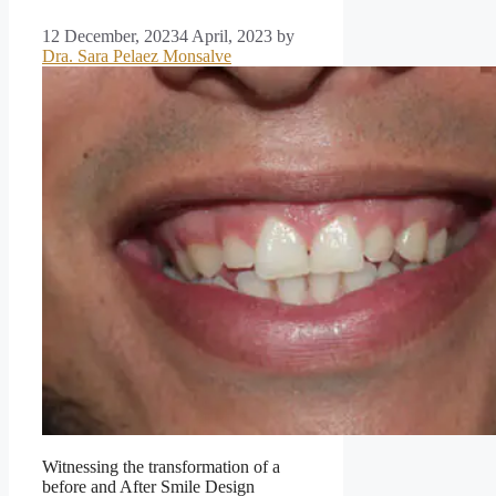
12 December, 2023
4 April, 2023
by
Dra. Sara Pelaez Monsalve
Witnessing the transformation of a
before and After Smile Design