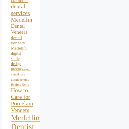
colombia
dental
services
Medellín
Dental
Veneers
dental
veneers
Medellín
digital
smile
design
precio
expert
dental care
gingivectomy
Healthy Smile
How to
Care for
Porcelain
Veneers
Medellín
Dentist