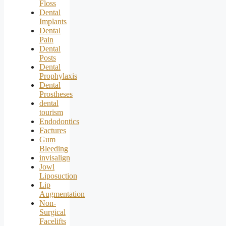
Floss
Dental
Implants
Dental
Pain
Dental
Posts
Dental
Prophylaxis
Dental
Prostheses
dental
tourism
Endodontics
Factures
Gum
Bleeding
invisalign
Jowl
Liposuction
Lip
Augmentation
Non-
Surgical
Facelifts