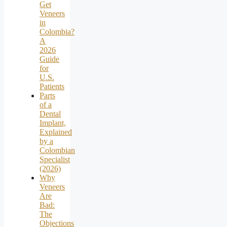
Get
Veneers
in
Colombia?
A
2026
Guide
for
U.S.
Patients
Parts
of a
Dental
Implant,
Explained
by a
Colombian
Specialist
(2026)
Why
Veneers
Are
Bad:
The
Objections