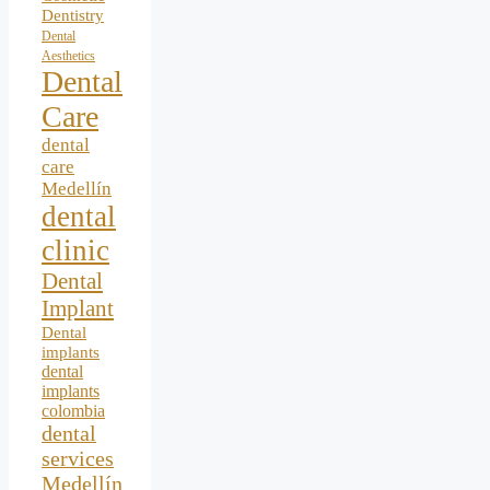
Dentistry
Dental
Aesthetics
Dental
Care
dental
care
Medellín
dental
clinic
Dental
Implant
Dental
implants
dental
implants
colombia
dental
services
Medellín