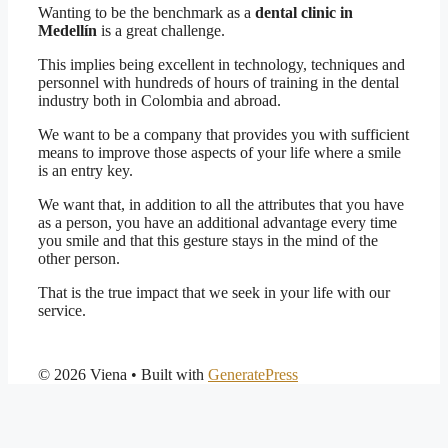
Wanting to be the benchmark as a
dental clinic in
Medellín
is a great challenge.
This implies being excellent in technology, techniques and
personnel with hundreds of hours of training in the dental
industry both in Colombia and abroad.
We want to be a company that provides you with sufficient
means to improve those aspects of your life where a smile
is an entry key.
We want that, in addition to all the attributes that you have
as a person, you have an additional advantage every time
you smile and that this gesture stays in the mind of the
other person.
That is the true impact that we seek in your life with our
service.
© 2026 Viena
• Built with
GeneratePress