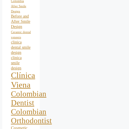
Colombia
After Smile
Design
Before and
After Smile
Design
Ceramic dental
veneers
clinica
dental smile
design
clinica
smile
design
Clínica
Viena
Colombian
Dentist
Colombian
Orthodontist
Cosmetic