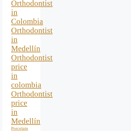
Orthodontist
in
Colombia
Orthodontist
in
Medellín
Orthodontist
price
in
colombia
Orthodontist
price
in
Medellín
Porcelain