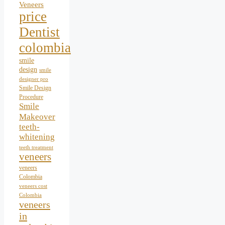
Veneers
price
Dentist
colombia
smile
design
smile
designer pro
Smile Design
Procedure
Smile
Makeover
teeth-
whitening
teeth treatment
veneers
veneers
Colombia
veneers cost
Colombia
veneers
in