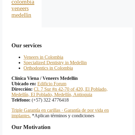
colombia
veneers
medellin
Our services
Veneers in Colombia
Specialized Dentistry in Medellin
Orthodontics in Colombia
Clínica Viena / Veneers Medellín
Ubicado en:
Edificio Forum
Dirección:
Cl. 7 Sur #n 42-70 of 420, El Poblado,
Medellín, El Poblado, Medellín, Antioquia
Teléfono:
(+57) 322 4776418
Triple Garantía en carillas · Garantía de por vida en
implantes.
*Aplican términos y condiciones
Our Motivation