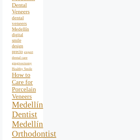
Dental
Veneers
dental
veneers
Medellín
digital
smile
design
precio
expert
dental care
gingivectomy
Healthy Smile
How to
Care for
Porcelain
Veneers
Medellín
Dentist
Medellín
Orthodontist