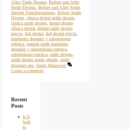
After Smile Design
,
Before and After
Smile Design
,
Before and After Smile
Design Transformations
,
Before Smile
Design
,
clinica dental smile design
,
clinica smile design
,
dental design
clínica dental
,
digital smile design
precio
,
dsd dental
,
dsd dental precio
,
implantes dentales y odontologia
estetica
,
natural smile implantes
dentales y odontologia estetica
,
odontologia estetica
,
smile design
,
smile design made simple
,
smile
designer pro
,
Smile Makeover
Leave a comment
Recent
Posts
Is It
Safe
to