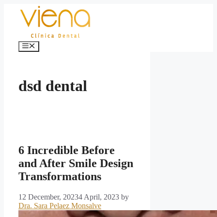
Skip
to
content
Menu
dsd dental
6 Incredible Before
and After Smile Design
Transformations
12 December, 2023
4 April, 2023
by
Dra. Sara Pelaez Monsalve