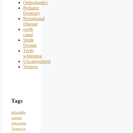
Orthodontics
Pediatric
Dentistry
Periodontal
Disease
rooth
canal
Smile
Design
Teeth
whitening
Uncategorized
Veneers
Tags
affordable
veneers
Affordable
Veneers in