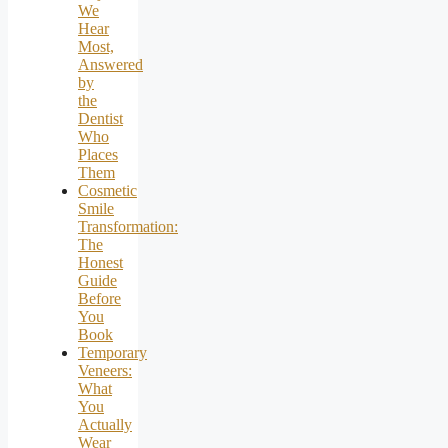
We
Hear
Most,
Answered
by
the
Dentist
Who
Places
Them
Cosmetic
Smile
Transformation:
The
Honest
Guide
Before
You
Book
Temporary
Veneers:
What
You
Actually
Wear