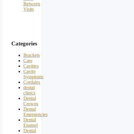
Between
Visits
Categories
Brackets
Care
Cavities
Cavity
Symptoms
Cordales
dental
clinics
Dental
Crowns
Dental
Emergencies
Dental
Enamel
Dental