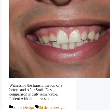
Witnessing the transformation of a
before and After Smile Design
comparison is truly remarkable.
Patient with their new smile.
Categories
Tags
Smile Design
3d dental design
,