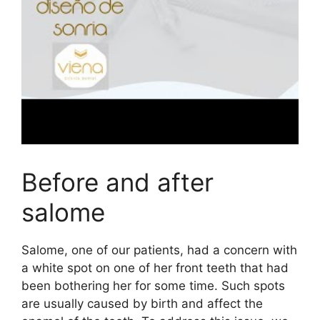
Before and after
salome
Salome, one of our patients, had a concern with
a white spot on one of her front teeth that had
been bothering her for some time. Such spots
are usually caused by birth and affect the