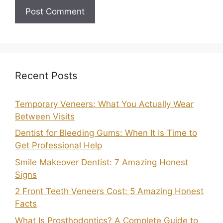
Recent Posts
Temporary Veneers: What You Actually Wear
Between Visits
Dentist for Bleeding Gums: When It Is Time to
Get Professional Help
Smile Makeover Dentist: 7 Amazing Honest
Signs
2 Front Teeth Veneers Cost: 5 Amazing Honest
Facts
What Is Prosthodontics? A Complete Guide to