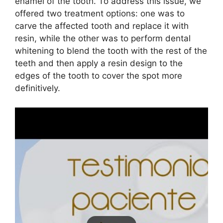
enamel of the tooth. To address this issue, we
offered two treatment options: one was to
carve the affected tooth and replace it with
resin, while the other was to perform dental
whitening to blend the tooth with the rest of the
teeth and then apply a resin design to the
edges of the tooth to cover the spot more
definitively.