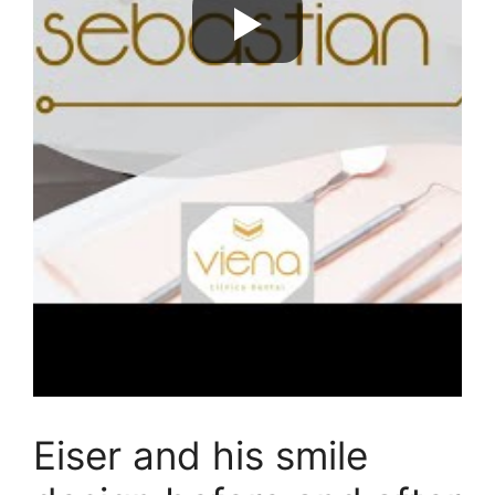
Eiser and his smile