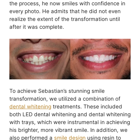
the process, he now smiles with confidence in
every photo. He admits that he did not even
realize the extent of the transformation until
after it was complete.
To achieve Sebastian’s stunning smile
transformation, we utilized a combination of
dental whitening
treatments. These included
both LED dental whitening and dental whitening
with trays, which were instrumental in achieving
his brighter, more vibrant smile. In addition, we
also performed a
smile design
using resin to