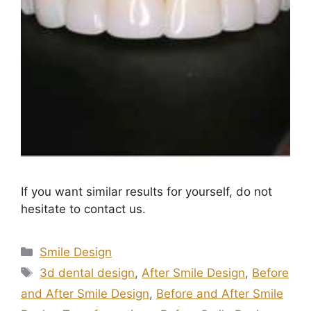
If you want similar results for yourself, do not
hesitate to contact us.
Smile Design
3d dental design
,
After Smile Design
,
Before
and After Smile Design
,
Before and After Smile