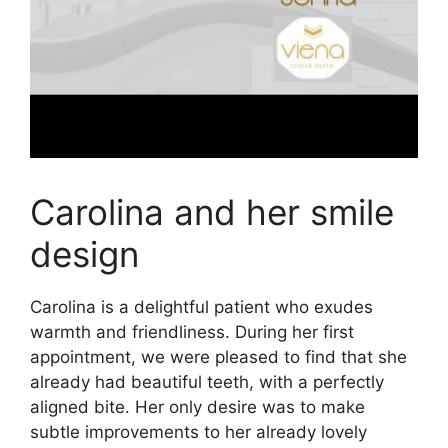
Carolina and her smile
design
Carolina is a delightful patient who exudes
warmth and friendliness. During her first
appointment, we were pleased to find that she
already had beautiful teeth, with a perfectly
aligned bite. Her only desire was to make
subtle improvements to her already lovely