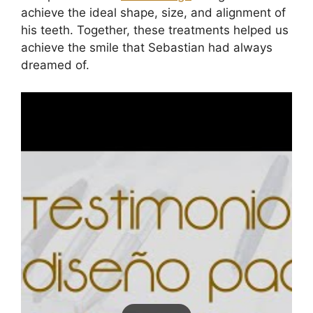
achieve the ideal shape, size, and alignment of
his teeth. Together, these treatments helped us
achieve the smile that Sebastian had always
dreamed of.