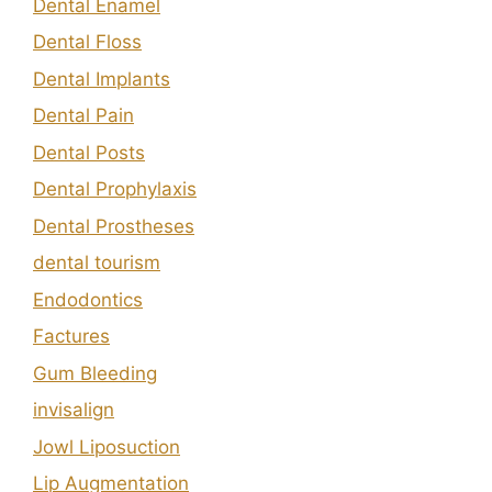
Dental Enamel
Dental Floss
Dental Implants
Dental Pain
Dental Posts
Dental Prophylaxis
Dental Prostheses
dental tourism
Endodontics
Factures
Gum Bleeding
invisalign
Jowl Liposuction
Lip Augmentation