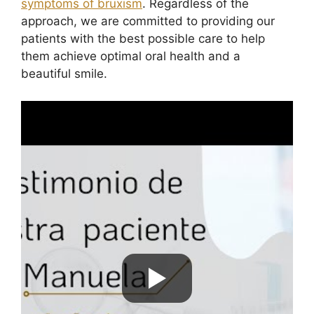
symptoms of bruxism
. Regardless of the
approach, we are committed to providing our
patients with the best possible care to help
them achieve optimal oral health and a
beautiful smile.