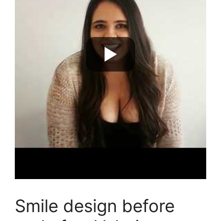
Smile design before