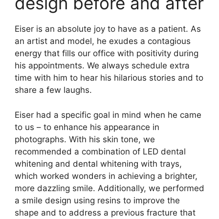
design before and after
Eiser is an absolute joy to have as a patient. As
an artist and model, he exudes a contagious
energy that fills our office with positivity during
his appointments. We always schedule extra
time with him to hear his hilarious stories and to
share a few laughs.
Eiser had a specific goal in mind when he came
to us – to enhance his appearance in
photographs. With his skin tone, we
recommended a combination of LED dental
whitening and dental whitening with trays,
which worked wonders in achieving a brighter,
more dazzling smile. Additionally, we performed
a smile design using resins to improve the
shape and to address a previous fracture that