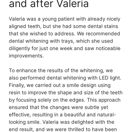
and after Valeria
Valeria was a young patient with already nicely
aligned teeth, but she had some dental stains
that she wished to address. We recommended
dental whitening with trays, which she used
diligently for just one week and saw noticeable
improvements.
To enhance the results of the whitening, we
also performed dental whitening with LED light.
Finally, we carried out a smile design using
resin to improve the shape and size of the teeth
by focusing solely on the edges. This approach
ensured that the changes were subtle yet
effective, resulting in a beautiful and natural-
looking smile. Valeria was delighted with the
end result, and we were thrilled to have been