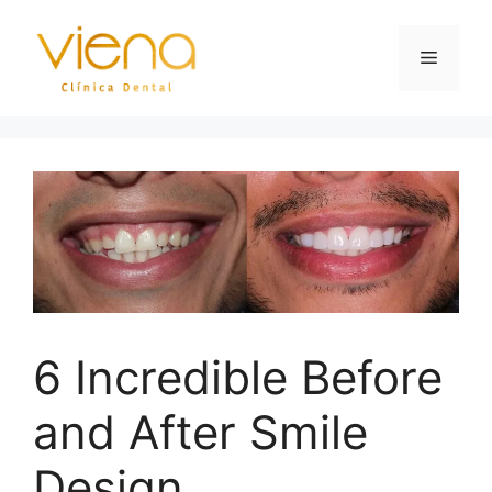
6 Incredible Before
and After Smile
Design