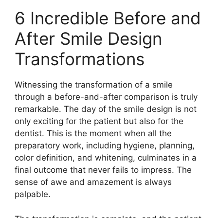
6 Incredible Before and
After Smile Design
Transformations
Witnessing the transformation of a smile
through a before-and-after comparison is truly
remarkable. The day of the smile design is not
only exciting for the patient but also for the
dentist. This is the moment when all the
preparatory work, including hygiene, planning,
color definition, and whitening, culminates in a
final outcome that never fails to impress. The
sense of awe and amazement is always
palpable.