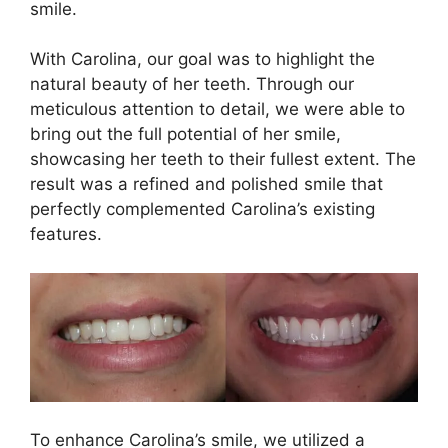
smile.
With Carolina, our goal was to highlight the
natural beauty of her teeth. Through our
meticulous attention to detail, we were able to
bring out the full potential of her smile,
showcasing her teeth to their fullest extent. The
result was a refined and polished smile that
perfectly complemented Carolina’s existing
features.
To enhance Carolina’s smile, we utilized a