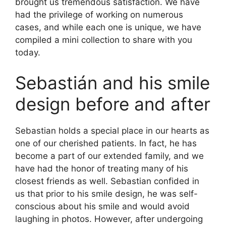
brought us tremendous satisfaction. We have
had the privilege of working on numerous
cases, and while each one is unique, we have
compiled a mini collection to share with you
today.
Sebastián and his smile
design before and after
Sebastian holds a special place in our hearts as
one of our cherished patients. In fact, he has
become a part of our extended family, and we
have had the honor of treating many of his
closest friends as well. Sebastian confided in
us that prior to his smile design, he was self-
conscious about his smile and would avoid
laughing in photos. However, after undergoing