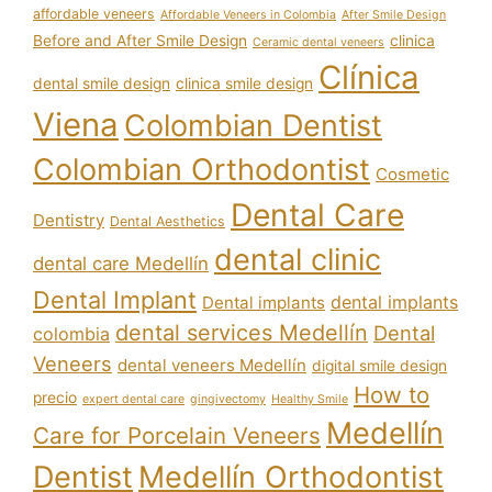
affordable veneers
Affordable Veneers in Colombia
After Smile Design
Before and After Smile Design
clinica
Ceramic dental veneers
Clínica
dental smile design
clinica smile design
Viena
Colombian Dentist
Colombian Orthodontist
Cosmetic
Dental Care
Dentistry
Dental Aesthetics
dental clinic
dental care Medellín
Dental Implant
dental implants
Dental implants
dental services Medellín
Dental
colombia
Veneers
dental veneers Medellín
digital smile design
How to
precio
expert dental care
gingivectomy
Healthy Smile
Medellín
Care for Porcelain Veneers
Dentist
Medellín Orthodontist