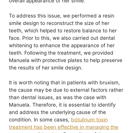
overall appearance of her smile.
To address this issue, we performed a resin
smile design to reconstruct the size of her
teeth, which helped to restore balance to her
face. Prior to this, we also carried out dental
whitening to enhance the appearance of her
teeth. Following the treatment, we provided
Manuela with protective plates to help preserve
the results of her smile design.
It is worth noting that in patients with bruxism,
the cause may be due to external factors rather
than dental issues, as was the case with
Manuela. Therefore, it is essential to identify
and address the underlying cause of the
condition. In some cases,
botulinum toxin
treatment has been effective in managing the