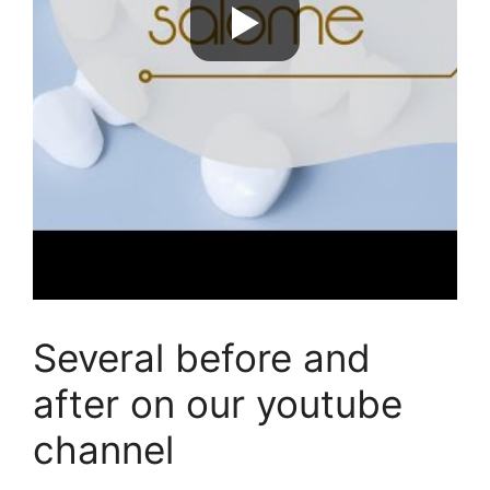
Several before and
after on our youtube
channel