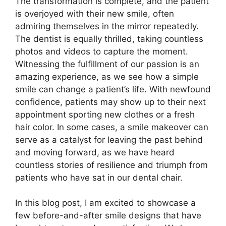
The transformation is complete, and the patient
is overjoyed with their new smile, often
admiring themselves in the mirror repeatedly.
The dentist is equally thrilled, taking countless
photos and videos to capture the moment.
Witnessing the fulfillment of our passion is an
amazing experience, as we see how a simple
smile can change a patient’s life. With newfound
confidence, patients may show up to their next
appointment sporting new clothes or a fresh
hair color. In some cases, a smile makeover can
serve as a catalyst for leaving the past behind
and moving forward, as we have heard
countless stories of resilience and triumph from
patients who have sat in our dental chair.
In this blog post, I am excited to showcase a
few before-and-after smile designs that have