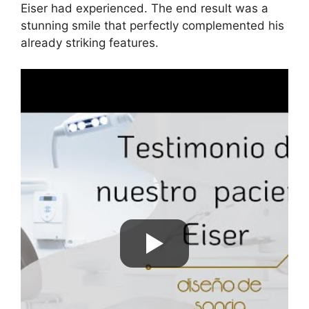
Eiser had experienced. The end result was a
stunning smile that perfectly complemented his
already striking features.