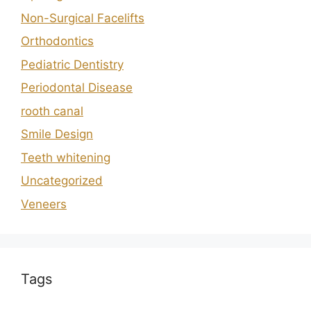
Non-Surgical Facelifts
Orthodontics
Pediatric Dentistry
Periodontal Disease
rooth canal
Smile Design
Teeth whitening
Uncategorized
Veneers
Tags