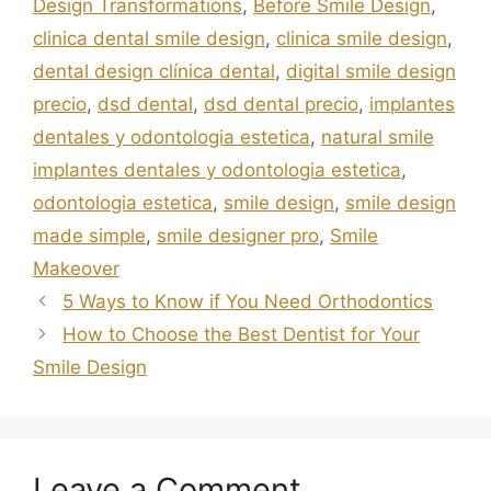
Design Transformations
,
Before Smile Design
,
clinica dental smile design
,
clinica smile design
,
dental design clínica dental
,
digital smile design
precio
,
dsd dental
,
dsd dental precio
,
implantes
dentales y odontologia estetica
,
natural smile
implantes dentales y odontologia estetica
,
odontologia estetica
,
smile design
,
smile design
made simple
,
smile designer pro
,
Smile
Makeover
5 Ways to Know if You Need Orthodontics
How to Choose the Best Dentist for Your
Smile Design
Leave a Comment