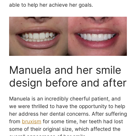
able to help her achieve her goals.
Manuela and her smile
design before and after
Manuela is an incredibly cheerful patient, and
we were thrilled to have the opportunity to help
her address her dental concerns. After suffering
from
bruxism
for some time, her teeth had lost
some of their original size, which affected the