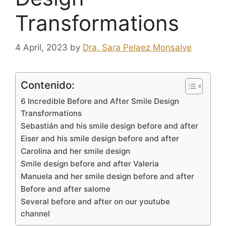
Transformations
4 April, 2023
by
Dra. Sara Pelaez Monsalve
Contenido:
6 Incredible Before and After Smile Design
Transformations
Sebastián and his smile design before and after
Eiser and his smile design before and after
Carolina and her smile design
Smile design before and after Valeria
Manuela and her smile design before and after
Before and after salome
Several before and after on our youtube
channel