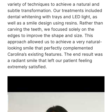
variety of techniques to achieve a natural and
subtle transformation. Our treatments included
dental whitening with trays and LED light, as
well as a smile design using resins. Rather than
carving the teeth, we focused solely on the
edges to improve the shape and size. This
approach allowed us to achieve a very natural-
looking smile that perfectly complemented
Carolina’s existing features. The end result was
a radiant smile that left our patient feeling
extremely satisfied.