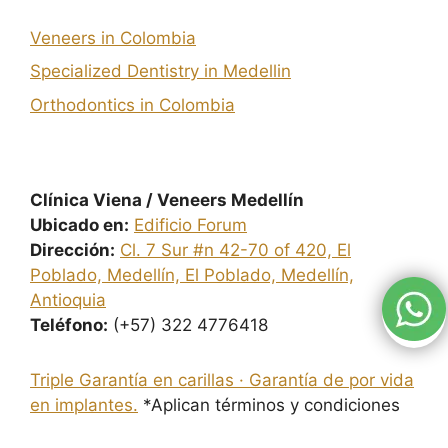
Veneers in Colombia
Specialized Dentistry in Medellin
Orthodontics in Colombia
Clínica Viena / Veneers Medellín
Ubicado en:
Edificio Forum
Dirección:
Cl. 7 Sur #n 42-70 of 420, El
Poblado, Medellín, El Poblado, Medellín,
Antioquia
Teléfono:
(+57) 322 4776418
Triple Garantía en carillas · Garantía de por vida
en implantes.
*Aplican términos y condiciones