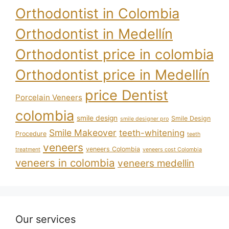
Orthodontist in Colombia
Orthodontist in Medellín
Orthodontist price in colombia
Orthodontist price in Medellín
price Dentist
Porcelain Veneers
colombia
smile design
Smile Design
smile designer pro
Smile Makeover
teeth-whitening
Procedure
teeth
veneers
veneers Colombia
treatment
veneers cost Colombia
veneers in colombia
veneers medellin
Our services