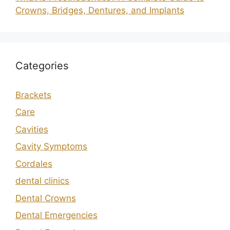
Crowns, Bridges, Dentures, and Implants
Categories
Brackets
Care
Cavities
Cavity Symptoms
Cordales
dental clinics
Dental Crowns
Dental Emergencies