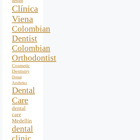
design
Clínica
Viena
Colombian
Dentist
Colombian
Orthodontist
Cosmetic
Dentistry
Dental
Aesthetics
Dental
Care
dental
care
Medellín
dental
clinic