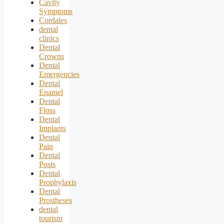
Cavity
Symptoms
Cordales
dental
clinics
Dental
Crowns
Dental
Emergencies
Dental
Enamel
Dental
Floss
Dental
Implants
Dental
Pain
Dental
Posts
Dental
Prophylaxis
Dental
Prostheses
dental
tourism