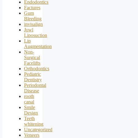
Endodontics
Factures
Gum
Bleeding
invisalign
Jowl
Liposuction
Lip
Augmentation
Non-
Surgical
Facelifts
Orthodontics
Pediatric
Dentistry
Periodontal
Disease
rooth
canal
Smile
Design
Teeth
whitening
Uncategorized
Veneers