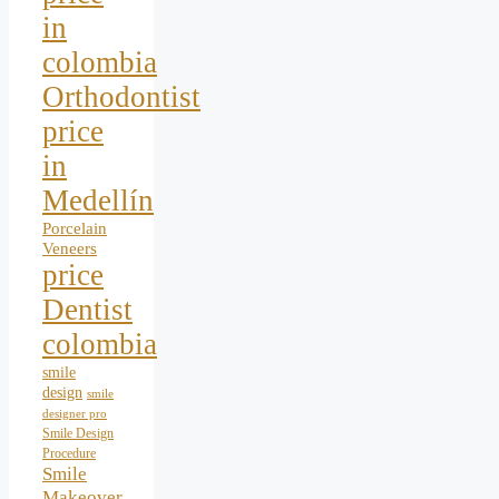
in
colombia
Orthodontist
price
in
Medellín
Porcelain
Veneers
price
Dentist
colombia
smile
design
smile
designer pro
Smile Design
Procedure
Smile
Makeover