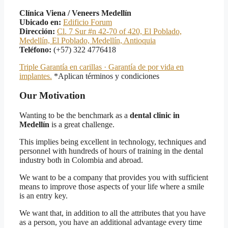
Clínica Viena / Veneers Medellín
Ubicado en:
Edificio Forum
Dirección:
Cl. 7 Sur #n 42-70 of 420, El Poblado,
Medellín, El Poblado, Medellín, Antioquia
Teléfono:
(+57) 322 4776418
Triple Garantía en carillas · Garantía de por vida en
implantes.
*Aplican términos y condiciones
Our Motivation
Wanting to be the benchmark as a
dental clinic in
Medellín
is a great challenge.
This implies being excellent in technology, techniques and
personnel with hundreds of hours of training in the dental
industry both in Colombia and abroad.
We want to be a company that provides you with sufficient
means to improve those aspects of your life where a smile
is an entry key.
We want that, in addition to all the attributes that you have
as a person, you have an additional advantage every time