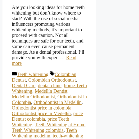
Are you looking ideas for home teeth
whitening but don’t know where to
start? With the rise of social media
influencers promoting various
whitening methods, it’s important to
proceed with caution. Not all
techniques are safe for our teeth, and
some can even cause permanent
damage. As a dental professional, I’ll
provide you with expert …
Read
more
Categories
Tags
Teeth whitening
Colombian
Dentist
,
Colombian Orthodontist
,
Dental Care
,
dental clinic
,
home Teeth
Whitening
,
Medellín Dentist
,
Medellín Orthodontist
,
Orthodontist in
Colombia
,
Orthodontist in Medellín
,
Orthodontist price in colombia
,
Orthodontist price in Medellín
,
price
Dentist colombia
,
price Teeth
Whitening
,
Teeth Whitening at Home
,
Teeth Whitening colombia
,
Teeth
Whitening medellín
,
teeth-whitening