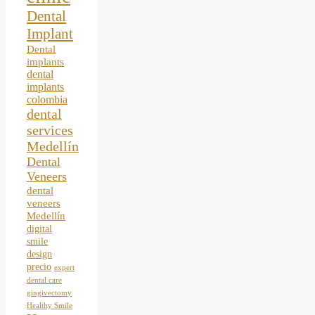
Dental
Implant
Dental
implants
dental
implants
colombia
dental
services
Medellín
Dental
Veneers
dental
veneers
Medellín
digital
smile
design
precio
expert
dental care
gingivectomy
Healthy Smile