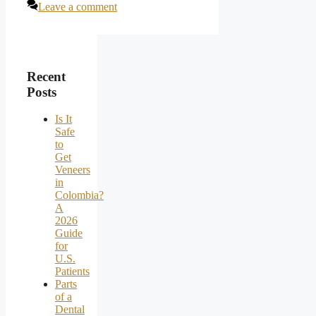
Leave a comment
Recent
Posts
Is It
Safe
to
Get
Veneers
in
Colombia?
A
2026
Guide
for
U.S.
Patients
Parts
of a
Dental