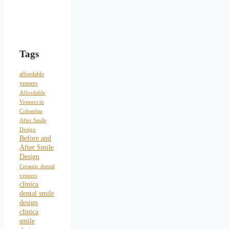
Tags
affordable
veneers
Affordable
Veneers in
Colombia
After Smile
Design
Before and
After Smile
Design
Ceramic dental
veneers
clinica
dental smile
design
clinica
smile