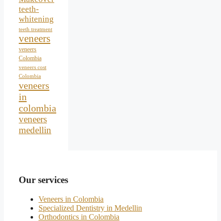
teeth-
whitening
teeth treatment
veneers
veneers
Colombia
veneers cost
Colombia
veneers
in
colombia
veneers
medellin
Our services
Veneers in Colombia
Specialized Dentistry in Medellin
Orthodontics in Colombia