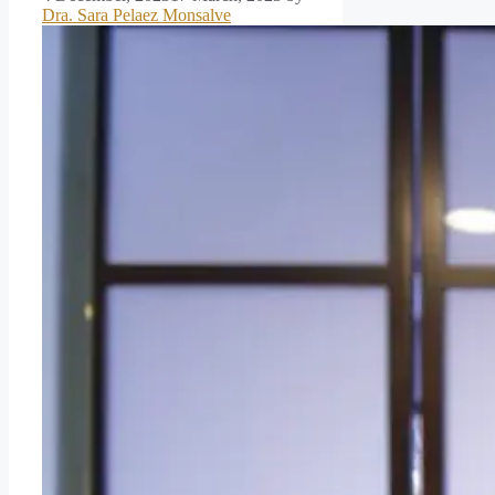
Dra. Sara Pelaez Monsalve