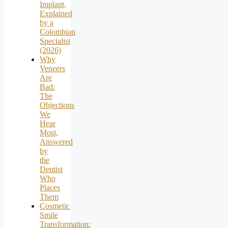
Implant,
Explained
by a
Colombian
Specialist
(2026)
Why
Veneers
Are
Bad:
The
Objections
We
Hear
Most,
Answered
by
the
Dentist
Who
Places
Them
Cosmetic
Smile
Transformation: