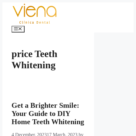
Skip
to
content
Menu
price Teeth
Whitening
Get a Brighter Smile:
Your Guide to DIY
Home Teeth Whitening
4 December, 2023
17 March, 2023
by