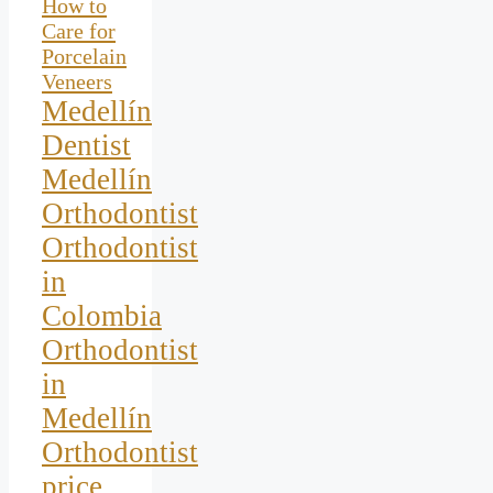
How to
Care for
Porcelain
Veneers
Medellín
Dentist
Medellín
Orthodontist
Orthodontist
in
Colombia
Orthodontist
in
Medellín
Orthodontist
price