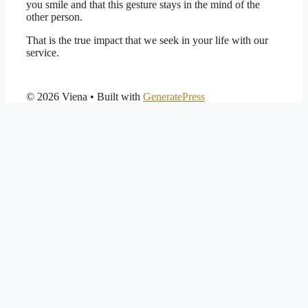
you smile and that this gesture stays in the mind of the
other person.
That is the true impact that we seek in your life with our
service.
© 2026 Viena
• Built with
GeneratePress