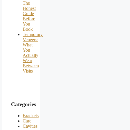
The
Honest
Guide
Before
You
Book
Temporary
Veneers:
What
You
Actually
Wear
Between
Visits
Categories
Brackets
Care
Cavities