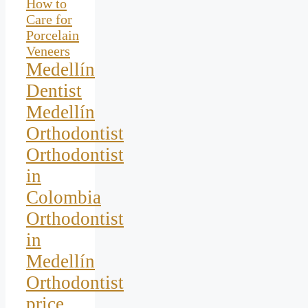
How to
Care for
Porcelain
Veneers
Medellín
Dentist
Medellín
Orthodontist
Orthodontist
in
Colombia
Orthodontist
in
Medellín
Orthodontist
price