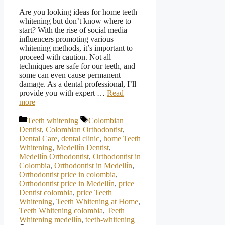
Are you looking ideas for home teeth
whitening but don’t know where to
start? With the rise of social media
influencers promoting various
whitening methods, it’s important to
proceed with caution. Not all
techniques are safe for our teeth, and
some can even cause permanent
damage. As a dental professional, I’ll
provide you with expert …
Read
more
Categories
Tags
Teeth whitening
Colombian
Dentist
,
Colombian Orthodontist
,
Dental Care
,
dental clinic
,
home Teeth
Whitening
,
Medellín Dentist
,
Medellín Orthodontist
,
Orthodontist in
Colombia
,
Orthodontist in Medellín
,
Orthodontist price in colombia
,
Orthodontist price in Medellín
,
price
Dentist colombia
,
price Teeth
Whitening
,
Teeth Whitening at Home
,
Teeth Whitening colombia
,
Teeth
Whitening medellín
,
teeth-whitening