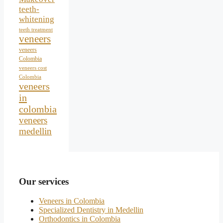
teeth-
whitening
teeth treatment
veneers
veneers
Colombia
veneers cost
Colombia
veneers
in
colombia
veneers
medellin
Our services
Veneers in Colombia
Specialized Dentistry in Medellin
Orthodontics in Colombia