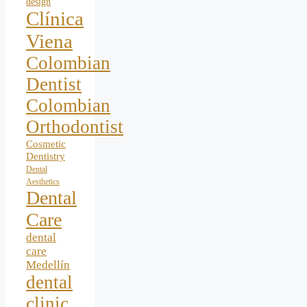
design
Clínica
Viena
Colombian
Dentist
Colombian
Orthodontist
Cosmetic
Dentistry
Dental
Aesthetics
Dental
Care
dental
care
Medellín
dental
clinic