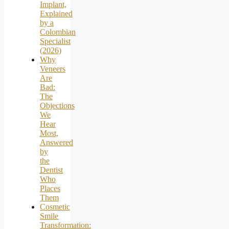
Implant,
Explained
by a
Colombian
Specialist
(2026)
Why
Veneers
Are
Bad:
The
Objections
We
Hear
Most,
Answered
by
the
Dentist
Who
Places
Them
Cosmetic
Smile
Transformation: