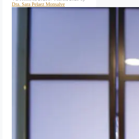
Dra. Sara Pelaez Monsalve