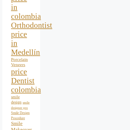
in
colombia
Orthodontist
price
in
Medellín
Porcelain
Veneers
price
Dentist
colombia
smile
design
smile
designer pro
Smile Design
Procedure
Smile
Makeover