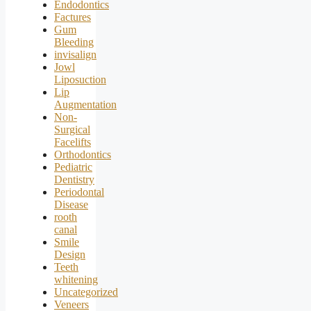
Endodontics
Factures
Gum
Bleeding
invisalign
Jowl
Liposuction
Lip
Augmentation
Non-
Surgical
Facelifts
Orthodontics
Pediatric
Dentistry
Periodontal
Disease
rooth
canal
Smile
Design
Teeth
whitening
Uncategorized
Veneers