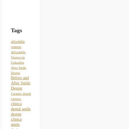
Tags
affordable
veneers
Affordable
Veneers in
Colombia
After Smile
Design
Before and
After Smile
Design
Ceramic dental
veneers
clinica
dental smile
design
clinica
smile