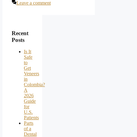
Leave a comment
Recent
Posts
Is It
Safe
to
Get
Veneers
in
Colombia?
A
2026
Guide
for
U.S.
Patients
Parts
of a
Dental