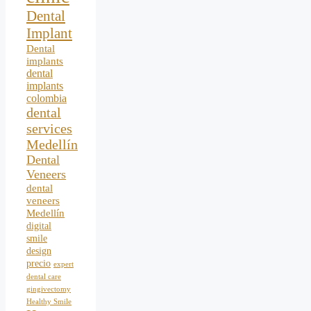
Dental
Implant
Dental
implants
dental
implants
colombia
dental
services
Medellín
Dental
Veneers
dental
veneers
Medellín
digital
smile
design
precio
expert
dental care
gingivectomy
Healthy Smile