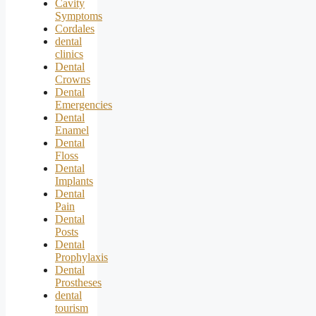
Cavity
Symptoms
Cordales
dental
clinics
Dental
Crowns
Dental
Emergencies
Dental
Enamel
Dental
Floss
Dental
Implants
Dental
Pain
Dental
Posts
Dental
Prophylaxis
Dental
Prostheses
dental
tourism