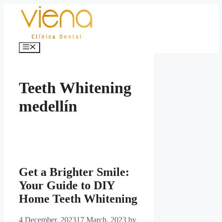
Skip
to
content
Menu
Teeth Whitening
medellín
Get a Brighter Smile:
Your Guide to DIY
Home Teeth Whitening
4 December, 2023
17 March, 2023
by