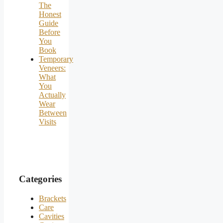
The
Honest
Guide
Before
You
Book
Temporary
Veneers:
What
You
Actually
Wear
Between
Visits
Categories
Brackets
Care
Cavities