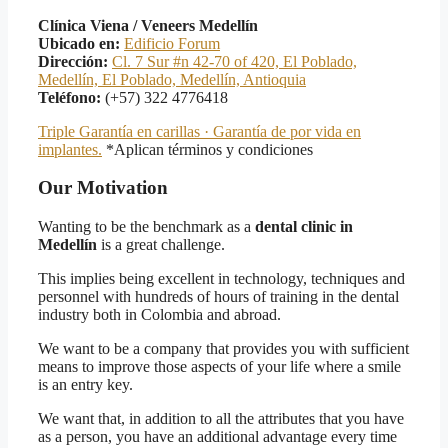
Clínica Viena / Veneers Medellín
Ubicado en:
Edificio Forum
Dirección:
Cl. 7 Sur #n 42-70 of 420, El Poblado,
Medellín, El Poblado, Medellín, Antioquia
Teléfono:
(+57) 322 4776418
Triple Garantía en carillas · Garantía de por vida en
implantes.
*Aplican términos y condiciones
Our Motivation
Wanting to be the benchmark as a
dental clinic in
Medellín
is a great challenge.
This implies being excellent in technology, techniques and
personnel with hundreds of hours of training in the dental
industry both in Colombia and abroad.
We want to be a company that provides you with sufficient
means to improve those aspects of your life where a smile
is an entry key.
We want that, in addition to all the attributes that you have
as a person, you have an additional advantage every time