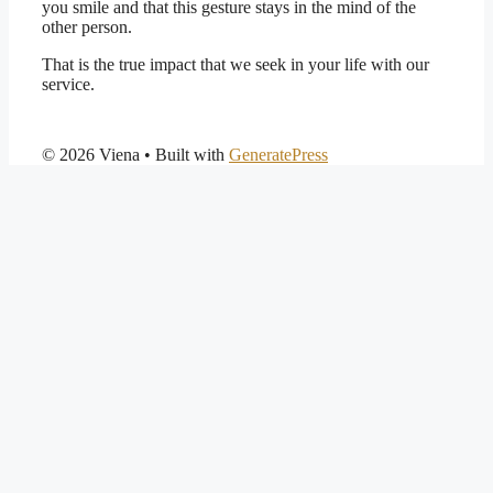
you smile and that this gesture stays in the mind of the
other person.
That is the true impact that we seek in your life with our
service.
© 2026 Viena
• Built with
GeneratePress