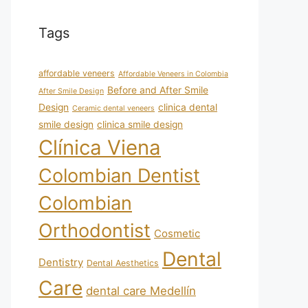
Tags
affordable veneers
Affordable Veneers in Colombia
Before and After Smile
After Smile Design
Design
clinica dental
Ceramic dental veneers
smile design
clinica smile design
Clínica Viena
Colombian Dentist
Colombian
Orthodontist
Cosmetic
Dental
Dentistry
Dental Aesthetics
Care
dental care Medellín