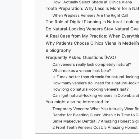
How I Actually Select Shade at Clínica Viena
Tooth Preparation: Why Less Is More for a Nat
When Prepless Veneers Are the Right Call
The Role of Digital Planning in Natural-Lookin
Do Natural-Looking Veneers Stay Natural Ove
A Real Case from My Practice: When Everythi
Why Patients Choose Clínica Viena in Medellín
Bibliography
Frequently Asked Questions (FAQ)
Can veneers really look completely natural?
What makes a veneer look fake?
Is E.max better than zirconia for natural-lookin
How many veneers do I need for a natural-looki
How long do natural-looking veneers last?
Can I get natural-looking veneers in Colombia at 
You might also be interested in:
Temporary Veneers: What You Actually Wear Be
Dentist for Bleeding Gums: When It Is Time to G
Smile Makeover Dentist: 7 Amazing Honest Sig
2 Front Teeth Veneers Cost: 5 Amazing Honest