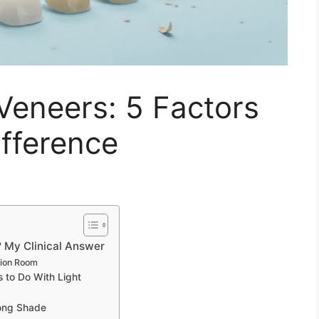
Veneers: 5 Factors
fference
 My Clinical Answer
tion Room
 to Do With Light
ong Shade