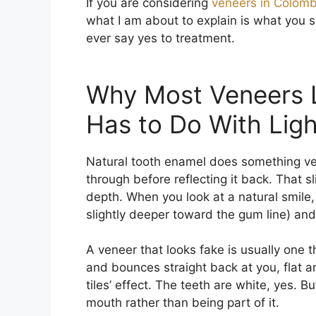
If you are considering
veneers in Colomb
what I am about to explain is what you 
ever say yes to treatment.
Why Most Veneers 
Has to Do With Ligh
Natural tooth enamel does something very 
through before reflecting it back. That sl
depth. When you look at a natural smile, 
slightly deeper toward the gum line) an
A veneer that looks fake is usually one t
and bounces straight back at you, flat a
tiles’ effect. The teeth are white, yes. Bu
mouth rather than being part of it.