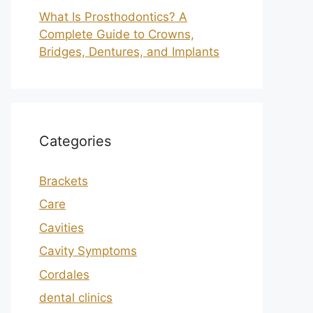
What Is Prosthodontics? A
Complete Guide to Crowns,
Bridges, Dentures, and Implants
Categories
Brackets
Care
Cavities
Cavity Symptoms
Cordales
dental clinics