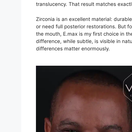
translucency. That result matches exactl
Zirconia is an excellent material: durable
or need full posterior restorations. But f
the mouth, E.max is my first choice in t
difference, while subtle, is visible in nat
differences matter enormously.