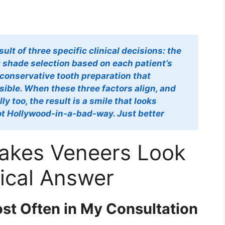
ult of three specific clinical decisions: the
t shade selection based on each patient’s
 conservative tooth preparation that
ible. When these three factors align, and
y too, the result is a smile that looks
Not Hollywood-in-a-bad-way. Just better
Makes Veneers Look
nical Answer
st Often in My Consultation