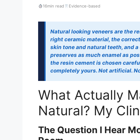
16min read
Evidence-based
Natural looking veneers are the res
right ceramic material, the correc
skin tone and natural teeth, and a
preserves as much enamel as poss
the resin cement is chosen carefull
completely yours. Not artificial. 
What Actually 
Natural? My Cli
The Question I Hear Mo