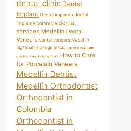
dental clinic
Dental
Implant
dental
Dental implants
dental
implants colombia
services Medellín
Dental
Veneers
dental veneers Medellín
digital smile design precio
expert dental care
How to Care
gingivectomy
Healthy Smile
for Porcelain Veneers
Medellín Dentist
Medellín Orthodontist
Orthodontist in
Colombia
Orthodontist in