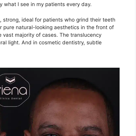
y what I see in my patients every day.
, strong, ideal for patients who grind their teeth
or pure natural-looking aesthetics in the front of
he vast majority of cases. The translucency
ural light. And in cosmetic dentistry, subtle