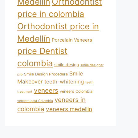
Medellín
Orthodontist
price in colombia
Orthodontist price in
Medellín
Porcelain Veneers
price Dentist
colombia
smile design
smile designer
Smile
Smile Design Procedure
pro
Makeover
teeth-whitening
teeth
veneers
veneers Colombia
treatment
veneers in
veneers cost Colombia
colombia
veneers medellin