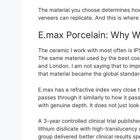
The material you choose determines how 
veneers can replicate. And this is where
E.max Porcelain: Why We
The ceramic I work with most often is IPS
The same material used by the best cosme
and London. I am not saying that to impr
that material became the global standar
E.max has a refractive index very close t
passes through it similarly to how it pas
with genuine depth. It does not just look w
A 3-year controlled clinical trial publish
lithium disilicate with high-translucenc
group delivered better clinical results sp