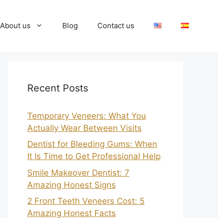
About us
Blog
Contact us
Recent Posts
Temporary Veneers: What You
Actually Wear Between Visits
Dentist for Bleeding Gums: When
It Is Time to Get Professional Help
Smile Makeover Dentist: 7
Amazing Honest Signs
2 Front Teeth Veneers Cost: 5
Amazing Honest Facts