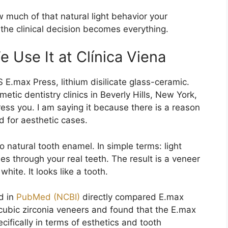
much of that natural light behavior your
 the clinical decision becomes everything.
 Use It at Clínica Viena
 E.max Press, lithium disilicate glass-ceramic.
tic dentistry clinics in Beverly Hills, New York,
ess you. I am saying it because there is a reason
d for aesthetic cases.
o natural tooth enamel. In simple terms: light
ses through your real teeth. The result is a veneer
hite. It looks like a tooth.
ed in
PubMed (NCBI)
directly compared E.max
y cubic zirconia veneers and found that the E.max
ecifically in terms of esthetics and tooth