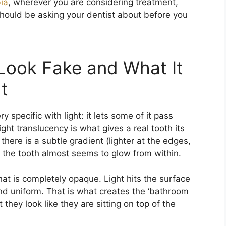
ia
, wherever you are considering treatment,
should be asking your dentist about before you
Look Fake and What It
t
specific with light: it lets some of it pass
ight translucency is what gives a real tooth its
there is a subtle gradient (lighter at the edges,
d the tooth almost seems to glow from within.
hat is completely opaque. Light hits the surface
nd uniform. That is what creates the ‘bathroom
t they look like they are sitting on top of the