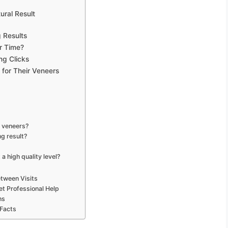
ural Result
g Results
r Time?
ng Clicks
 for Their Veneers
g veneers?
ng result?
a high quality level?
tween Visits
et Professional Help
ns
 Facts