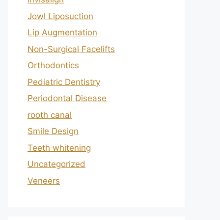
Jowl Liposuction
Lip Augmentation
Non-Surgical Facelifts
Orthodontics
Pediatric Dentistry
Periodontal Disease
rooth canal
Smile Design
Teeth whitening
Uncategorized
Veneers