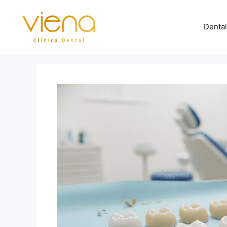
Dental