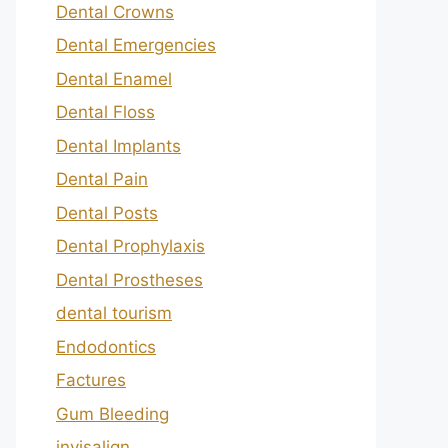
Dental Crowns
Dental Emergencies
Dental Enamel
Dental Floss
Dental Implants
Dental Pain
Dental Posts
Dental Prophylaxis
Dental Prostheses
dental tourism
Endodontics
Factures
Gum Bleeding
invisalign