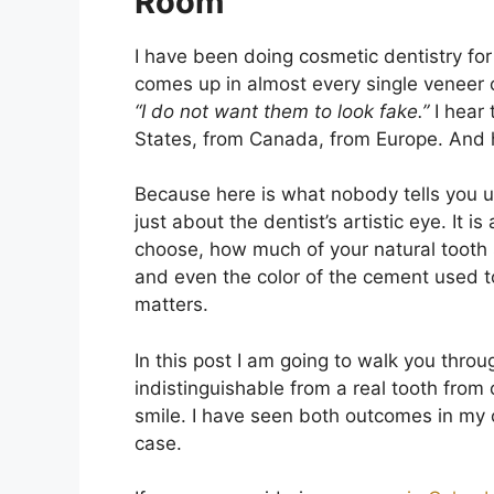
Room
I have been doing cosmetic dentistry for
comes up in almost every single veneer c
“I do not want them to look fake.”
I hear 
States, from Canada, from Europe. And ho
Because here is what nobody tells you up
just about the dentist’s artistic eye. It is
choose, how much of your natural tooth s
and even the color of the cement used t
matters.
In this post I am going to walk you thro
indistinguishable from a real tooth from 
smile. I have seen both outcomes in my c
case.