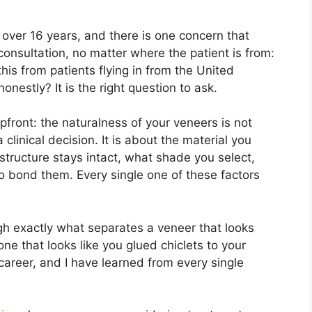
 over 16 years, and there is one concern that
onsultation, no matter where the patient is from:
this from patients flying in from the United
nestly? It is the right question to ask.
front: the naturalness of your veneers is not
 a clinical decision. It is about the material you
tructure stays intact, what shade you select,
o bond them. Every single one of these factors
ugh exactly what separates a veneer that looks
one that looks like you glued chiclets to your
areer, and I have learned from every single