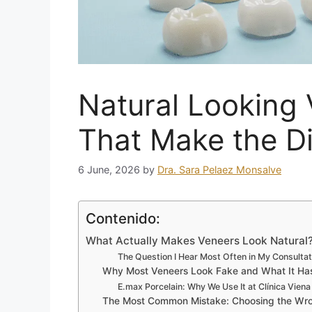
Natural Looking 
That Make the Di
6 June, 2026
by
Dra. Sara Pelaez Monsalve
Contenido:
What Actually Makes Veneers Look Natural?
The Question I Hear Most Often in My Consulta
Why Most Veneers Look Fake and What It Has
E.max Porcelain: Why We Use It at Clínica Viena
The Most Common Mistake: Choosing the Wr