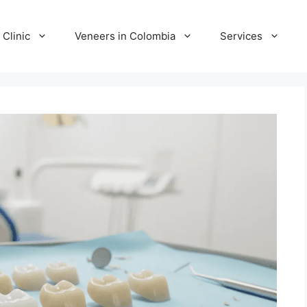
 Clinic
Veneers in Colombia
Services