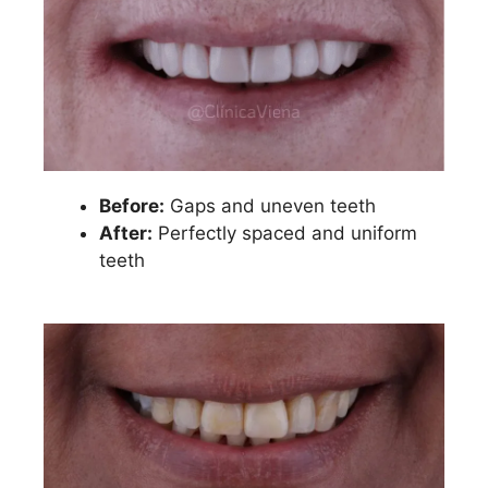
Before:
Gaps and uneven teeth
After:
Perfectly spaced and uniform
teeth