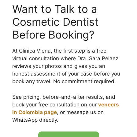
Want to Talk to a
Cosmetic Dentist
Before Booking?
At Clinica Viena, the first step is a free
virtual consultation where Dra. Sara Pelaez
reviews your photos and gives you an
honest assessment of your case before you
book any travel. No commitment required.
See pricing, before-and-after results, and
book your free consultation on our
veneers
in Colombia page
, or message us on
WhatsApp directly.