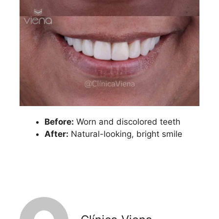
Before:
Worn and discolored teeth
After:
Natural-looking, bright smile