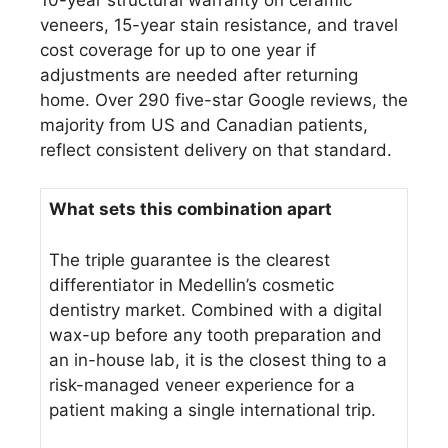
veneers, 15-year stain resistance, and travel
cost coverage for up to one year if
adjustments are needed after returning
home. Over 290 five-star Google reviews, the
majority from US and Canadian patients,
reflect consistent delivery on that standard.
What sets this combination apart
The triple guarantee is the clearest
differentiator in Medellin’s cosmetic
dentistry market. Combined with a digital
wax-up before any tooth preparation and
an in-house lab, it is the closest thing to a
risk-managed veneer experience for a
patient making a single international trip.