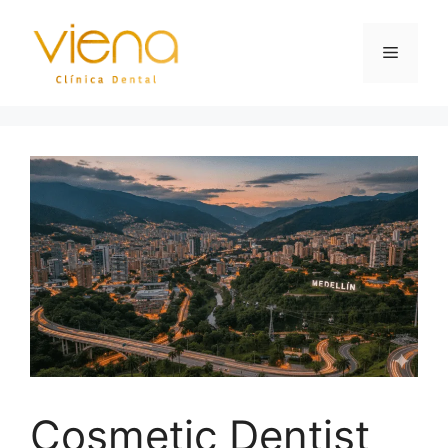
Cosmetic Dentist