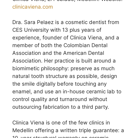
clinicaviena.com
Dra. Sara Pelaez is a cosmetic dentist from
CES University with 13 plus years of
experience, founder of Clinica Viena, and a
member of both the Colombian Dental
Association and the American Dental
Association. Her practice is built around a
biomimetic philosophy: preserve as much
natural tooth structure as possible, design
the smile digitally before touching any
enamel, and use an in-house ceramic lab to
control quality and turnaround without
outsourcing fabrication to a third party.
Clinica Viena is one of the few clinics in
Medellin offering a written triple guarantee: a
10-year structural warranty on ceramic