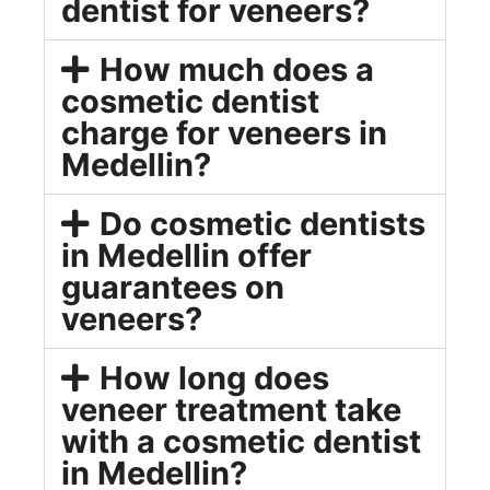
dentist for veneers?
How much does a
cosmetic dentist
charge for veneers in
Medellin?
Do cosmetic dentists
in Medellin offer
guarantees on
veneers?
How long does
veneer treatment take
with a cosmetic dentist
in Medellin?