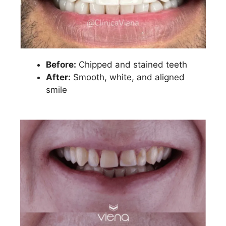
Before:
Chipped and stained teeth
After:
Smooth, white, and aligned
smile