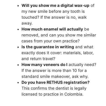
Will you show me a digital wax-up
of
my new smile before any tooth is
touched? If the answer is no, walk
away.
How much enamel will actually
be
removed, and can you show me similar
cases from your own practice?
Is the guarantee in writing
and what
exactly does it cover: materials, labor,
and return travel?
How many veneers do I
actually need?
If the answer is more than 10 for a
standard smile makeover, ask why.
Do you have RETHUS registration?
This confirms the dentist is legally
licensed to practice in Colombia.