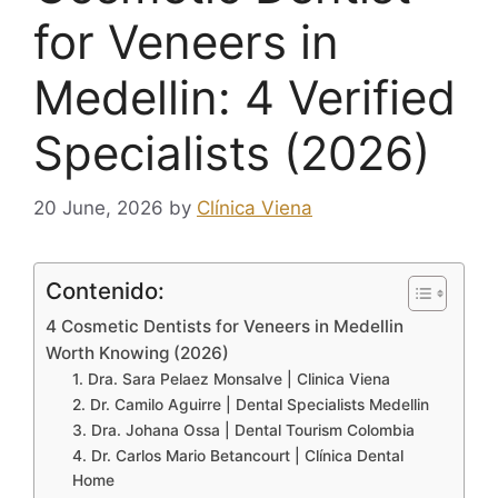
for Veneers in
Medellin: 4 Verified
Specialists (2026)
20 June, 2026
by
Clínica Viena
Contenido:
4 Cosmetic Dentists for Veneers in Medellin
Worth Knowing (2026)
1. Dra. Sara Pelaez Monsalve | Clinica Viena
2. Dr. Camilo Aguirre | Dental Specialists Medellin
3. Dra. Johana Ossa | Dental Tourism Colombia
4. Dr. Carlos Mario Betancourt | Clínica Dental
Home