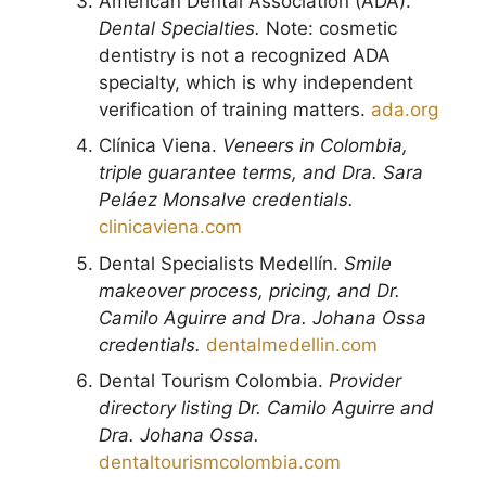
American Dental Association (ADA).
Dental Specialties.
Note: cosmetic
dentistry is not a recognized ADA
specialty, which is why independent
verification of training matters.
ada.org
Clínica Viena.
Veneers in Colombia,
triple guarantee terms, and Dra. Sara
Peláez Monsalve credentials.
clinicaviena.com
Dental Specialists Medellín.
Smile
makeover process, pricing, and Dr.
Camilo Aguirre and Dra. Johana Ossa
credentials.
dentalmedellin.com
Dental Tourism Colombia.
Provider
directory listing Dr. Camilo Aguirre and
Dra. Johana Ossa.
dentaltourismcolombia.com