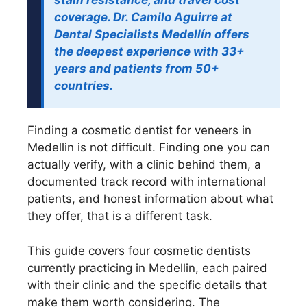
stain resistance, and travel cost
coverage. Dr. Camilo Aguirre at
Dental Specialists Medellín offers
the deepest experience with 33+
years and patients from 50+
countries.
Finding a cosmetic dentist for veneers in
Medellin is not difficult. Finding one you can
actually verify, with a clinic behind them, a
documented track record with international
patients, and honest information about what
they offer, that is a different task.
This guide covers four cosmetic dentists
currently practicing in Medellin, each paired
with their clinic and the specific details that
make them worth considering. The