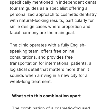
specifically mentioned in independent dental
tourism guides as a specialist offering a
personalized approach to cosmetic dentistry
with natural-looking results, particularly for
smile design cases where proportion and
facial harmony are the main goal.
The clinic operates with a fully English-
speaking team, offers free online
consultations, and provides free
transportation for international patients, a
logistical detail that matters more than it
sounds when arriving in a new city for a
week-long treatment.
What sets this combination apart
The combination of a cosmetic-focused