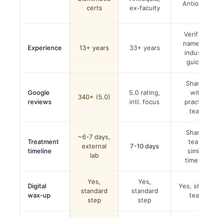
Antioquia
certs
ex-faculty
Verified,
named in
Experience
13+ years
33+ years
industry
guides
Shared
Google
5.0 rating,
with
340+ (5.0)
reviews
intl. focus
practice
team
Shared
~6-7 days,
Treatment
team,
external
7-10 days
timeline
similar
lab
timeline
Yes,
Yes,
Digital
Yes, shared
standard
standard
wax-up
team
step
step