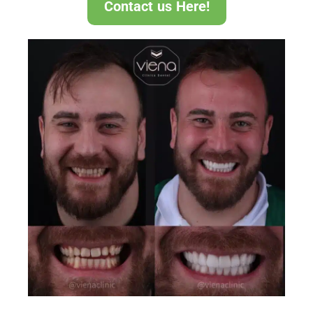
Contact us Here!