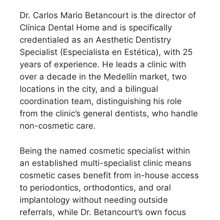
Dr. Carlos Mario Betancourt is the director of
Clínica Dental Home and is specifically
credentialed as an Aesthetic Dentistry
Specialist (Especialista en Estética), with 25
years of experience. He leads a clinic with
over a decade in the Medellín market, two
locations in the city, and a bilingual
coordination team, distinguishing his role
from the clinic’s general dentists, who handle
non-cosmetic care.
Being the named cosmetic specialist within
an established multi-specialist clinic means
cosmetic cases benefit from in-house access
to periodontics, orthodontics, and oral
implantology without needing outside
referrals, while Dr. Betancourt’s own focus