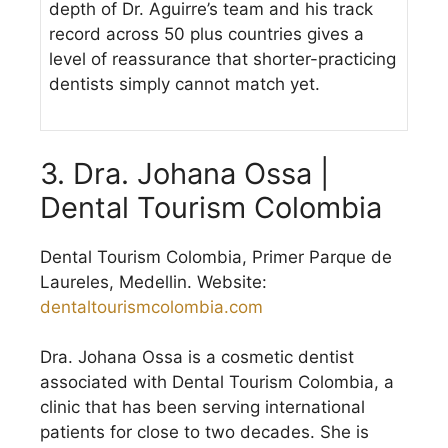
depth of Dr. Aguirre’s team and his track
record across 50 plus countries gives a
level of reassurance that shorter-practicing
dentists simply cannot match yet.
3. Dra. Johana Ossa |
Dental Tourism Colombia
Dental Tourism Colombia, Primer Parque de
Laureles, Medellin. Website:
dentaltourismcolombia.com
Dra. Johana Ossa is a cosmetic dentist
associated with Dental Tourism Colombia, a
clinic that has been serving international
patients for close to two decades. She is