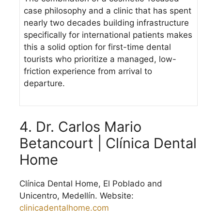
case philosophy and a clinic that has spent
nearly two decades building infrastructure
specifically for international patients makes
this a solid option for first-time dental
tourists who prioritize a managed, low-
friction experience from arrival to
departure.
4. Dr. Carlos Mario
Betancourt | Clínica Dental
Home
Clínica Dental Home, El Poblado and
Unicentro, Medellín. Website:
clinicadentalhome.com