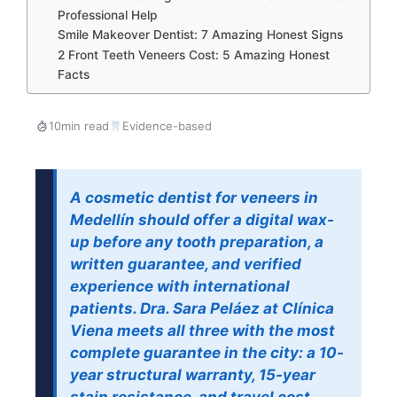
Professional Help
Smile Makeover Dentist: 7 Amazing Honest Signs
2 Front Teeth Veneers Cost: 5 Amazing Honest
Facts
10min read
Evidence-based
A cosmetic dentist for veneers in
Medellín should offer a digital wax-
up before any tooth preparation, a
written guarantee, and verified
experience with international
patients. Dra. Sara Peláez at Clínica
Viena meets all three with the most
complete guarantee in the city: a 10-
year structural warranty, 15-year