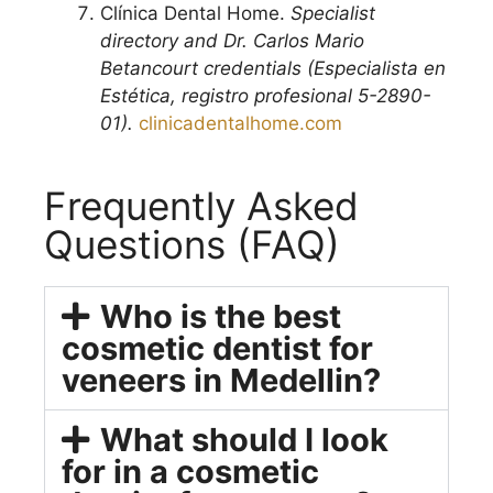
Clínica Dental Home.
Specialist
directory and Dr. Carlos Mario
Betancourt credentials (Especialista en
Estética, registro profesional 5-2890-
01).
clinicadentalhome.com
Frequently Asked
Questions (FAQ)
Who is the best
cosmetic dentist for
veneers in Medellin?
What should I look
for in a cosmetic