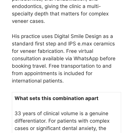
endodontics, giving the clinic a multi-
specialty depth that matters for complex
veneer cases.
His practice uses Digital Smile Design as a
standard first step and IPS e.max ceramics
for veneer fabrication. Free virtual
consultation available via WhatsApp before
booking travel. Free transportation to and
from appointments is included for
international patients.
What sets this combination apart
33 years of clinical volume is a genuine
differentiator. For patients with complex
cases or significant dental anxiety, the