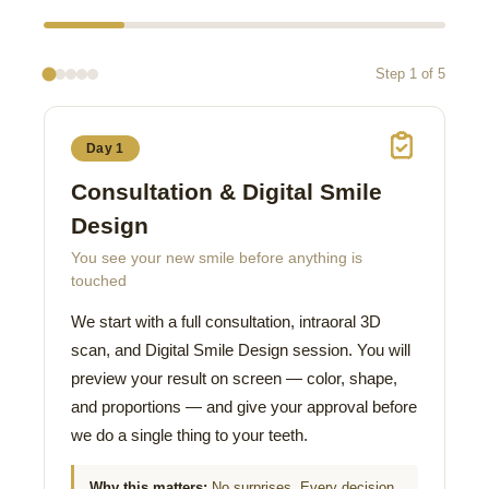
Step 1 of 5
Day 1
Consultation & Digital Smile
Design
You see your new smile before anything is
touched
We start with a full consultation, intraoral 3D
scan, and Digital Smile Design session. You will
preview your result on screen — color, shape,
and proportions — and give your approval before
we do a single thing to your teeth.
Why this matters:
No surprises. Every decision