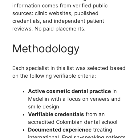
information comes from verified public
sources: clinic websites, published
credentials, and independent patient
reviews. No paid placements.
Methodology
Each specialist in this list was selected based
on the following verifiable criteria:
Active cosmetic dental practice
in
Medellin with a focus on veneers and
smile design
Verifiable credentials
from an
accredited Colombian dental school
Documented experience
treating
international, English-speaking patients