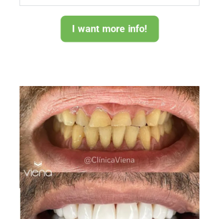
I want more info!