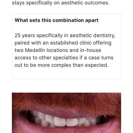
stays specifically on aesthetic outcomes.
What sets this combination apart
25 years specifically in aesthetic dentistry,
paired with an established clinic offering
two Medellín locations and in-house
access to other specialties if a case turns
out to be more complex than expected.