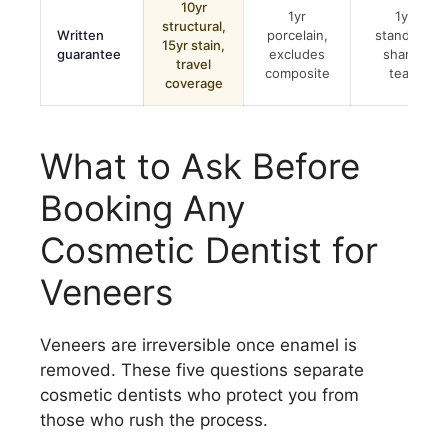
10yr
1yr
1yr
structural,
Written
porcelain,
standard,
15yr stain,
guarantee
excludes
shared
travel
composite
team
coverage
What to Ask Before
Booking Any
Cosmetic Dentist for
Veneers
Veneers are irreversible once enamel is
removed. These five questions separate
cosmetic dentists who protect you from
those who rush the process.