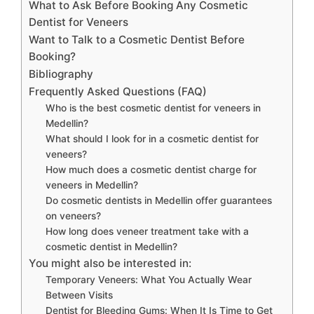
What to Ask Before Booking Any Cosmetic
Dentist for Veneers
Want to Talk to a Cosmetic Dentist Before
Booking?
Bibliography
Frequently Asked Questions (FAQ)
Who is the best cosmetic dentist for veneers in
Medellin?
What should I look for in a cosmetic dentist for
veneers?
How much does a cosmetic dentist charge for
veneers in Medellin?
Do cosmetic dentists in Medellin offer guarantees
on veneers?
How long does veneer treatment take with a
cosmetic dentist in Medellin?
You might also be interested in:
Temporary Veneers: What You Actually Wear
Between Visits
Dentist for Bleeding Gums: When It Is Time to Get