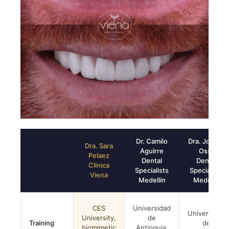
Dr. Camilo
Dra. Johana
Dra. Sara
Aguirre
Ossa
Pelaez
Dental
Dental
Clinica
Specialists
Specialists
Viena
Medellin
Medellin
CES
Universidad
Universidad
University,
de
Training
de
biomimetic
Antioquia,