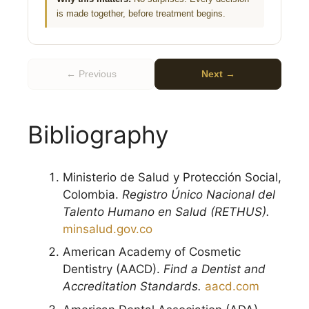
is made together, before treatment begins.
← Previous
Next →
Bibliography
Ministerio de Salud y Protección Social,
Colombia.
Registro Único Nacional del
Talento Humano en Salud (RETHUS).
minsalud.gov.co
American Academy of Cosmetic
Dentistry (AACD).
Find a Dentist and
Accreditation Standards.
aacd.com