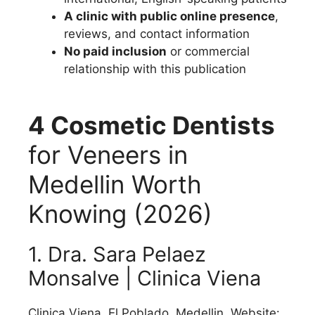
A clinic with public online presence
,
reviews, and contact information
No paid inclusion
or commercial
relationship with this publication
4 Cosmetic Dentists
for Veneers in
Medellin Worth
Knowing (2026)
1. Dra. Sara Pelaez
Monsalve | Clinica Viena
Clinica Viena, El Poblado, Medellin. Website: