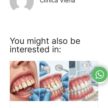
Clínica Viena
You might also be
interested in: