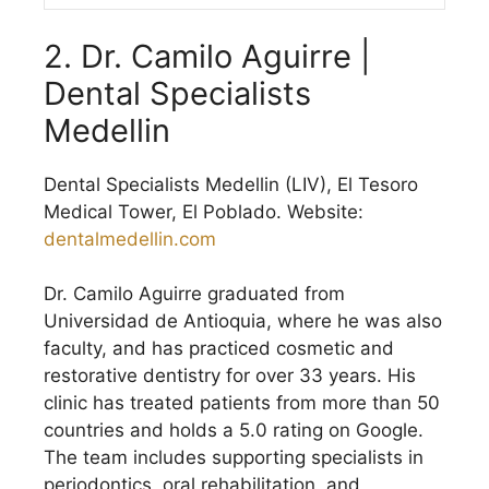
2. Dr. Camilo Aguirre |
Dental Specialists
Medellin
Dental Specialists Medellin (LIV), El Tesoro
Medical Tower, El Poblado. Website:
dentalmedellin.com
Dr. Camilo Aguirre graduated from
Universidad de Antioquia, where he was also
faculty, and has practiced cosmetic and
restorative dentistry for over 33 years. His
clinic has treated patients from more than 50
countries and holds a 5.0 rating on Google.
The team includes supporting specialists in
periodontics, oral rehabilitation, and