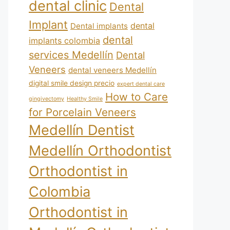
dental clinic
Dental
Implant
dental
Dental implants
dental
implants colombia
services Medellín
Dental
Veneers
dental veneers Medellín
digital smile design precio
expert dental care
How to Care
gingivectomy
Healthy Smile
for Porcelain Veneers
Medellín Dentist
Medellín Orthodontist
Orthodontist in
Colombia
Orthodontist in