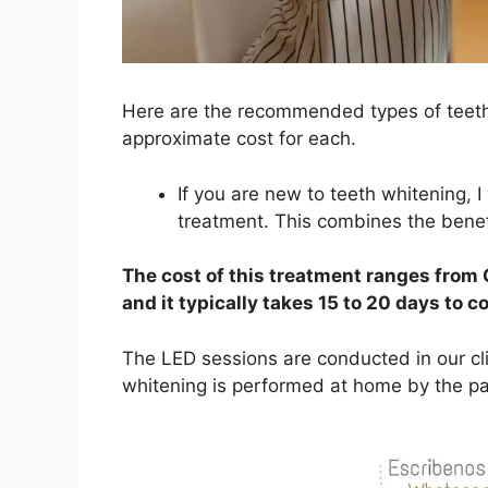
Here are the recommended types of teeth 
approximate cost for each.
If you are new to teeth whitening
treatment. This combines the benef
The cost of this treatment ranges from
and it typically takes 15 to 20 days to c
The LED sessions are conducted in our cli
whitening is performed at home by the pat