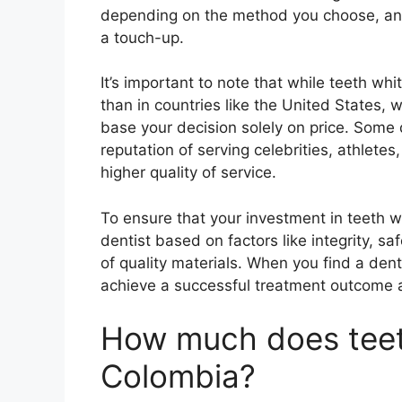
depending on the method you choose, and w
a touch-up.
It’s important to note that while teeth wh
than in countries like the United States, 
base your decision solely on price. Some 
reputation of serving celebrities, athletes
higher quality of service.
To ensure that your investment in teeth whi
dentist based on factors like integrity, 
of quality materials. When you find a den
achieve a successful treatment outcome 
How much does teeth
Colombia?