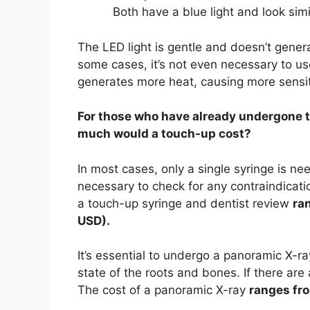
Both have a blue light and look simil
The LED light is gentle and doesn’t generat
some cases, it’s not even necessary to use
generates more heat, causing more sensitivi
For those who have already undergone tr
much would a touch-up cost?
In most cases, only a single syringe is ne
necessary to check for any contraindicati
a touch-up syringe and dentist review
ra
USD).
It’s essential to undergo a panoramic X-r
state of the roots and bones. If there a
The cost of a panoramic X-ray
ranges fro