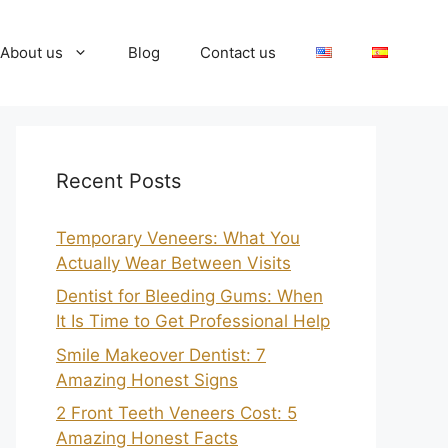
About us
Blog
Contact us
Recent Posts
Temporary Veneers: What You
Actually Wear Between Visits
Dentist for Bleeding Gums: When
It Is Time to Get Professional Help
Smile Makeover Dentist: 7
Amazing Honest Signs
2 Front Teeth Veneers Cost: 5
Amazing Honest Facts