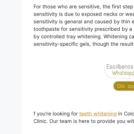
For those who are sensitive, the first step 
sensitivity is due to exposed necks or we
sensitivity is general and caused by thi
toothpaste for sensitivity prescribed by a
by controlled tray whitening. Whitening c
sensitivity-specific gels, though the resu
f you’re looking for
teeth whitening
in Col
Clinic. Our team is here to provide you wi