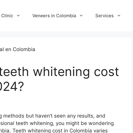
 Clinic
Veneers in Colombia
Services
eeth whitening cost
024?
ing methods but haven’t seen any results, and
ssional teeth whitening, you might be wondering
mbia. Teeth whitening cost in Colombia varies