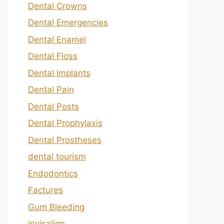
Dental Crowns
Dental Emergencies
Dental Enamel
Dental Floss
Dental Implants
Dental Pain
Dental Posts
Dental Prophylaxis
Dental Prostheses
dental tourism
Endodontics
Factures
Gum Bleeding
invisalign