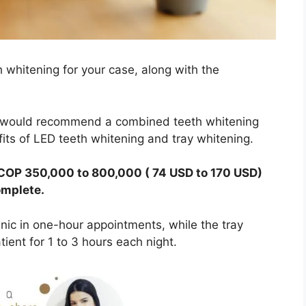
whitening for your case, along with the
, I would recommend a combined teeth whitening
its of LED teeth whitening and tray whitening.
 COP 350,000 to 800,000 ( 74 USD to 170 USD)
omplete.
nic in one-hour appointments, while the tray
ient for 1 to 3 hours each night.