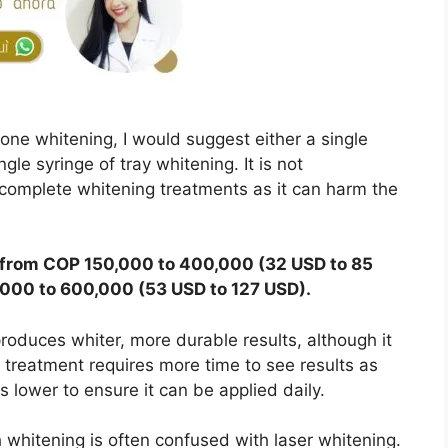
ne whitening, I would suggest either a single
gle syringe of tray whitening. It is not
omplete whitening treatments as it can harm the
s from COP 150,000 to 400,000 (32 USD to 85
,000 to 600,000 (53 USD to 127 USD).
 produces whiter, more durable results, although it
e treatment requires more time to see results as
s lower to ensure it can be applied daily.
h whitening is often confused with laser whitening.