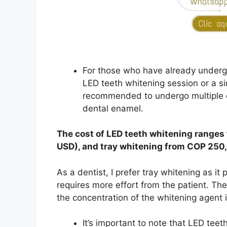
For those who have already undergo
LED teeth whitening session or a sin
recommended to undergo multiple c
dental enamel.
The cost of LED teeth whitening range
USD), and tray whitening from COP 250
As a dentist, I prefer tray whitening as it
requires more effort from the patient. Th
the concentration of the whitening agent i
It’s important to note that LED teet