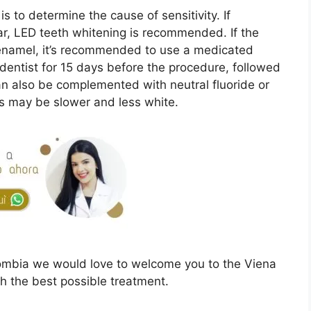
is to determine the cause of sensitivity. If
ar, LED teeth whitening is recommended. If the
n enamel, it’s recommended to use a medicated
 dentist for 15 days before the procedure, followed
an also be complemented with neutral fluoride or
lts may be slower and less white.
ombia we would love to welcome you to the Viena
th the best possible treatment.