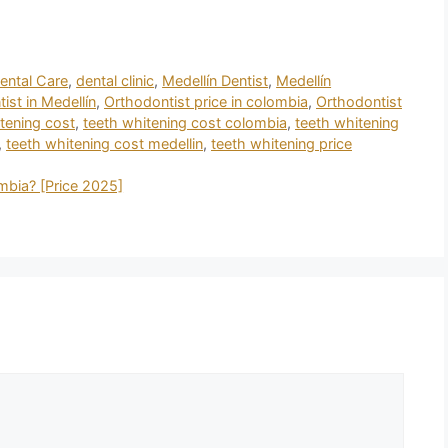
ental Care
,
dental clinic
,
Medellín Dentist
,
Medellín
ist in Medellín
,
Orthodontist price in colombia
,
Orthodontist
tening cost
,
teeth whitening cost colombia
,
teeth whitening
,
teeth whitening cost medellin
,
teeth whitening price
mbia? [Price 2025]