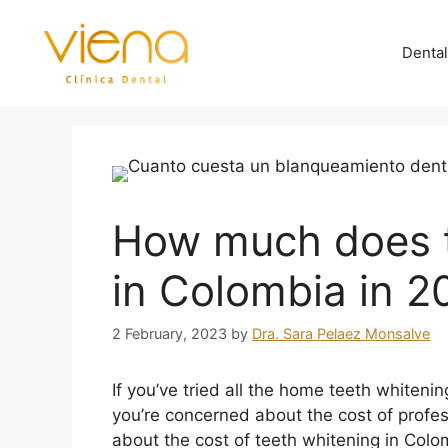
Dental
How much does t
in Colombia in 2
2 February, 2023
by
Dra. Sara Pelaez Monsalve
If you’ve tried all the home teeth whiten
you’re concerned about the cost of profe
about the cost of teeth whitening in Colo