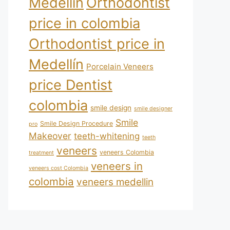
Medellín
Orthodontist
price in colombia
Orthodontist price in
Medellín
Porcelain Veneers
price Dentist
colombia
smile design
smile designer
Smile
Smile Design Procedure
pro
Makeover
teeth-whitening
teeth
veneers
veneers Colombia
treatment
veneers in
veneers cost Colombia
colombia
veneers medellin