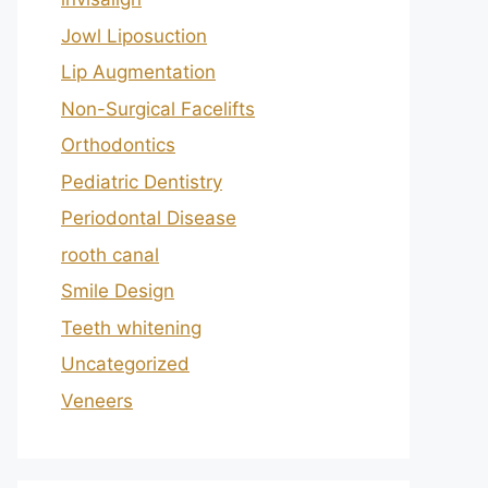
Jowl Liposuction
Lip Augmentation
Non-Surgical Facelifts
Orthodontics
Pediatric Dentistry
Periodontal Disease
rooth canal
Smile Design
Teeth whitening
Uncategorized
Veneers