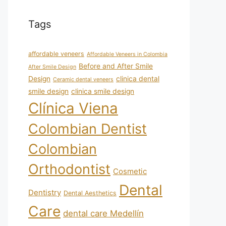
Tags
affordable veneers
Affordable Veneers in Colombia
Before and After Smile
After Smile Design
Design
clinica dental
Ceramic dental veneers
smile design
clinica smile design
Clínica Viena
Colombian Dentist
Colombian
Orthodontist
Cosmetic
Dental
Dentistry
Dental Aesthetics
Care
dental care Medellín