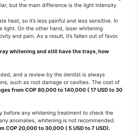
ar, but the main difference is the light intensity
e heat, so it’s less painful and less sensitive. In
 light. On the other hand, laser whitening
ty and pain. As a result, it’s fallen out of favor.
ay whitening and still have the trays, how
eded, and a review by the dentist is always
ons, such as root damage or cavities. The cost of
nges from COP 80,000 to 140,000 ( 17 USD to 30
ay before any whitening treatment to check the
re any anomalies, whitening is not recommended.
m COP 20,000 to 30,000 ( 5 USD to 7 USD).