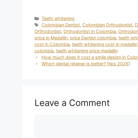
Teeth whitening
Colombian Dentist
,
Colombian Orthodontist
,
D
Orthodontist
,
Orthodontist in Colombia
,
Orthodont
price in Medellín
,
price Dentist colombia
,
teeth whi
cost in Colombia
,
teeth whitening cost in medellin
colombia
,
teeth whitening price medellin
How much does it cost a smile design in Colo
Which dental retainer is better? [tips 2026]
Leave a Comment