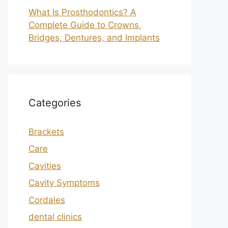
What Is Prosthodontics? A
Complete Guide to Crowns,
Bridges, Dentures, and Implants
Categories
Brackets
Care
Cavities
Cavity Symptoms
Cordales
dental clinics