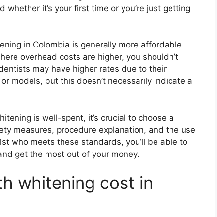
hether it’s your first time or you’re just getting
itening in Colombia is generally more affordable
where overhead costs are higher, you shouldn’t
dentists may have higher rates due to their
, or models, but this doesn’t necessarily indicate a
tening is well-spent, it’s crucial to choose a
safety measures, procedure explanation, and the use
tist who meets these standards, you’ll be able to
and get the most out of your money.
 whitening cost in