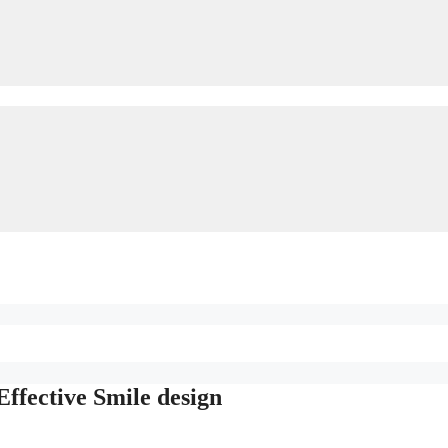
Effective Smile design