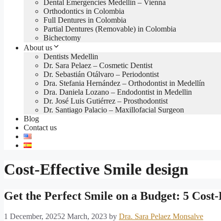
Dental Emergencies Medellin – Vienna
Orthodontics in Colombia
Full Dentures in Colombia
Partial Dentures (Removable) in Colombia
Bichectomy
About us
Dentists Medellin
Dr. Sara Pelaez – Cosmetic Dentist
Dr. Sebastián Otálvaro – Periodontist
Dra. Stefania Hernández – Orthodontist in Medellín
Dra. Daniela Lozano – Endodontist in Medellin
Dr. José Luis Gutiérrez – Prosthodontist
Dr. Santiago Palacio – Maxillofacial Surgeon
Blog
Contact us
Cost-Effective Smile design
Get the Perfect Smile on a Budget: 5 Cost-
1 December, 2025
2 March, 2023
by
Dra. Sara Pelaez Monsalve