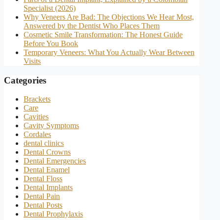
Specialist (2026)
Why Veneers Are Bad: The Objections We Hear Most,
Answered by the Dentist Who Places Them
Cosmetic Smile Transformation: The Honest Guide
Before You Book
Temporary Veneers: What You Actually Wear Between
Visits
Categories
Brackets
Care
Cavities
Cavity Symptoms
Cordales
dental clinics
Dental Crowns
Dental Emergencies
Dental Enamel
Dental Floss
Dental Implants
Dental Pain
Dental Posts
Dental Prophylaxis