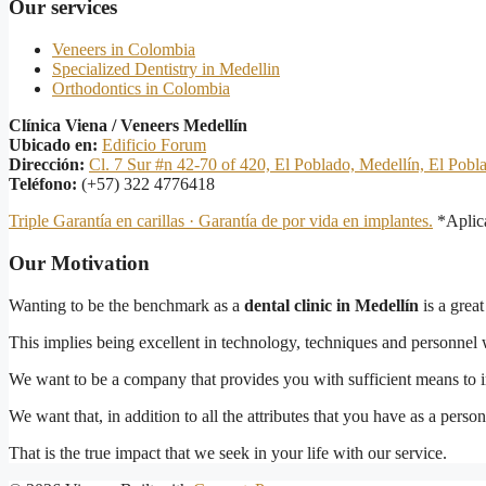
Our services
Veneers in Colombia
Specialized Dentistry in Medellin
Orthodontics in Colombia
Clínica Viena / Veneers Medellín
Ubicado en:
Edificio Forum
Dirección:
Cl. 7 Sur #n 42-70 of 420, El Poblado, Medellín, El Pobl
Teléfono:
(+57) 322 4776418
Triple Garantía en carillas · Garantía de por vida en implantes.
*Aplica
Our Motivation
Wanting to be the benchmark as a
dental clinic in Medellín
is a great
This implies being excellent in technology, techniques and personnel 
We want to be a company that provides you with sufficient means to im
We want that, in addition to all the attributes that you have as a pers
That is the true impact that we seek in your life with our service.