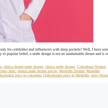
only for celebrities and influencers with deep pockets? Well, I have so
to popular belief, a smile design is not an unattainable dream and is w
n
,
clinica dental smile design
,
clinica smile design
,
Colombian Dentist
,
ental clinic
,
digital smile design precio
,
Medellín Dentist
,
Medellín
hodontist price in colombia
,
Orthodontist price in Medellín
,
price Denti