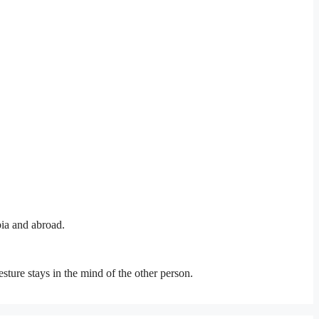
bia and abroad.
esture stays in the mind of the other person.