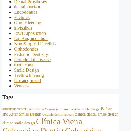
Dental Prostheses
dental tourism
Endodontics
Factures
Gum Bleeding
invisalign
Jowl Liposuction
Lip Augmentation
Non-Surgical Facelifts
Orthodontics
Pediatric Dentistry
Periodontal Disease
rooth canal
Smile Design
Teeth whitening
Uncategorized
Veneers
Tags
Before
affordable veneers
Affordable Veneers in Colombia
After Smile Design
and After Smile Design
clinica dental smile design
Ceramic dental veneers
Clínica Viena
clinica smile design
Colombian Dentist
Colombian