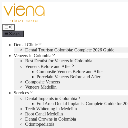
Skip
to
content
Menu
Menu
Dental Clinic
Dental Tourism Colombia: Complete 2026 Guide
Veneers in Colombia
Best Dentist for Veneers in Colombia
Veneers Before and After
Composite Veneers Before and After
Porcelain Veneers Before and After
Composite Veneers
Veneers Medellin
Services
Dental Implants in Colombia
Full Arch Dental Implants: Complete Guide for 2
Teeth Whitening in Medellín
Root Canal Medellin
Dental Crowns in Colombia
Odontopediatría