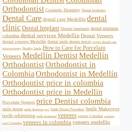
Orthodontist
Cosmetic Dentistry
Dental Aesthetics
Dental Care
dental
dental care Medellín
clinic
Dental Implant
dental implants
Dental implants
dental services Medellín
Dental Veneers
colombia
dental veneers Medellín
digital smile design precio
expert dental care
How to Care for Porcelain
gingivectomy
Healthy Smile
Medellín Dentist
Medellín
Veneers
Orthodontist
Orthodontist in
Colombia
Orthodontist in Medellín
Orthodontist price in colombia
Orthodontist price in Medellín
price Dentist colombia
Porcelain Veneers
Smile Makeover
smile design
Smile Design Procedure
smile designer pro
veneers
teeth-whitening
veneers Colombia
teeth treatment
veneers
veneers in colombia
veneers medellin
cost Colombia