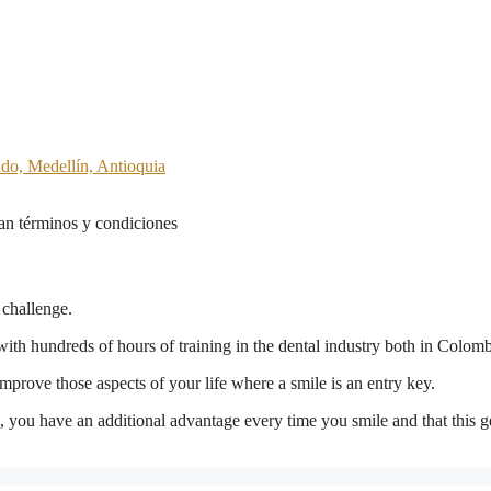
ado, Medellín, Antioquia
n términos y condiciones
 challenge.
with hundreds of hours of training in the dental industry both in Colom
prove those aspects of your life where a smile is an entry key.
on, you have an additional advantage every time you smile and that this g