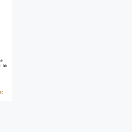
me
ithin
st