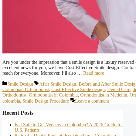
Are you under the impression that a smile design is a luxury reserved 
excellent news for you, we have Cost-Effective Smile design. Contrary 
reach for everyone. Moreover, I’ll also …
Read more
Categories
Tags
Smile Design
After Smile Design
,
Before and After Smile Desig
Colombian Orthodontist
,
Cost-Effective Smile design
,
Dental Care
,
d
Orthodontist
,
Orthodontist in Colombia
,
Orthodontist in Medellín
,
Ort
colombia
,
Smile Design Procedure
Leave a comment
Recent Posts
Is It Safe to Get Veneers in Colombia? A 2026 Guide for
U.S. Patients
Parts of a Dental Implant, Explained by a Colombian