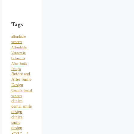
Tags
affordable
veneers
Affordable
Veneers in
Colombia
After Smile
Design
Before and
After Smile
Design
Ceramic dental
veneers
clinica
dental smile
design
clinica
smile
design