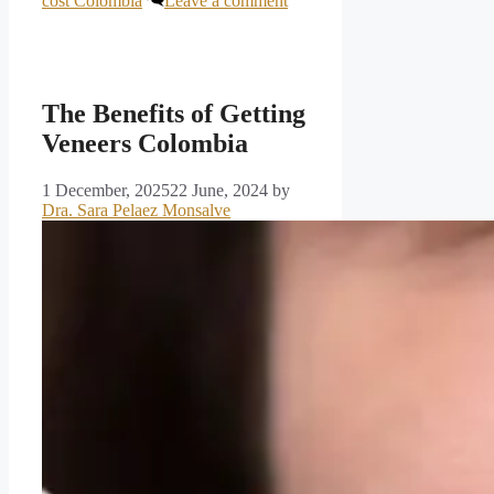
cost Colombia
Leave a comment
The Benefits of Getting
Veneers Colombia
1 December, 2025
22 June, 2024
by
Dra. Sara Pelaez Monsalve