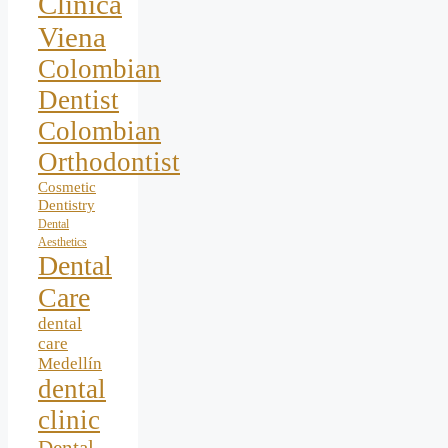
Clínica
Viena
Colombian
Dentist
Colombian
Orthodontist
Cosmetic
Dentistry
Dental
Aesthetics
Dental
Care
dental
care
Medellín
dental
clinic