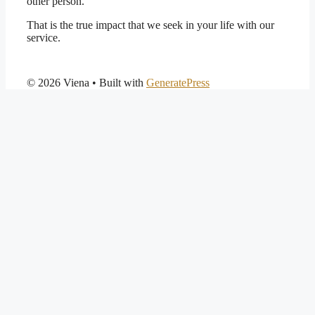
other person.
That is the true impact that we seek in your life with our
service.
© 2026 Viena
• Built with
GeneratePress