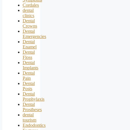
Cordales
dental
clinics
Dental
Crowns
Dental
Emergencies
Dental
Enamel
Dental
Floss
Dental
Implants
Dental
Pain
Dental
Posts
Dental
Prophylaxis
Dental
Prostheses
dental
tourism
Endodontics