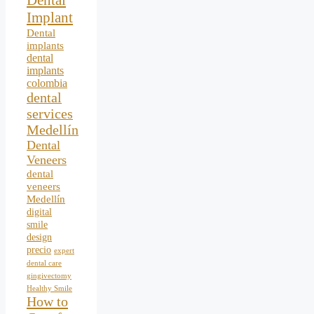
Dental
Implant
Dental
implants
dental
implants
colombia
dental
services
Medellín
Dental
Veneers
dental
veneers
Medellín
digital
smile
design
precio
expert
dental care
gingivectomy
Healthy Smile
How to