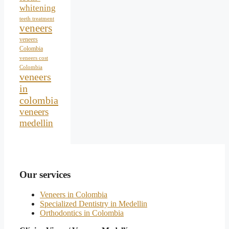
whitening
teeth treatment
veneers
veneers
Colombia
veneers cost
Colombia
veneers
in
colombia
veneers
medellin
Our services
Veneers in Colombia
Specialized Dentistry in Medellin
Orthodontics in Colombia