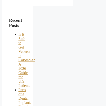
Recent
Posts
Is It
Safe
to
Get
Veneers
in
Colombia?
A
2026
Guide
for
U.S.
Patients
Parts
of a
Dental
Implant,