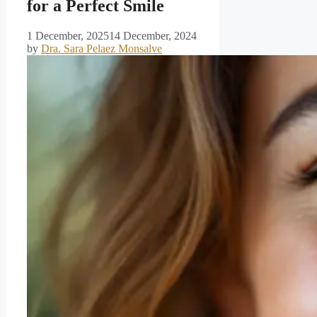
for a Perfect Smile
1 December, 2025
14 December, 2024
by
Dra. Sara Pelaez Monsalve