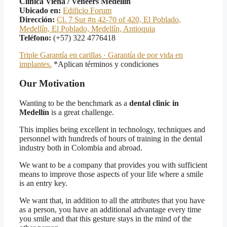
Clínica Viena / Veneers Medellín
Ubicado en:
Edificio Forum
Dirección:
Cl. 7 Sur #n 42-70 of 420, El Poblado,
Medellín, El Poblado, Medellín, Antioquia
Teléfono:
(+57) 322 4776418
Triple Garantía en carillas · Garantía de por vida en
implantes.
*Aplican términos y condiciones
Our Motivation
Wanting to be the benchmark as a
dental clinic in
Medellín
is a great challenge.
This implies being excellent in technology, techniques and
personnel with hundreds of hours of training in the dental
industry both in Colombia and abroad.
We want to be a company that provides you with sufficient
means to improve those aspects of your life where a smile
is an entry key.
We want that, in addition to all the attributes that you have
as a person, you have an additional advantage every time
you smile and that this gesture stays in the mind of the