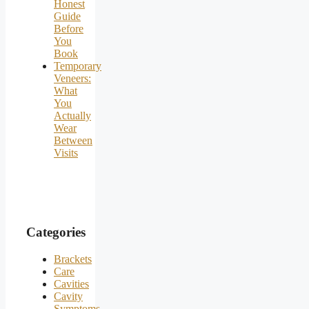
Honest
Guide
Before
You
Book
Temporary
Veneers:
What
You
Actually
Wear
Between
Visits
Categories
Brackets
Care
Cavities
Cavity
Symptoms