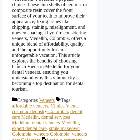
choice. These thin shells of ceramic or
composite resin cover the front
surface of your teeth to improve their
appearance, fixing issues like
chipping, staining, misalignment, and
uneven spacing. If you’re considering
veneers, Medellín, Colombia, offers a
unique blend of affordability, quality,
and the opportunity for an
unforgettable vacation. This article
explores the benefits of choosing
Clínica Viena in Medellín for your
dental veneers, ensuring you
understand why this vibrant city is
becoming a top destination for dental
tourism.
Categories
Veneers
Tags
affordable veneers
,
Clínica Viena
,
cosmetic dentistry Colombia
,
dental
care Medellín
,
dental services
Medellín
,
dental veneers Medellín
,
expert dental care
,
smile makeover
Colombia
,
veneers Colombia
,
veneers