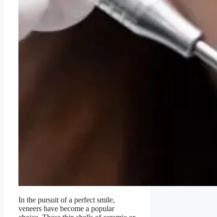
In the pursuit of a perfect smile,
veneers have become a popular