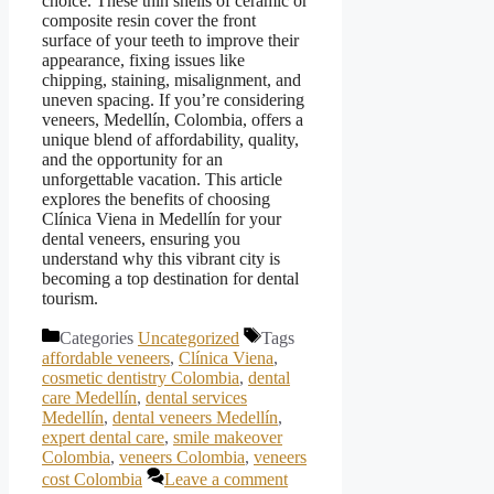
choice. These thin shells of ceramic or
composite resin cover the front
surface of your teeth to improve their
appearance, fixing issues like
chipping, staining, misalignment, and
uneven spacing. If you’re considering
veneers, Medellín, Colombia, offers a
unique blend of affordability, quality,
and the opportunity for an
unforgettable vacation. This article
explores the benefits of choosing
Clínica Viena in Medellín for your
dental veneers, ensuring you
understand why this vibrant city is
becoming a top destination for dental
tourism.
Categories
Uncategorized
Tags
affordable veneers
,
Clínica Viena
,
cosmetic dentistry Colombia
,
dental
care Medellín
,
dental services
Medellín
,
dental veneers Medellín
,
expert dental care
,
smile makeover
Colombia
,
veneers Colombia
,
veneers
cost Colombia
Leave a comment