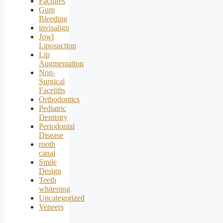
Factures
Gum
Bleeding
invisalign
Jowl
Liposuction
Lip
Augmentation
Non-
Surgical
Facelifts
Orthodontics
Pediatric
Dentistry
Periodontal
Disease
rooth
canal
Smile
Design
Teeth
whitening
Uncategorized
Veneers