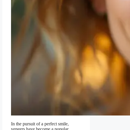
In the pursuit of a perfect smile,
veneers have become a popular