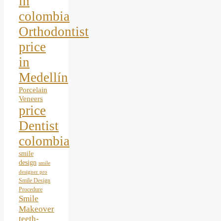
in
colombia
Orthodontist
price
in
Medellín
Porcelain
Veneers
price
Dentist
colombia
smile
design
smile
designer pro
Smile Design
Procedure
Smile
Makeover
teeth-