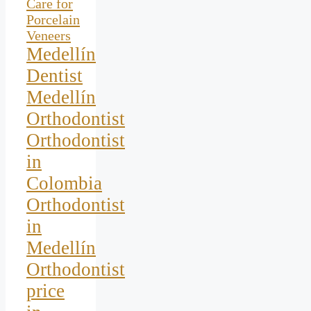
Care for
Porcelain
Veneers
Medellín
Dentist
Medellín
Orthodontist
Orthodontist
in
Colombia
Orthodontist
in
Medellín
Orthodontist
price