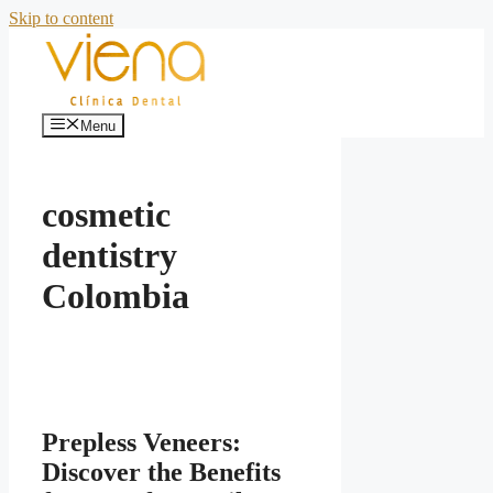
Skip to content
Menu
cosmetic
dentistry
Colombia
Prepless Veneers:
Discover the Benefits