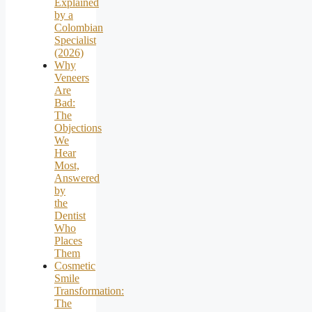
Explained
by a
Colombian
Specialist
(2026)
Why
Veneers
Are
Bad:
The
Objections
We
Hear
Most,
Answered
by
the
Dentist
Who
Places
Them
Cosmetic
Smile
Transformation:
The