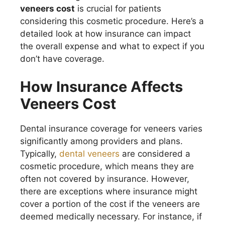
veneers cost
is crucial for patients
considering this cosmetic procedure. Here’s a
detailed look at how insurance can impact
the overall expense and what to expect if you
don’t have coverage.
How Insurance Affects
Veneers Cost
Dental insurance coverage for veneers varies
significantly among providers and plans.
Typically,
dental veneers
are considered a
cosmetic procedure, which means they are
often not covered by insurance. However,
there are exceptions where insurance might
cover a portion of the cost if the veneers are
deemed medically necessary. For instance, if