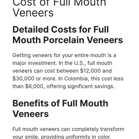
Cost of Full Mouth
Veneers
Detailed Costs for Full
Mouth Porcelain Veneers
Getting veneers for your entire mouth is a
major investment. In the U.S., full mouth
veneers can cost between $12,000 and
$30,000 or more. In Colombia, this cost less
than $6,000, offering significant savings.
Benefits of Full Mouth
Veneers
Full mouth veneers can completely transform
your smile, providing uniformity in color,