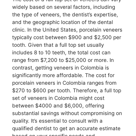
widely based on several factors, including
the type of veneers, the dentist’s expertise,
and the geographic location of the dental
clinic. In the United States, porcelain veneers
typically cost between $900 and $2,500 per
tooth. Given that a full top set usually
includes 8 to 10 teeth, the total cost can
range from $7,200 to $25,000 or more. In
contrast, getting veneers in Colombia is
significantly more affordable. The cost for
porcelain veneers in Colombia ranges from
$270 to $600 per tooth. Therefore, a full top
set of veneers in Colombia might cost
between $4000 and $6,000, offering
substantial savings without compromising on
quality. It’s essential to consult with a
qualified dentist to get an accurate estimate
based on your specific needs and