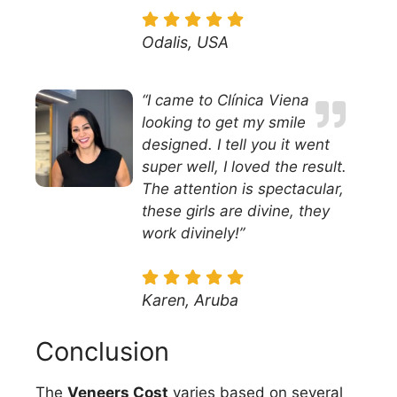
Odalis, USA
“I came to Clínica Viena
looking to get my smile
designed. I tell you it went
super well, I loved the result.
The attention is spectacular,
these girls are divine, they
work divinely!”
Karen, Aruba
Conclusion
The
Veneers Cost
varies based on several