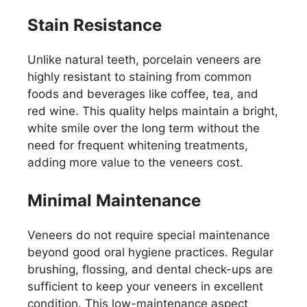
Stain Resistance
Unlike natural teeth, porcelain veneers are
highly resistant to staining from common
foods and beverages like coffee, tea, and
red wine. This quality helps maintain a bright,
white smile over the long term without the
need for frequent whitening treatments,
adding more value to the veneers cost.
Minimal Maintenance
Veneers do not require special maintenance
beyond good oral hygiene practices. Regular
brushing, flossing, and dental check-ups are
sufficient to keep your veneers in excellent
condition. This low-maintenance aspect