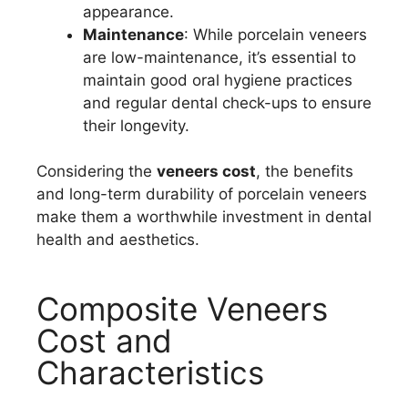
appearance.
Maintenance
: While porcelain veneers
are low-maintenance, it’s essential to
maintain good oral hygiene practices
and regular dental check-ups to ensure
their longevity.
Considering the
veneers cost
, the benefits
and long-term durability of porcelain veneers
make them a worthwhile investment in dental
health and aesthetics.
Composite Veneers
Cost and
Characteristics