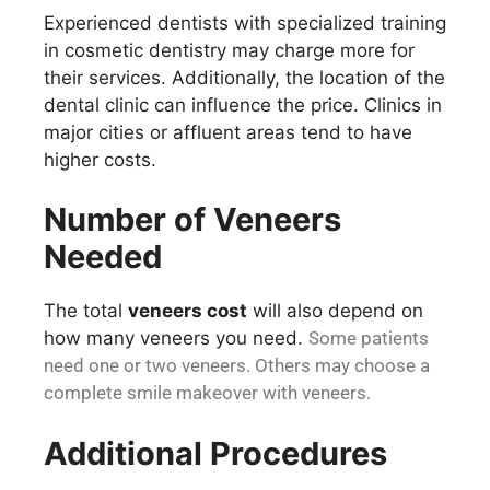
Experienced dentists with specialized training
in cosmetic dentistry may charge more for
their services. Additionally, the location of the
dental clinic can influence the price. Clinics in
major cities or affluent areas tend to have
higher costs.
Number of Veneers
Needed
The total
veneers cost
will also depend on
how many veneers you need.
Some patients
need one or two veneers. Others may choose a
complete smile makeover with veneers.
Additional Procedures