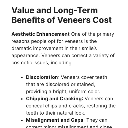
Value and Long-Term
Benefits of Veneers Cost
Aesthetic Enhancement
One of the primary
reasons people opt for veneers is the
dramatic improvement in their smile’s
appearance. Veneers can correct a variety of
cosmetic issues, including:
Discoloration
: Veneers cover teeth
that are discolored or stained,
providing a bright, uniform color.
Chipping and Cracking
: Veneers can
conceal chips and cracks, restoring the
teeth to their natural look.
Misalignment and Gaps
: They can
correct minor misalignment and close