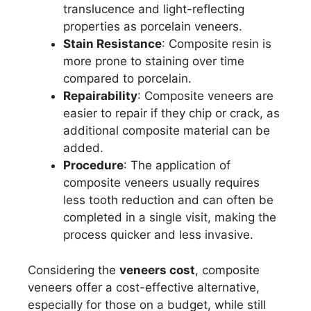
translucence and light-reflecting
properties as porcelain veneers.
Stain Resistance
: Composite resin is
more prone to staining over time
compared to porcelain.
Repairability
: Composite veneers are
easier to repair if they chip or crack, as
additional composite material can be
added.
Procedure
: The application of
composite veneers usually requires
less tooth reduction and can often be
completed in a single visit, making the
process quicker and less invasive.
Considering the
veneers cost
, composite
veneers offer a cost-effective alternative,
especially for those on a budget, while still