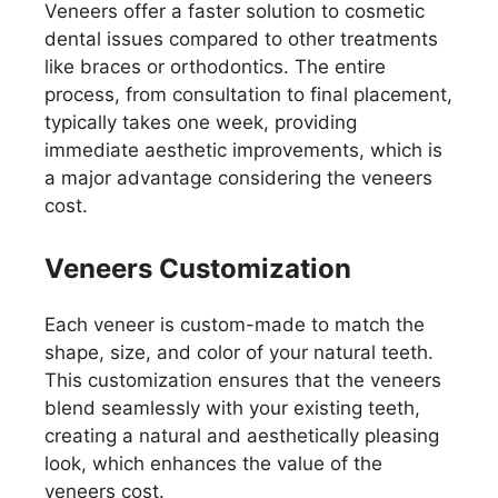
Veneers offer a faster solution to cosmetic
dental issues compared to other treatments
like braces or orthodontics. The entire
process, from consultation to final placement,
typically takes one week, providing
immediate aesthetic improvements, which is
a major advantage considering the veneers
cost.
Veneers Customization
Each veneer is custom-made to match the
shape, size, and color of your natural teeth.
This customization ensures that the veneers
blend seamlessly with your existing teeth,
creating a natural and aesthetically pleasing
look, which enhances the value of the
veneers cost.