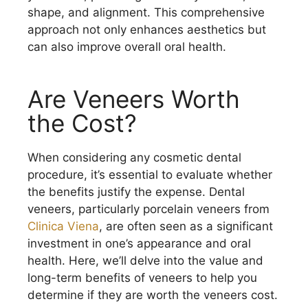
shape, and alignment. This comprehensive
approach not only enhances aesthetics but
can also improve overall oral health.
Are Veneers Worth
the Cost?
When considering any cosmetic dental
procedure, it’s essential to evaluate whether
the benefits justify the expense. Dental
veneers, particularly porcelain veneers from
Clinica Viena
, are often seen as a significant
investment in one’s appearance and oral
health. Here, we’ll delve into the value and
long-term benefits of veneers to help you
determine if they are worth the veneers cost.