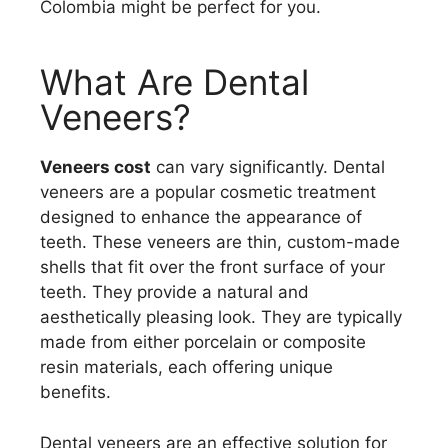
Colombia might be perfect for you.
What Are Dental
Veneers?
Veneers cost
can vary significantly. Dental
veneers are a popular cosmetic treatment
designed to enhance the appearance of
teeth. These veneers are thin, custom-made
shells that fit over the front surface of your
teeth. They provide a natural and
aesthetically pleasing look. They are typically
made from either porcelain or composite
resin materials, each offering unique
benefits.
Dental veneers are an effective solution for