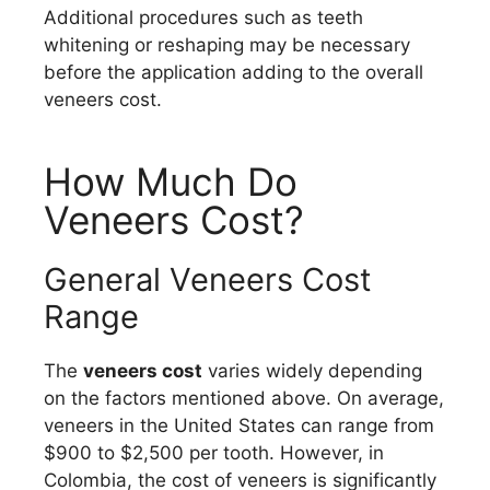
Additional procedures such as teeth
whitening or reshaping may be necessary
before the application adding to the overall
veneers cost.
How Much Do
Veneers Cost?
General Veneers Cost
Range
The
veneers cost
varies widely depending
on the factors mentioned above. On average,
veneers in the United States can range from
$900 to $2,500 per tooth. However, in
Colombia, the cost of veneers is significantly