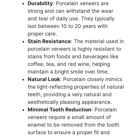
Durability
: Porcelain veneers are
strong and can withstand the wear
and tear of daily use. They typically
last between 10 to 20 years with
proper care.
Stain Resistance
: The material used in
porcelain veneers is highly resistant to
stains from foods and beverages like
coffee, tea, and red wine, helping
maintain a bright smile over time.
Natural Look
: Porcelain closely mimics
the light-reflecting properties of natural
teeth, providing a very natural and
aesthetically pleasing appearance.
Minimal Tooth Reduction
: Porcelain
veneers require a small amount of
enamel to be removed from the tooth
surface to ensure a proper fit and