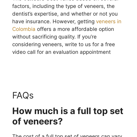
factors, including the type of veneers, the
dentist’s expertise, and whether or not you
have insurance. However, getting
veneers in
Colombia
offers a more affordable option
without sacrificing quality. If you’re
considering veneers, write to us for a free
video call for an evaluation appointment
FAQs
How much is a full top set
of veneers?
The cost of a full top set of veneers can vary