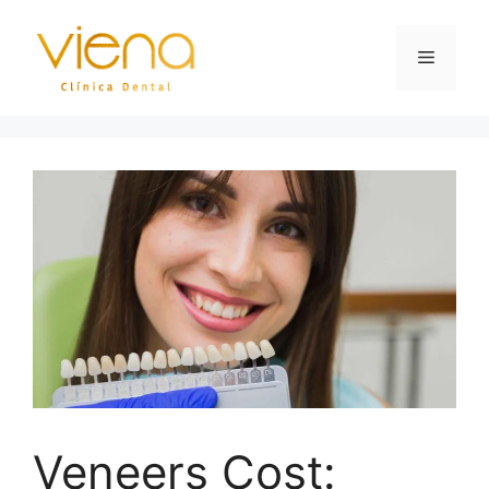
Veneers Cost: