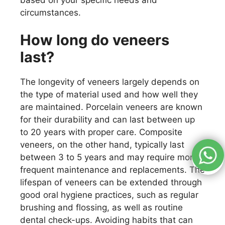
circumstances.
How long do veneers
last?
The longevity of veneers largely depends on
the type of material used and how well they
are maintained. Porcelain veneers are known
for their durability and can last between up
to 20 years with proper care. Composite
veneers, on the other hand, typically last
between 3 to 5 years and may require more
frequent maintenance and replacements. The
lifespan of veneers can be extended through
good oral hygiene practices, such as regular
brushing and flossing, as well as routine
dental check-ups. Avoiding habits that can