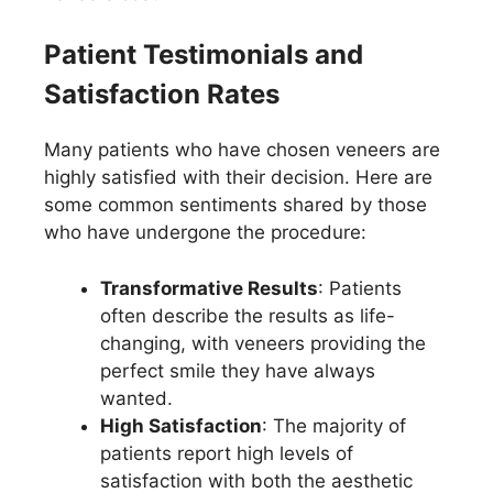
Patient Testimonials and
Satisfaction Rates
Many patients who have chosen veneers are
highly satisfied with their decision. Here are
some common sentiments shared by those
who have undergone the procedure:
Transformative Results
: Patients
often describe the results as life-
changing, with veneers providing the
perfect smile they have always
wanted.
High Satisfaction
: The majority of
patients report high levels of
satisfaction with both the aesthetic