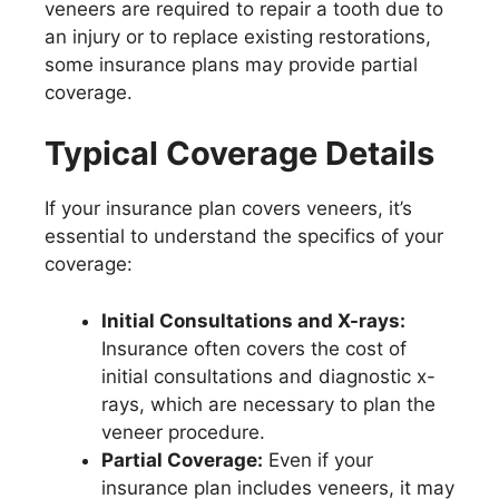
veneers are required to repair a tooth due to
an injury or to replace existing restorations,
some insurance plans may provide partial
coverage.
Typical Coverage Details
If your insurance plan covers veneers, it’s
essential to understand the specifics of your
coverage:
Initial Consultations and X-rays:
Insurance often covers the cost of
initial consultations and diagnostic x-
rays, which are necessary to plan the
veneer procedure.
Partial Coverage:
Even if your
insurance plan includes veneers, it may