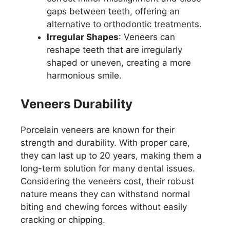
gaps between teeth, offering an
alternative to orthodontic treatments.
Irregular Shapes
: Veneers can
reshape teeth that are irregularly
shaped or uneven, creating a more
harmonious smile.
Veneers Durability
Porcelain veneers are known for their
strength and durability. With proper care,
they can last up to 20 years, making them a
long-term solution for many dental issues.
Considering the veneers cost, their robust
nature means they can withstand normal
biting and chewing forces without easily
cracking or chipping.