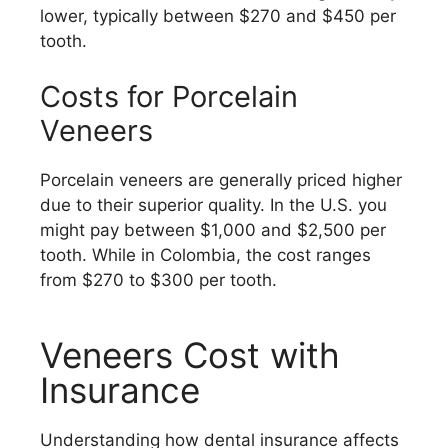
lower, typically between $270 and $450 per
tooth.
Costs for Porcelain
Veneers
Porcelain veneers are generally priced higher
due to their superior quality. In the U.S. you
might pay between $1,000 and $2,500 per
tooth. While in Colombia, the cost ranges
from $270 to $300 per tooth.
Veneers Cost with
Insurance
Understanding how dental insurance affects