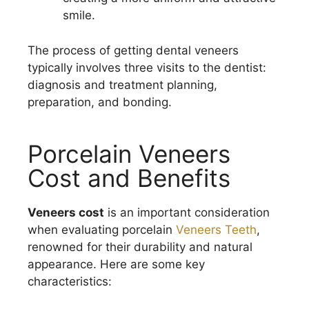
smile.
The process of getting dental veneers
typically involves three visits to the dentist:
diagnosis and treatment planning,
preparation, and bonding.
Porcelain Veneers
Cost and Benefits
Veneers cost
is an important consideration
when evaluating porcelain
Veneers Teeth
,
renowned for their durability and natural
appearance. Here are some key
characteristics: