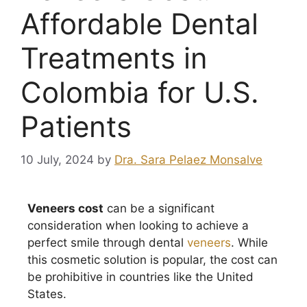
Affordable Dental
Treatments in
Colombia for U.S.
Patients
10 July, 2024
by
Dra. Sara Pelaez Monsalve
Veneers cost
can be a significant
consideration when looking to achieve a
perfect smile through dental
veneers
. While
this cosmetic solution is popular, the cost can
be prohibitive in countries like the United
States.