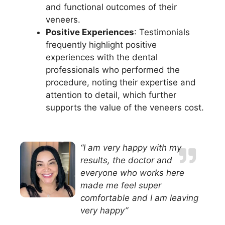
and functional outcomes of their
veneers.
Positive Experiences
: Testimonials
frequently highlight positive
experiences with the dental
professionals who performed the
procedure, noting their expertise and
attention to detail, which further
supports the value of the veneers cost.
“I am very happy with my
results, the doctor and
everyone who works here
made me feel super
comfortable and I am leaving
very happy”