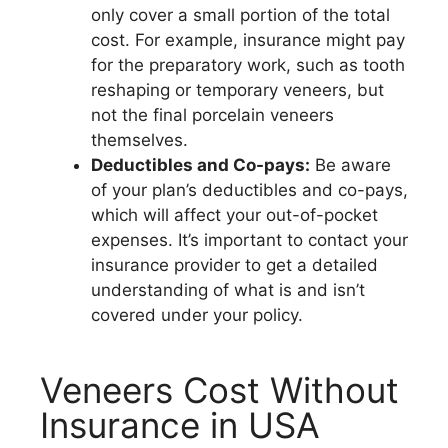
only cover a small portion of the total
cost. For example, insurance might pay
for the preparatory work, such as tooth
reshaping or temporary veneers, but
not the final porcelain veneers
themselves.
Deductibles and Co-pays:
Be aware
of your plan’s deductibles and co-pays,
which will affect your out-of-pocket
expenses. It’s important to contact your
insurance provider to get a detailed
understanding of what is and isn’t
covered under your policy.
Veneers Cost Without
Insurance in USA