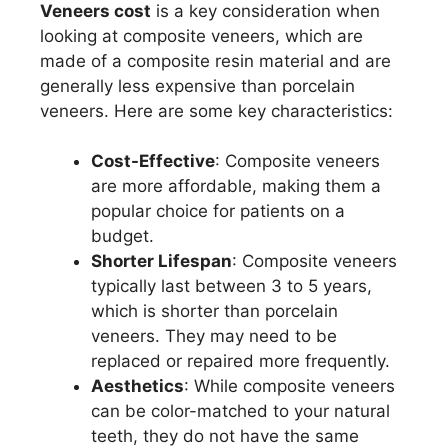
Veneers cost
is a key consideration when
looking at composite veneers, which are
made of a composite resin material and are
generally less expensive than porcelain
veneers. Here are some key characteristics:
Cost-Effective
: Composite veneers
are more affordable, making them a
popular choice for patients on a
budget.
Shorter Lifespan
: Composite veneers
typically last between 3 to 5 years,
which is shorter than porcelain
veneers. They may need to be
replaced or repaired more frequently.
Aesthetics
: While composite veneers
can be color-matched to your natural
teeth, they do not have the same