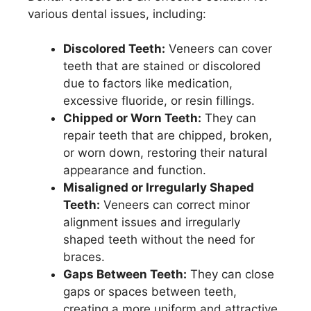
various dental issues, including:
Discolored Teeth:
Veneers can cover
teeth that are stained or discolored
due to factors like medication,
excessive fluoride, or resin fillings.
Chipped or Worn Teeth:
They can
repair teeth that are chipped, broken,
or worn down, restoring their natural
appearance and function.
Misaligned or Irregularly Shaped
Teeth:
Veneers can correct minor
alignment issues and irregularly
shaped teeth without the need for
braces.
Gaps Between Teeth:
They can close
gaps or spaces between teeth,
creating a more uniform and attractive