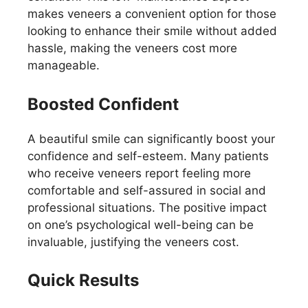
makes veneers a convenient option for those
looking to enhance their smile without added
hassle, making the veneers cost more
manageable.
Boosted Confident
A beautiful smile can significantly boost your
confidence and self-esteem. Many patients
who receive veneers report feeling more
comfortable and self-assured in social and
professional situations. The positive impact
on one’s psychological well-being can be
invaluable, justifying the veneers cost.
Quick Results