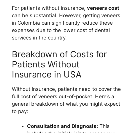
For patients without insurance,
veneers cost
can be substantial. However, getting veneers
in Colombia can significantly reduce these
expenses due to the lower cost of dental
services in the country.
Breakdown of Costs for
Patients Without
Insurance in USA
Without insurance, patients need to cover the
full cost of veneers out-of-pocket. Here’s a
general breakdown of what you might expect
to pay:
Consultation and Diagnosis:
This