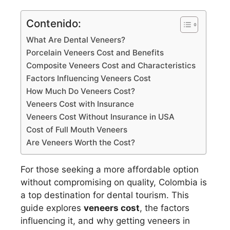
Contenido:
What Are Dental Veneers?
Porcelain Veneers Cost and Benefits
Composite Veneers Cost and Characteristics
Factors Influencing Veneers Cost
How Much Do Veneers Cost?
Veneers Cost with Insurance
Veneers Cost Without Insurance in USA
Cost of Full Mouth Veneers
Are Veneers Worth the Cost?
For those seeking a more affordable option
without compromising on quality, Colombia is
a top destination for dental tourism. This
guide explores
veneers cost
, the factors
influencing it, and why getting veneers in