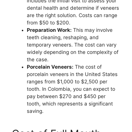
includes the initial visit to assess your
dental health and determine if veneers
are the right solution. Costs can range
from $50 to $200.
Preparation Work:
This may involve
teeth cleaning, reshaping, and
temporary veneers. The cost can vary
widely depending on the complexity of
the case.
Porcelain Veneers:
The cost of
porcelain veneers in the United States
ranges from $1,000 to $2,500 per
tooth. In Colombia, you can expect to
pay between $270 and $450 per
tooth, which represents a significant
saving.