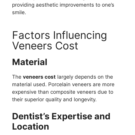
providing aesthetic improvements to one’s
smile.
Factors Influencing
Veneers Cost
Material
The
veneers cost
largely depends on the
material used. Porcelain veneers are more
expensive than composite veneers due to
their superior quality and longevity.
Dentist’s Expertise and
Location