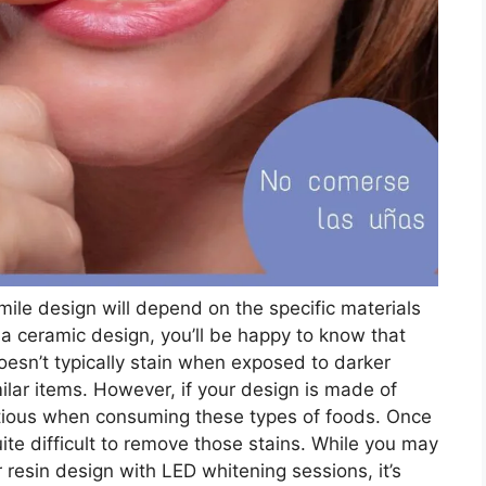
ile design will depend on the specific materials
 a ceramic design, you’ll be happy to know that
 doesn’t typically stain when exposed to darker
milar items. However, if your design is made of
autious when consuming these types of foods. Once
ite difficult to remove those stains. While you may
 resin design with LED whitening sessions, it’s