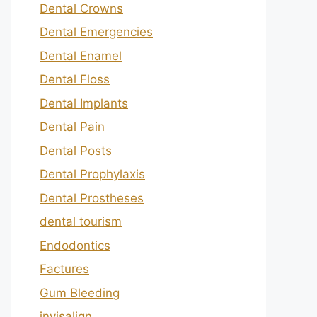
Dental Crowns
Dental Emergencies
Dental Enamel
Dental Floss
Dental Implants
Dental Pain
Dental Posts
Dental Prophylaxis
Dental Prostheses
dental tourism
Endodontics
Factures
Gum Bleeding
invisalign