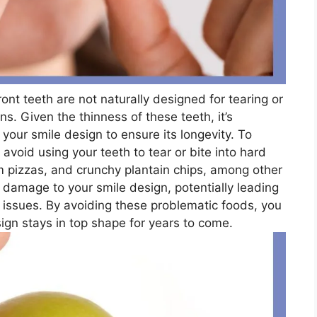
ront teeth are not naturally designed for tearing or
s. Given the thinness of these teeth, it’s
 your smile design to ensure its longevity. To
 avoid using your teeth to tear or bite into hard
rm pizzas, and crunchy plantain chips, among other
damage to your smile design, potentially leading
 issues. By avoiding these problematic foods, you
ign stays in top shape for years to come.