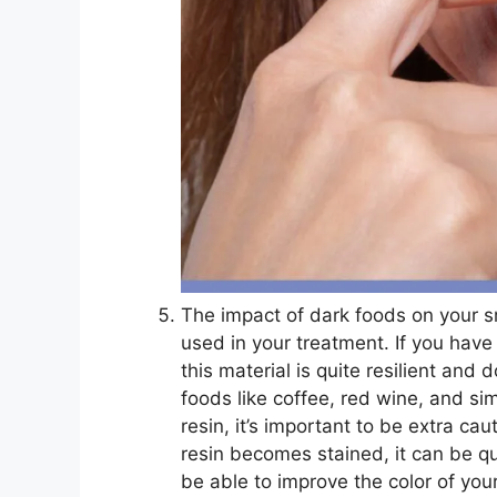
The impact of dark foods on your sm
used in your treatment. If you have
this material is quite resilient and
foods like coffee, red wine, and si
resin, it’s important to be extra c
resin becomes stained, it can be qu
be able to improve the color of your