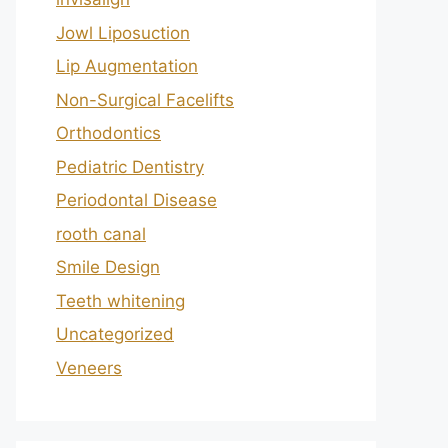
Jowl Liposuction
Lip Augmentation
Non-Surgical Facelifts
Orthodontics
Pediatric Dentistry
Periodontal Disease
rooth canal
Smile Design
Teeth whitening
Uncategorized
Veneers