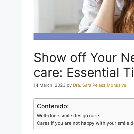
Show off Your N
care: Essential T
14 March, 2023
by
Dra. Sara Pelaez Monsalve
Contenido:
Well-done smile design care
Cares if you are not happy with your smile 