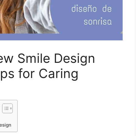
ew Smile Design
ips for Caring
design