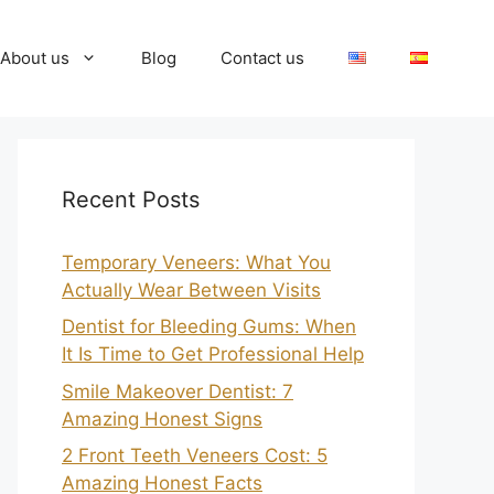
About us
Blog
Contact us
Recent Posts
Temporary Veneers: What You
Actually Wear Between Visits
Dentist for Bleeding Gums: When
It Is Time to Get Professional Help
Smile Makeover Dentist: 7
Amazing Honest Signs
2 Front Teeth Veneers Cost: 5
Amazing Honest Facts