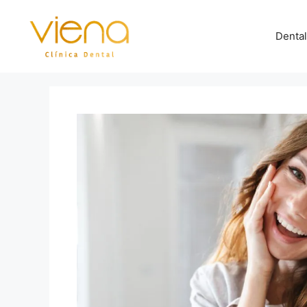
Dental