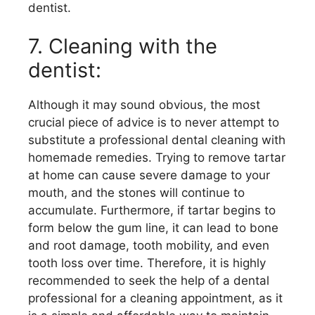
dentist.
7. Cleaning with the
dentist:
Although it may sound obvious, the most
crucial piece of advice is to never attempt to
substitute a professional dental cleaning with
homemade remedies. Trying to remove tartar
at home can cause severe damage to your
mouth, and the stones will continue to
accumulate. Furthermore, if tartar begins to
form below the gum line, it can lead to bone
and root damage, tooth mobility, and even
tooth loss over time. Therefore, it is highly
recommended to seek the help of a dental
professional for a cleaning appointment, as it