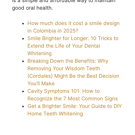
is a simple and affordable way to maintain
good oral health.
How much does it cost a smile design
in Colombia in 2025?
Smile Brighter for Longer: 10 Tricks to
Extend the Life of Your Dental
Whitening
Breaking Down the Benefits: Why
Removing Your Wisdom Teeth
(Cordales) Might Be the Best Decision
You’ll Make
Cavity Symptoms 101: How to
Recognize the 7 Most Common Signs
Get a Brighter Smile: Your Guide to DIY
Home Teeth Whitening