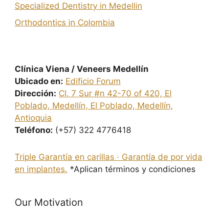
Specialized Dentistry in Medellin
Orthodontics in Colombia
Clínica Viena / Veneers Medellín
Ubicado en:
Edificio Forum
Dirección:
Cl. 7 Sur #n 42-70 of 420, El
Poblado, Medellín, El Poblado, Medellín,
Antioquia
Teléfono:
(+57) 322 4776418
Triple Garantía en carillas · Garantía de por vida
en implantes.
*Aplican términos y condiciones
Our Motivation