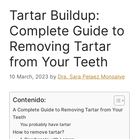
Tartar Buildup:
Complete Guide to
Removing Tartar
from Your Teeth
10 March, 2023
by
Dra. Sara Pelaez Monsalve
Contenido:
A Complete Guide to Removing Tartar from Your
Teeth
You probably have tartar
How to remove tartar?