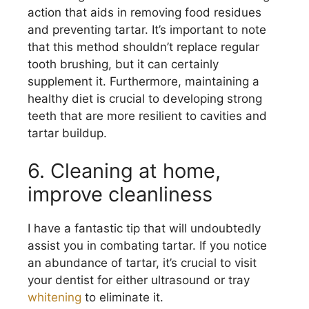
action that aids in removing food residues
and preventing tartar. It’s important to note
that this method shouldn’t replace regular
tooth brushing, but it can certainly
supplement it. Furthermore, maintaining a
healthy diet is crucial to developing strong
teeth that are more resilient to cavities and
tartar buildup.
6. Cleaning at home,
improve cleanliness
I have a fantastic tip that will undoubtedly
assist you in combating tartar. If you notice
an abundance of tartar, it’s crucial to visit
your dentist for either ultrasound or tray
whitening
to eliminate it.