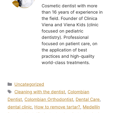
Cosmetic dentist with more
than 16 years of experience in
the field. Founder of Clinica
Viena and Viena Kids (clinic
focused on pediatric
dentistry). Professional
focused on patient care, on
the application of best
practices and high-quality
world-class treatments.
Uncategorized
Cleaning with the dentist
,
Colombian
Dentist
,
Colombian Orthodontist
,
Dental Care
,
dental clinic
,
How to remove tartar?
,
Medellín