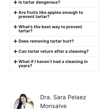
Is tartar dangerous?
Are fruits like apples enough to
prevent tartar?
What’s the best way to prevent
tartar?
Does removing tartar hurt?
Can tartar return after a cleaning?
What if I haven’t had a cleaning in
years?
Dra. Sara Pelaez
Monsalve