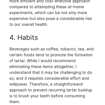
more efficient and cost-effective approach
compared to attempting these at-home
experiments, which can be not only more
expensive but also pose a considerable risk
to our overall health.
4. Habits
Beverages such as coffee, tobacco, tea, and
certain foods tend to promote the formation
of tartar. While I would recommend
eliminating these items altogether, I
understand that it may be challenging to do
so, and it requires considerable effort and
willpower. Therefore, a straightforward
approach to prevent recurring tartar buildup
is to brush your teeth before consuming
them.