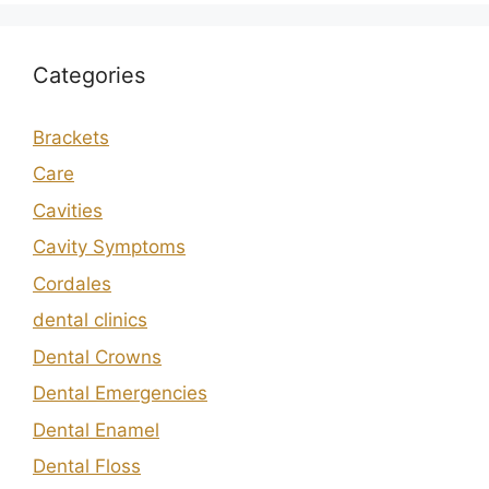
Categories
Brackets
Care
Cavities
Cavity Symptoms
Cordales
dental clinics
Dental Crowns
Dental Emergencies
Dental Enamel
Dental Floss