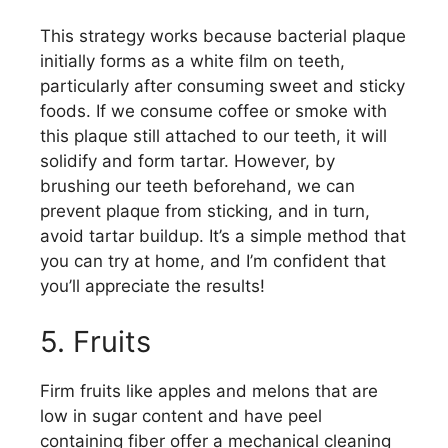
This strategy works because bacterial plaque
initially forms as a white film on teeth,
particularly after consuming sweet and sticky
foods. If we consume coffee or smoke with
this plaque still attached to our teeth, it will
solidify and form tartar. However, by
brushing our teeth beforehand, we can
prevent plaque from sticking, and in turn,
avoid tartar buildup. It’s a simple method that
you can try at home, and I’m confident that
you’ll appreciate the results!
5. Fruits
Firm fruits like apples and melons that are
low in sugar content and have peel
containing fiber offer a mechanical cleaning