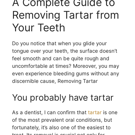
A Complete Guide to
Removing Tartar from
Your Teeth
Do you notice that when you glide your
tongue over your teeth, the surface doesn’t
feel smooth and can be quite rough and
uncomfortable at times? Moreover, you may
even experience bleeding gums without any
discernible cause, Removing Tartar
You probably have tartar
As a dentist, I can confirm that
tartar
is one
of the most prevalent oral conditions, but
fortunately, it’s also one of the easiest to