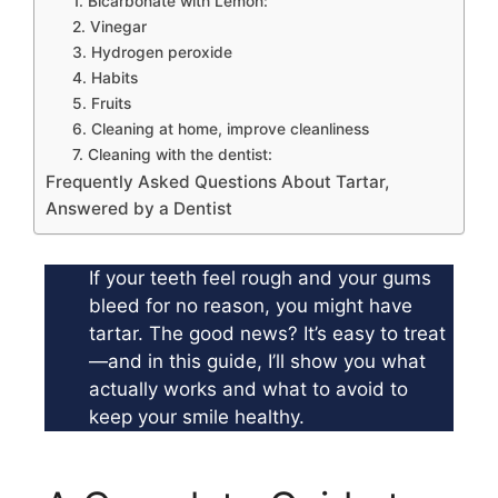
1. Bicarbonate with Lemon:
2. Vinegar
3. Hydrogen peroxide
4. Habits
5. Fruits
6. Cleaning at home, improve cleanliness
7. Cleaning with the dentist:
Frequently Asked Questions About Tartar,
Answered by a Dentist
If your teeth feel rough and your gums
bleed for no reason, you might have
tartar. The good news? It’s easy to treat
—and in this guide, I’ll show you what
actually works and what to avoid to
keep your smile healthy.