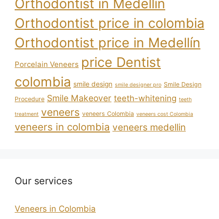
Orthodontist in Medellín
Orthodontist price in colombia
Orthodontist price in Medellín
price Dentist
Porcelain Veneers
colombia
smile design
Smile Design
smile designer pro
Smile Makeover
teeth-whitening
Procedure
teeth
veneers
veneers Colombia
treatment
veneers cost Colombia
veneers in colombia
veneers medellin
Our services
Veneers in Colombia