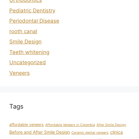
Orthodontics
Pediatric Dentistry
Periodontal Disease
rooth canal
Smile Design
Teeth whitening
Uncategorized
Veneers
Tags
affordable veneers
Affordable Veneers in Colombia
After Smile Design
Before and After Smile Design
clinica
Ceramic dental veneers