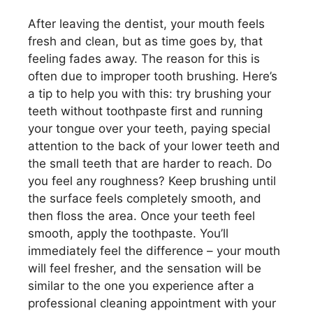
After leaving the dentist, your mouth feels
fresh and clean, but as time goes by, that
feeling fades away. The reason for this is
often due to improper tooth brushing. Here’s
a tip to help you with this: try brushing your
teeth without toothpaste first and running
your tongue over your teeth, paying special
attention to the back of your lower teeth and
the small teeth that are harder to reach. Do
you feel any roughness? Keep brushing until
the surface feels completely smooth, and
then floss the area. Once your teeth feel
smooth, apply the toothpaste. You’ll
immediately feel the difference – your mouth
will feel fresher, and the sensation will be
similar to the one you experience after a
professional cleaning appointment with your