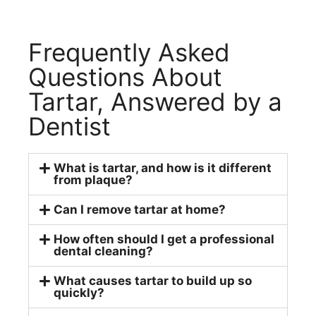
Frequently Asked
Questions About
Tartar, Answered by a
Dentist
What is tartar, and how is it different
from plaque?
Can I remove tartar at home?
How often should I get a professional
dental cleaning?
What causes tartar to build up so
quickly?