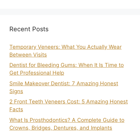
Recent Posts
Temporary Veneers: What You Actually Wear
Between Visits
Dentist for Bleeding Gums: When It Is Time to
Get Professional Help
Smile Makeover Dentist: 7 Amazing Honest
Signs
2 Front Teeth Veneers Cost: 5 Amazing Honest
Facts
What Is Prosthodontics? A Complete Guide to
Crowns, Bridges, Dentures, and Implants