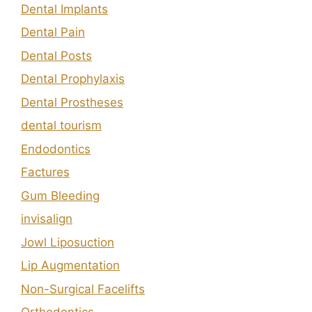
Dental Implants
Dental Pain
Dental Posts
Dental Prophylaxis
Dental Prostheses
dental tourism
Endodontics
Factures
Gum Bleeding
invisalign
Jowl Liposuction
Lip Augmentation
Non-Surgical Facelifts