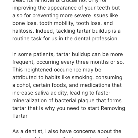
treat. Its removal is crucial not only for
improving the appearance of your teeth but
also for preventing more severe issues like
bone loss, tooth mobility, tooth loss, and
halitosis. Indeed, tackling tartar buildup is a
routine task for us in the dental profession.
In some patients, tartar buildup can be more
frequent, occurring every three months or so.
This heightened occurrence may be
attributed to habits like smoking, consuming
alcohol, certain foods, and medications that
increase saliva acidity, leading to faster
mineralization of bacterial plaque that forms
tartar that is why you need to start Removing
Tartar
As a dentist, I also have concerns about the