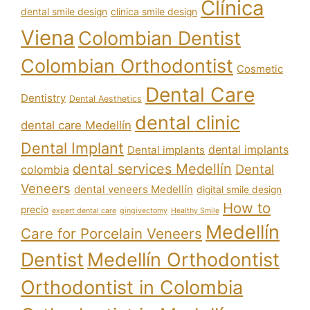
Clínica
dental smile design
clinica smile design
Viena
Colombian Dentist
Colombian Orthodontist
Cosmetic
Dental Care
Dentistry
Dental Aesthetics
dental clinic
dental care Medellín
Dental Implant
dental implants
Dental implants
dental services Medellín
Dental
colombia
Veneers
dental veneers Medellín
digital smile design
How to
precio
expert dental care
gingivectomy
Healthy Smile
Medellín
Care for Porcelain Veneers
Dentist
Medellín Orthodontist
Orthodontist in Colombia