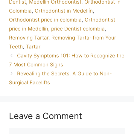
Dentist
,
Medellín Orthodontist
,
Orthodontist in
Colombia
,
Orthodontist in Medellín
,
Orthodontist price in colombia
,
Orthodontist
price in Medellín
,
price Dentist colombia
,
Removing Tartar
,
Removing Tartar from Your
Teeth
,
Tartar
Cavity Symptoms 101: How to Recognize the
7 Most Common Signs
Revealing the Secrets: A Guide to Non-
Surgical Facelifts
Leave a Comment