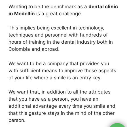
Wanting to be the benchmark as a
dental clinic
in Medellín
is a great challenge.
This implies being excellent in technology,
techniques and personnel with hundreds of
hours of training in the dental industry both in
Colombia and abroad.
We want to be a company that provides you
with sufficient means to improve those aspects
of your life where a smile is an entry key.
We want that, in addition to all the attributes
that you have as a person, you have an
additional advantage every time you smile and
that this gesture stays in the mind of the other
person.