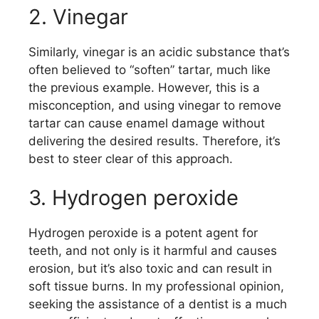
2. Vinegar
Similarly, vinegar is an acidic substance that’s
often believed to “soften” tartar, much like
the previous example. However, this is a
misconception, and using vinegar to remove
tartar can cause enamel damage without
delivering the desired results. Therefore, it’s
best to steer clear of this approach.
3. Hydrogen peroxide
Hydrogen peroxide is a potent agent for
teeth, and not only is it harmful and causes
erosion, but it’s also toxic and can result in
soft tissue burns. In my professional opinion,
seeking the assistance of a dentist is a much