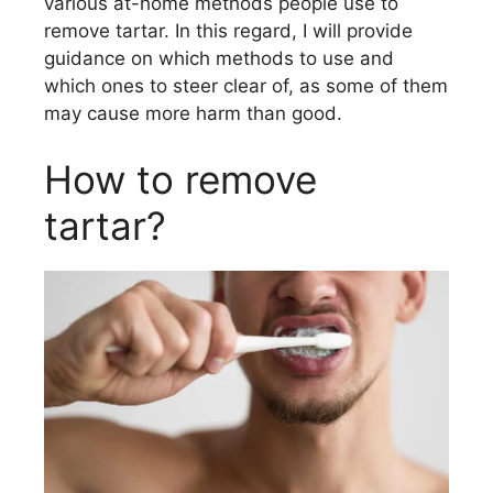
various at-home methods people use to
remove tartar. In this regard, I will provide
guidance on which methods to use and
which ones to steer clear of, as some of them
may cause more harm than good.
How to remove
tartar?