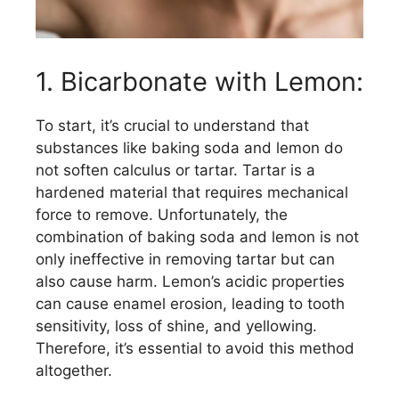
1. Bicarbonate with Lemon:
To start, it’s crucial to understand that
substances like baking soda and lemon do
not soften calculus or tartar. Tartar is a
hardened material that requires mechanical
force to remove. Unfortunately, the
combination of baking soda and lemon is not
only ineffective in removing tartar but can
also cause harm. Lemon’s acidic properties
can cause enamel erosion, leading to tooth
sensitivity, loss of shine, and yellowing.
Therefore, it’s essential to avoid this method
altogether.