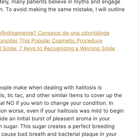
unately, many patients believe in myths and engage
ion. To avoid making the same mistake, I will outline
definitivamente? Consejos de una odontóloga
onsider This Popular Cosmetic Procedure
l Smile: 7 Keys to Recognizing a Winning Smile
eople make when dealing with halitosis is
, tic tac, and other similar items to cover up the
cal NO if you wish to change your condition. In
ion worse, even if your halitosis was mild to begin
de an initial burst of pleasant aroma in your
h sugar. This sugar creates a perfect breeding
 cause bad breath and bacterial plaque in your