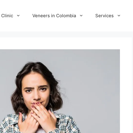
 Clinic
Veneers in Colombia
Services