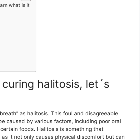
arn what is it
curing halitosis, let´s
breath” as halitosis. This foul and disagreeable
 caused by various factors, including poor oral
 certain foods. Halitosis is something that
of as it not only causes physical discomfort but can