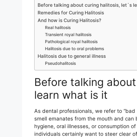
Before talking about curing halitosis, let´s le
Remedies for Curing Halitosis
And how is Curing Halitosis?
Real halitosis
Transient royal halitosis
Pathological royal halitosis
Halitosis due to oral problems
Halitosis due to general illness
Pseudohalitosis
Before talking about 
learn what is it
As dental professionals, we refer to “bad 
smell emanates from the mouth and can be
hygiene, oral illnesses, or consumption of
individuals certainly want to steer clear 