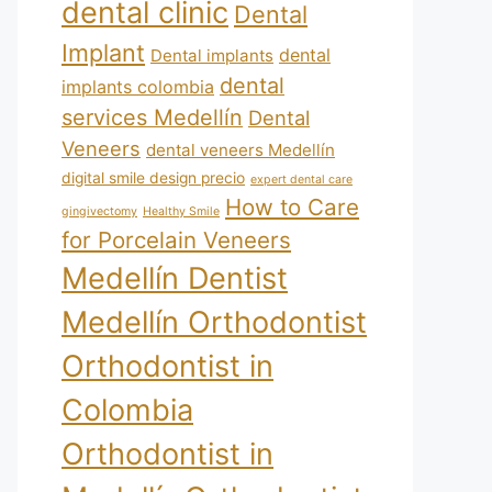
dental clinic
Dental
Implant
dental
Dental implants
dental
implants colombia
services Medellín
Dental
Veneers
dental veneers Medellín
digital smile design precio
expert dental care
How to Care
gingivectomy
Healthy Smile
for Porcelain Veneers
Medellín Dentist
Medellín Orthodontist
Orthodontist in
Colombia
Orthodontist in