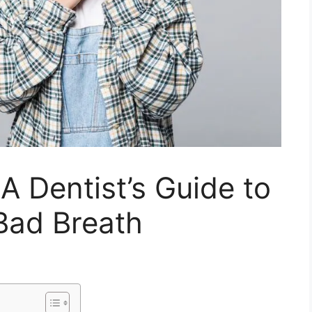
 A Dentist’s Guide to
Bad Breath