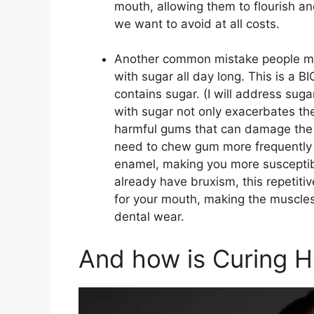
mouth, allowing them to flourish a
we want to avoid at all costs.
Another common mistake people mak
with sugar all day long. This is a B
contains sugar. (I will address su
with sugar not only exacerbates the
harmful gums that can damage the s
need to chew gum more frequently 
enamel, making you more susceptible
already have bruxism, this repetiti
for your mouth, making the muscles 
dental wear.
And how is Curing Ha