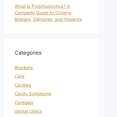
What Is Prosthodontics? A
Complete Guide to Crowns,
Bridges, Dentures, and Implants
Categories
Brackets
Care
Cavities
Cavity Symptoms
Cordales
dental clinics