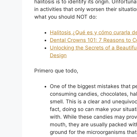
halitosis is to identify its origin. Unfort
in activities that only worsen their situat
what you should NOT do:
Halitosis ¿Qué es y cómo curarla 
Dental Crowns 101: 7 Reasons to C
Unlocking the Secrets of a Beautifu
Design
Primero que todo,
One of the biggest mistakes that p
consuming candies, chocolates, halls
smell. This is a clear and unequivo
fact, doing so can make your situat
with. While these candies may provi
mouth, they are usually packed wit
ground for the microorganisms that