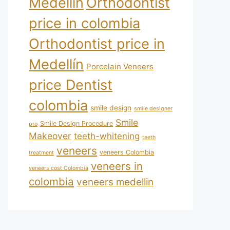
Medellín
Orthodontist
price in colombia
Orthodontist price in
Medellín
Porcelain Veneers
price Dentist
colombia
smile design
smile designer
Smile
Smile Design Procedure
pro
Makeover
teeth-whitening
teeth
veneers
veneers Colombia
treatment
veneers in
veneers cost Colombia
colombia
veneers medellin