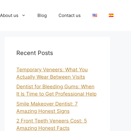
About us
Blog
Contact us
Recent Posts
Temporary Veneers: What You
Actually Wear Between Visits
Dentist for Bleeding Gums: When
It Is Time to Get Professional Help
Smile Makeover Dentist: 7
Amazing Honest Signs
2 Front Teeth Veneers Cost: 5
Amazing Honest Facts