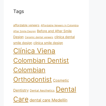
Tags
affordable veneers
Affordable Veneers in Colombia
Before and After Smile
After Smile Design
Design
clinica dental
Ceramic dental veneers
smile design
clinica smile design
Clínica Viena
Colombian Dentist
Colombian
Orthodontist
Cosmetic
Dental
Dentistry
Dental Aesthetics
Care
dental care Medellín