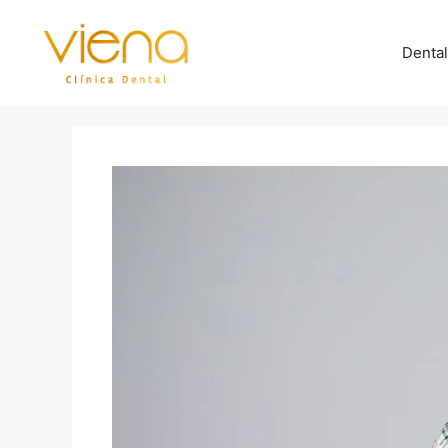
Dental