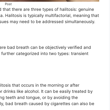
Post
d that there are three types of halitosis: genuine
. Halitosis is typically multifactorial, meaning that
g issues may need to be addressed simultaneously.
here bad breath can be objectively verified and
s further categorized into two types: transient
litosis that occurs in the morning or after
 drinks like alcohol. It can be easily treated by
ing teeth and tongue, or by avoiding the
ly, bad breath caused by cigarettes can also be