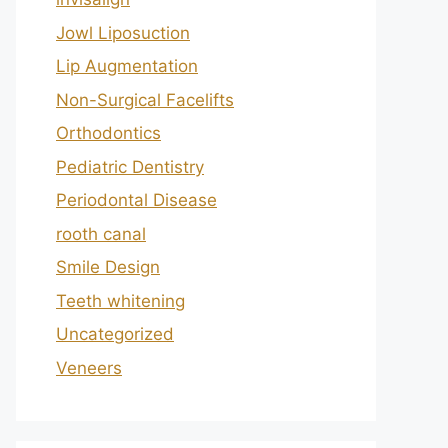
Jowl Liposuction
Lip Augmentation
Non-Surgical Facelifts
Orthodontics
Pediatric Dentistry
Periodontal Disease
rooth canal
Smile Design
Teeth whitening
Uncategorized
Veneers