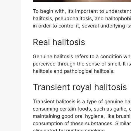
To begin with, it’s important to understan
halitosis, pseudohalitosis, and halitophobia
in order to control it, several underlyin
Real halitosis
Genuine halitosis refers to a condition w
perceived through the sense of smell. It i
halitosis and pathological halitosis.
Transient royal halitosis
Transient halitosis is a type of genuine ha
consuming certain foods, such as garlic, or
maintaining good oral hygiene, like brush
consumption of those substances. Similar
eliminated by quitting smoking.