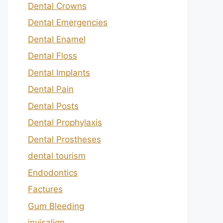
Dental Crowns
Dental Emergencies
Dental Enamel
Dental Floss
Dental Implants
Dental Pain
Dental Posts
Dental Prophylaxis
Dental Prostheses
dental tourism
Endodontics
Factures
Gum Bleeding
invisalign