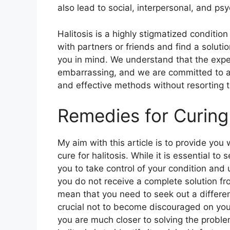
also lead to social, interpersonal, and ps
Halitosis is a highly stigmatized condition
with partners or friends and find a soluti
you in mind. We understand that the exp
embarrassing, and we are committed to assi
and effective methods without resorting 
Remedies for Curing 
My aim with this article is to provide you
cure for halitosis. While it is essential 
you to take control of your condition and 
you do not receive a complete solution fro
mean that you need to seek out a different
crucial not to become discouraged on you
you are much closer to solving the problem