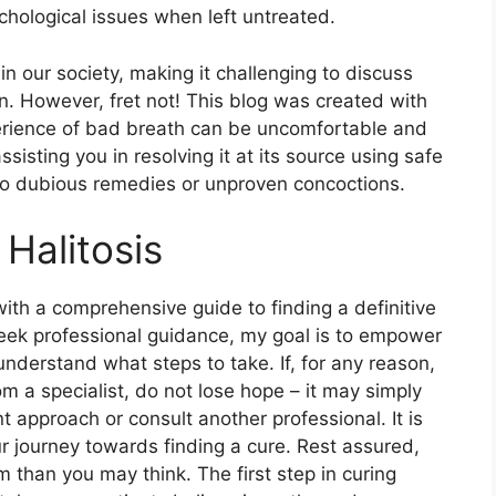
ychological issues when left untreated.
 in our society, making it challenging to discuss
on. However, fret not! This blog was created with
erience of bad breath can be uncomfortable and
sting you in resolving it at its source using safe
to dubious remedies or unproven concoctions.
Halitosis
 with a comprehensive guide to finding a definitive
to seek professional guidance, my goal is to empower
understand what steps to take. If, for any reason,
m a specialist, do not lose hope – it may simply
 approach or consult another professional. It is
r journey towards finding a cure. Rest assured,
 than you may think. The first step in curing