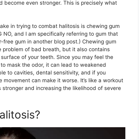
nd become even stronger. This is precisely what
e in trying to combat halitosis is chewing gum
IG NO, and I am specifically referring to gum that
gar-free gum in another blog post.) Chewing gum
 problem of bad breath, but it also contains
urface of your teeth. Since you may feel the
to mask the odor, it can lead to weakened
 to cavities, dental sensitivity, and if you
ve movement can make it worse. It’s like a workout
stronger and increasing the likelihood of severe
litosis?