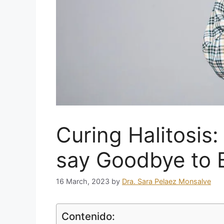
Curing Halitosis:
say Goodbye to 
16 March, 2023
by
Dra. Sara Pelaez Monsalve
Contenido: