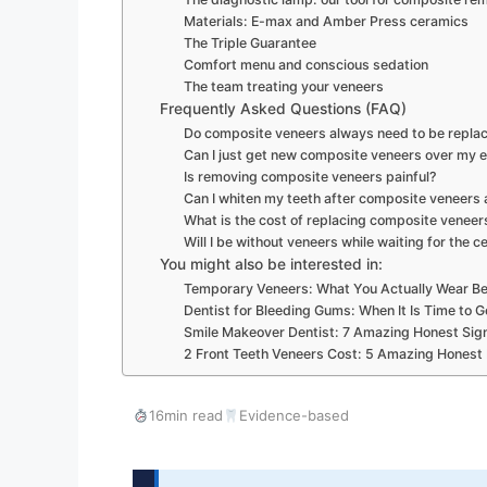
Materials: E-max and Amber Press ceramics
The Triple Guarantee
Comfort menu and conscious sedation
The team treating your veneers
Frequently Asked Questions (FAQ)
Do composite veneers always need to be replac
Can I just get new composite veneers over my e
Is removing composite veneers painful?
Can I whiten my teeth after composite veneers
What is the cost of replacing composite veneers
Will I be without veneers while waiting for the 
You might also be interested in:
Temporary Veneers: What You Actually Wear Be
Dentist for Bleeding Gums: When It Is Time to G
Smile Makeover Dentist: 7 Amazing Honest Sig
2 Front Teeth Veneers Cost: 5 Amazing Honest
16min read
Evidence-based