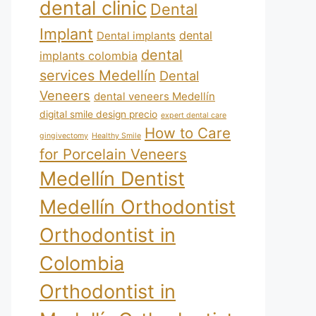
dental clinic
Dental
Implant
dental
Dental implants
dental
implants colombia
services Medellín
Dental
Veneers
dental veneers Medellín
digital smile design precio
expert dental care
How to Care
gingivectomy
Healthy Smile
for Porcelain Veneers
Medellín Dentist
Medellín Orthodontist
Orthodontist in
Colombia
Orthodontist in