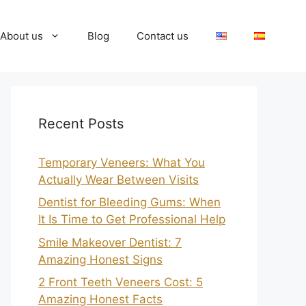
About us
Blog
Contact us
Recent Posts
Temporary Veneers: What You
Actually Wear Between Visits
Dentist for Bleeding Gums: When
It Is Time to Get Professional Help
Smile Makeover Dentist: 7
Amazing Honest Signs
2 Front Teeth Veneers Cost: 5
Amazing Honest Facts