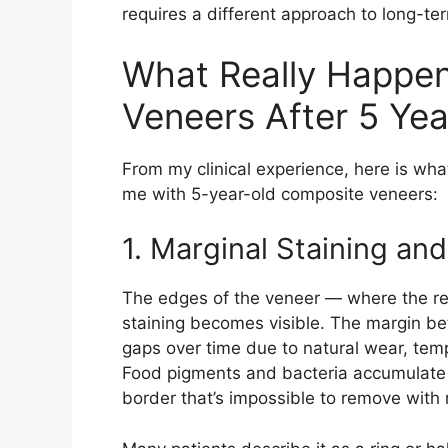
requires a different approach to long-
What Really Happe
Veneers After 5 Yea
From my clinical experience, here is wh
me with 5-year-old composite veneers:
1. Marginal Staining and
The edges of the veneer — where the res
staining becomes visible. The margin b
gaps over time due to natural wear, temp
Food pigments and bacteria accumulate i
border that’s impossible to remove with 