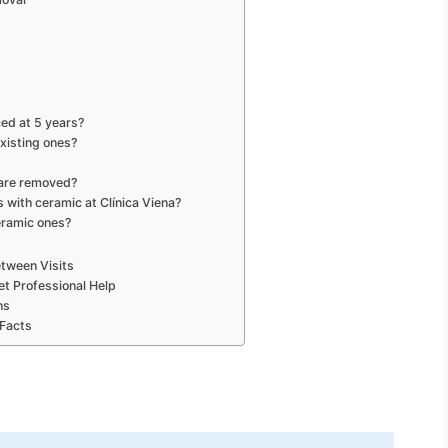
ed at 5 years?
xisting ones?
 are removed?
 with ceramic at Clínica Viena?
ceramic ones?
tween Visits
et Professional Help
ns
 Facts