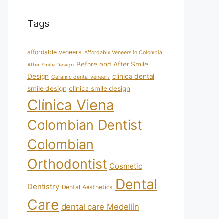
Tags
affordable veneers
Affordable Veneers in Colombia
Before and After Smile
After Smile Design
Design
clinica dental
Ceramic dental veneers
smile design
clinica smile design
Clínica Viena
Colombian Dentist
Colombian
Orthodontist
Cosmetic
Dental
Dentistry
Dental Aesthetics
Care
dental care Medellín