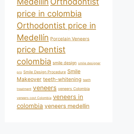
Medellín
Orthodontist
price in colombia
Orthodontist price in
Medellín
Porcelain Veneers
price Dentist
colombia
smile design
smile designer
Smile
Smile Design Procedure
pro
Makeover
teeth-whitening
teeth
veneers
veneers Colombia
treatment
veneers in
veneers cost Colombia
colombia
veneers medellin