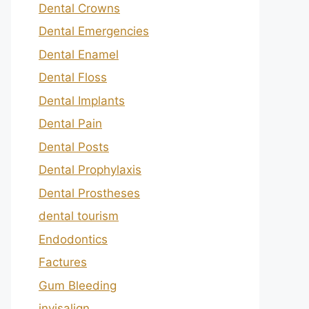
Dental Crowns
Dental Emergencies
Dental Enamel
Dental Floss
Dental Implants
Dental Pain
Dental Posts
Dental Prophylaxis
Dental Prostheses
dental tourism
Endodontics
Factures
Gum Bleeding
invisalign