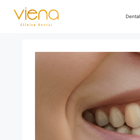
Dental