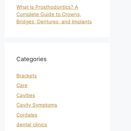
What Is Prosthodontics? A
Complete Guide to Crowns,
Bridges, Dentures, and Implants
Categories
Brackets
Care
Cavities
Cavity Symptoms
Cordales
dental clinics