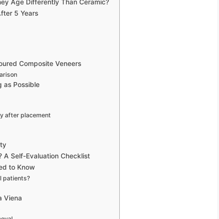
ey Age Differently Than Ceramic?
fter 5 Years
oured Composite Veneers
arison
 as Possible
y after placement
ty
 A Self-Evaluation Checklist
eed to Know
l patients?
a Viena
p
moval