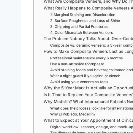
What Are Composite Veneers, and Why Do Th
What Really Happens to Composite Veneers A
1. Marginal Staining and Discoloration
2. Surface Roughness and Loss of Shine
3. Chipping and Partial Fractures
4. Color Mismatch Between Veneers
The Problem Nobody Talks About: Over-Cont
Composite vs. ceramic veneers: a 5-year comp
How to Make Composite Veneers Last as Long
Professional maintenance every 6 months
Use a non-abrasive toothpaste
Avoid staining foods and beverages immediatel
Wear a night guard if you grind or clench
Avoid using your veneers as tools
Why the 5-Year Mark Is Actually an Opportuni
Is It Time to Replace Your Composite Veneers?
Why Medellín? What International Patients N
What does the process look like for internationa
Why El Poblado, Medellín?
What to Expect at Your Appointment at Clínic
Digital workflow: scanner, design, and mock-u
The diagnostic lamp: our tool for composite re