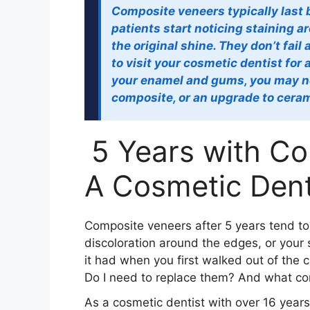
Composite veneers typically last 
patients start noticing staining a
the original shine. They don’t fail
to visit your cosmetic dentist for
your enamel and gums, you may ne
composite, or an upgrade to ceram
5 Years with C
A Cosmetic Dent
Composite veneers after 5 years tend to t
discoloration around the edges, or your 
it had when you first walked out of the c
Do I need to replace them? And what c
As a cosmetic dentist with over 16 yea