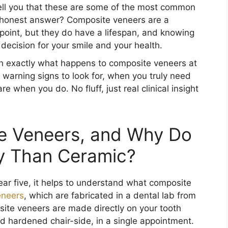
ell you that these are some of the most common
e honest answer? Composite veneers are a
g point, but they do have a lifespan, and knowing
decision for your smile and your health.
ugh exactly what happens to composite veneers at
warning signs to look for, when you truly need
e when you do. No fluff, just real clinical insight
e Veneers, and Why Do
ly Than Ceramic?
ar five, it helps to understand what composite
eneers
, which are fabricated in a dental lab from
site veneers are made directly on your tooth
nd hardened chair-side, in a single appointment.