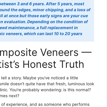
between 3 and 6 years. After 5 years, most
round the edges, minor chipping, and a loss of
 all at once but those early signs are your cue
 an evaluation. Depending on the condition of
ed maintenance, a full replacement in
ic veneers, which can last 10 to 20 years
omposite Veneers —
ist’s Honest Truth
ell a story. Maybe you’ve noticed a little
smile doesn’t quite have that fresh, luminous look
linic. You’re probably wondering: is this normal?
omes next?
rs of experience, and as someone who performs