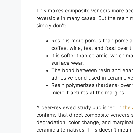
This makes composite veneers more acce
reversible in many cases. But the resin m
simply don’t:
Resin is more porous than porcel
coffee, wine, tea, and food over t
It is softer than ceramic, which m
surface wear.
The bond between resin and enamel
adhesive bond used in ceramic v
Resin polymerizes (hardens) over 
micro-fractures at the margins.
A peer-reviewed study published in
the 
confirms that direct composite veneers s
degradation, color change, and marginal
ceramic alternatives. This doesn’t mean c