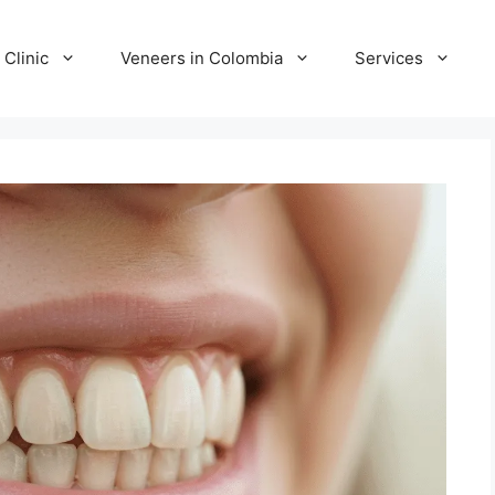
 Clinic
Veneers in Colombia
Services