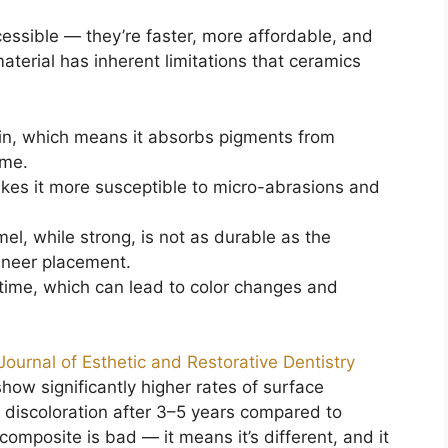
ssible — they’re faster, more affordable, and
aterial has inherent limitations that ceramics
ain, which means it absorbs pigments from
ime.
akes it more susceptible to micro-abrasions and
, while strong, is not as durable as the
eneer placement.
time, which can lead to color changes and
Journal of Esthetic and Restorative Dentistry
how significantly higher rates of surface
 discoloration after 3–5 years compared to
omposite is bad — it means it’s different, and it