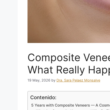
Composite Veneer
What Really Hap
19 May, 2026
by
Dra. Sara Pelaez Monsalve
Contenido:
5 Years with Composite Veneers — A Cosmet