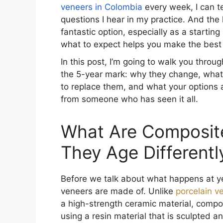
veneers in Colombia
every week, I can t
questions I hear in my practice. And th
fantastic option, especially as a startin
what to expect helps you make the best 
In this post, I’m going to walk you thro
the 5-year mark: why they change, what 
to replace them, and what your options ar
from someone who has seen it all.
What Are Composit
They Age Different
Before we talk about what happens at ye
veneers are made of. Unlike
porcelain v
a high-strength ceramic material, compo
using a resin material that is sculpted a