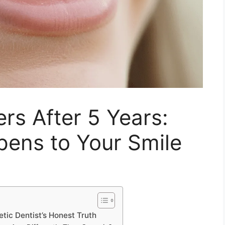
s After 5 Years:
pens to Your Smile
ic Dentist’s Honest Truth