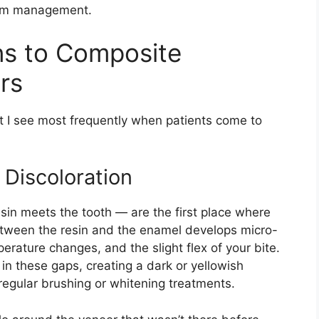
term management.
ns to Composite
rs
at I see most frequently when patients come to
 Discoloration
in meets the tooth — are the first place where
etween the resin and the enamel develops micro-
erature changes, and the slight flex of your bite.
n these gaps, creating a dark or yellowish
regular brushing or whitening treatments.