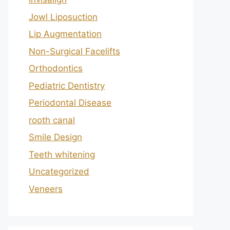
Jowl Liposuction
Lip Augmentation
Non-Surgical Facelifts
Orthodontics
Pediatric Dentistry
Periodontal Disease
rooth canal
Smile Design
Teeth whitening
Uncategorized
Veneers