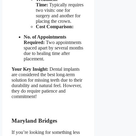
Time:
Typically requires
two visits: one for
surgery and another for
placing the crown.
Cost Comparison:
No. of Appointments
Required:
Two appointments
spaced apart by several months
due to healing time after
placement.
Your Key Insight:
Dental implants
are considered the best long-term
solution for missing teeth due to their
durability and natural feel. However,
they do require patience and
commitment!
Maryland Bridges
If you’re looking for something less