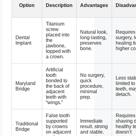
Option
Description
Advantages
Disadva
Titanium
screw
Natural look,
Requires
placed into
Dental
long-lasting,
surgery, 
the
Implant
preserves
healing t
jawbone,
bone.
higher co
topped with
a crown.
Artificial
tooth
No surgery,
Less stab
bonded to
quick
Maryland
limited to
the back of
procedure,
Bridge
teeth, ma
adjacent
minimal
detach.
teeth with
prep.
“wings.”
False tooth
Requires
supported
Immediate
shaving 
Traditional
by crowns
result, strong
healthy t
Bridge
on adjacent
and stable.
doesn’t