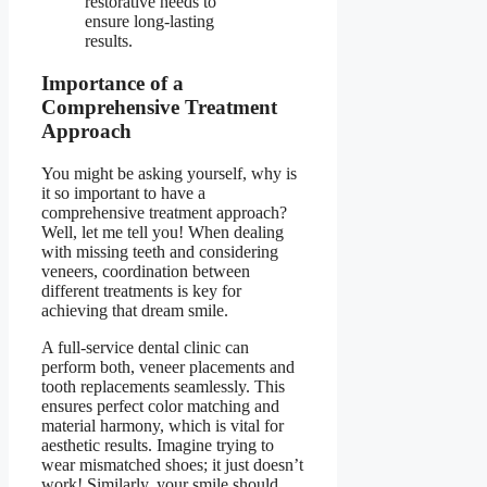
restorative needs to
ensure long-lasting
results.
Importance of a
Comprehensive Treatment
Approach
You might be asking yourself, why is
it so important to have a
comprehensive treatment approach?
Well, let me tell you! When dealing
with missing teeth and considering
veneers, coordination between
different treatments is key for
achieving that dream smile.
A full-service dental clinic can
perform both, veneer placements and
tooth replacements seamlessly. This
ensures perfect color matching and
material harmony, which is vital for
aesthetic results. Imagine trying to
wear mismatched shoes; it just doesn’t
work! Similarly, your smile should