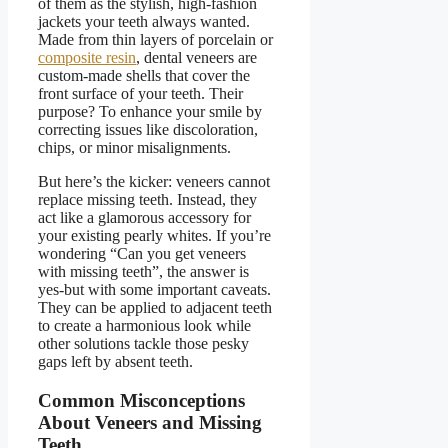
of them as the stylish, high-fashion
jackets your teeth always wanted.
Made from thin layers of porcelain or
composite resin
, dental veneers are
custom-made shells that cover the
front surface of your teeth. Their
purpose? To enhance your smile by
correcting issues like discoloration,
chips, or minor misalignments.
But here’s the kicker:
veneers cannot
replace missing teeth
. Instead, they
act like a glamorous accessory for
your existing pearly whites. If you’re
wondering
“
Can you get veneers
with missing teeth
”
, the answer is
yes-but with some important caveats.
They can be applied to adjacent teeth
to create a harmonious look while
other solutions tackle those pesky
gaps left by absent teeth.
Common Misconceptions
About Veneers and Missing
Teeth