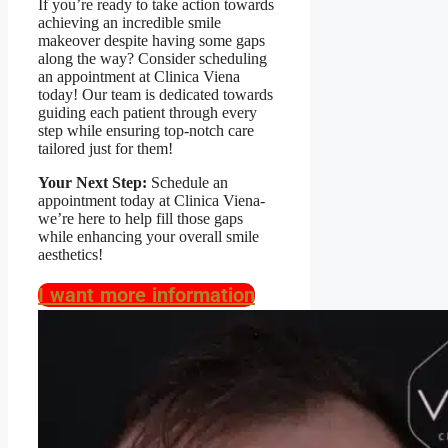
If you’re ready to take action towards
achieving an incredible smile
makeover despite having some gaps
along the way? Consider scheduling
an appointment at Clinica Viena
today! Our team is dedicated towards
guiding each patient through every
step while ensuring top-notch care
tailored just for them!
Your Next Step:
Schedule an
appointment today at Clinica Viena-
we’re here to help fill those gaps
while enhancing your overall smile
aesthetics!
I want more information