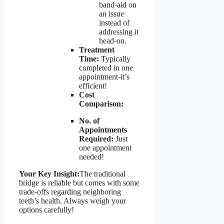
band-aid on
an issue
instead of
addressing it
head-on.
Treatment
Time:
Typically
completed in one
appointment-it’s
efficient!
Cost
Comparison:
No. of
Appointments
Required:
Just
one appointment
needed!
Your Key Insight:
The traditional
bridge is reliable but comes with some
trade-offs regarding neighboring
teeth’s health. Always weigh your
options carefully!