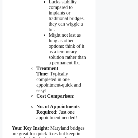
Lacks stability
compared to
implants or
traditional bridges-
they can wiggle a
bit.
Might not last as
long as other
options; think of it
as a temporary
solution rather than
a permanent fix.
Treatment
Time:
Typically
completed in one
appointment-quick and
easy!
Cost Comparison:
No. of Appointments
Required:
Just one
appointment needed!
Your Key Insight:
Maryland bridges
are great for quick fixes but keep in