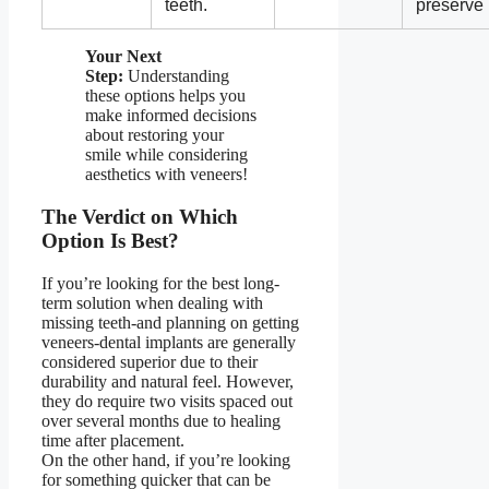
teeth.
preserve
Your Next
Step:
Understanding
these options helps you
make informed decisions
about restoring your
smile while considering
aesthetics with veneers!
The Verdict on Which
Option Is Best?
If you’re looking for the best long-
term solution when dealing with
missing teeth-and planning on getting
veneers-dental implants are generally
considered superior due to their
durability and natural feel. However,
they do require two visits spaced out
over several months due to healing
time after placement.
On the other hand, if you’re looking
for something quicker that can be