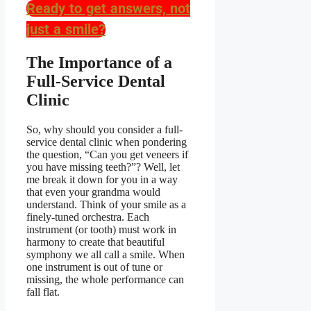
Ready to get answers, not
just a smile?
The Importance of a
Full-Service Dental
Clinic
So, why should you consider a full-
service dental clinic when pondering
the question,
“Can you get veneers if
you have missing teeth?”
? Well, let
me break it down for you in a way
that even your grandma would
understand. Think of your smile as a
finely-tuned orchestra. Each
instrument (or tooth) must work in
harmony to create that beautiful
symphony we all call a smile. When
one instrument is out of tune or
missing, the whole performance can
fall flat.