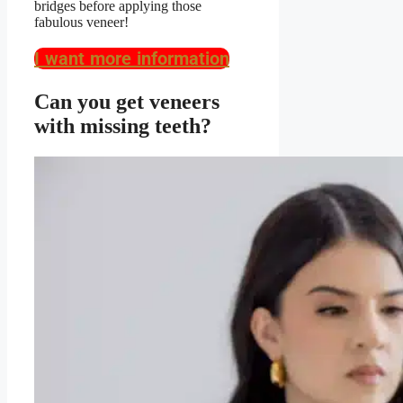
bridges before applying those
fabulous veneer!
I want more information
Can you get veneers
with missing teeth?