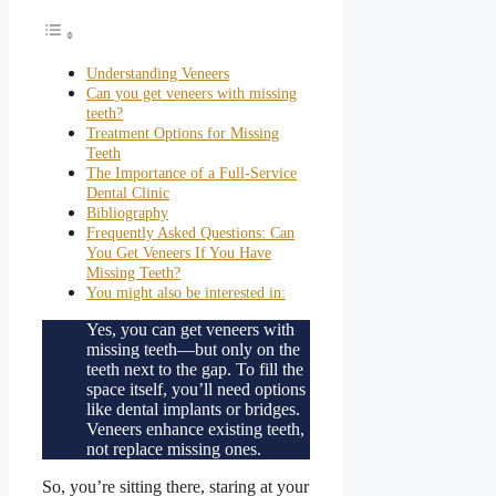
Understanding Veneers
Can you get veneers with missing
teeth?
Treatment Options for Missing
Teeth
The Importance of a Full-Service
Dental Clinic
Bibliography
Frequently Asked Questions: Can
You Get Veneers If You Have
Missing Teeth?
You might also be interested in:
Yes, you can get veneers with
missing teeth—but only on the
teeth next to the gap. To fill the
space itself, you’ll need options
like dental implants or bridges.
Veneers enhance existing teeth,
not replace missing ones.
So, you’re sitting there, staring at your