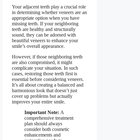
Your adjacent teeth play a crucial role
in determining whether veneers are an
appropriate option when you have
missing teeth. If your neighboring
teeth are healthy and structurally
sound, they can be adorned with
beautiful veneers to enhance your
smile’s overall appearance.
However, if those neighboring teeth
are also compromised, it might
complicate your situation. In such
cases, restoring those teeth first is
essential before considering veneers.
It’s all about creating a balanced and
harmonious look that doesn’t just
cover up problems but actually
improves your entire smile.
Important Note:
A
comprehensive treatment
plan should always
consider both cosmetic
enhancements and