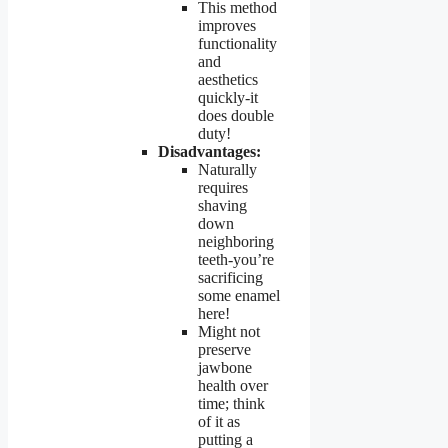
This method
improves
functionality
and
aesthetics
quickly-it
does double
duty!
Disadvantages:
Naturally
requires
shaving
down
neighboring
teeth-you’re
sacrificing
some enamel
here!
Might not
preserve
jawbone
health over
time; think
of it as
putting a