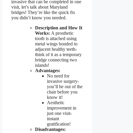
invasive that can be completed in one
visit, let’s talk about Maryland
bridges! They’re like the quick fix
you didn’t know you needed.
Description and How It
Works:
A prosthetic
tooth is attached using
metal wings bonded to
adjacent healthy teeth-
think of it as a temporary
bridge connecting two
islands!
Advantages:
No need for
invasive surgery-
you’ll be out of the
chair before you
know it!
Aesthetic
improvement in
just one visit-
instant
gratification!
Disadvantages: