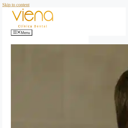
Skip to content
Menu