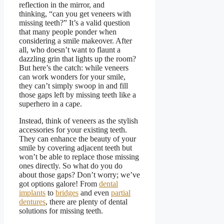
reflection in the mirror, and
thinking,
“
can you get veneers with
missing teeth
?”
It’s a valid question
that many people ponder when
considering a smile makeover. After
all, who doesn’t want to flaunt a
dazzling grin that lights up the room?
But here’s the catch: while veneers
can work wonders for your smile,
they can’t simply swoop in and fill
those gaps left by missing teeth like a
superhero in a cape.
Instead, think of veneers as the stylish
accessories for your existing teeth.
They can enhance the beauty of your
smile by covering adjacent teeth but
won’t be able to replace those missing
ones directly. So what do you do
about those gaps? Don’t worry; we’ve
got options galore! From
dental
implants
to
bridges
and even
partial
dentures
, there are plenty of
dental
solutions for missing teeth
.