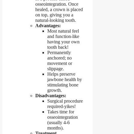
osseointegration. Once
healed, a crown is placed
on top, giving you a
natural-looking tooth.
Advantages:
Most natural feel
and function-like
having your own
tooth back!
Permanently
anchored; no
movement or
slippage.
Helps preserve
jawbone health by
stimulating bone
growth.
Disadvantages:
Surgical procedure
required-yikes!
Takes time for
osseointegration
(usually 4-6
months).
Treatment