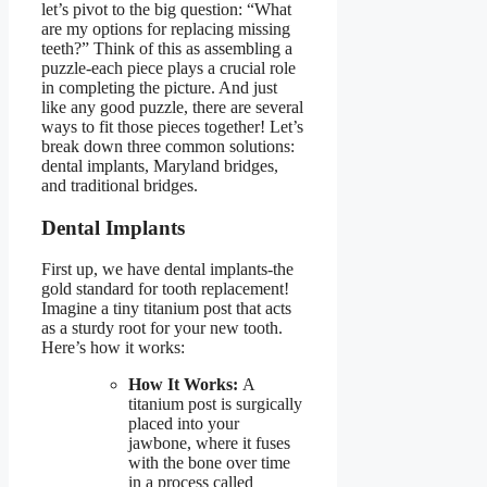
let’s pivot to the big question:
“What
are my options for replacing missing
teeth?”
Think of this as assembling a
puzzle-each piece plays a crucial role
in completing the picture. And just
like any good puzzle, there are several
ways to fit those pieces together! Let’s
break down three common solutions:
dental implants, Maryland bridges,
and traditional bridges.
Dental Implants
First up, we have dental implants-the
gold standard for tooth replacement!
Imagine a tiny titanium post that acts
as a sturdy root for your new tooth.
Here’s how it works:
How It Works:
A
titanium post is surgically
placed into your
jawbone, where it fuses
with the bone over time
in a process called