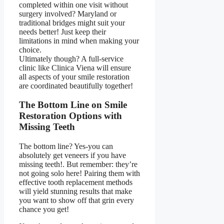
completed within one visit without
surgery involved? Maryland or
traditional bridges might suit your
needs better! Just keep their
limitations in mind when making your
choice.
Ultimately though? A full-service
clinic like Clinica Viena will ensure
all aspects of your smile restoration
are coordinated beautifully together!
The Bottom Line on Smile
Restoration Options with
Missing Teeth
The bottom line? Yes-you can
absolutely get
veneers if you have
missing teeth!
. But remember: they’re
not going solo here! Pairing them with
effective tooth replacement methods
will yield stunning results that make
you want to show off that grin every
chance you get!