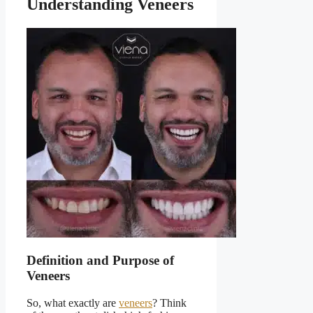
Understanding Veneers
Definition and Purpose of
Veneers
So, what exactly are
veneers
? Think