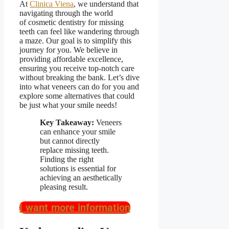
At
Clinica Viena
, we understand that
navigating through the world
of
cosmetic dentistry for missing
teeth
can feel like wandering through
a maze. Our goal is to simplify this
journey for you. We believe in
providing
affordable excellence
,
ensuring you receive top-notch care
without breaking the bank. Let’s dive
into what veneers can do for you and
explore some alternatives that could
be just what your smile needs!
Key Takeaway:
Veneers
can enhance your smile
but cannot directly
replace missing teeth.
Finding the right
solutions is essential for
achieving an aesthetically
pleasing result.
I want more information