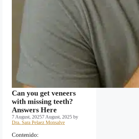
Can you get veneers
with missing teeth?
Answers Here
7 August, 2025
7 August, 2025
by
Dra. Sara Pelaez Monsalve
Contenido: