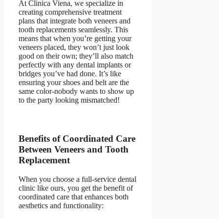
At Clinica Viena, we specialize in
creating comprehensive treatment
plans that integrate both veneers and
tooth replacements seamlessly. This
means that when you’re getting your
veneers placed, they won’t just look
good on their own; they’ll also match
perfectly with any dental implants or
bridges you’ve had done. It’s like
ensuring your shoes and belt are the
same color-nobody wants to show up
to the party looking mismatched!
Benefits of Coordinated Care
Between Veneers and Tooth
Replacement
When you choose a full-service dental
clinic like ours, you get the benefit of
coordinated care that enhances both
aesthetics and functionality: