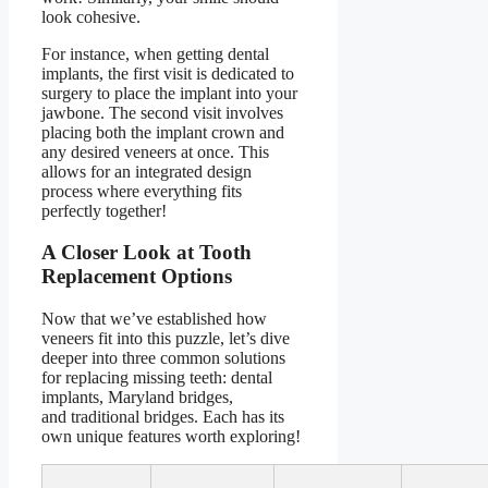
look cohesive.
For instance, when getting dental
implants, the first visit is dedicated to
surgery to place the implant into your
jawbone. The second visit involves
placing both the implant crown and
any desired veneers at once. This
allows for an integrated design
process where everything fits
perfectly together!
A Closer Look at Tooth
Replacement Options
Now that we’ve established how
veneers fit into this puzzle, let’s dive
deeper into three common solutions
for replacing missing teeth:
dental
implants
,
Maryland bridges
,
and
traditional bridges
. Each has its
own unique features worth exploring!