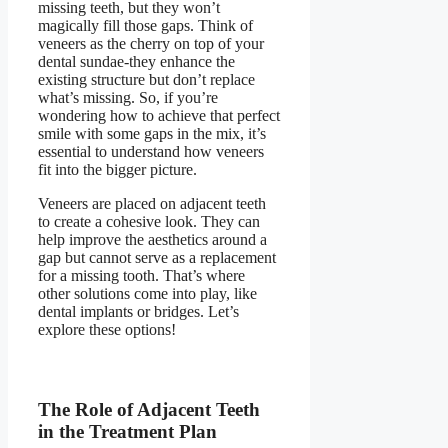
missing teeth
, but they won’t
magically fill those gaps. Think of
veneers as the cherry on top of your
dental sundae-they enhance the
existing structure but don’t replace
what’s missing. So, if you’re
wondering how to achieve that perfect
smile with some gaps in the mix, it’s
essential to understand how veneers
fit into the bigger picture.
Veneers are placed on adjacent teeth
to create a cohesive look. They can
help improve the aesthetics around a
gap but cannot serve as a replacement
for a missing tooth. That’s where
other solutions come into play, like
dental implants or bridges. Let’s
explore these options!
The Role of Adjacent Teeth
in the Treatment Plan