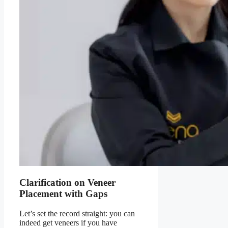
Clarification on Veneer
Placement with Gaps
Let’s set the record straight:
you can
indeed get veneers if you have