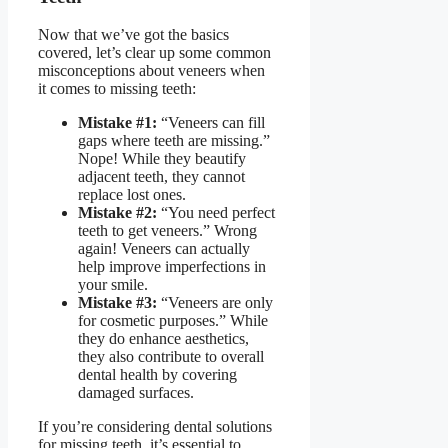
Now that we’ve got the basics
covered, let’s clear up some common
misconceptions about veneers when
it comes to missing teeth:
Mistake #1:
“Veneers can fill
gaps where teeth are missing.”
Nope! While they beautify
adjacent teeth, they cannot
replace lost ones.
Mistake #2:
“You need perfect
teeth to get veneers.” Wrong
again! Veneers can actually
help improve imperfections in
your smile.
Mistake #3:
“Veneers are only
for cosmetic purposes.” While
they do enhance aesthetics,
they also contribute to overall
dental health by covering
damaged surfaces.
If you’re considering
dental solutions
for missing teeth
, it’s essential to