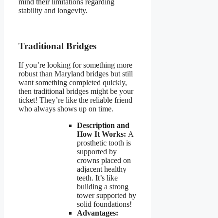
mind their limitations regarding
stability and longevity.
Traditional Bridges
If you’re looking for something more
robust than Maryland bridges but still
want something completed quickly,
then traditional bridges might be your
ticket! They’re like the reliable friend
who always shows up on time.
Description and
How It Works:
A
prosthetic tooth is
supported by
crowns placed on
adjacent healthy
teeth. It’s like
building a strong
tower supported by
solid foundations!
Advantages: