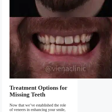
Treatment Options for
Missing Teeth
Now that we’ve established the role
of veneers in enhancing your smile,