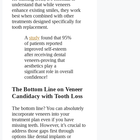
understand that while veneers
enhance existing smiles, they work
best when combined with other
treatments designed specifically for
tooth replacement.
A
study
found that 95%
of patients reported
improved self-esteem
after receiving dental
veneers-proving that
aesthetics play a
significant role in overall
confidence!
The Bottom Line on Veneer
Candidacy with Tooth Loss
The bottom line? You can absolutely
incorporate
veneers into your
treatment plan even if you have
missing teeth
. However, it’s crucial to
address those gaps first through
options like dental implants or