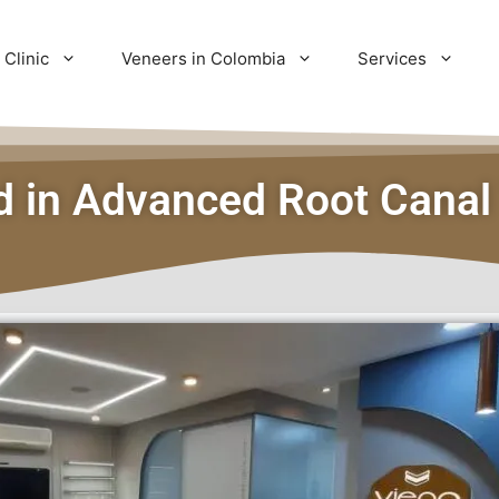
 Clinic
Veneers in Colombia
Services
ed in Advanced Root Canal