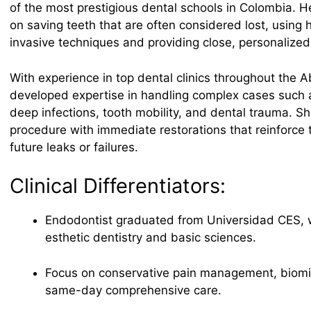
of the most prestigious dental schools in Colombia. H
on saving teeth that are often considered lost, using 
invasive techniques and providing close, personalized
With experience in top dental clinics throughout the A
developed expertise in handling complex cases such a
deep infections, tooth mobility, and dental trauma. 
procedure with immediate restorations that reinforce 
future leaks or failures.
Clinical Differentiators:
Endodontist graduated from Universidad CES, wi
esthetic dentistry and basic sciences.
Focus on conservative pain management, biomim
same-day comprehensive care.