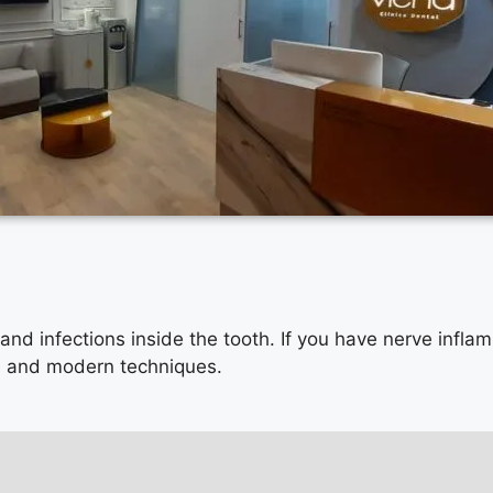
 and infections inside the tooth. If you have nerve infla
se and modern techniques.