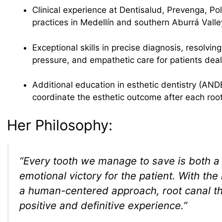
Clinical experience at Dentisalud, Prevenga, Poli
practices in Medellín and southern Aburrá Valle
Exceptional skills in precise diagnosis, resolvi
pressure, and empathetic care for patients deali
Additional education in esthetic dentistry (ANDE
coordinate the esthetic outcome after each roo
Her Philosophy:
“Every tooth we manage to save is both a 
emotional victory for the patient. With the
a human-centered approach, root canal 
positive and definitive experience.”