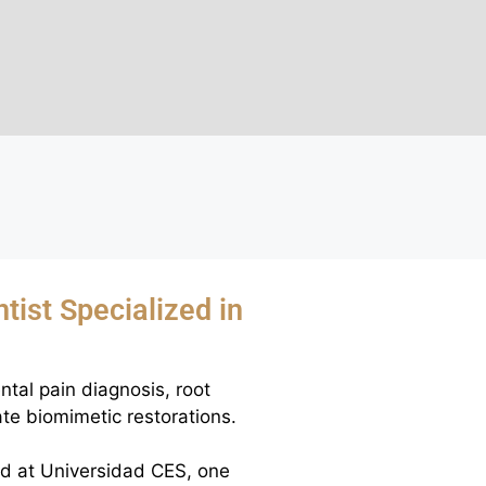
tist Specialized in
ntal pain diagnosis, root
te biomimetic restorations.
ed at Universidad CES, one