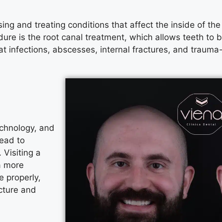
sing and treating conditions that affect the inside of th
dure is the root canal treatment, which allows teeth to
t infections, abscesses, internal fractures, and trauma-r
echnology, and
lead to
 Visiting a
a more
 properly,
cture and