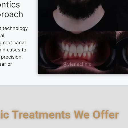
ntics
proach
t technology
al
g root canal
in cases to
precision,
ear or
ic Treatments We Offer