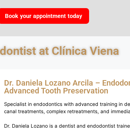
Book your appointment today
ontist at Clínica Viena
Dr. Daniela Lozano Arcila – Endodon
Advanced Tooth Preservation
Specialist in endodontics with advanced training in de
canal treatments, complex retreatments, and immedia
Dr. Daniela Lozano is a dentist and endodontist train