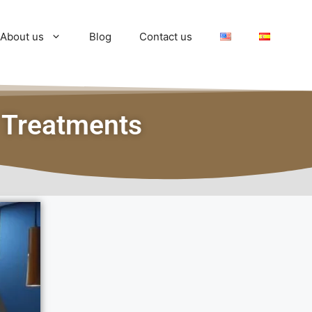
About us
Blog
Contact us
 Treatments