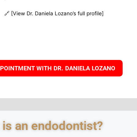
🔗 [View Dr. Daniela Lozano’s full profile]
PPOINTMENT WITH DR. DANIELA LOZANO
 is an endodontist?