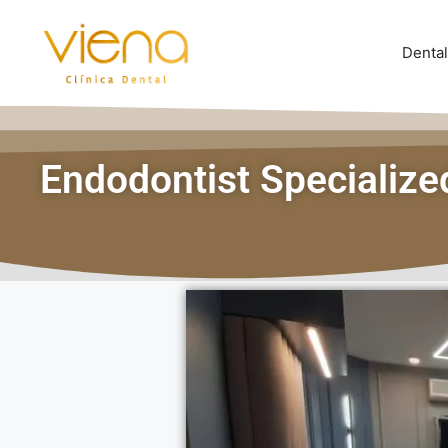
Dental
Endodontist Specializ