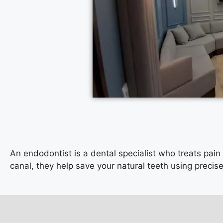
An endodontist is a dental specialist who treats pain
canal, they help save your natural teeth using preci