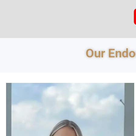
Our Endod