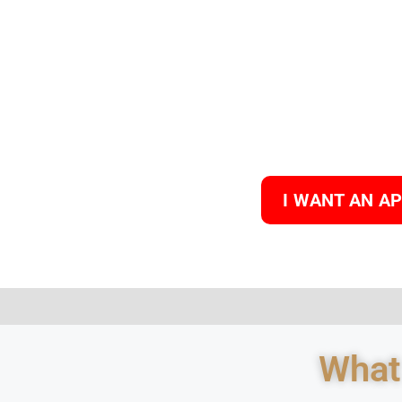
I WANT AN A
What