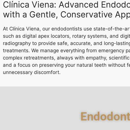
Clínica Viena: Advanced Endodo
with a Gentle, Conservative Ap
At Clínica Viena, our endodontists use state-of-the-ar
such as digital apex locators, rotary systems, and digit
radiography to provide safe, accurate, and long-lastin
treatments. We manage everything from emergency pa
complex retreatments, always with empathy, scientific 
and a focus on preserving your natural teeth without f
unnecessary discomfort.
Endodont