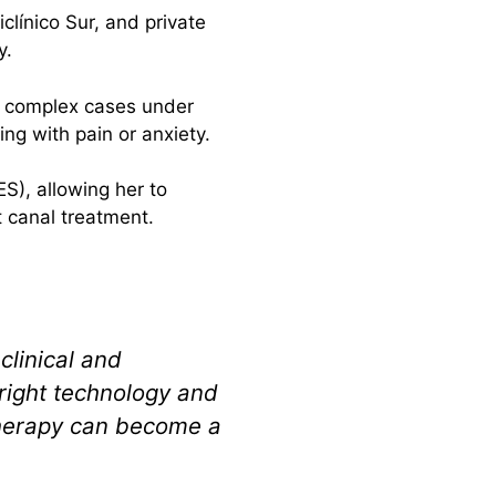
clínico Sur, and private
y.
ng complex cases under
ng with pain or anxiety.
S), allowing her to
t canal treatment.
clinical and
 right technology and
therapy can become a