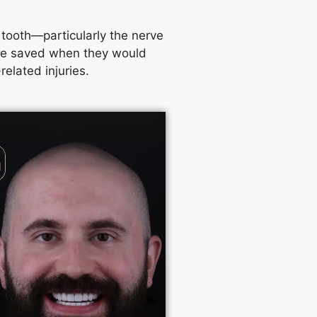
e tooth—particularly the nerve
 be saved when they would
elated injuries.