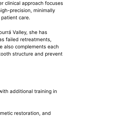
er clinical approach focuses
high-precision, minimally
 patient care.
burrá Valley, she has
s failed retreatments,
She also complements each
tooth structure and prevent
th additional training in
etic restoration, and