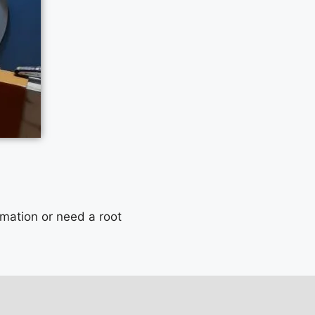
mmation or need a root