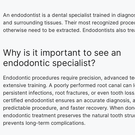
An endodontist is a dental specialist trained in diagno
and surrounding tissues. Their most recognized proce
otherwise need to be extracted. Endodontists also trea
Why is it important to see an
endodontic specialist?
Endodontic procedures require precision, advanced t
extensive training. A poorly performed root canal can 
persistent infections, root fractures, or even tooth loss.
certified endodontist ensures an accurate diagnosis, 
predictable procedure, and faster recovery. When done
endodontic treatment preserves the natural tooth stru
prevents long-term complications.